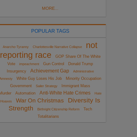
MORE...
POPULAR TAGS
not
Anarcho-Tyranny
Charlottesville Narrative Collapse
reporting race
GOP Share Of The White
Vote
Gun Control
Donald Trump
impeachment
Achievement Gap
Insurgency
Administrative
White Guy Loses His Job
Minority Occupation
Amnesty
Government
Immigrant Mass
Sailer Strategy
Anti-White Hate Crimes
Murder
Automation
Hate
Diversity Is
War On Christmas
Hoaxes
Strength
Tech
Birthright Citizenship Reform
Totalitarians