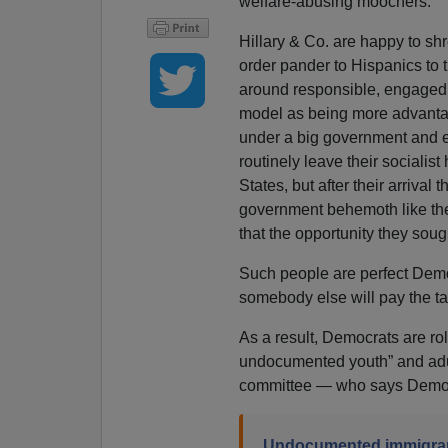
welfare-abusing moochers.
Hillary & Co. are happy to shr
order pander to Hispanics to
around responsible, engaged 
model as being more advanta
under a big government and 
routinely leave their socialist
States, but after their arrival
government behemoth like the 
that the opportunity they soug
Such people are perfect Democr
somebody else will pay the ta
As a result, Democrats are rol
undocumented youth” and adult
committee — who says Democr
Undocumented immigrant