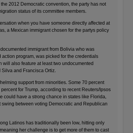
the 2012 Democratic convention, the party has not
igration status of its committee members.
ersation when you have someone directly affected at
as, a Mexican immigrant chosen for the partys policy
ndocumented immigrant from Bolivia who was
 action program, was picked for the credentials
 will also feature at least two undocumented
 Silva and Francisca Ortiz.
helming support from minorities. Some 70 percent
 percent for Trump, according to recent Reuters/Ipsos
he could have a strong chance in states like Florida,
 swing between voting Democratic and Republican
ng Latinos has traditionally been low, hitting only
meaning her challenge is to get more of them to cast