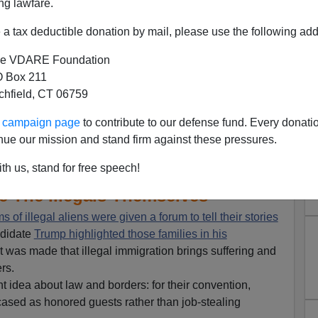
ng lawfare.
a tax deductible donation by mail, please use the following add
e VDARE Foundation
 Box 211
tchfield, CT 06759
ur campaign page
to contribute to our defense fund. Every donati
nue our mission and stand firm against these pressures.
atured Victims Of Illegals,
th us, stand for free speech!
ure The Illegals Themselves
ms of illegal aliens were given a forum to tell their stories
ndidate
Trump highlighted those families in his
t was made that illegal immigration brings suffering and
rs.
t idea about law and borders: for their convention,
cased as honored guests rather than job-stealing