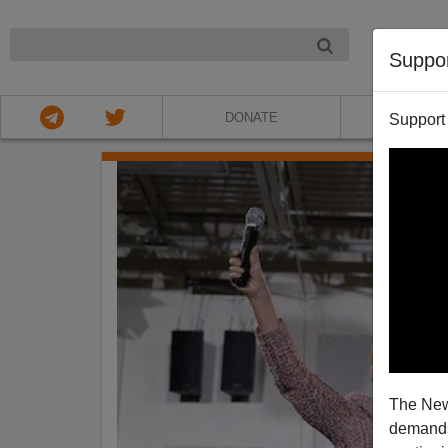
NIGHT
Suppo
DONATE
ABOU
Support
The New
demands.