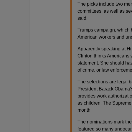
The picks include two mem
committees, as well as sev
said.
Trumps campaign, which h
American workers and unde
Apparently speaking at Hil
Clinton thinks Americans 
statement. She should hav
of crime, or law enforceme
The selections are legal 
President Barack Obama’s
provides work authorizati
as children. The Supreme C
month.
The nominations mark the f
featured so many undocum