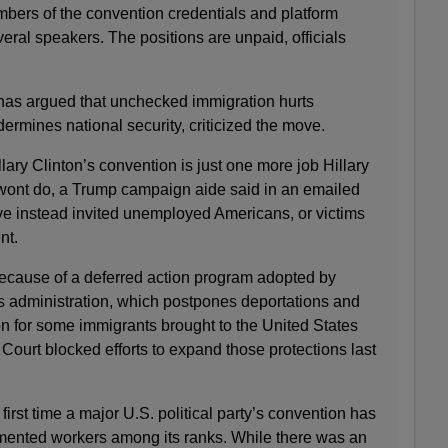
bers of the convention credentials and platform
eral speakers. The positions are unpaid, officials
as argued that unchecked immigration hurts
rmines national security, criticized the move.
lary Clinton’s convention is just one more job Hillary
wont do, a Trump campaign aide said in an emailed
e instead invited unemployed Americans, or victims
nt.
because of a deferred action program adopted by
 administration, which postpones deportations and
on for some immigrants brought to the United States
ourt blocked efforts to expand those protections last
irst time a major U.S. political party’s convention has
ented workers among its ranks. While there was an