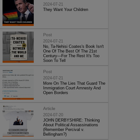
2024-07-21
They Want Your Children
Post
2024-07-21
No, Ta-Nehisi Coates's Book Isn't
One Of The Best Of The 21st
Century—For The Rest It's Too
Soon To Tell
Post
2024-07-21
More On The Lies That Guard The
Immigration Court Amnesty And
Open Borders
Article
2024-07-20
JOHN DERBYSHIRE: Thinking
About Political Assassinations
(Remember Percival v.
Bellingham?)