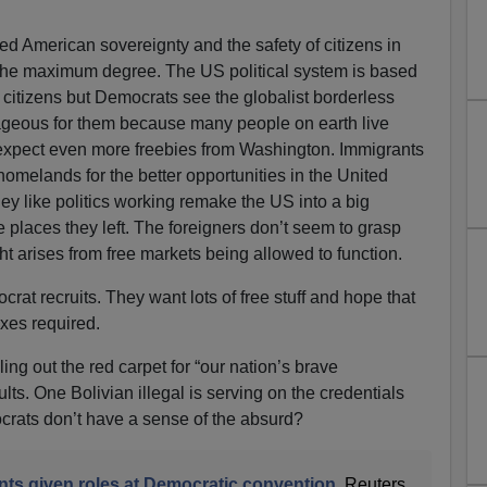
ed American sovereignty and the safety of citizens in
 the maximum degree. The US political system is based
citizens but Democrats see the globalist borderless
geous for them because many people on earth live
expect even more freebies from Washington. Immigrants
 homelands for the better opportunities in the United
 they like politics working remake the US into a big
places they left. The foreigners don’t seem to grasp
ht arises from free markets being allowed to function.
at recruits. They want lots of free stuff and hope that
xes required.
ling out the red carpet for “our nation’s brave
s. One Bolivian illegal is serving on the credentials
ats don’t have a sense of the absurd?
s given roles at Democratic convention
, Reuters,