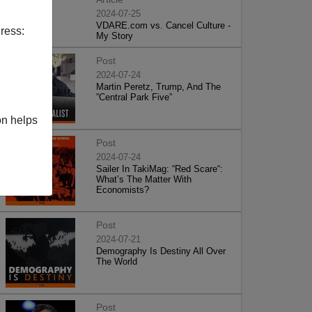
2024-07-25
VDARE.com vs. Cancel Culture -
ress:
My Story
Post
2024-07-24
Martin Peretz, Trump, And The
”Central Park Five”
on helps
Post
2024-07-24
Sailer In TakiMag: “Red Scare“:
What’s The Matter With
Economists?
Post
2024-07-21
Demography Is Destiny All Over
The World
Post