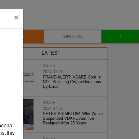
×
+
BLOG
WRITERS
LATEST
Article
2024-07-26
FRAUD ALERT: VDARE.Com Is
NOT Soliciting Crypto Donations
By Email
Article
2024-07-26
PETER BRIMELOW: Why We’ve
Suspended VDARE And I’ve
Resigned After 25 Years
poena
st this
Article