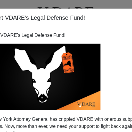
rt VDARE's Legal Defense Fund!
T
VIDEOS
ARTICLES
 VDARE's Legal Defense Fund!
 York Attorney General has crippled VDARE with onerous sub
 Now, more than ever, we need your support to fight back again