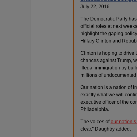
July 22, 2016
The Democratic Party has
official roles at next wee
highlight the gaping poli
Hillary Clinton and Repub
Clinton is hoping to drive 
chances against Trump, w
illegal immigration by bui
millions of undocumented f
Our nation is a nation of i
exactly what we will conti
executive officer of the c
Philadelphia.
The voices of
our nation’
clear,” Daughtry added.