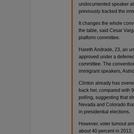
undocumented speaker at 
previously tracked the imm
It changes the whole conv
the table, said Cesar Varg
platform committee.
Hareth Andrade, 23, an u
approved under a deferred
committee. The convention
immigrant speakers, Astrid
Clinton already has overw
back her, compared with 9
polling, suggesting that s
Nevada and Colorado that
in presidential elections.
However, voter turnout amo
about 40 percent in 2012, 