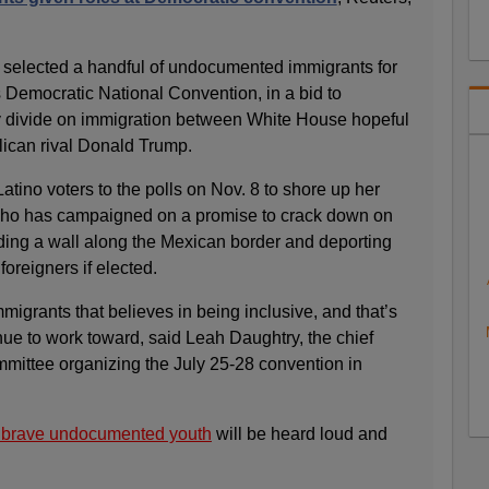
 selected a handful of undocumented immigrants for
ks Democratic National Convention, in a bid to
cy divide on immigration between White House hopeful
lican rival Donald Trump.
Latino voters to the polls on Nov. 8 to shore up her
ho has campaigned on a promise to crack down on
lding a wall along the Mexican border and deporting
oreigners if elected.
mmigrants that believes in being inclusive, and that’s
nue to work toward, said Leah Daughtry, the chief
ommittee organizing the July 25-28 convention in
s brave undocumented youth
will be heard loud and