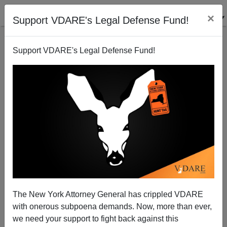
×
Support VDARE's Legal Defense Fund!
Support VDARE's Legal Defense Fund!
Trucks on I-20 Inspected for Radiation
Rob Sanchez
09/30/2010
The New York Attorney General has crippled VDARE
with onerous subpoena demands. Now, more than ever,
A+
a-
|
we need your support to fight back against this