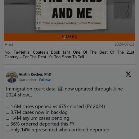
Post
2024-07-21
No, Ta-Nehisi Coates's Book Isn't One Of The Best Of The 21st
Century—For The Rest It's Too Soon To Tell