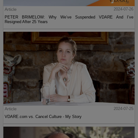
Article
2024-07-26
PETER BRIMELOW: Why We’ve Suspended VDARE And I’ve
Resigned After 25 Years
Article
2024-07-25
VDARE.com vs. Cancel Culture - My Story