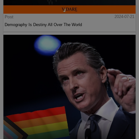
Post
2024-07-21
Demography Is Destiny All Over The World