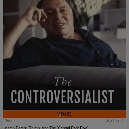
Post
2024-07-24
Martin Peretz, Trump, And The ”Central Park Five”