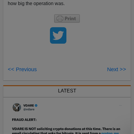
how big the operation was.
<< Previous
Next >>
LATEST