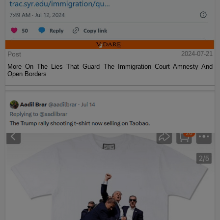
Post
2024-07-21
More On The Lies That Guard The Immigration Court Amnesty And
Open Borders