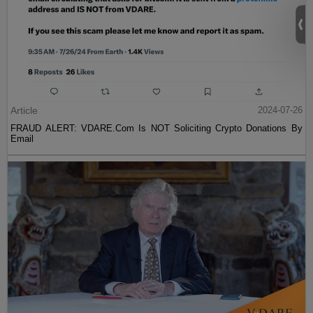
Article
2024-07-26
FRAUD ALERT: VDARE.Com Is NOT Soliciting Crypto Donations By
Email