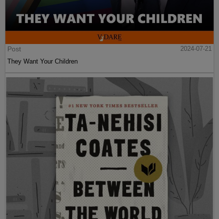
Post
2024-07-21
They Want Your Children