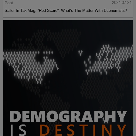
Post
2024-07-24
Sailer In TakiMag: “Red Scare“: What’s The Matter With Economists?