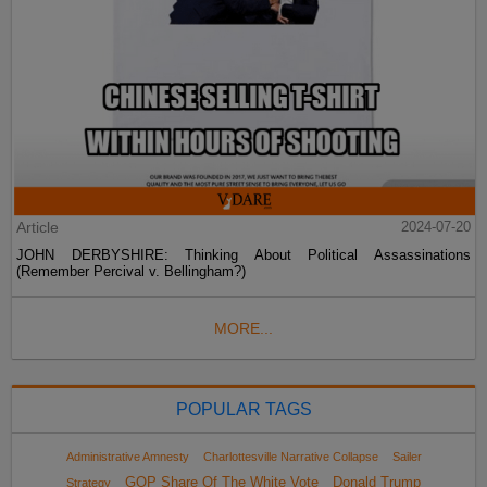
Article
2024-07-20
JOHN DERBYSHIRE: Thinking About Political Assassinations
(Remember Percival v. Bellingham?)
MORE...
POPULAR TAGS
Administrative Amnesty
Charlottesville Narrative Collapse
Sailer
GOP Share Of The White Vote
Donald Trump
Strategy