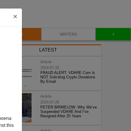
×
+
BLOG
WRITERS
LATEST
Article
2024-07-26
FRAUD ALERT: VDARE.Com Is
NOT Soliciting Crypto Donations
By Email
Article
2024-07-26
PETER BRIMELOW: Why We’ve
Suspended VDARE And I’ve
Resigned After 25 Years
poena
st this
Article