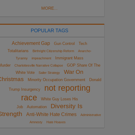
MORE...
POPULAR TAGS
Achievement Gap
Gun Control
Tech
Totalitarians
Birthright Citizenship Reform
Anarcho-
Immigrant Mass
Tyranny
impeachment
Murder
GOP Share Of The
Charlottesville Narrative Collapse
War On
White Vote
Sailer Strategy
Christmas
Minority Occupation Government
Donald
not reporting
Trump Insurgency
race
White Guy Loses His
Diversity Is
Job
Automation
Strength
Anti-White Hate Crimes
Administrative
Amnesty
Hate Hoaxes