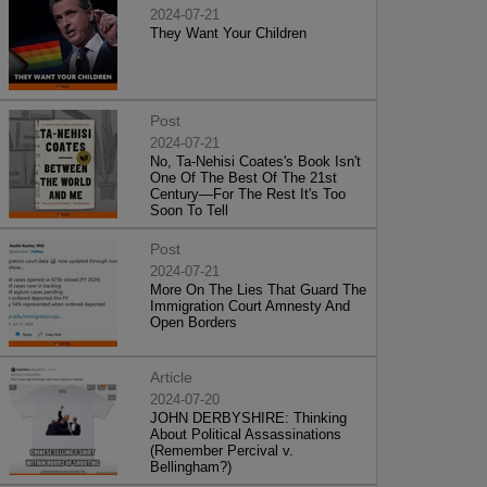
2024-07-21
They Want Your Children
Post
2024-07-21
No, Ta-Nehisi Coates's Book Isn't
One Of The Best Of The 21st
Century—For The Rest It's Too
Soon To Tell
Post
2024-07-21
More On The Lies That Guard The
Immigration Court Amnesty And
Open Borders
Article
2024-07-20
JOHN DERBYSHIRE: Thinking
About Political Assassinations
(Remember Percival v.
Bellingham?)