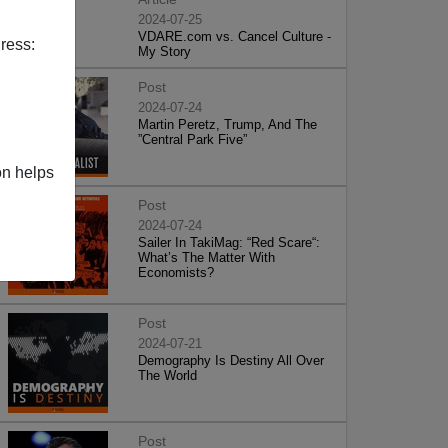
2024-07-25
VDARE.com vs. Cancel Culture -
ress:
My Story
Post
2024-07-24
Martin Peretz, Trump, And The
”Central Park Five”
on helps
Post
2024-07-24
Sailer In TakiMag: “Red Scare“:
What’s The Matter With
Economists?
Post
2024-07-21
Demography Is Destiny All Over
The World
Post