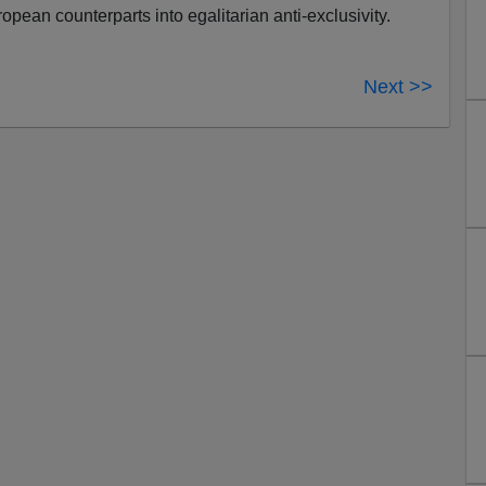
ropean counterparts into egalitarian anti-exclusivity.
Next >>