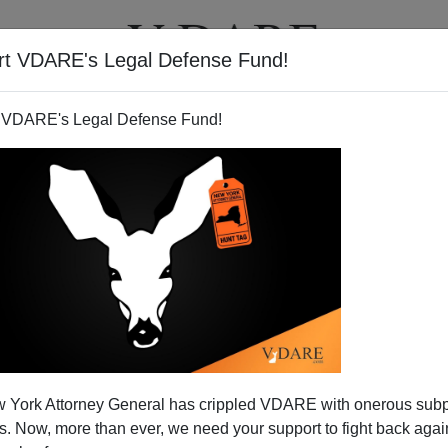
rt VDARE's Legal Defense Fund!
T
VIDEOS
ARTICLES
 VDARE's Legal Defense Fund!
ties: The View From Shanghai
 York Attorney General has crippled VDARE with onerous sub
op research universities
compiled at Shanghai Jiao Tong
 Now, more than ever, we need your support to fight back again
eates, citations, etc. (This is not a list of most