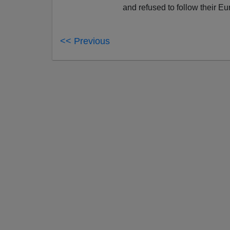
and refused to follow their Eu
<< Previous