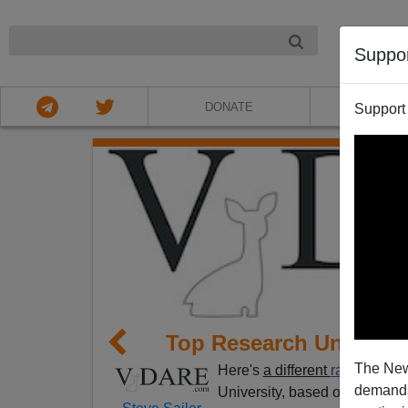
NIGHT
Suppo
DONATE
ABOU
Support
Top Research Universi
The New
Here's
a different
ranking of t
demands.
University, based on Nobel Laur