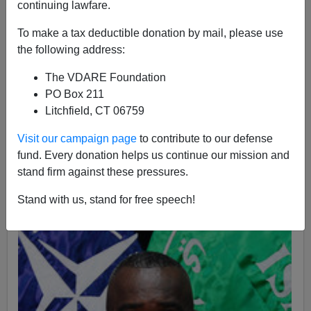
continuing lawfare.
Steve Sailer blogged on a report titled
Report says too
many whites, men leading military,
Pauline Jelinek,
To make a tax deductible donation by mail, please use
Associated Press, March 7, 2011. Sailer had a different
the following address:
title:
Report For Congress On Military: ”Too Many White
The VDARE Foundation
Men Dying In Combat”
You may be interested to know
PO Box 211
that the man responsible for that report is head of the
Litchfield, CT 06759
Military Leadership Diversity Commission
General
Lester L. Lyles, USAF, Ret, a man with many
carefully
Visit our campaign page
to contribute to our defense
punched tickets and Oak Leaf clusters
on the medals
fund. Every donation helps us continue our mission and
that are awarded for sitting in offices getting those
stand firm against these pressures.
tickets punched. General Lyles is pictured right.
Stand with us, stand for free speech!