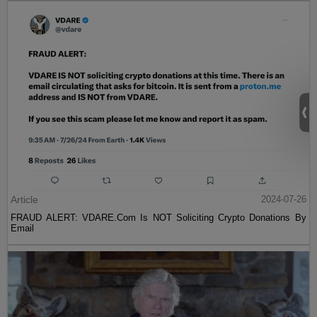
Article
2024-07-26
FRAUD ALERT: VDARE.Com Is NOT Soliciting Crypto Donations By
Email