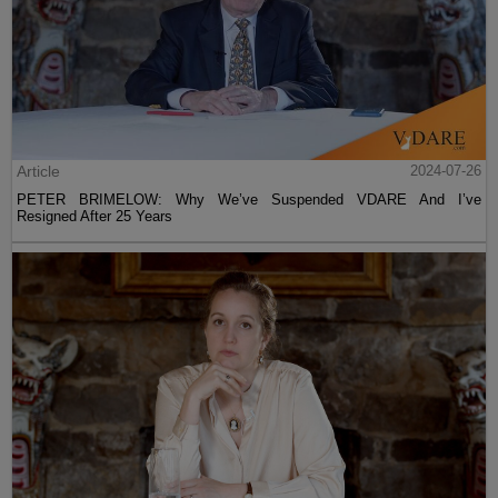
Article
2024-07-26
PETER BRIMELOW: Why We’ve Suspended VDARE And I’ve
Resigned After 25 Years