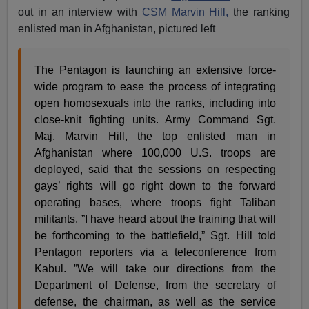
out in an interview with
CSM Marvin Hill,
the ranking
enlisted man in Afghanistan, pictured left
The Pentagon is launching an extensive force-
wide program to ease the process of integrating
open homosexuals into the ranks, including into
close-knit fighting units. Army Command Sgt.
Maj. Marvin Hill, the top enlisted man in
Afghanistan where 100,000 U.S. troops are
deployed, said that the sessions on respecting
gays’ rights will go right down to the forward
operating bases, where troops fight Taliban
militants. ”I have heard about the training that will
be forthcoming to the battlefield,” Sgt. Hill told
Pentagon reporters via a teleconference from
Kabul. ”We will take our directions from the
Department of Defense, from the secretary of
defense, the chairman, as well as the service