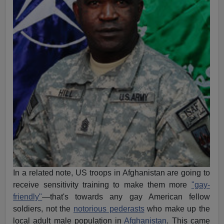
In a related note, US troops in Afghanistan are going to
receive sensitivity training to make them more
"gay-
friendly"
—that's towards any gay American fellow
soldiers, not the
notorious pederasts
who make up the
local adult male population in
Afghanistan
. This came