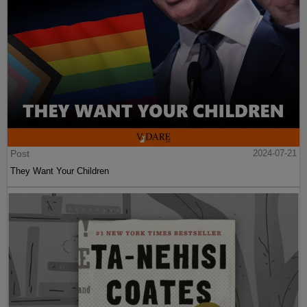
Post
2024-07-21
They Want Your Children