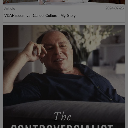
Article
2024-07-25
VDARE.com vs. Cancel Culture - My Story