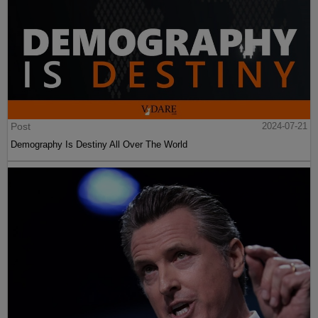
Post
2024-07-21
Demography Is Destiny All Over The World