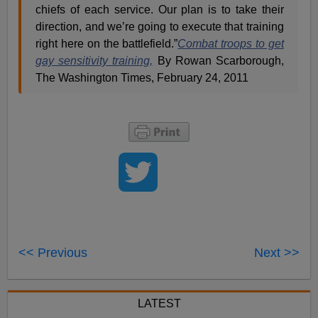
chiefs of each service. Our plan is to take their
direction, and we’re going to execute that training
right here on the battlefield.”
Combat troops to get
gay sensitivity training,
By Rowan Scarborough,
The Washington Times, February 24, 2011
<< Previous
Next >>
LATEST