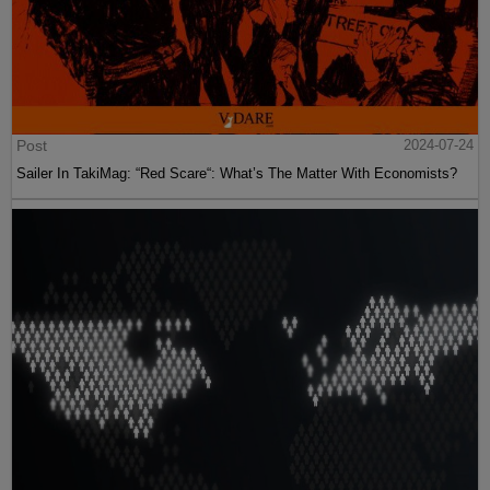
Post
2024-07-24
Sailer In TakiMag: “Red Scare“: What’s The Matter With Economists?