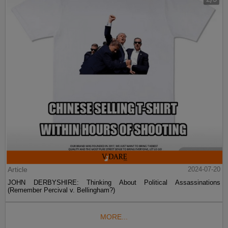
Article
2024-07-20
JOHN DERBYSHIRE: Thinking About Political Assassinations
(Remember Percival v. Bellingham?)
MORE...