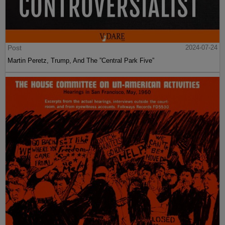
Post
2024-07-24
Martin Peretz, Trump, And The ”Central Park Five”