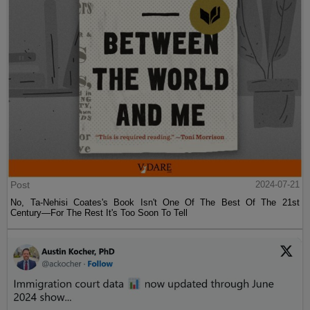
Post
2024-07-21
No, Ta-Nehisi Coates's Book Isn't One Of The Best Of The 21st
Century—For The Rest It's Too Soon To Tell