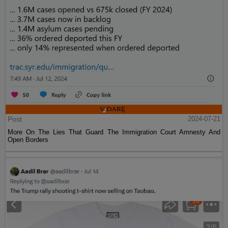
Post
2024-07-21
More On The Lies That Guard The Immigration Court Amnesty And
Open Borders