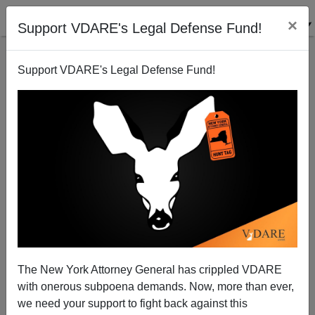
×
Support VDARE's Legal Defense Fund!
Support VDARE's Legal Defense Fund!
"Too Many Whites, Men Leading Military"?
James Fulford
03/10/2011
The New York Attorney General has crippled VDARE
with onerous subpoena demands. Now, more than ever,
A+
a-
|
we need your support to fight back against this