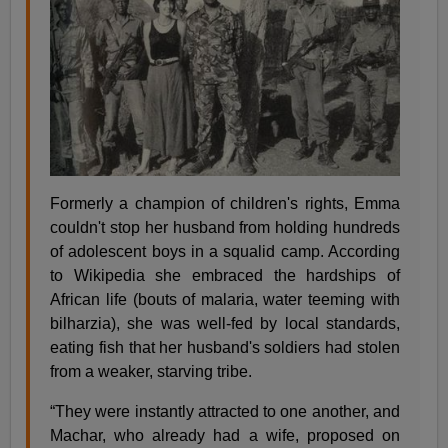
Formerly a champion of children's rights, Emma
couldn't stop her husband from holding hundreds
of adolescent boys in a squalid camp. According
to Wikipedia she embraced the hardships of
African life (bouts of malaria, water teeming with
bilharzia), she was well-fed by local standards,
eating fish that her husband's soldiers had stolen
from a weaker, starving tribe.
“They were instantly attracted to one another, and
Machar, who already had a wife, proposed on