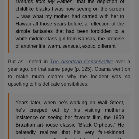
Dreams from My Father
, "that the depiction of
childlike blacks I was now seeing on the screen
... was what my mother had carried with her to
Hawaii all those years before, a reflection of the
simple fantasies that had been forbidden to a
white middle-class girl from Kansas, the promise
of another life, warm, sensual, exotic, different."
But as I noted in
The American Conservative
over a
year ago, on that same page (p. 125), Obama went on
to make much clearer why the incident was so
upsetting to his delicate sensibilities:
Years later, when he’s working on Wall Street,
he’s creeped out by his visiting mother’s
insistence on seeing her favorite film, the 1959
Brazilian art-house classic “Black Orpheus.” He
belatedly realizes that his very fair-skinned