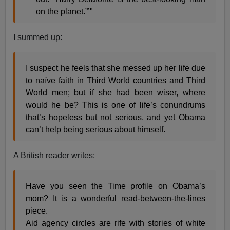
on the planet.”’"
I summed up:
I suspect he feels that she messed up her life due
to naïve faith in Third World countries and Third
World men; but if she had been wiser, where
would he be? This is one of life’s conundrums
that’s hopeless but not serious, and yet Obama
can’t help being serious about himself.
A British reader writes:
Have you seen the Time profile on Obama’s
mom? It is a wonderful read-between-the-lines
piece.
Aid agency circles are rife with stories of white