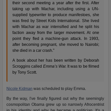
their second meeting a year after the first. After
taking up with Machar, including using a UN-
supplied typewriter to produce manifestoes, she
was fired by Street Kids International. She lived
with Machar as war intensified and he split his
faction away from the larger movement. At one
point they fled a machine-gun attack. In 1993,
after becoming pregnant, she moved to Nairobi;
she died in a car crash.”
A book about her has been written by Deborah
Scroggins called
Emma’s War.
It was to be filmed
by Tony Scott.
Nicole Kidman
was scheduled to play Emma.
By the way, I've finally figured out why the seemingly
cosmopolitan Obama grew up so narrowly Afrocentrist
in his identity and why he became a politician. It's a