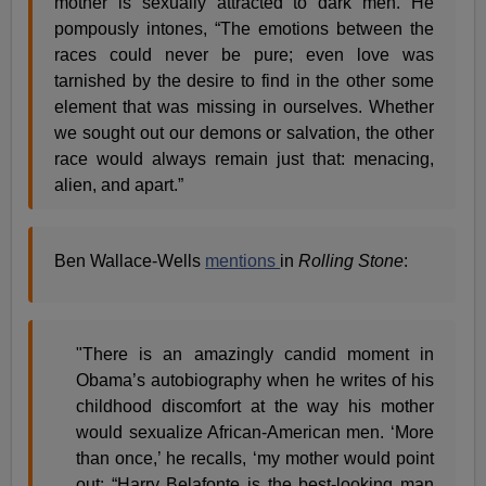
mother is sexually attracted to dark men. He
pompously intones, “The emotions between the
races could never be pure; even love was
tarnished by the desire to find in the other some
element that was missing in ourselves. Whether
we sought out our demons or salvation, the other
race would always remain just that: menacing,
alien, and apart.”
Ben Wallace-Wells
mentions
in
Rolling Stone
:
"There is an amazingly candid moment in
Obama’s autobiography when he writes of his
childhood discomfort at the way his mother
would sexualize African-American men. ‘More
than once,’ he recalls, ‘my mother would point
out: “Harry Belafonte is the best-looking man