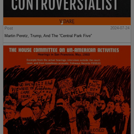
Post
2024-07-24
Martin Peretz, Trump, And The ”Central Park Five”