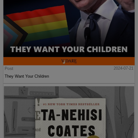
Post
2024-07-21
They Want Your Children