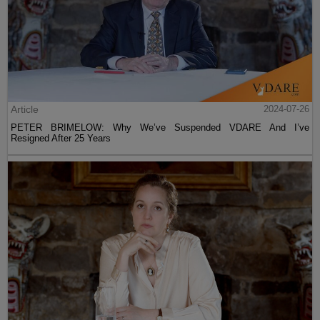
Article
2024-07-26
PETER BRIMELOW: Why We’ve Suspended VDARE And I’ve
Resigned After 25 Years