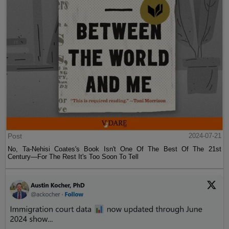
Post
2024-07-21
No, Ta-Nehisi Coates's Book Isn't One Of The Best Of The 21st
Century—For The Rest It's Too Soon To Tell