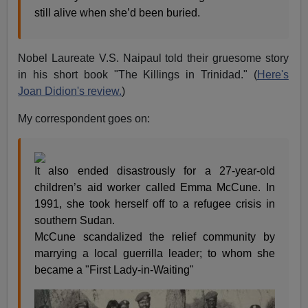
still alive when she’d been buried.
Nobel Laureate V.S. Naipaul told their gruesome story
in his short book "The Killings in Trinidad." (
Here's
Joan Didion's review.
)
My correspondent goes on:
It also ended disastrously for a 27-year-old
children’s aid worker called Emma McCune. In
1991, she took herself off to a refugee crisis in
southern Sudan.
McCune scandalized the relief community by
marrying a local guerrilla leader; to whom she
became a "First Lady-in-Waiting"