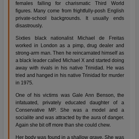
females falling for charismatic Third World
figures. Many come from frightfully-posh English
private-school backgrounds. It usually ends
disastrously.
Sixties black nationalist Michael de Freitas
worked in London as a pimp, drug dealer and
strong-arm man. Then he reincarnated himself as
a black leader called Michael X and started doing
away with rivals in his native Trinidad. He was
tried and hanged in his native Trinidad for murder
in 1975.
One of his victims was Gale Ann Benson, the
infatuated, privately educated daughter of a
Conservative MP. She was a model and a
socialite and was attracted by the aura of danger.
Again she bit off more than she could chew.
Her body was found in a shallow grave. She was