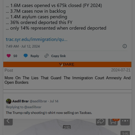
Post
2024-07-21
More On The Lies That Guard The Immigration Court Amnesty And
Open Borders