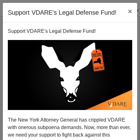
×
Support VDARE's Legal Defense Fund!
Support VDARE's Legal Defense Fund!
Time Magazine on Mama Obama
Steve Sailer
The New York Attorney General has crippled VDARE
04/13/2008
with onerous subpoena demands. Now, more than ever,
A+
a-
|
we need your support to fight back against this