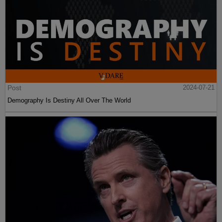
Post
2024-07-21
Demography Is Destiny All Over The World