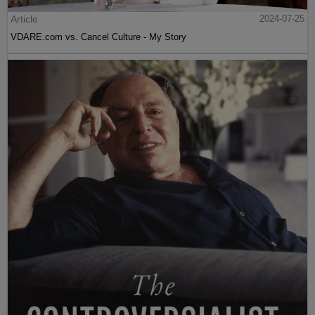
Article
2024-07-25
VDARE.com vs. Cancel Culture - My Story