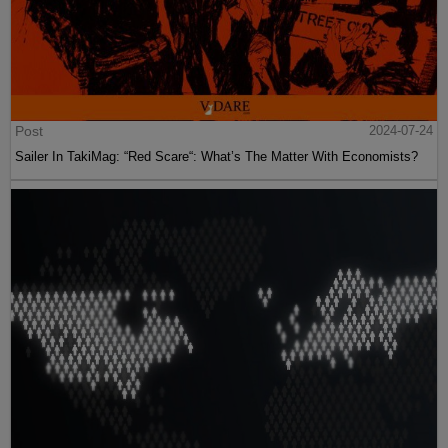
Post
2024-07-24
Sailer In TakiMag: “Red Scare“: What’s The Matter With Economists?