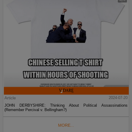
Article
2024-07-20
JOHN DERBYSHIRE: Thinking About Political Assassinations
(Remember Percival v. Bellingham?)
MORE...