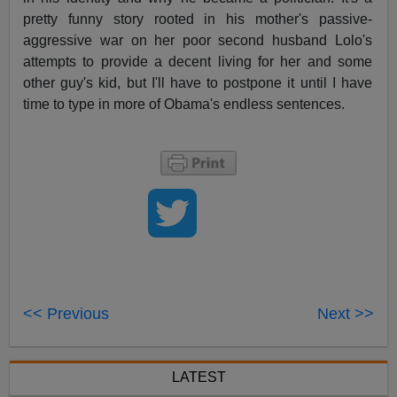
pretty funny story rooted in his mother's passive-
aggressive war on her poor second husband Lolo's
attempts to provide a decent living for her and some
other guy's kid, but I'll have to postpone it until I have
time to type in more of Obama's endless sentences.
<< Previous
Next >>
LATEST