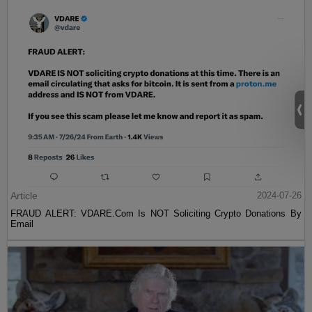
Article
2024-07-26
FRAUD ALERT: VDARE.Com Is NOT Soliciting Crypto Donations By
Email