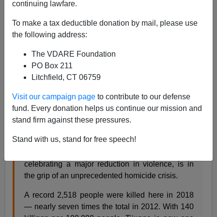
continuing lawfare.
Steve Sailer
To make a tax deductible donation by mail, please use
02/01/2019
the following address:
A+
a-
|
The VDARE Foundation
PO Box 211
From the
Los Angeles Times
:
Litchfield, CT 06759
Visit our campaign page
to contribute to our defense
Meth and murder: A new kind of drug war has
fund. Every donation helps us continue our mission and
made Tijuana one of the deadliest cities on Earth
stand firm against these pressures.
By KATE LINTHICUM, JAN 30, 2019
| TIJUANA
Stand with us, stand for free speech!
Tijuana, a city of 1.8 million that not long ago was
celebrating a major reduction in violence, is in
the grip of an unprecedented homicide crisis.
A record 2,518 people were killed here in 2018
— nearly seven times the total in 2012. With 140