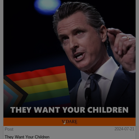
Post
2024-07-21
They Want Your Children