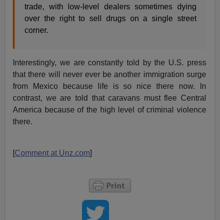
trade, with low-level dealers sometimes dying
over the right to sell drugs on a single street
corner.
Interestingly, we are constantly told by the U.S. press
that there will never ever be another immigration surge
from Mexico because life is so nice there now. In
contrast, we are told that caravans must flee Central
America because of the high level of criminal violence
there.
[
Comment at Unz.com
]