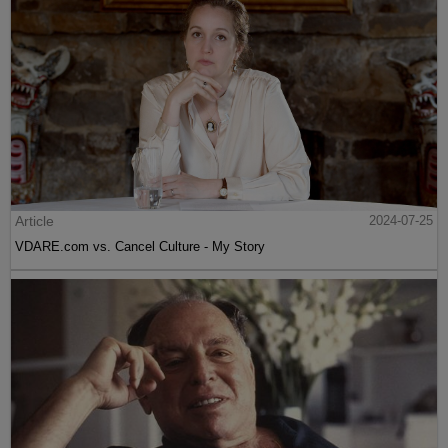
Article
2024-07-25
VDARE.com vs. Cancel Culture - My Story