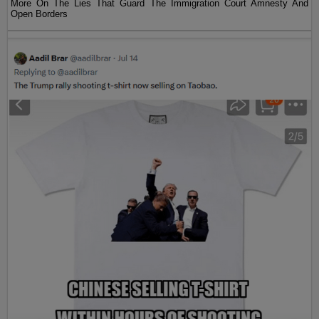
More On The Lies That Guard The Immigration Court Amnesty And
Open Borders