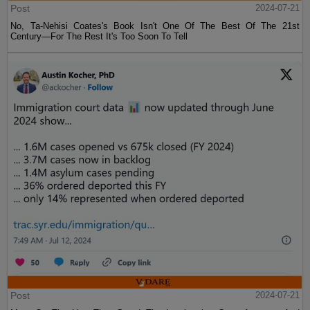
Post
2024-07-21
No, Ta-Nehisi Coates's Book Isn't One Of The Best Of The 21st
Century—For The Rest It's Too Soon To Tell
Post
2024-07-21