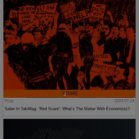
Post
2024-07-24
Sailer In TakiMag: “Red Scare“: What’s The Matter With Economists?