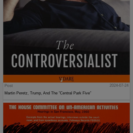
Post
2024-07-24
Martin Peretz, Trump, And The ”Central Park Five”