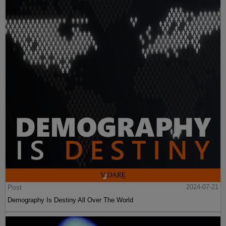
Post
2024-07-21
Demography Is Destiny All Over The World