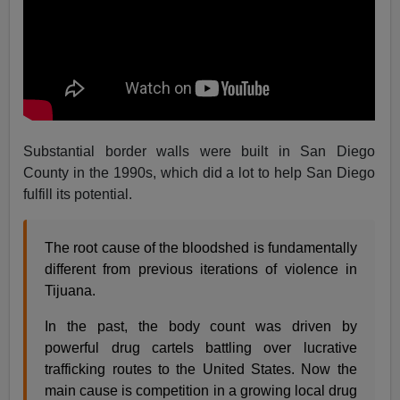
Substantial border walls were built in San Diego
County in the 1990s, which did a lot to help San Diego
fulfill its potential.
The root cause of the bloodshed is fundamentally
different from previous iterations of violence in
Tijuana.
In the past, the body count was driven by
powerful drug cartels battling over lucrative
trafficking routes to the United States. Now the
main cause is competition in a growing local drug