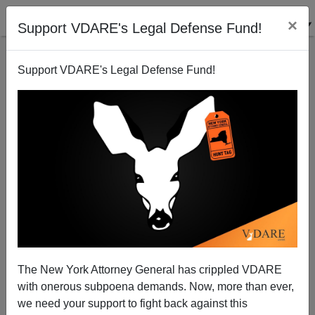
×
Support VDARE's Legal Defense Fund!
Support VDARE's Legal Defense Fund!
Tijuana's Murder Rate Is 70X San Diego's
The New York Attorney General has crippled VDARE
with onerous subpoena demands. Now, more than ever,
we need your support to fight back against this