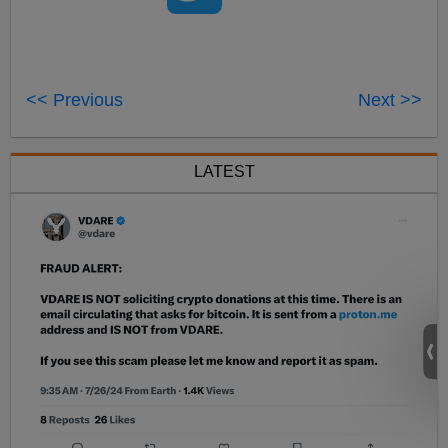
<< Previous
Next >>
LATEST