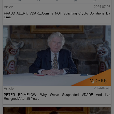
Article
2024-07-26
FRAUD ALERT: VDARE.Com Is NOT Soliciting Crypto Donations By
Email
Article
2024-07-26
PETER BRIMELOW: Why We’ve Suspended VDARE And I’ve
Resigned After 25 Years