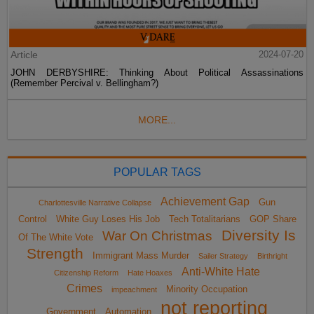
Article
2024-07-20
JOHN DERBYSHIRE: Thinking About Political Assassinations
(Remember Percival v. Bellingham?)
MORE...
POPULAR TAGS
Achievement Gap
Gun
Charlottesville Narrative Collapse
Control
White Guy Loses His Job
Tech Totalitarians
GOP Share
Diversity Is
War On Christmas
Of The White Vote
Strength
Immigrant Mass Murder
Sailer Strategy
Birthright
Anti-White Hate
Citizenship Reform
Hate Hoaxes
Crimes
Minority Occupation
impeachment
not reporting
Government
Automation