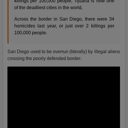
killings per 100,000 people, Tijuana is now one
of the deadliest cities in the world.
Across the border in San Diego, there were 34
homicides last year, or just over 2 killings per
100,000 people.
San Diego used to be overrun (literally) by illegal aliens
crossing the poorly defended border: