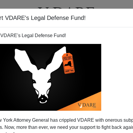
rt VDARE's Legal Defense Fund!
T
VIDEOS
ARTICLES
 VDARE's Legal Defense Fund!
 York Attorney General has crippled VDARE with onerous sub
 Now, more than ever, we need your support to fight back again