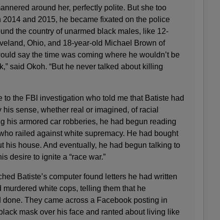
nnered around her, perfectly polite. But she too
In 2014 and 2015, he became fixated on the police
ound the country of unarmed black males, like 12-
eveland, Ohio, and 18-year-old Michael Brown of
would say the time was coming where he wouldn’t be
k,” said Okoh. “But he never talked about killing
e to the FBI investigation who told me that Batiste had
is sense, whether real or imagined, of racial
ing his armored car robberies, he had begun reading
s who railed against white supremacy. He had bought
t his house. And eventually, he had begun talking to
is desire to ignite a “race war.”
hed Batiste’s computer found letters he had written
 murdered white cops, telling them that he
d done. They came across a Facebook posting in
lack mask over his face and ranted about living like