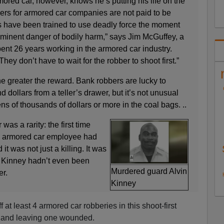
ored car, however, knows he’s putting his life on the
ers for armored car companies are not paid to be
 have been trained to use deadly force the moment
mminent danger of bodily harm,” says Jim McGuffey, a
ent 26 years working in the armored car industry.
They don’t have to wait for the robber to shoot first.”
, the greater the reward. Bank robbers are lucky to
dollars from a teller’s drawer, but it’s not unusual
ns of thousands of dollars or more in the coal bags. ..
was a rarity: the first time
n armored car employee had
 it was not just a killing. It was
. Kinney hadn’t even been
Murdered guard Alvin
er.
Kinney
 at least 4 armored car robberies in this shoot-first
s and leaving one wounded.