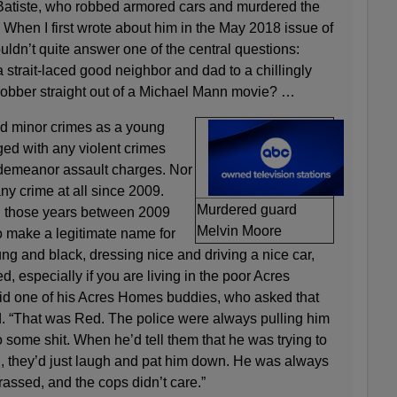
Batiste, who robbed armored cars and murdered the
e. When I first wrote about him in the May 2018 issue of
uldn’t quite answer one of the central questions:
a strait-laced good neighbor and dad to a chillingly
obber straight out of a Michael Mann movie? …
d minor crimes as a young
ed with any violent crimes
sdemeanor assault charges. Nor
ny crime at all since 2009.
Murdered guard
g those years between 2009
Melvin Moore
o make a legitimate name for
ung and black, dressing nice and driving a nice car,
d, especially if you are living in the poor Acres
d one of his Acres Homes buddies, who asked that
. “That was Red. The police were always pulling him
o some shit. When he’d tell them that he was trying to
 they’d just laugh and pat him down. He was always
arassed, and the cops didn’t care.”