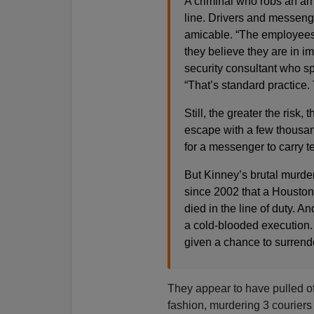
A criminal who robs an arm
line. Drivers and messeng
amicable. “The employees
they believe they are in i
security consultant who sp
“That’s standard practice. 
Still, the greater the risk
escape with a few thousand 
for a messenger to carry te
But Kinney’s brutal murder 
since 2002 that a Housto
died in the line of duty. And
a cold-blooded execution
given a chance to surrend
They appear to have pulled off
fashion, murdering 3 courier