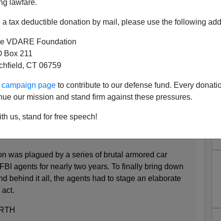
ng lawfare.
a tax deductible donation by mail, please use the following add
Great Awokening: Black Lives
e VDARE Foundation
mored Car Robber Shot Down
 Box 211
Without Mercy
tchfield, CT 06759
eries of true crime articles about a Houston armored car
ur campaign page
to contribute to our defense fund. Every donati
nkle to speed things up: just immediately kill the
nue our mission and stand firm against these pressures.
f money without asking him to put his hands up.
th us, stand for free speech!
o Robbed Armored Cars
n was plagued by a series of brutal armored car
FBI agents for nearly two years. To finally bring down
 behind it all, the agents had to stage an elaborate
 act.
RTH