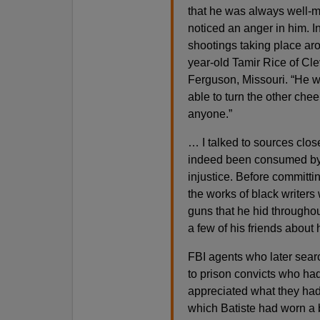
that he was always well-ma
noticed an anger in him. 
shootings taking place ar
year-old Tamir Rice of Cl
Ferguson, Missouri. “He 
able to turn the other chee
anyone.”
… I talked to sources clos
indeed been consumed by h
injustice. Before committ
the works of black writer
guns that he hid throughou
a few of his friends about h
FBI agents who later searc
to prison convicts who had
appreciated what they ha
which Batiste had worn a b