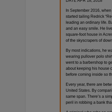
DATE APR 18, 2018
In September 2016, when F
started tailing Redrick “
leading an ordinary life. B
and an easy smile. He liv
square-foot house in Acr
of the skyscrapers of do
By most indications, he wa
wearing pullover polo shir
went to a barbershop to g
about keeping his house cl
before coming inside so th
Every year, there are bet
United States. By compari
same span. There’s a simple
peril in robbing a bank th