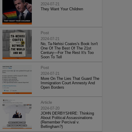
2024-07-21
They Want Your Children
Post
2024-07-21
No, Ta-Nehisi Coates's Book Isn't
One Of The Best Of The 21st
Century—For The Rest It's Too
Soon To Tell
Post
2024-07-21
More On The Lies That Guard The
Immigration Court Amnesty And
Open Borders
Article
2024-07-20
JOHN DERBYSHIRE: Thinking
About Political Assassinations
(Remember Percival v.
Bellingham?)