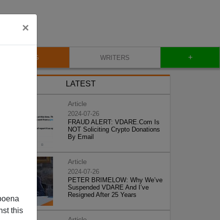
×
+
BLOG
WRITERS
LATEST
Article
2024-07-26
FRAUD ALERT: VDARE.Com Is
NOT Soliciting Crypto Donations
By Email
Article
2024-07-26
PETER BRIMELOW: Why We’ve
Suspended VDARE And I’ve
Resigned After 25 Years
poena
st this
Article