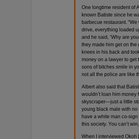
One longtime resident of
known Batiste since he wa
barbecue restaurant. “We 
drive, everything loaded u
and he said, ‘Why are you
they made him get on the g
knees in his back and too
money on a lawyer to get 
sons of bitches smile in yo
not all the police are like t
Albert also said that Bat
wouldn’t loan him money for
skyscraper—just a little 
young black male with no 
have a white man co-sign 
this society. You can’t win.
When I interviewed Okoh [h