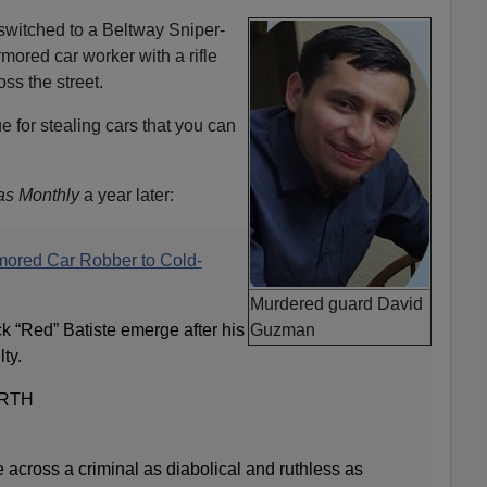
e switched to a Beltway Sniper-
ored car worker with a rifle
oss the street.
e for stealing cars that you can
as Monthly
a year later:
mored Car Robber to Cold-
Murdered guard David
k “Red” Batiste emerge after his
Guzman
ty.
RTH
e across a criminal as diabolical and ruthless as