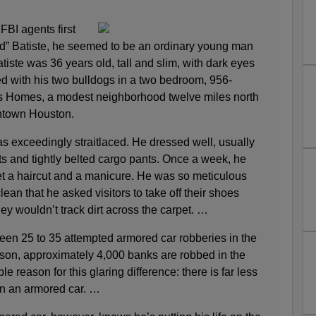
BI agents first
Red” Batiste, he seemed to be an ordinary young man
atiste was 36 years old, tall and slim, with dark eyes
ed with his two bulldogs in a two bedroom, 956-
es Homes, a modest neighborhood twelve miles north
wntown Houston.
s exceedingly straitlaced. He dressed well, usually
ts and tightly belted cargo pants. Once a week, he
et a haircut and a manicure. He was so meticulous
ean that he asked visitors to take off their shoes
ey wouldn’t track dirt across the carpet. …
ween 25 to 35 attempted armored car robberies in the
son, approximately 4,000 banks are robbed in the
 reason for this glaring difference: there is far less
an an armored car. …