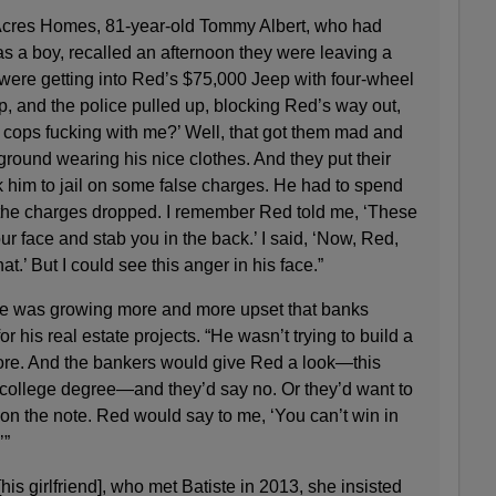
 Acres Homes, 81-year-old Tommy Albert, who had
s a boy, recalled an afternoon they were leaving a
were getting into Red’s $75,000 Jeep with four-wheel
p, and the police pulled up, blocking Red’s way out,
 cops fucking with me?’ Well, that got them mad and
round wearing his nice clothes. And they put their
k him to jail on some false charges. He had to spend
the charges dropped. I remember Red told me, ‘These
ur face and stab you in the back.’ I said, ‘Now, Red,
hat.’ But I could see this anger in his face.”
iste was growing more and more upset that banks
 his real estate projects. “He wasn’t trying to build a
store. And the bankers would give Red a look—this
college degree—and they’d say no. Or they’d want to
on the note. Red would say to me, ‘You can’t win in
’”
is girlfriend], who met Batiste in 2013, she insisted