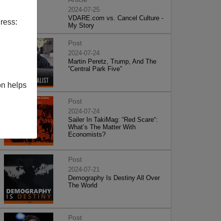
2024-07-25
VDARE.com vs. Cancel Culture -
ress:
My Story
Post
2024-07-24
Martin Peretz, Trump, And The
”Central Park Five”
on helps
Post
2024-07-24
Sailer In TakiMag: “Red Scare“:
What’s The Matter With
Economists?
Post
2024-07-21
Demography Is Destiny All Over
The World
Post