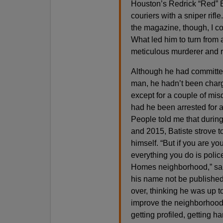
Houston’s Redrick “Red” 
couriers with a sniper rifl
the magazine, though, I co
What led him to turn from 
meticulous murderer and r
Although he had committe
man, he hadn’t been charg
except for a couple of mi
had he been arrested for a
People told me that durin
and 2015, Batiste strove t
himself. “But if you are yo
everything you do is police
Homes neighborhood,” sai
his name not be published
over, thinking he was up t
improve the neighborhood,
getting profiled, getting h