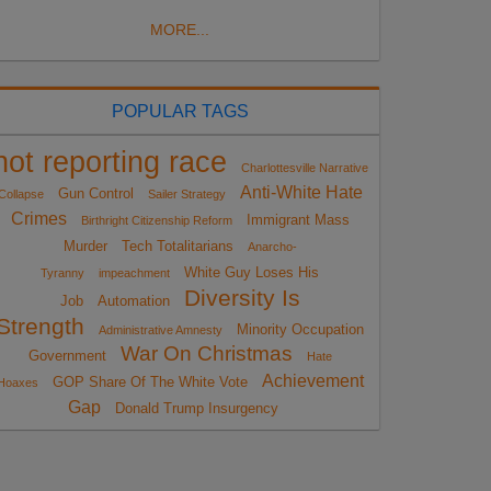
MORE...
POPULAR TAGS
not reporting race
Charlottesville Narrative
Anti-White Hate
Gun Control
Collapse
Sailer Strategy
Crimes
Immigrant Mass
Birthright Citizenship Reform
Murder
Tech Totalitarians
Anarcho-
White Guy Loses His
Tyranny
impeachment
Diversity Is
Job
Automation
Strength
Minority Occupation
Administrative Amnesty
War On Christmas
Government
Hate
Achievement
GOP Share Of The White Vote
Hoaxes
Gap
Donald Trump Insurgency