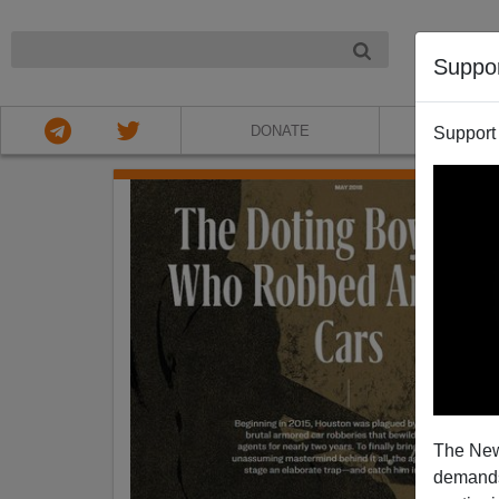
NIGHT
Suppo
DONATE
ABOU
Support
The New
demands.