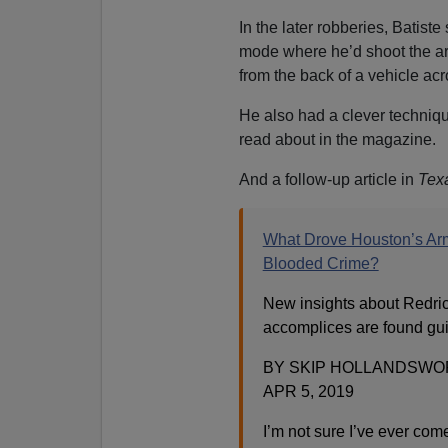
In the later robberies, Batist
mode where he’d shoot the arm
from the back of a vehicle acr
He also had a clever techniqu
read about in the magazine.
And a follow-up article in
Tex
What Drove Houston’s Ar
Blooded Crime?
New insights about Redric
accomplices are found guil
BY SKIP HOLLANDSWO
APR 5, 2019
I’m not sure I’ve ever com