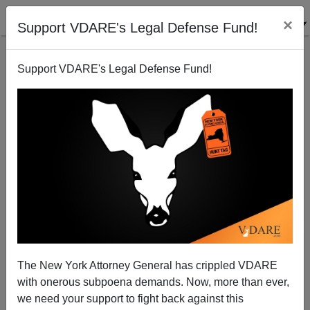
×
Support VDARE's Legal Defense Fund!
Support VDARE's Legal Defense Fund!
"This is Alabama, We Speak English" says
Gubernatorial Candidate
Allan Wall
The New York Attorney General has crippled VDARE
05/04/2010
with onerous subpoena demands. Now, more than ever,
A+
a-
|
we need your support to fight back against this