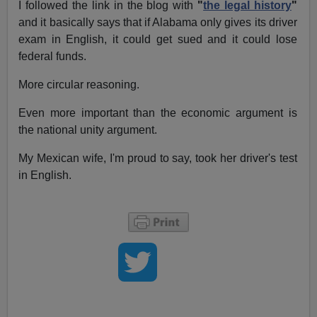
I followed the link in the blog with
"
the legal history
"
and it basically says that if Alabama only gives its driver
exam in English, it could get sued and it could lose
federal funds.
More circular reasoning.
Even more important than the economic argument is
the national unity argument.
My Mexican wife, I'm proud to say, took her driver's test
in English.