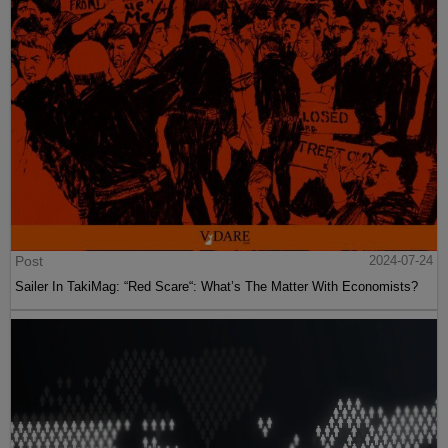
Post
2024-07-24
Sailer In TakiMag: “Red Scare“: What’s The Matter With Economists?