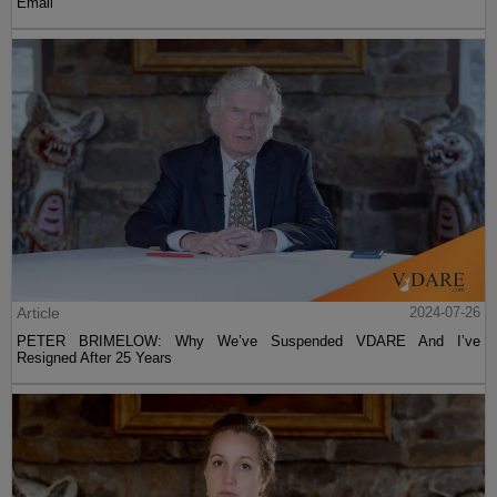
Email
Article
2024-07-26
PETER BRIMELOW: Why We’ve Suspended VDARE And I’ve
Resigned After 25 Years