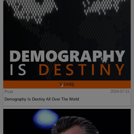
Post
2024-07-21
Demography Is Destiny All Over The World