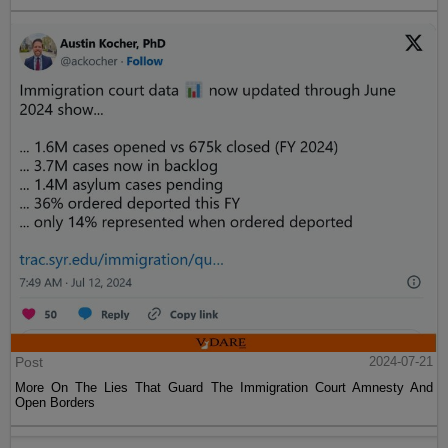
Post
2024-07-21
More On The Lies That Guard The Immigration Court Amnesty And
Open Borders