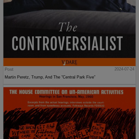
Post
2024-07-24
Martin Peretz, Trump, And The ”Central Park Five”