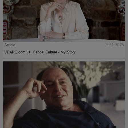
Article
2024-07-25
VDARE.com vs. Cancel Culture - My Story