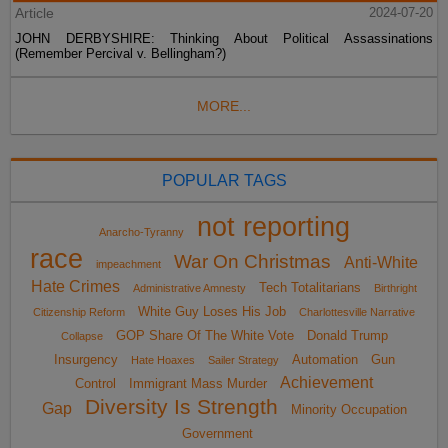
Article
2024-07-20
JOHN DERBYSHIRE: Thinking About Political Assassinations
(Remember Percival v. Bellingham?)
MORE...
POPULAR TAGS
not reporting
Anarcho-Tyranny
race
War On Christmas
Anti-White
impeachment
Hate Crimes
Tech Totalitarians
Administrative Amnesty
Birthright
White Guy Loses His Job
Citizenship Reform
Charlottesville Narrative
GOP Share Of The White Vote
Donald Trump
Collapse
Insurgency
Automation
Gun
Hate Hoaxes
Sailer Strategy
Achievement
Control
Immigrant Mass Murder
Diversity Is Strength
Gap
Minority Occupation
Government