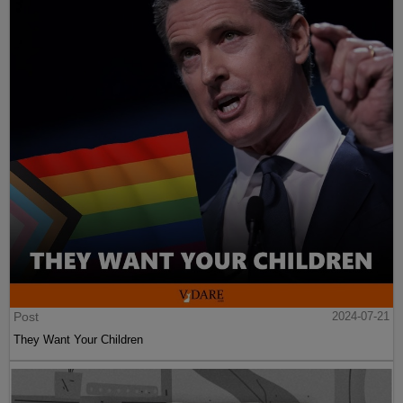
Post
2024-07-21
They Want Your Children