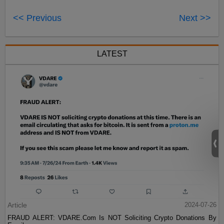
<< Previous
Next >>
LATEST
Article
2024-07-26
FRAUD ALERT: VDARE.Com Is NOT Soliciting Crypto Donations By