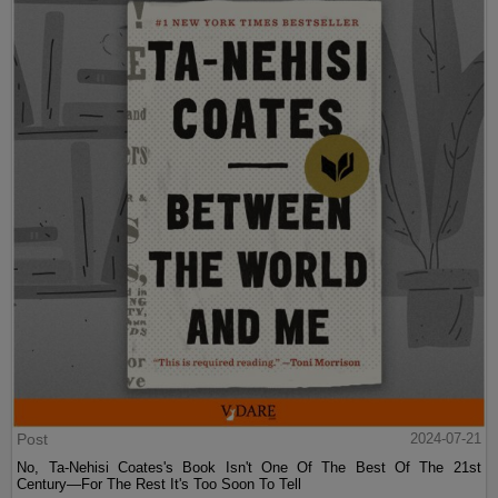
Post
2024-07-21
No, Ta-Nehisi Coates's Book Isn't One Of The Best Of The 21st
Century—For The Rest It's Too Soon To Tell