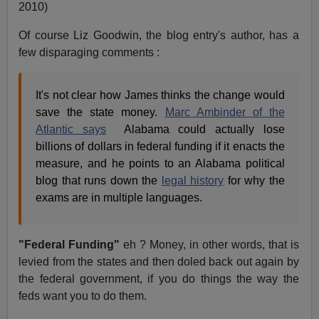
2010)
Of course Liz Goodwin, the blog entry's author, has a
few disparaging comments :
It's not clear how James thinks the change would
save the state money.
Marc Ambinder of the
Atlantic says
Alabama
could actually lose
billions of dollars in federal funding if it enacts the
measure, and he points to an Alabama political
blog that runs down the
legal history
for why the
exams are in multiple languages.
"Federal Funding"
eh ? Money, in other words, that is
levied from the states and then doled back out again by
the federal government, if you do things the way the
feds want you to do them.