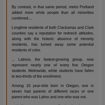
By contrast, in that same period, metro Portland
added more white people than all minorities
combined....
Longtime residents of both Clackamas and Clark
counties say a reputation for redneck attitudes,
along with the historic absence of minority
residents, has turned away some potential
residents of color.
... Latinos, the fastest-growing group, now
represent nearly one of every five Oregon
students. Metrowide, white students have fallen
to two-thirds of the enrollment.
Among 10 year-olds born in Oregon, one in
seven had parents of different races or one
parent who was Latino and one who was not.