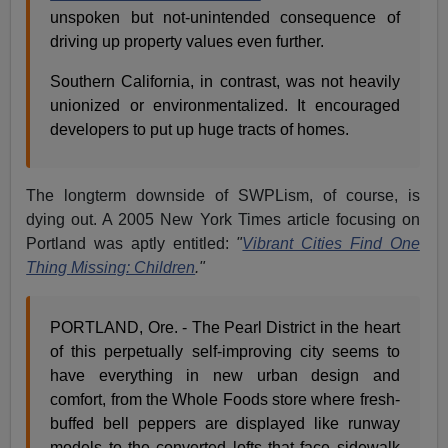
unspoken but not-unintended consequence of
driving up property values even further.
Southern California, in contrast, was not heavily
unionized or environmentalized. It encouraged
developers to put up huge tracts of homes.
The longterm downside of SWPLism, of course, is
dying out. A 2005 New York Times article focusing on
Portland was aptly entitled:
"
Vibrant Cities Find One
Thing Missing: Children
."
PORTLAND, Ore. - The Pearl District in the heart
of this perpetually self-improving city seems to
have everything in new urban design and
comfort, from the Whole Foods store where fresh-
buffed bell peppers are displayed like runway
models to the converted lofts that face sidewalk