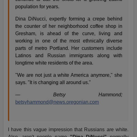
population for years.
Dina DiNucci, expertly forming a crepe behind
the counter of her neighborhood coffee shop in
Gresham, is ahead of the curve, living and
working in one of the most ethnically diverse
parts of metro Portland. Her customers include
Latinos and Russian immigrants along with
longtime white residents of the area.
"We are not just a white America anymore," she
says. "It is changing all around us."
— Betsy Hammond;
betsyhammond@news.oregonian.com
I have this vague impression that Russians are white.
Also, aren't people name
"Dina DiNucci"
normally