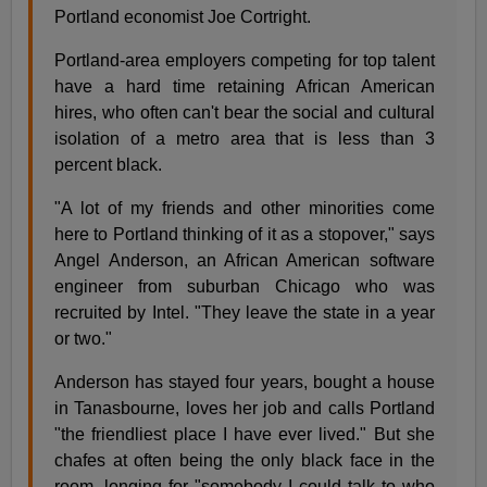
Portland economist Joe Cortright.
Portland-area employers competing for top talent
have a hard time retaining African American
hires, who often can't bear the social and cultural
isolation of a metro area that is less than 3
percent black.
"A lot of my friends and other minorities come
here to Portland thinking of it as a stopover," says
Angel Anderson, an African American software
engineer from suburban Chicago who was
recruited by Intel. "They leave the state in a year
or two."
Anderson has stayed four years, bought a house
in Tanasbourne, loves her job and calls Portland
"the friendliest place I have ever lived." But she
chafes at often being the only black face in the
room, longing for "somebody I could talk to who