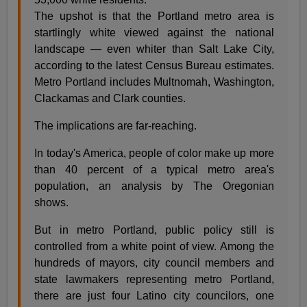
The upshot is that the Portland metro area is
startlingly white viewed against the national
landscape — even whiter than Salt Lake City,
according to the latest Census Bureau estimates.
Metro Portland includes Multnomah, Washington,
Clackamas and Clark counties.
The implications are far-reaching.
In today's America, people of color make up more
than 40 percent of a typical metro area's
population, an analysis by The Oregonian
shows.
But in metro Portland, public policy still is
controlled from a white point of view. Among the
hundreds of mayors, city council members and
state lawmakers representing metro Portland,
there are just four Latino city councilors, one