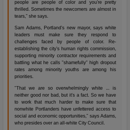
people are people of color and you're pretty
thrilled. Sometimes the newcomers are almost in
tears," she says.
Sam Adams, Portland's new mayor, says white
leaders must make sure they respond to
challenges faced by people of color. Re-
establishing the city's human rights commission,
supporting minority contractor requirements and
battling what he calls "shamefully" high dropout
rates among minority youths are among his
priorities.
"That we are so overwhelmingly white ... is
neither good nor bad, but it's a fact. So we have
to work that much harder to make sure that
nonwhite Portlanders have unfettered access to
social and economic opportunities," says Adams,
who presides over an all-white City Council.