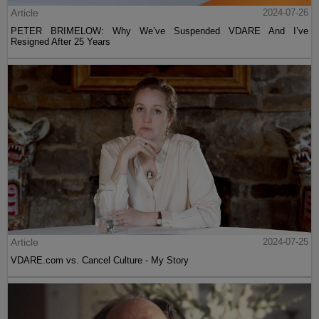
Article
2024-07-26
PETER BRIMELOW: Why We’ve Suspended VDARE And I’ve
Resigned After 25 Years
Article
2024-07-25
VDARE.com vs. Cancel Culture - My Story