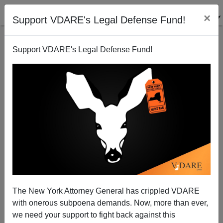
×
Support VDARE's Legal Defense Fund!
Support VDARE's Legal Defense Fund!
The Unbearable Whiteness of Portland
The New York Attorney General has crippled VDARE
with onerous subpoena demands. Now, more than ever,
we need your support to fight back against this