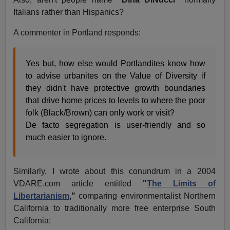
Italians rather than Hispanics?
A commenter in Portland responds:
Yes but, how else would Portlandites know how
to advise urbanites on the Value of Diversity if
they didn't have protective growth boundaries
that drive home prices to levels to where the poor
folk (Black/Brown) can only work or visit?
De facto segregation is user-friendly and so
much easier to ignore.
Similarly, I wrote about this conundrum in a 2004
VDARE.com article entitled
"
The Limits of
Libertarianism
,"
comparing environmentalist Northern
California to traditionally more free enterprise South
California: