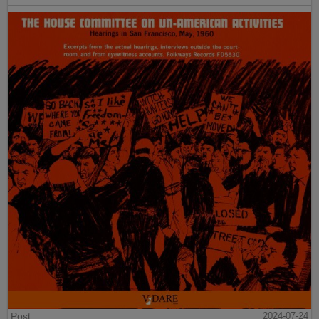
Post
2024-07-24