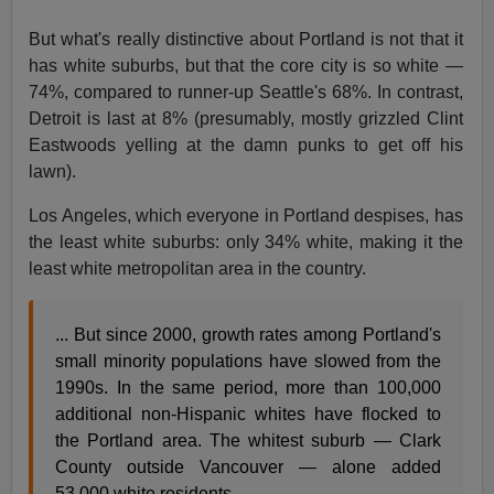
But what's really distinctive about Portland is not that it
has white suburbs, but that the core city is so white —
74%, compared to runner-up Seattle's 68%. In contrast,
Detroit is last at 8% (presumably, mostly grizzled Clint
Eastwoods yelling at the damn punks to get off his
lawn).
Los Angeles, which everyone in Portland despises, has
the least white suburbs: only 34% white, making it the
least white metropolitan area in the country.
... But since 2000, growth rates among Portland's
small minority populations have slowed from the
1990s. In the same period, more than 100,000
additional non-Hispanic whites have flocked to
the Portland area. The whitest suburb — Clark
County outside Vancouver — alone added
53,000 white residents.