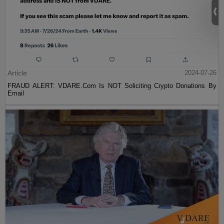
Article
2024-07-26
FRAUD ALERT: VDARE.Com Is NOT Soliciting Crypto Donations By
Email