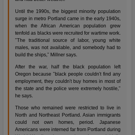
Until the 1990s, the biggest minority population
surge in metro Portland came in the early 1940s,
when the African American population grew
tenfold as blacks were recruited for wartime work.
"The traditional source of labor, young white
males, was not available, and somebody had to
build the ships," Millner says.
After the war, half the black population left
Oregon because "black people couldn't find any
employment, they couldn't buy homes in most of
the state and the police were extremely hostile,"
he says.
Those who remained were restricted to live in
North and Northeast Portland. Asian immigrants
could not own homes, period. Japanese
Americans were interned far from Portland during