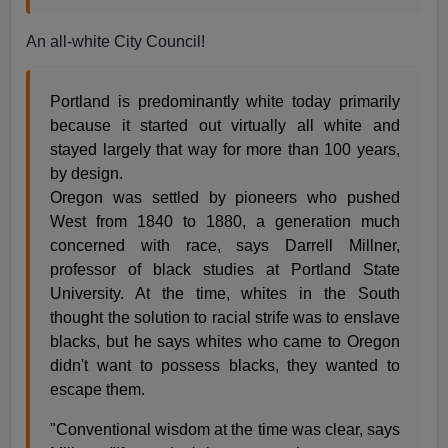
An all-white City Council!
Portland is predominantly white today primarily
because it started out virtually all white and
stayed largely that way for more than 100 years,
by design.
Oregon was settled by pioneers who pushed
West from 1840 to 1880, a generation much
concerned with race, says Darrell Millner,
professor of black studies at Portland State
University. At the time, whites in the South
thought the solution to racial strife was to enslave
blacks, but he says whites who came to Oregon
didn't want to possess blacks, they wanted to
escape them.
"Conventional wisdom at the time was clear, says