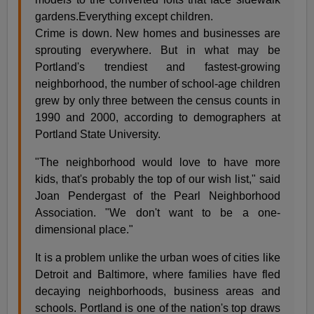
gardens.Everything except children.
Crime is down. New homes and businesses are
sprouting everywhere. But in what may be
Portland's trendiest and fastest-growing
neighborhood, the number of school-age children
grew by only three between the census counts in
1990 and 2000, according to demographers at
Portland State University.
"The neighborhood would love to have more
kids, that's probably the top of our wish list," said
Joan Pendergast of the Pearl Neighborhood
Association. "We don't want to be a one-
dimensional place."
It is a problem unlike the urban woes of cities like
Detroit and Baltimore, where families have fled
decaying neighborhoods, business areas and
schools. Portland is one of the nation's top draws