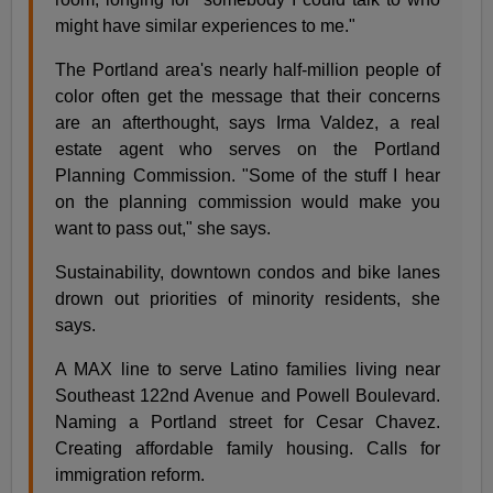
might have similar experiences to me."
The Portland area's nearly half-million people of
color often get the message that their concerns
are an afterthought, says Irma Valdez, a real
estate agent who serves on the Portland
Planning Commission. "Some of the stuff I hear
on the planning commission would make you
want to pass out," she says.
Sustainability, downtown condos and bike lanes
drown out priorities of minority residents, she
says.
A MAX line to serve Latino families living near
Southeast 122nd Avenue and Powell Boulevard.
Naming a Portland street for Cesar Chavez.
Creating affordable family housing. Calls for
immigration reform.