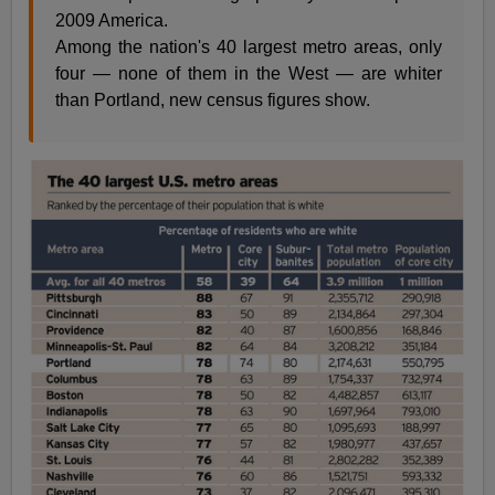
2009 America.
Among the nation's 40 largest metro areas, only
four — none of them in the West — are whiter
than Portland, new census figures show.