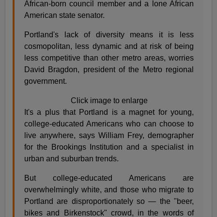
African-born council member and a lone African
American state senator.
Portland's lack of diversity means it is less
cosmopolitan, less dynamic and at risk of being
less competitive than other metro areas, worries
David Bragdon, president of the Metro regional
government.
Click image to enlarge
It's a plus that Portland is a magnet for young,
college-educated Americans who can choose to
live anywhere, says William Frey, demographer
for the Brookings Institution and a specialist in
urban and suburban trends.
But college-educated Americans are
overwhelmingly white, and those who migrate to
Portland are disproportionately so — the "beer,
bikes and Birkenstock" crowd, in the words of