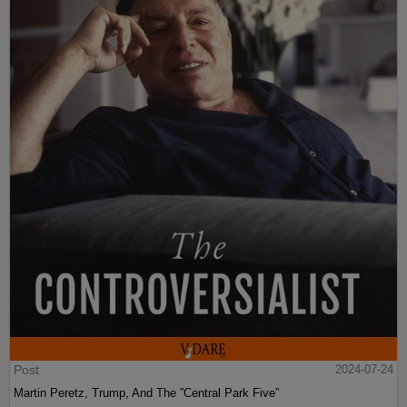
Post
2024-07-24
Martin Peretz, Trump, And The ”Central Park Five”