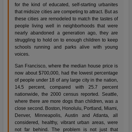
for the kind of educated, self-starting urbanites
that midsize cities are competing to attract. But as
these cities are remodeled to match the tastes of
people living well in neighborhoods that were
nearly abandoned a generation ago, they are
struggling to hold on to enough children to keep
schools running and parks alive with young
voices.
San Francisco, where the median house price is
now about $700,000, had the lowest percentage
of people under 18 of any large city in the nation,
14.5 percent, compared with 25.7 percent
nationwide, the 2000 census reported. Seattle,
where there are more dogs than children, was a
close second. Boston, Honolulu, Portland, Miami,
Denver, Minneapolis, Austin and Atlanta, all
considered, healthy, vibrant urban areas, were
not far behind. The problem is not just that