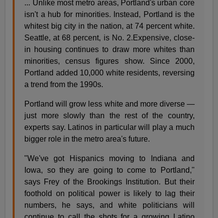
... Unlike most metro areas, Portland's urban core
isn't a hub for minorities. Instead, Portland is the
whitest big city in the nation, at 74 percent white.
Seattle, at 68 percent, is No. 2.Expensive, close-
in housing continues to draw more whites than
minorities, census figures show. Since 2000,
Portland added 10,000 white residents, reversing
a trend from the 1990s.
Portland will grow less white and more diverse —
just more slowly than the rest of the country,
experts say. Latinos in particular will play a much
bigger role in the metro area's future.
"We've got Hispanics moving to Indiana and
Iowa, so they are going to come to Portland,"
says Frey of the Brookings Institution. But their
foothold on political power is likely to lag their
numbers, he says, and white politicians will
continue to call the shots for a growing Latino