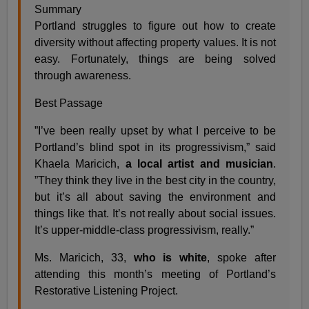
Summary
Portland struggles to figure out how to create
diversity without affecting property values. It is not
easy. Fortunately, things are being solved
through awareness.
Best Passage
”I’ve been really upset by what I perceive to be
Portland’s blind spot in its progressivism,” said
Khaela Maricich,
a local artist and musician
.
”They think they live in the best city in the country,
but it’s all about saving the environment and
things like that. It’s not really about social issues.
It’s upper-middle-class progressivism, really.”
Ms. Maricich, 33,
who is white
, spoke after
attending this month’s meeting of Portland’s
Restorative Listening Project.