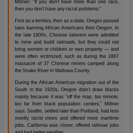
Millner: "If you don't have more than one race,
then you don't have any racial problems."
First as a territory, then as a state, Oregon passed
laws banning African Americans from Oregon. In
the late 1800s, Chinese laborers were admitted
to mine and build railroads, but they could not
bring women or children or own property — and
were often victimized, such as during the 1887
massacre of 37 Chinese miners camped along
the Snake River in Wallowa County.
During the African American migration out of the
South in the 1920s, Oregon didn't draw blacks
mainly because it was "off the map, too remote,
too far from black population centers," Millner
says. Seattle, settled later than Portland, had less
overtly racist views and offered more maritime
jobs. California was closer, offered railroad jobs
and had better weather.