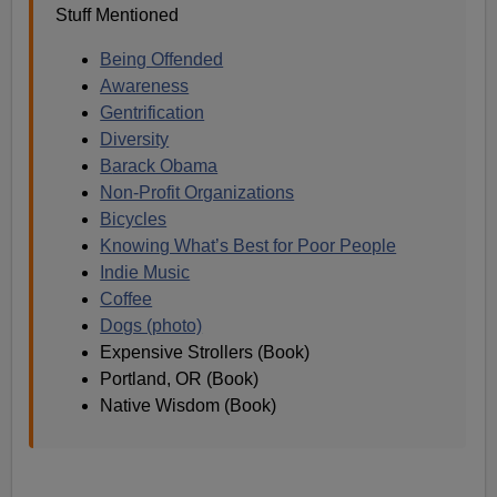
Stuff Mentioned
Being Offended
Awareness
Gentrification
Diversity
B
arack Obama
Non-Profit Organizations
Bicycles
Knowing What’s Best for Poor People
Indie Music
Coffee
Dogs (photo)
Expensive Strollers (Book)
Portland, OR (Book)
Native Wisdom (Book)