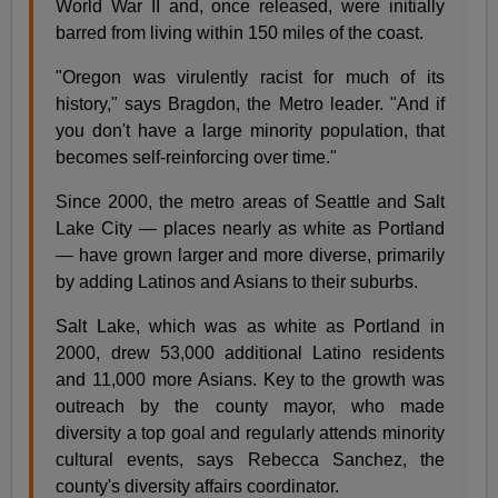
World War II and, once released, were initially
barred from living within 150 miles of the coast.
"Oregon was virulently racist for much of its
history," says Bragdon, the Metro leader. "And if
you don't have a large minority population, that
becomes self-reinforcing over time."
Since 2000, the metro areas of Seattle and Salt
Lake City — places nearly as white as Portland
— have grown larger and more diverse, primarily
by adding Latinos and Asians to their suburbs.
Salt Lake, which was as white as Portland in
2000, drew 53,000 additional Latino residents
and 11,000 more Asians. Key to the growth was
outreach by the county mayor, who made
diversity a top goal and regularly attends minority
cultural events, says Rebecca Sanchez, the
county's diversity affairs coordinator.