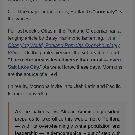
Of all the major urban area's, Portland's
"core city"
is
the whitest.
For last week's Obasm, the Portland Oregonian ran a
lengthy article by Betsy Hammond lamenting,
"
In a
Changing World, Portland Remains Overwhelmingly
White
."
On the printed version, the subheadline read,
"The metro area is less diverse than most —
even
Salt Lake City
."
As we all know these days, Mormons
are the source of all evil.
(In reality, Mormons invite in to Utah Latin and Pacific
Islander converts.)
As the nation's first African American president
prepares to take office this week, metro Portland
— with its overwhelmingly white population and
leadership — is demographically out of step with