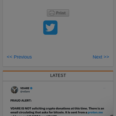
<< Previous
Next >>
LATEST