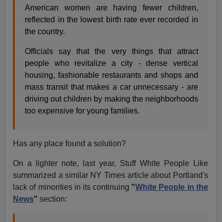
American women are having fewer children,
reflected in the lowest birth rate ever recorded in
the country.
Officials say that the very things that attract
people who revitalize a city - dense vertical
housing, fashionable restaurants and shops and
mass transit that makes a car unnecessary - are
driving out children by making the neighborhoods
too expensive for young families.
Has any place found a solution?
On a lighter note, last year, Stuff White People Like
summarized a similar NY Times article about Portland's
lack of minorities in its continuing
"
White People in the
News
"
section: