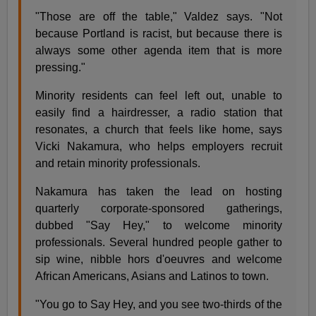
"Those are off the table," Valdez says. "Not
because Portland is racist, but because there is
always some other agenda item that is more
pressing."
Minority residents can feel left out, unable to
easily find a hairdresser, a radio station that
resonates, a church that feels like home, says
Vicki Nakamura, who helps employers recruit
and retain minority professionals.
Nakamura has taken the lead on hosting
quarterly corporate-sponsored gatherings,
dubbed "Say Hey," to welcome minority
professionals. Several hundred people gather to
sip wine, nibble hors d'oeuvres and welcome
African Americans, Asians and Latinos to town.
"You go to Say Hey, and you see two-thirds of the