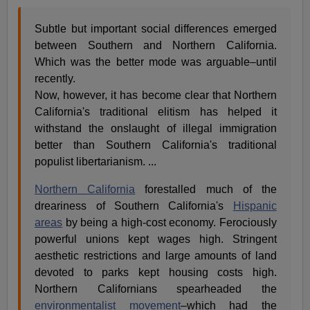
Subtle but important social differences emerged
between Southern and Northern California.
Which was the better mode was arguable–until
recently.
Now, however, it has become clear that Northern
California's traditional elitism has helped it
withstand the onslaught of illegal immigration
better than Southern California's traditional
populist libertarianism. ...
Northern California
forestalled much of the
dreariness of Southern California's
Hispanic
areas
by being a high-cost economy. Ferociously
powerful unions kept wages high. Stringent
aesthetic restrictions and large amounts of land
devoted to parks kept housing costs high.
Northern Californians spearheaded the
environmentalist movement
–which had the