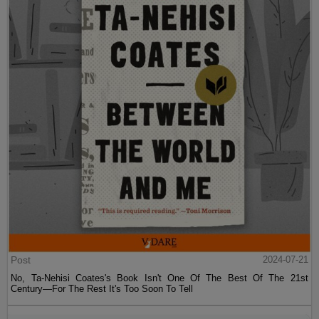
Post
2024-07-21
No, Ta-Nehisi Coates's Book Isn't One Of The Best Of The 21st
Century—For The Rest It's Too Soon To Tell