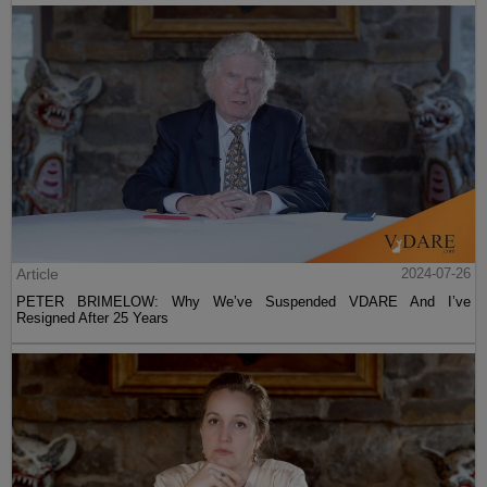
Article
2024-07-26
PETER BRIMELOW: Why We’ve Suspended VDARE And I’ve
Resigned After 25 Years