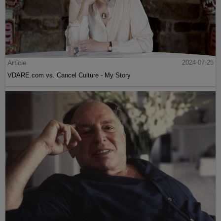
Article
2024-07-25
VDARE.com vs. Cancel Culture - My Story