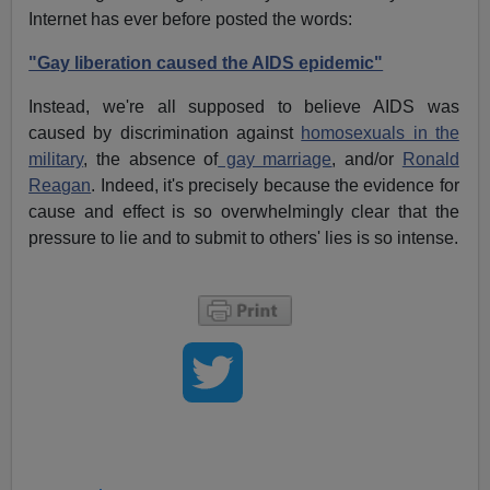
Internet has ever before posted the words:
"Gay liberation caused the AIDS epidemic"
Instead, we're all supposed to believe AIDS was
caused by discrimination against
homosexuals in the
military
, the absence of
gay marriage
, and/or
Ronald
Reagan
. Indeed, it's precisely because the evidence for
cause and effect is so overwhelmingly clear that the
pressure to lie and to submit to others' lies is so intense.