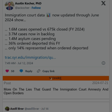
Post
2024-07-21
More On The Lies That Guard The Immigration Court Amnesty And
Open Borders