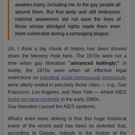
awaken many, including me, to the gay people all
around them. But that tardy and still embryonic
national awareness did not save the lives of
those whose abridged rights made them even
more vulnerable during a rampaging plague.
Uh, I think a big chunk of history has been shoved
down the Memory Hole here. The 1970s were
not
a
time when gay liberation
"advanced haltingly;"
in
reality, the 1970s were when all effective legal
restrictions on
industrial scale homosexual promiscuity
were utterly ended in precisely those cities — e.g., San
Francisco, Los Angeles, and New York — where AIDS
broke out most virulently
in the early 1980s.
Gay liberation caused the AIDS epidemic.
What's even more striking is that this huge historical
event of the recent past has been so distorted that,
according to Google, nobody in the history of the