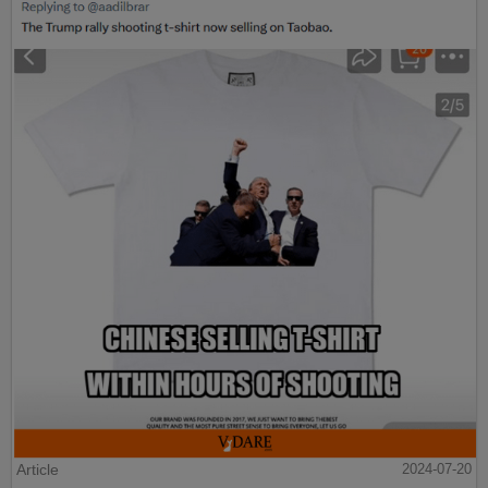
Article
2024-07-20