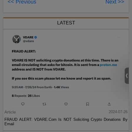
<< Previous
Next >>
LATEST
Article
2024-07-26
FRAUD ALERT: VDARE.Com Is NOT Soliciting Crypto Donations By
Email