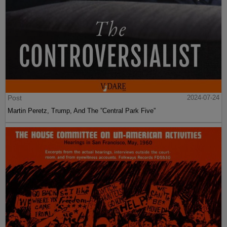
Post
2024-07-24
Martin Peretz, Trump, And The ”Central Park Five”