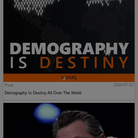
Post
2024-07-21
Demography Is Destiny All Over The World