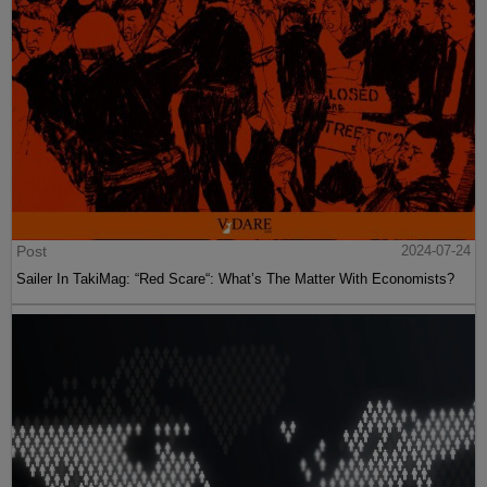
Post
2024-07-24
Sailer In TakiMag: “Red Scare“: What’s The Matter With Economists?