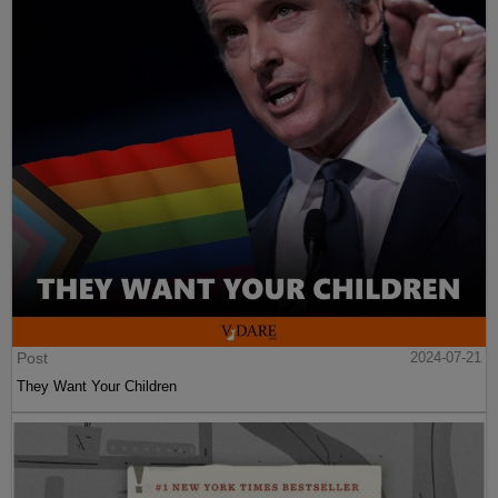
Post
2024-07-21
They Want Your Children