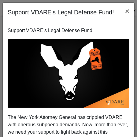
×
Support VDARE's Legal Defense Fund!
Support VDARE's Legal Defense Fund!
The Secret History of the Stonewall Riot
Steve Sailer
06/28/2009
The New York Attorney General has crippled VDARE
with onerous subpoena demands. Now, more than ever,
A+
a-
|
we need your support to fight back against this