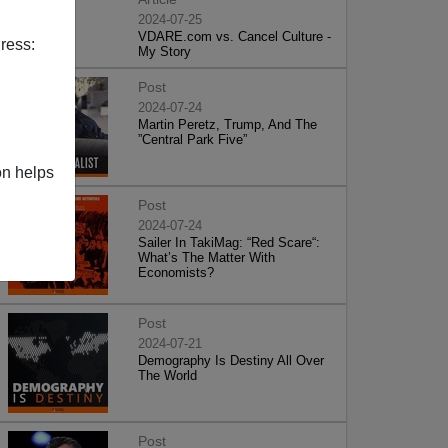
2024-07-25
VDARE.com vs. Cancel Culture -
ress:
My Story
Post
2024-07-24
Martin Peretz, Trump, And The
”Central Park Five”
on helps
Post
2024-07-24
Sailer In TakiMag: “Red Scare“:
What’s The Matter With
Economists?
Post
2024-07-21
Demography Is Destiny All Over
The World
Post