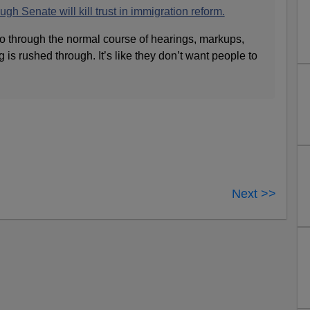
gh Senate will kill trust in immigration reform.
go through the normal course of hearings, markups,
 is rushed through. It’s like they don’t want people to
Next >>