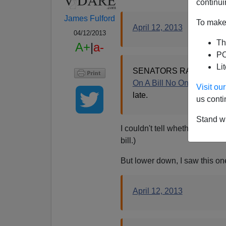
continui
James Fulford
To make 
April 12, 2013
04/12/2013
Th
A+
|
a-
PO
Li
SENATORS RAND PAUL,
On A Bill No One Has Re
Visit o
late.
us conti
Stand wi
I couldn't tell whether it was a
bill.)
But lower down, I saw this on
April 12, 2013