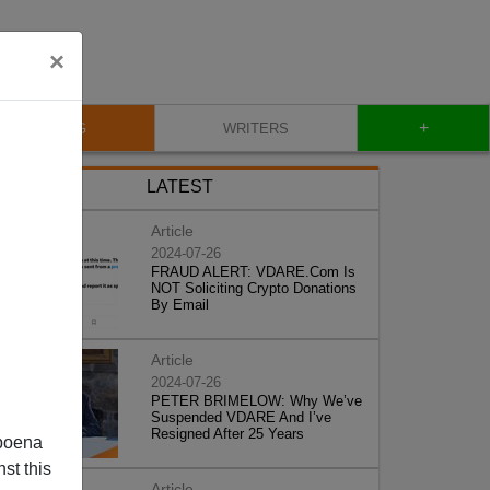
×
+
BLOG
WRITERS
LATEST
Article
2024-07-26
FRAUD ALERT: VDARE.Com Is
NOT Soliciting Crypto Donations
By Email
Article
2024-07-26
PETER BRIMELOW: Why We’ve
Suspended VDARE And I’ve
Resigned After 25 Years
poena
st this
Article