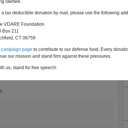
ng lawfare.
a tax deductible donation by mail, please use the following add
e VDARE Foundation
 Box 211
tchfield, CT 06759
 TED CRUZ, MIKE LEE:
Why Is The Senate Voting
ad?
Because they don’t want you to know until it’s too
ur campaign page
to contribute to our defense fund. Every donati
nue our mission and stand firm against these pressures.
th us, stand for free speech!
 gun control bill or an immigration bill. (It's a gun control
e: