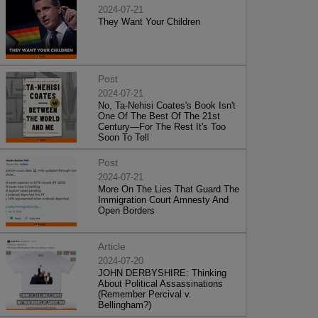
2024-07-21
They Want Your Children
Post
2024-07-21
No, Ta-Nehisi Coates's Book Isn't
One Of The Best Of The 21st
Century—For The Rest It's Too
Soon To Tell
Post
2024-07-21
More On The Lies That Guard The
Immigration Court Amnesty And
Open Borders
Article
2024-07-20
JOHN DERBYSHIRE: Thinking
About Political Assassinations
(Remember Percival v.
Bellingham?)