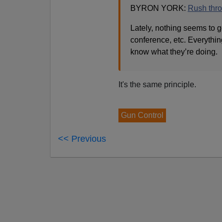
BYRON YORK:
Rush throu
Lately, nothing seems to 
conference, etc. Everything
know what they’re doing.
It's the same principle.
Gun Control
<< Previous