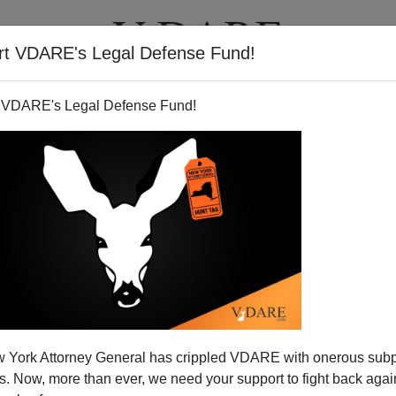
rt VDARE's Legal Defense Fund!
T
VIDEOS
ARTICLES
 VDARE's Legal Defense Fund!
e Behind The Public's Back,
 York Attorney General has crippled VDARE with onerous sub
Gun Control Edition
 Now, more than ever, we need your support to fight back again
t: