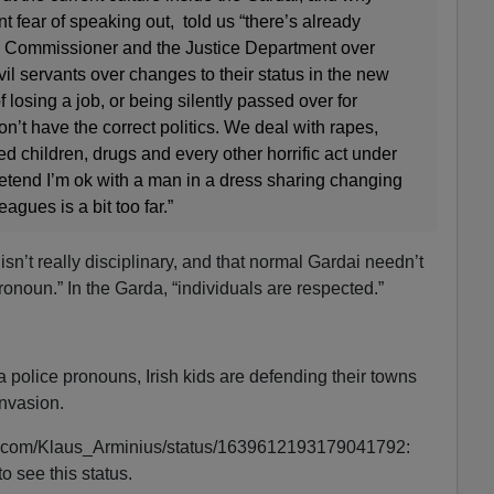
 fear of speaking out, told us “there’s already
e Commissioner and the Justice Department over
il servants over changes to their status in the new
of losing a job, or being silently passed over for
’t have the correct politics. We deal with rapes,
ed children, drugs and every other horrific act under
retend I’m ok with a man in a dress sharing changing
gues is a bit too far.”
isn’t really disciplinary, and that normal Gardai needn’t
ronoun.” In the Garda, “individuals are respected.”
a police pronouns, Irish kids are defending their towns
nvasion.
tter.com/Klaus_Arminius/status/1639612193179041792:
o see this status.