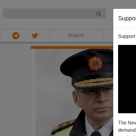
NIGHT
Suppo
DONATE
ABOU
Support
The New
demands.