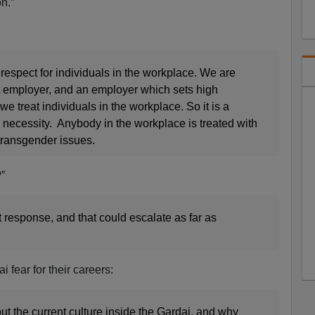
n.”
 respect for individuals in the workplace. We are
t employer, and an employer which sets high
e treat individuals in the workplace. So it is a
 necessity. Anybody in the workplace is treated with
transgender issues.
”
esponse, and that could escalate as far as
 fear for their careers:
t the current culture inside the Gardai, and why