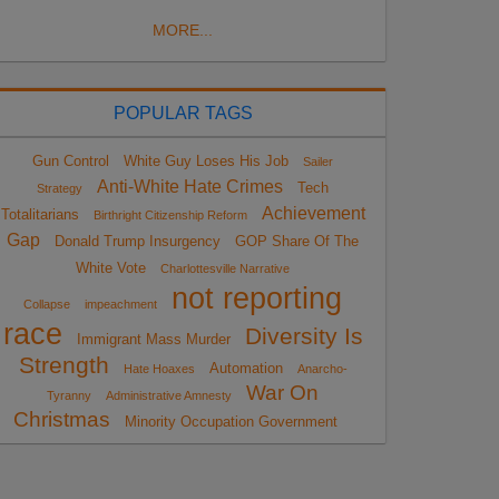
MORE...
POPULAR TAGS
Gun Control
White Guy Loses His Job
Sailer
Anti-White Hate Crimes
Tech
Strategy
Achievement
Totalitarians
Birthright Citizenship Reform
Gap
Donald Trump Insurgency
GOP Share Of The
White Vote
Charlottesville Narrative
not reporting
Collapse
impeachment
race
Diversity Is
Immigrant Mass Murder
Strength
Automation
Hate Hoaxes
Anarcho-
War On
Tyranny
Administrative Amnesty
Christmas
Minority Occupation Government