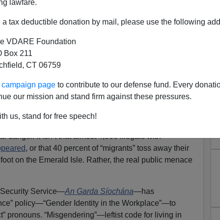
ng lawfare.
a tax deductible donation by mail, please use the following add
e VDARE Foundation
 Box 211
tchfield, CT 06759
land: “Misgendering”! Not the
ur campaign page
to contribute to our defense fund. Every donati
sappeared After Deportation
nue our mission and stand firm against these pressures.
Orders
th us, stand for free speech!
al-alien invasion and colonization of their cities and
 danger. It isn’t that almost 4,000 illegals with
ppeared
, or that 40 percent of “migrants” toss away their
 foot on the Emerald Isle. Rather, the real public menace
d Security Service—
An Garda Síochána
—has
ance” policy—“Gender Identity in the Workplace”—to
t” pronouns. “Misgendering”—leftist code for living in