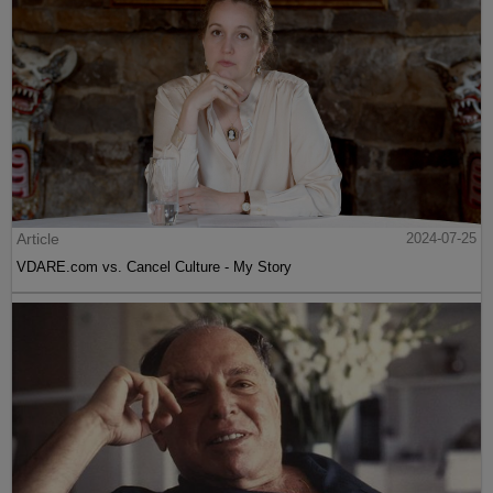
Article
2024-07-25
VDARE.com vs. Cancel Culture - My Story