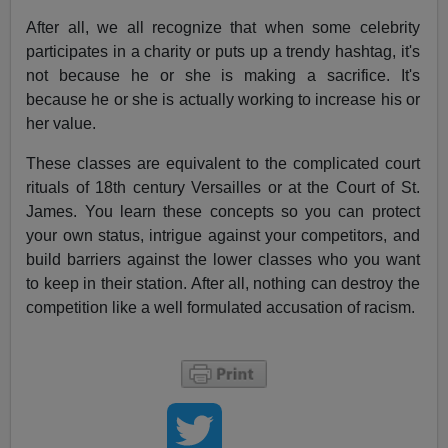
After all, we all recognize that when some celebrity
participates in a charity or puts up a trendy hashtag, it's
not because he or she is making a sacrifice. It's
because he or she is actually working to increase his or
her value.
These classes are equivalent to the complicated court
rituals of 18th century Versailles or at the Court of St.
James. You learn these concepts so you can protect
your own status, intrigue against your competitors, and
build barriers against the lower classes who you want
to keep in their station. After all, nothing can destroy the
competition like a well formulated accusation of racism.