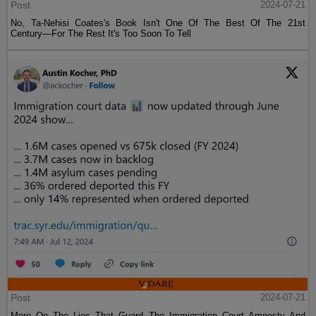
Post
2024-07-21
No, Ta-Nehisi Coates's Book Isn't One Of The Best Of The 21st
Century—For The Rest It's Too Soon To Tell
Post
2024-07-21
More On The Lies That Guard The Immigration Court Amnesty And