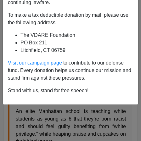
continuing lawfare.
To make a tax deductible donation by mail, please use
the following address:
James Kirkpatrick
The VDARE Foundation
07/01/2016
PO Box 211
A+
a-
Litchfield, CT 06759
|
Visit our campaign page
to contribute to our defense
Political correctness and anti-White racism don't just
fund. Every donation helps us continue our mission and
affect the working class. Even the most privileged
stand firm against these pressures.
people in our society are paying outrageous amounts of
money to indoctrinate their children about how evil they
Stand with us, stand for free speech!
are.
An elite Manhattan school is teaching white
students as young as 6 that they’re born racist
and should feel guilty benefiting from “white
privilege,” while heaping praise and cupcakes on