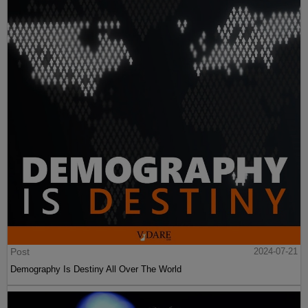
Post
2024-07-21
Demography Is Destiny All Over The World