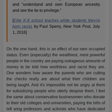
and “understand and own European ancestry
and see the tie to privilege.”
[
Elite K-8 school teaches white students they're
born racist
,
by Paul Sperry,
New York Post,
July
1, 2016]
On the one hand, this is an effect of our own occupied
status. Even (especially) the wealthiest, most powerful
people in the country are paying outrageous amounts of
money to be told how worthless and racist they are.
One wonders how aware the parents who are cutting
the checks really are about what their children are
being taught. And it's impossible not be angry at them
for subsidizing people who utterly despise them. I feel
the same about conservative businessmen who donate
to their old colleges and universities, paying the bills of
left wing professors and activists who have dedicated