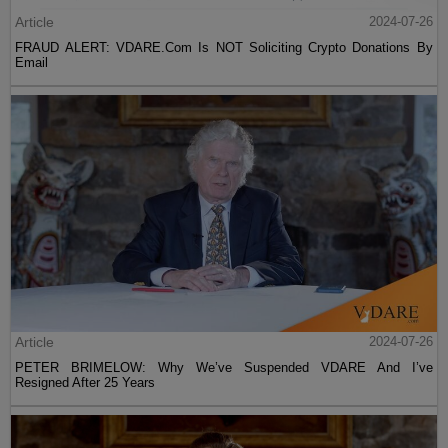
Article
2024-07-26
FRAUD ALERT: VDARE.Com Is NOT Soliciting Crypto Donations By
Email
Article
2024-07-26
PETER BRIMELOW: Why We’ve Suspended VDARE And I’ve
Resigned After 25 Years