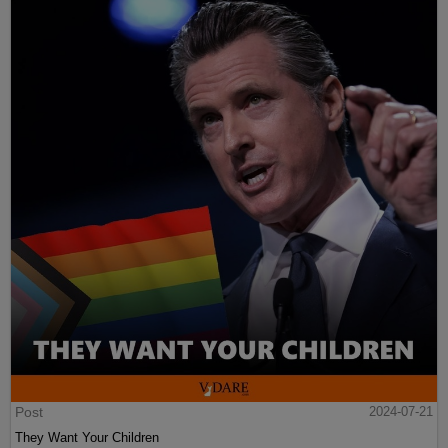
Post
2024-07-21
They Want Your Children