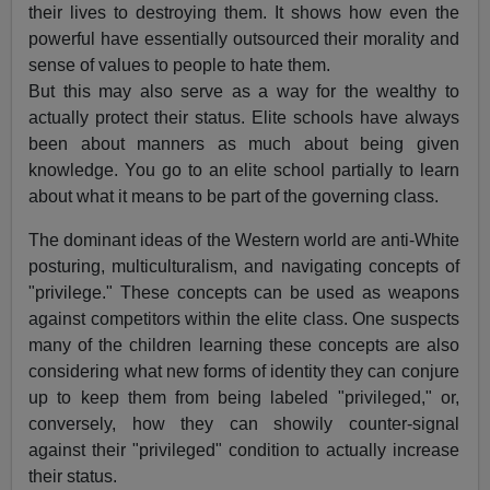
their lives to destroying them. It shows how even the
powerful have essentially outsourced their morality and
sense of values to people to hate them.
But this may also serve as a way for the wealthy to
actually protect their status. Elite schools have always
been about manners as much about being given
knowledge. You go to an elite school partially to learn
about what it means to be part of the governing class.
The dominant ideas of the Western world are anti-White
posturing, multiculturalism, and navigating concepts of
"privilege." These concepts can be used as weapons
against competitors within the elite class. One suspects
many of the children learning these concepts are also
considering what new forms of identity they can conjure
up to keep them from being labeled "privileged," or,
conversely, how they can showily counter-signal
against their "privileged" condition to actually increase
their status.