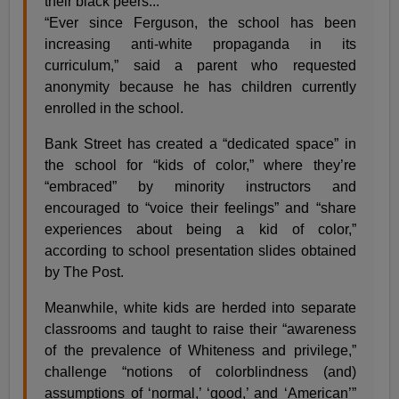
their black peers...
“Ever since Ferguson, the school has been
increasing anti-white propaganda in its
curriculum,” said a parent who requested
anonymity because he has children currently
enrolled in the school.
Bank Street has created a “dedicated space” in
the school for “kids of color,” where they’re
“embraced” by minority instructors and
encouraged to “voice their feelings” and “share
experiences about being a kid of color,”
according to school presentation slides obtained
by The Post.
Meanwhile, white kids are herded into separate
classrooms and taught to raise their “awareness
of the prevalence of Whiteness and privilege,”
challenge “notions of colorblindness (and)
assumptions of ‘normal,’ ‘good,’ and ‘American’”