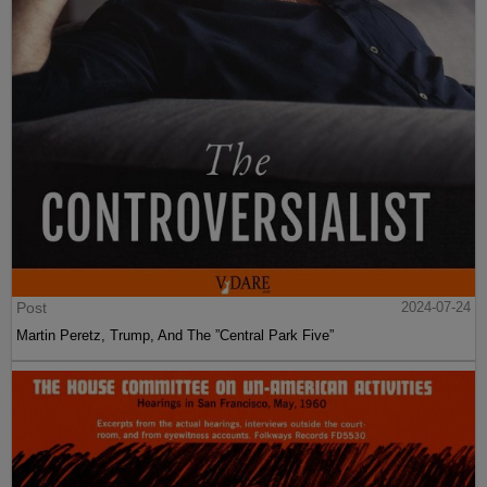
Post
2024-07-24
Martin Peretz, Trump, And The ”Central Park Five”