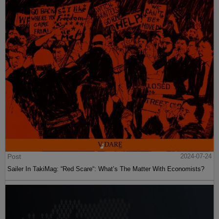
Post
2024-07-24
Sailer In TakiMag: “Red Scare“: What’s The Matter With Economists?