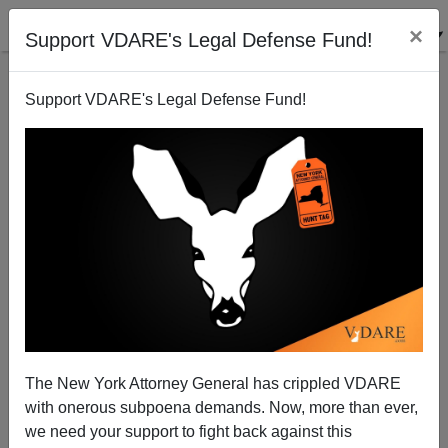
×
Support VDARE's Legal Defense Fund!
Support VDARE's Legal Defense Fund!
The New York Attorney General has crippled VDARE
The Privilege Of Being Told You Are Privileged
with onerous subpoena demands. Now, more than ever,
we need your support to fight back against this