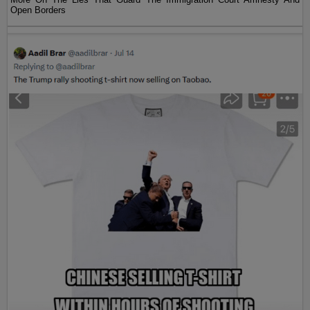
Open Borders