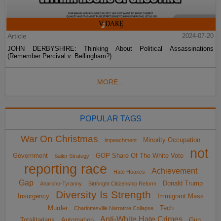
Article
2024-07-20
JOHN DERBYSHIRE: Thinking About Political Assassinations
(Remember Percival v. Bellingham?)
MORE...
POPULAR TAGS
War On Christmas
Minority Occupation
impeachment
not
Government
GOP Share Of The White Vote
Sailer Strategy
reporting race
Achievement
Hate Hoaxes
Gap
Donald Trump
Anarcho-Tyranny
Birthright Citizenship Reform
Diversity Is Strength
Insurgency
Immigrant Mass
Murder
Tech
Charlottesville Narrative Collapse
Anti-White Hate Crimes
Totalitarians
Automation
Gun