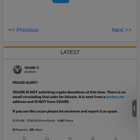
<< Previous
Next >>
LATEST