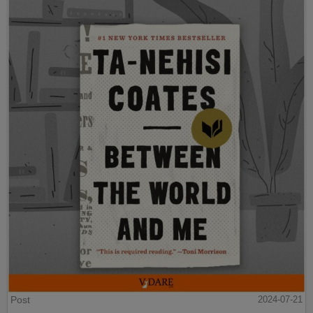
Post
2024-07-21