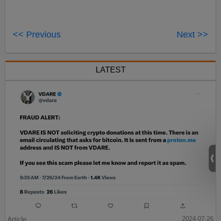
<< Previous
Next >>
LATEST
Article
2024-07-26