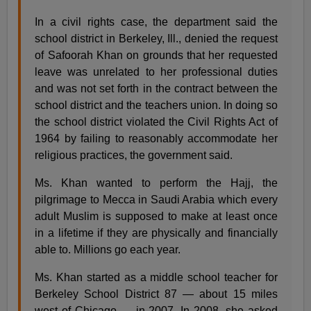
In a civil rights case, the department said the
school district in Berkeley, Ill., denied the request
of Safoorah Khan on grounds that her requested
leave was unrelated to her professional duties
and was not set forth in the contract between the
school district and the teachers union. In doing so
the school district violated the Civil Rights Act of
1964 by failing to reasonably accommodate her
religious practices, the government said.
Ms. Khan wanted to perform the Hajj, the
pilgrimage to Mecca in Saudi Arabia which every
adult Muslim is supposed to make at least once
in a lifetime if they are physically and financially
able to. Millions go each year.
Ms. Khan started as a middle school teacher for
Berkeley School District 87 — about 15 miles
west of Chicago — in 2007. In 2008, she asked