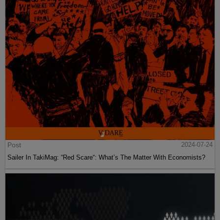
Post
2024-07-24
Sailer In TakiMag: “Red Scare“: What’s The Matter With Economists?