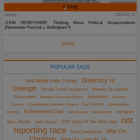
Article
2024-07-20
JOHN DERBYSHIRE: Thinking About Political Assassinations
(Remember Percival v. Bellingham?)
MORE...
POPULAR TAGS
Diversity Is
Anti-White Hate Crimes
Strength
Donald Trump Insurgency
Minority Occupation
Government
Automation
Birthright Citizenship Reform
Anarcho-
Gun Control
Tyranny
Charlottesville Narrative Collapse
Administrative
Achievement Gap
Immigrant
Amnesty
Hate Hoaxes
impeachment
not
Mass Murder
GOP Share Of The White Vote
Sailer Strategy
reporting race
War On
Tech Totalitarians
Christmas
White Guy Loses His Job