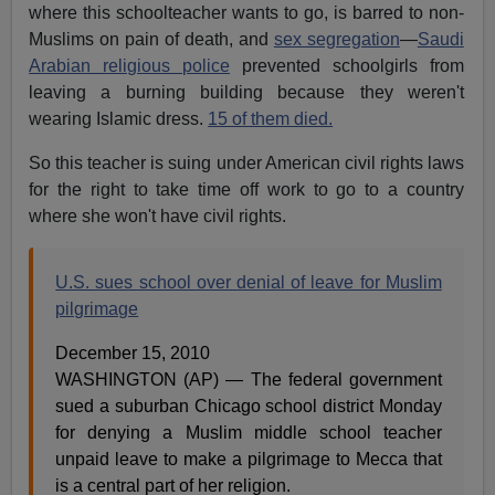
where this schoolteacher wants to go, is barred to non-
Muslims on pain of death, and
sex segregation
—
Saudi
Arabian religious police
prevented schoolgirls from
leaving a burning building because they weren't
wearing Islamic dress.
15 of them died.
So this teacher is suing under American civil rights laws
for the right to take time off work to go to a country
where she won't have civil rights.
U.S. sues school over denial of leave for Muslim
pilgrimage
December 15, 2010
WASHINGTON (AP) — The federal government
sued a suburban Chicago school district Monday
for denying a Muslim middle school teacher
unpaid leave to make a pilgrimage to Mecca that
is a central part of her religion.