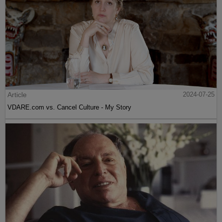
Article
2024-07-25
VDARE.com vs. Cancel Culture - My Story