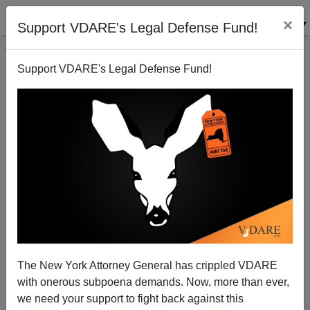
×
Support VDARE's Legal Defense Fund!
Support VDARE's Legal Defense Fund!
The Obama Justice Department And The Muslim
School Teacher
James Fulford
The New York Attorney General has crippled VDARE
12/15/2010
with onerous subpoena demands. Now, more than ever,
A+
a-
|
we need your support to fight back against this