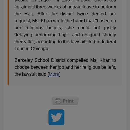
for almost three weeks of unpaid leave to perform
the Hajj. After the district twice denied her
request, Ms. Khan wrote the board that "based on
her religious beliefs, she could not justify
delaying performing hajj," and resigned shortly
thereafter, according to the lawsuit filed in federal
court in Chicago.
Berkeley School District compelled Ms. Khan to
choose between her job and her religious beliefs,
the lawsuit said.[
More
]