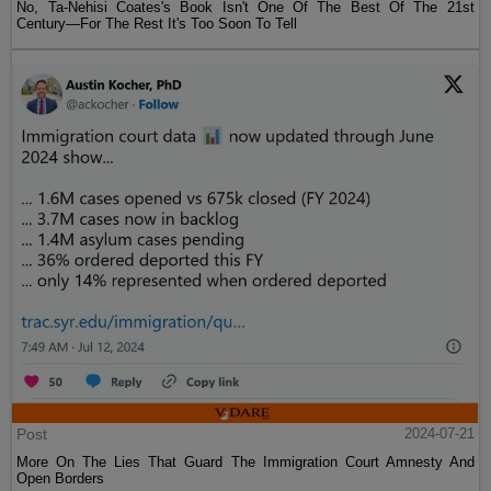
No, Ta-Nehisi Coates's Book Isn't One Of The Best Of The 21st
Century—For The Rest It's Too Soon To Tell
Post
2024-07-21
More On The Lies That Guard The Immigration Court Amnesty And
Open Borders