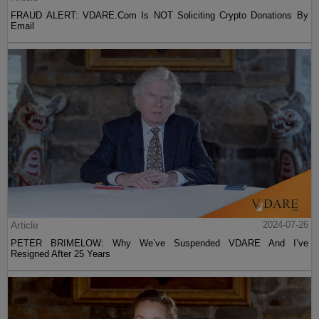
FRAUD ALERT: VDARE.Com Is NOT Soliciting Crypto Donations By
Email
Article
2024-07-26
PETER BRIMELOW: Why We’ve Suspended VDARE And I’ve
Resigned After 25 Years