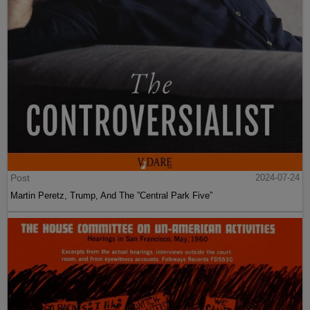
Post
2024-07-24
Martin Peretz, Trump, And The ”Central Park Five”