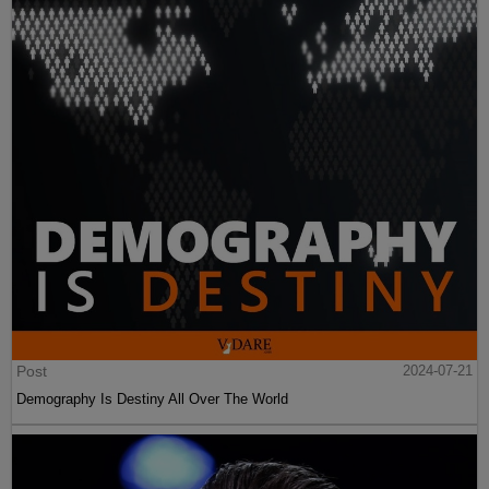
Post
2024-07-21
Demography Is Destiny All Over The World