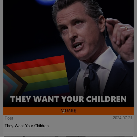
Post
2024-07-21
They Want Your Children