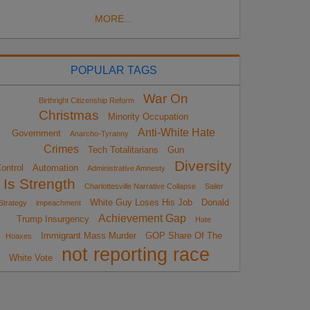
MORE...
POPULAR TAGS
War On
Birthright Citizenship Reform
Christmas
Minority Occupation
Anti-White Hate
Government
Anarcho-Tyranny
Crimes
Tech Totalitarians
Gun
Diversity
ontrol
Automation
Administrative Amnesty
Is Strength
Charlottesville Narrative Collapse
Sailer
White Guy Loses His Job
Donald
Strategy
impeachment
Achievement Gap
Trump Insurgency
Hate
Immigrant Mass Murder
GOP Share Of The
Hoaxes
not reporting race
White Vote