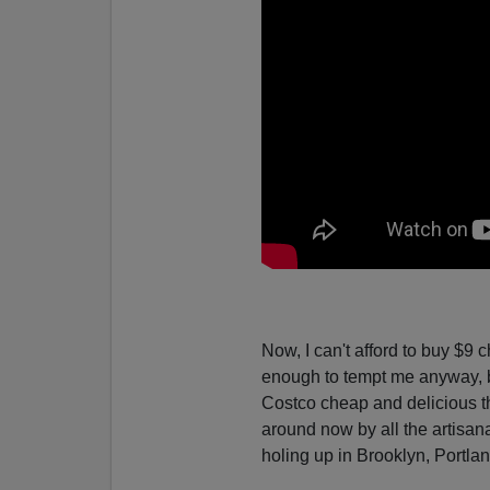
Now, I can't afford to buy $9 
enough to tempt me anyway, bu
Costco cheap and delicious t
around now by all the artisan
holing up in Brooklyn, Portla