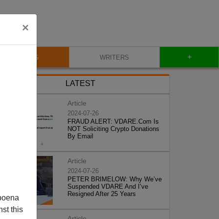
×
+
BLOG
WRITERS
LATEST
Article
2024-07-26
FRAUD ALERT: VDARE.Com Is
NOT Soliciting Crypto Donations
By Email
Article
2024-07-26
PETER BRIMELOW: Why We’ve
Suspended VDARE And I’ve
Resigned After 25 Years
poena
st this
Article