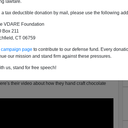
ng lawfare.
lyn. And, yes, they do seem to go out of their way to look
e old cough drop boxes.
a tax deductible donation by mail, please use the following add
e VDARE Foundation
 Box 211
tchfield, CT 06759
ur campaign page
to contribute to our defense fund. Every donati
nue our mission and stand firm against these pressures.
th us, stand for free speech!
tty
article
using the Mast Brothers to illustrate what's
re's their video about how they hand craft chocolate