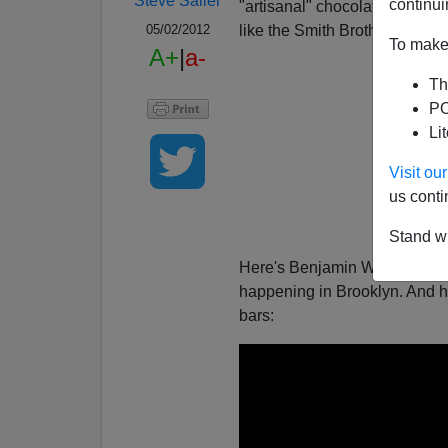
Steve Sailer
continui
"artisanal" chocolate in Brook
like the Smith Brothers on th
05/02/2012
To make 
A+
|
a-
Th
PO
Li
Visit o
us conti
Stand wi
Here's Benjamin Wallace's wi
happening in Brooklyn. And he
bars: