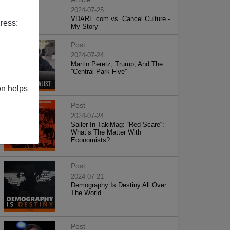
2024-07-25
VDARE.com vs. Cancel Culture -
ress:
My Story
Post
2024-07-24
Martin Peretz, Trump, And The
”Central Park Five”
on helps
Post
2024-07-24
Sailer In TakiMag: “Red Scare“:
What’s The Matter With
Economists?
Post
2024-07-21
Demography Is Destiny All Over
The World
Post