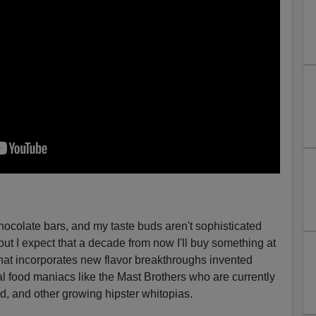
chocolate bars, and my taste buds aren't sophisticated
t I expect that a decade from now I'll buy something at
hat incorporates new flavor breakthroughs invented
al food maniacs like the Mast Brothers who are currently
nd, and other growing hipster whitopias.