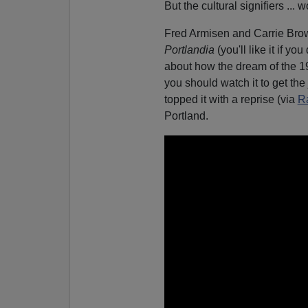
But the cultural signifiers ... w
Fred Armisen and Carrie Brow
Portlandia
(you'll like it if yo
about how the dream of the 199
you should watch it to get the
topped it with a reprise (via
R
Portland.