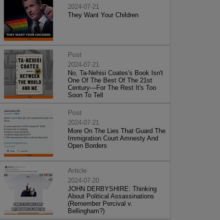
2024-07-21
They Want Your Children
Post
2024-07-21
No, Ta-Nehisi Coates's Book Isn't
One Of The Best Of The 21st
Century—For The Rest It's Too
Soon To Tell
Post
2024-07-21
More On The Lies That Guard The
Immigration Court Amnesty And
Open Borders
Article
2024-07-20
JOHN DERBYSHIRE: Thinking
About Political Assassinations
(Remember Percival v.
Bellingham?)