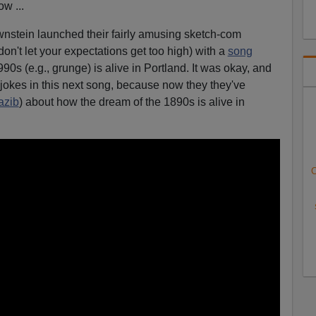
ow ...
nstein launched their fairly amusing sketch-com
u don't let your expectations get too high) with a
song
0s (e.g., grunge) is alive in Portland. It was okay, and
 jokes in this next song, because now they they've
azib
) about how the dream of the 1890s is alive in
C