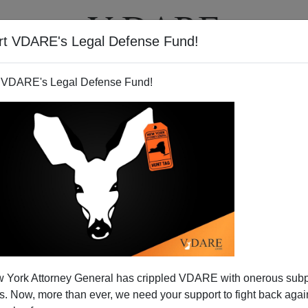
rt VDARE's Legal Defense Fund!
T
VIDEOS
ARTICLES
 VDARE's Legal Defense Fund!
hitopia: the 1890s
 York Attorney General has crippled VDARE with onerous sub
 Now, more than ever, we need your support to fight back again
, two guys from Iowa who make extremely expensive