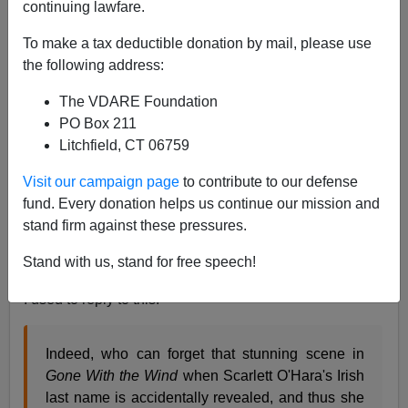
continuing lawfare.
05/18/2012
A+
a-
To make a tax deductible donation by mail, please use
|
the following address:
On
Kevin Drum
's blog, Adam Serwer recounts recent
The VDARE Foundation
conventional wisdom about American history:
PO Box 211
Litchfield, CT 06759
White ethnics—Irish, Italians, Jews—were long
Visit our campaign page
to contribute to our defense
excluded from whiteness on the grounds that
fund. Every donation helps us continue our mission and
they were racially inferior, but they were
stand firm against these pressures.
integrated into a more inclusive redefinition of
whiteness post-World War II.
Stand with us, stand for free speech!
I used to reply to this:
Indeed, who can forget that stunning scene in
Gone With the Wind
when Scarlett O'Hara's Irish
last name is accidentally revealed, and thus she