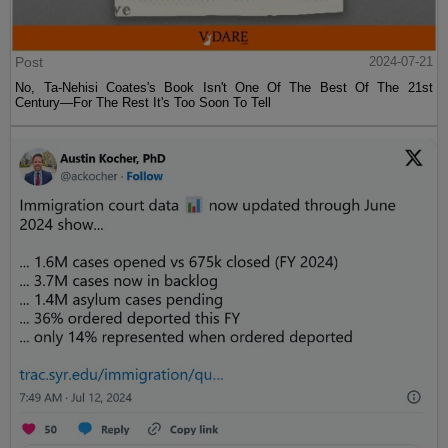
Post
2024-07-21
No, Ta-Nehisi Coates's Book Isn't One Of The Best Of The 21st
Century—For The Rest It's Too Soon To Tell