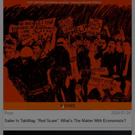
Post
2024-07-24
Sailer In TakiMag: “Red Scare“: What’s The Matter With Economists?