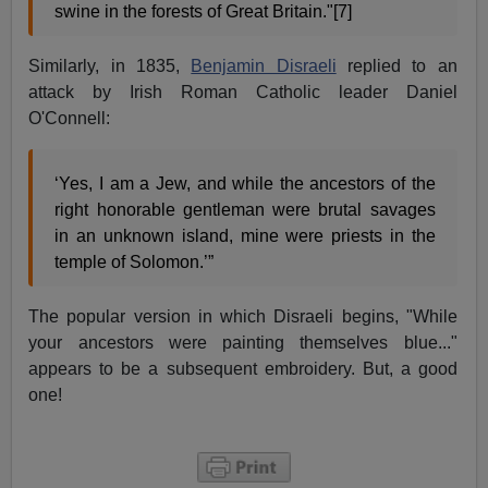
swine in the forests of Great Britain."[7]
Similarly, in 1835,
Benjamin Disraeli
replied to an
attack by Irish Roman Catholic leader Daniel
O'Connell:
‘Yes, I am a Jew, and while the ancestors of the
right honorable gentleman were brutal savages
in an unknown island, mine were priests in the
temple of Solomon.’”
The popular version in which Disraeli begins, "While
your ancestors were painting themselves blue..."
appears to be a subsequent embroidery. But, a good
one!