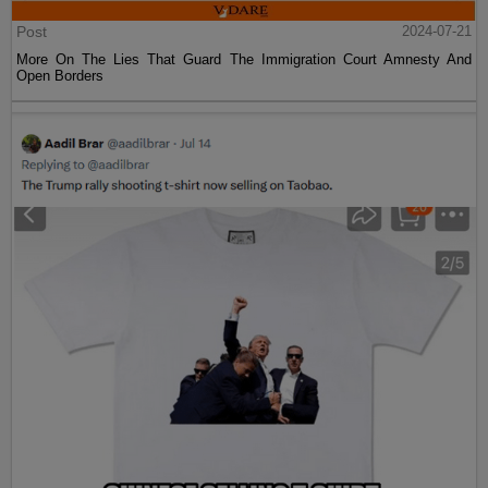
Post
2024-07-21
More On The Lies That Guard The Immigration Court Amnesty And
Open Borders