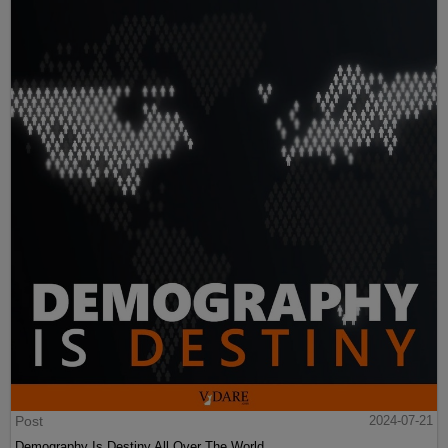
Post
2024-07-21
Demography Is Destiny All Over The World