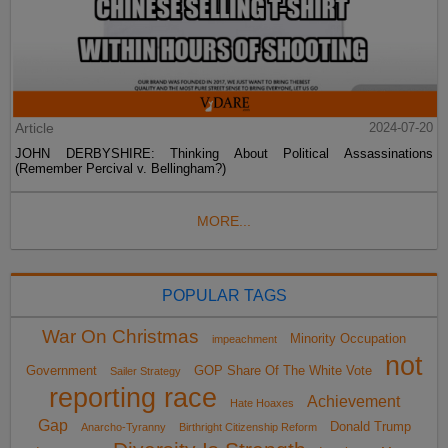
Article
2024-07-20
JOHN DERBYSHIRE: Thinking About Political Assassinations
(Remember Percival v. Bellingham?)
MORE...
POPULAR TAGS
War On Christmas
Minority Occupation
impeachment
not
Government
GOP Share Of The White Vote
Sailer Strategy
reporting race
Achievement
Hate Hoaxes
Gap
Donald Trump
Anarcho-Tyranny
Birthright Citizenship Reform