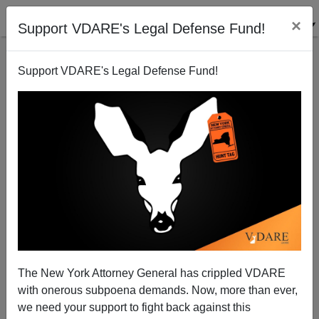
×
Support VDARE's Legal Defense Fund!
Support VDARE's Legal Defense Fund!
The Judah P. Benjamin Whiteness Crisis
The New York Attorney General has crippled VDARE
with onerous subpoena demands. Now, more than ever,
Steve Sailer
we need your support to fight back against this