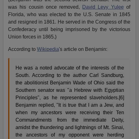
was his cousin once removed,
David Levy Yulee
of
Florida, who was elected to the U.S. Senate in 1845
and resigned in 1861. He served in the Congress of the
Confederacy until being imprisoned by the victorious
Union forces in 1865.)
According to
Wikipedia
's article on Benjamin:
He was a noted advocate of the interests of the
South. According to the author Carl Sandburg,
the abolitionist Benjamin Wade of Ohio said the
Southern senator was "a Hebrew with Egyptian
Principles", as he represented slaveholders.[6]
Benjamin replied, "It is true that I am a Jew, and
when my ancestors were receiving their Ten
Commandments from the immediate Deity,
amidst the thundering and lightnings of Mt. Sinai,
the ancestors of my opponent were herding