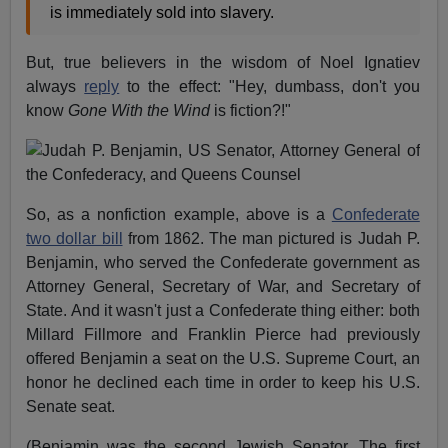
is immediately sold into slavery.
But, true believers in the wisdom of Noel Ignatiev
always
reply
to the effect: "Hey, dumbass, don't you
know
Gone With the Wind
is fiction?!"
So, as a nonfiction example, above is a
Confederate
two dollar bill
from 1862. The man pictured is Judah P.
Benjamin, who served the Confederate government as
Attorney General, Secretary of War, and Secretary of
State. And it wasn't just a Confederate thing either: both
Millard Fillmore and Franklin Pierce had previously
offered Benjamin a seat on the U.S. Supreme Court, an
honor he declined each time in order to keep his U.S.
Senate seat.
(Benjamin was the second Jewish Senator. The first