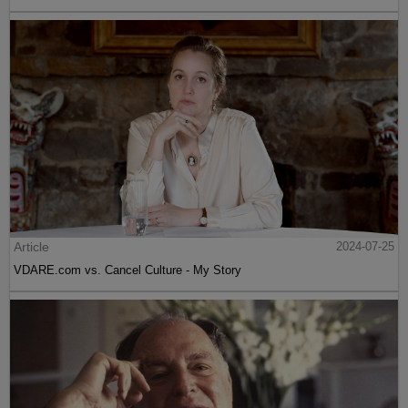
Article
2024-07-25
VDARE.com vs. Cancel Culture - My Story