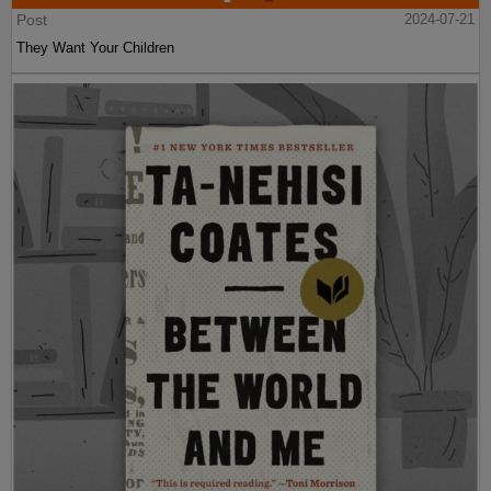
Post
2024-07-21
They Want Your Children