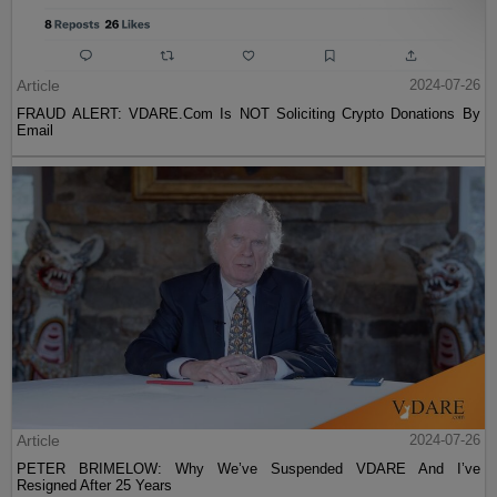
Article
2024-07-26
FRAUD ALERT: VDARE.Com Is NOT Soliciting Crypto Donations By
Email
Article
2024-07-26
PETER BRIMELOW: Why We’ve Suspended VDARE And I’ve
Resigned After 25 Years