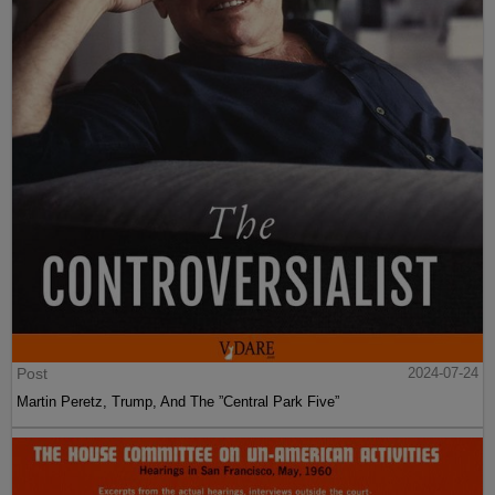
Post
2024-07-24
Martin Peretz, Trump, And The ”Central Park Five”