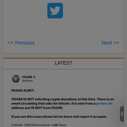
<< Previous
Next >>
LATEST