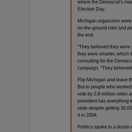
where the Democrat’s mode
Election Day.
Michigan organizers were s
on-the-ground intel and ple
the end.
“They believed they were
they were smarter, which 
consulting for the Democra
campaign. “They believed t
Flip Michigan and leave the
But to people who worked 
vote by 2.8 million votes 
president has everything 
state despite getting 30,
it in 2004.
Politico spoke to a dozen 