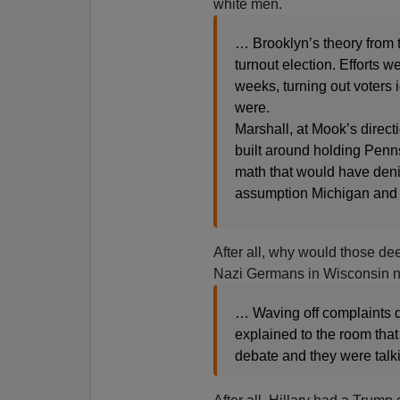
white men.
… Brooklyn’s theory from 
turnout election. Efforts w
weeks, turning out voters i
were.
Marshall, at Mook’s direct
built around holding Penn
math that would have den
assumption Michigan and 
After all, why would those de
Nazi Germans in Wisconsin not
… Waving off complaints d
explained to the room that
debate and they were talk