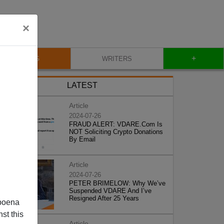
×
+
BLOG
WRITERS
LATEST
Article
2024-07-26
FRAUD ALERT: VDARE.Com Is
NOT Soliciting Crypto Donations
By Email
Article
2024-07-26
PETER BRIMELOW: Why We’ve
Suspended VDARE And I’ve
Resigned After 25 Years
poena
st this
Article