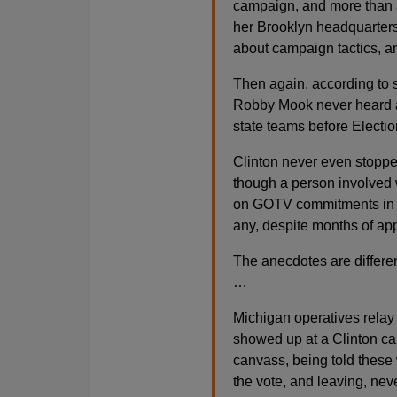
campaign, and more than a
her Brooklyn headquarters
about campaign tactics, an
Then again, according to 
Robby Mook never heard an
state teams before Electi
Clinton never even stoppe
though a person involved 
on GOTV commitments in 
any, despite months of ap
The anecdotes are differen
…
Michigan operatives relay 
showed up at a Clinton cam
canvass, being told these w
the vote, and leaving, nev