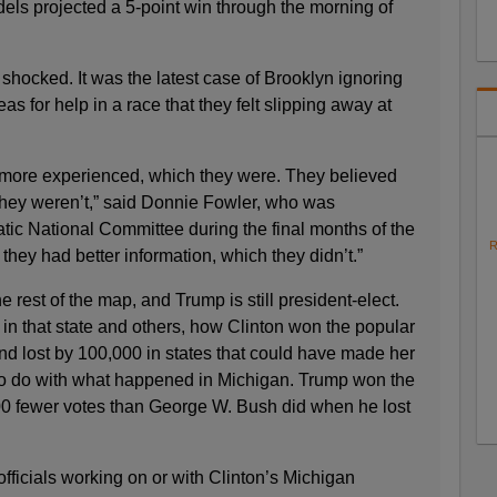
ls projected a 5-point win through the morning of
hocked. It was the latest case of Brooklyn ignoring
as for help in a race that they felt slipping away at
 more experienced, which they were. They believed
they weren’t,” said Donnie Fowler, who was
tic National Committee during the final months of the
R
hey had better information, which they didn’t.”
 rest of the map, and Trump is still president-elect.
in that state and others, how Clinton won the popular
and lost by 100,000 in states that could have made her
to do with what happened in Michigan. Trump won the
000 fewer votes than George W. Bush did when he lost
officials working on or with Clinton’s Michigan