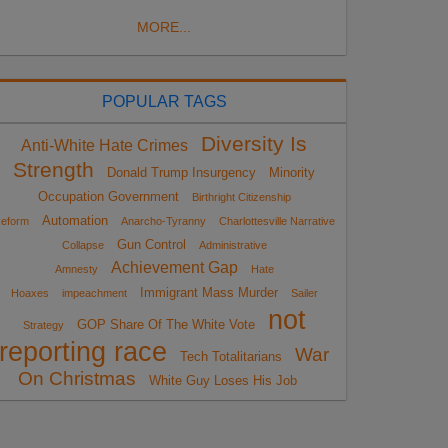
MORE...
POPULAR TAGS
Diversity Is
Anti-White Hate Crimes
Strength
Donald Trump Insurgency
Minority
Occupation Government
Birthright Citizenship
Automation
eform
Anarcho-Tyranny
Charlottesville Narrative
Gun Control
Collapse
Administrative
Achievement Gap
Amnesty
Hate
Immigrant Mass Murder
Hoaxes
impeachment
Sailer
not
GOP Share Of The White Vote
Strategy
reporting race
War
Tech Totalitarians
On Christmas
White Guy Loses His Job