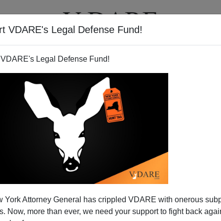
rt VDARE's Legal Defense Fund!
T
VIDEOS
ARTICLES
 VDARE's Legal Defense Fund!
 York Attorney General has crippled VDARE with onerous sub
 Now, more than ever, we need your support to fight back again