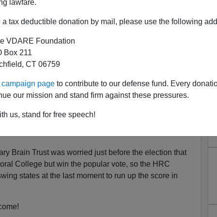
ng lawfare.
a tax deductible donation by mail, please use the following add
e VDARE Foundation
 Box 211
tchfield, CT 06759
ust's Single Most Brilliant
ur campaign page
to contribute to our defense fund. Every donati
 Michigan's White Voters
nue our mission and stand firm against these pressures.
ocrats have been
th us, stand for free speech!
 College step in and deny Donald Trump his victory and
 abolished because it’s obviously permanently biased in
ary Brain Trust was worried just before the election that
oral College but win the popular vote, so the HRC
ing states at the last moment to run up the score in
 come!