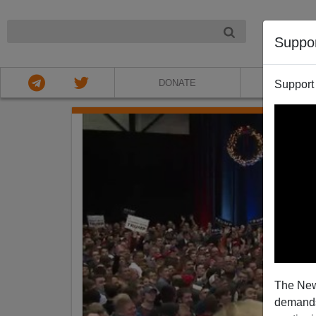
NIGHT
Suppo
DONATE
ABOU
Support
The New
demands.