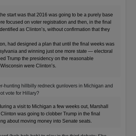
the start was that 2016 was going to be a purely base
ere focused on voter registration and then, in the final
dentified as Clinton’s, without confirmation that they
ion, had designed a plan that until the final weeks was
sylvania and winning just one more state — electoral
ied Trump the presidency on the reasonable
Wisconsin were Clinton’s.
er-hunting hillbilly redneck gunlovers in Michigan and
 vote for Hillary?
uring a visit to Michigan a few weeks out, Marshall
 Clinton was going to clobber Trump in the final
ing about moving money into Senate seats.