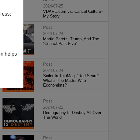
2024-07-25
VDARE.com vs. Cancel Culture -
ress:
My Story
Post
2024-07-24
Martin Peretz, Trump, And The
”Central Park Five”
on helps
Post
2024-07-24
Sailer In TakiMag: “Red Scare“:
What’s The Matter With
Economists?
Post
2024-07-21
Demography Is Destiny All Over
The World
Post