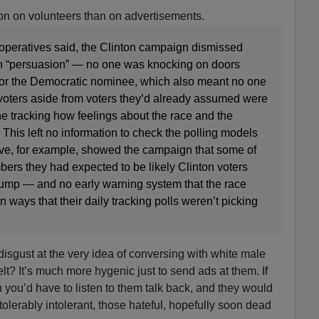
ion on volunteers than on advertisements.
 operatives said, the Clinton campaign dismissed
n “persuasion” — no one was knocking on doors
 for the Democratic nominee, which also meant no one
 voters aside from voters they’d already assumed were
one tracking how feelings about the race and the
This left no information to check the polling models
ve, for example, showed the campaign that some of
ers they had expected to be likely Clinton voters
rump — and no early warning system that the race
 ways that their daily tracking polls weren’t picking
disgust at the very idea of conversing with white male
t? It’s much more hygenic just to send ads at them. If
 you’d have to listen to them talk back, and they would
olerably intolerant, those hateful, hopefully soon dead