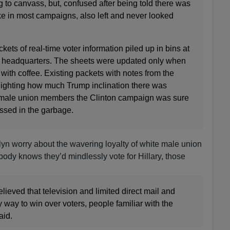
g to canvass, but, confused after being told there was
like in most campaigns, also left and never looked
ts of real-time voter information piled up in bins at
 headquarters. The sheets were updated only when
 with coffee. Existing packets with notes from the
hlighting how much Trump inclination there was
male union members the Clinton campaign was sure
ossed in the garbage.
n worry about the wavering loyalty of white male union
dy knows they’d mindlessly vote for Hillary, those
eved that television and limited direct mail and
ly way to win over voters, people familiar with the
aid.