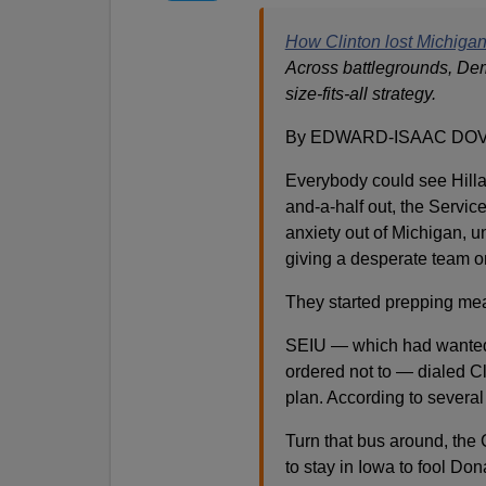
How Clinton lost Michigan
Across battlegrounds, De
size-fits-all strategy.
By EDWARD-ISAAC DOVE
Everybody could see Hilla
and-a-half out, the Servic
anxiety out of Michigan, un
giving a desperate team o
They started prepping mea
SEIU — which had wanted 
ordered not to — dialed Cl
plan. According to several 
Turn that bus around, the
to stay in Iowa to fool Do