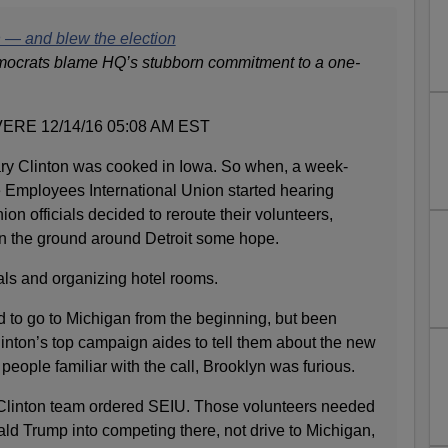
 — and blew the election
mocrats blame HQ’s stubborn commitment to a one-
RE 12/14/16 05:08 AM EST
ry Clinton was cooked in Iowa. So when, a week-
e Employees International Union started hearing
ion officials decided to reroute their volunteers,
n the ground around Detroit some hope.
ls and organizing hotel rooms.
to go to Michigan from the beginning, but been
inton’s top campaign aides to tell them about the new
people familiar with the call, Brooklyn was furious.
 Clinton team ordered SEIU. Those volunteers needed
nald Trump into competing there, not drive to Michigan,