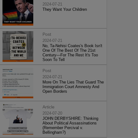
2024-07-21
They Want Your Children
Post
2024-07-21
No, Ta-Nehisi Coates's Book Isn't
One Of The Best Of The 21st
Century—For The Rest It's Too
Soon To Tell
Post
2024-07-21
More On The Lies That Guard The
Immigration Court Amnesty And
Open Borders
Article
2024-07-20
JOHN DERBYSHIRE: Thinking
About Political Assassinations
(Remember Percival v.
Bellingham?)