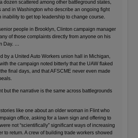
 dozen scattered among other battleground states,
 and in Washington who describe an ongoing fight
 inability to get top leadership to change course.
senior people in Brooklyn, Clinton campaign manager
y of those complaints directly from anyone on his
on Day. …
d by a United Auto Workers union hall in Michigan,
with the campaign noted bitterly that the UAW flaked
the final days, and that AFSCME never even made
peals.
t but the narrative is the same across battlegrounds
stories like one about an older woman in Flint who
paign office, asking for a lawn sign and offering to
ere not “scientifically” significant ways of increasing
er to return. A crew of building trade workers showed