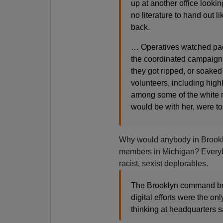
up at another office lookin
no literature to hand out 
back.
… Operatives watched packe
the coordinated campaign
they got ripped, or soaked
volunteers, including hig
among some of the white 
would be with her, were t
Why would anybody in Brookly
members in Michigan? Everybo
racist, sexist deplorables.
The Brooklyn command beli
digital efforts were the on
thinking at headquarters s