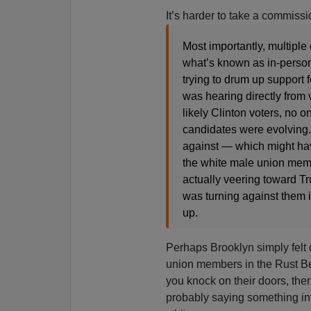
It’s harder to take a commiss
Most importantly, multiple
what’s known as in-perso
trying to drum up support
was hearing directly from
likely Clinton voters, no 
candidates were evolving. 
against — which might ha
the white male union memb
actually veering toward T
was turning against them in
up.
Perhaps Brooklyn simply felt 
union members in the Rust Bel
you knock on their doors, then
probably saying something int