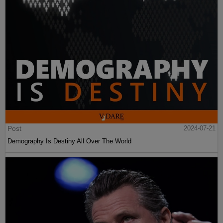
Post
2024-07-21
Demography Is Destiny All Over The World