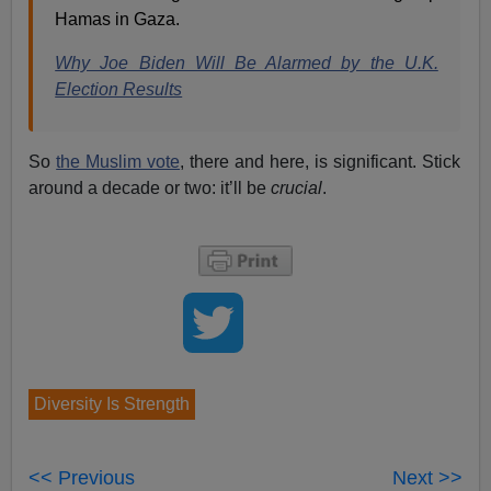
Hamas in Gaza.
Why Joe Biden Will Be Alarmed by the U.K.
Election Results
So
the Muslim vote
, there and here, is significant. Stick
around a decade or two: it’ll be
crucial
.
Diversity Is Strength
<< Previous
Next >>