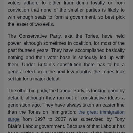
voters adhere to either from dumb loyalty or from
conviction that none of the smaller parties is likely to
win enough seats to form a government, so best pick
the lesser of two evils.
The Conservative Party, aka the Tories, have held
power, although sometimes in coalition, for most of the
past fourteen years. They have accomplished basically
nothing and their voter base is seriously fed up with
them. Under Britain’s constitution there has to be a
general election in the next few months; the Tories look
set fair for a major defeat.
The other big party, the Labour Party, is looking good by
default, although they ran out of constructive ideas a
generation ago. They have always taken an easier line
than the Tories on immigration:
the great immigration
surge
from 1997 to 2007 was supervised by Tony
Blair’s Labour government. Because of that Labour has