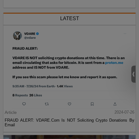
LATEST
Article
2024-07-26
FRAUD ALERT: VDARE.Com Is NOT Soliciting Crypto Donations By
Email