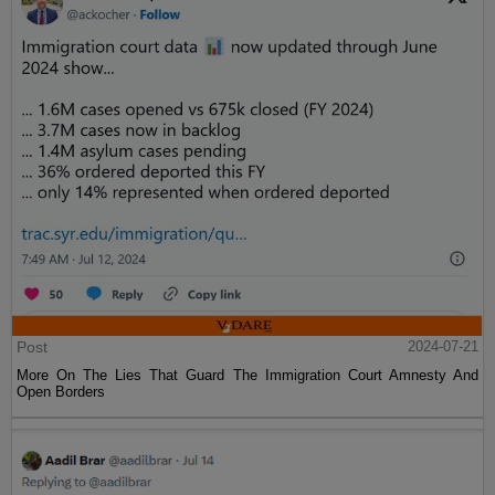
Post
2024-07-21
More On The Lies That Guard The Immigration Court Amnesty And
Open Borders