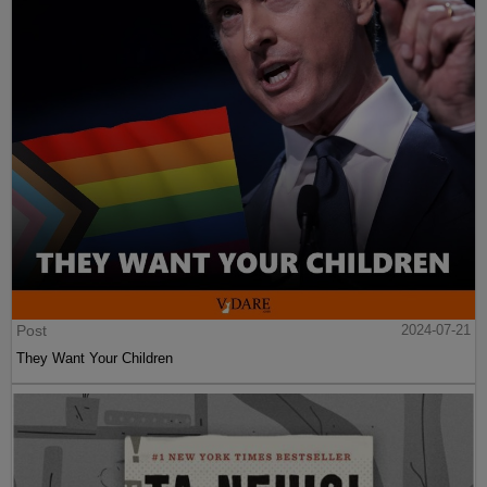
Post
2024-07-21
They Want Your Children