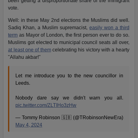
been getting a disproportionate share of the immigrant
vote.
Well: in these May 2nd elections the Muslims did well.
Sadiq Khan, a Muslim supremacist,
easily won a third
term
as Mayor of London, the first person ever to do so.
Muslims got elected to municipal council seats all over,
at least one of them
celebrating his victory with a hearty
"Allahu akbar!"
Let me introduce you to the new councillor in
Leeds.
Nobody dare say we didn't warn you all.
pic.twitter.com/ZLTIHo3zHw
— Tommy Robinson 🇬🇧 (@TRobinsonNewEra)
May 4, 2024