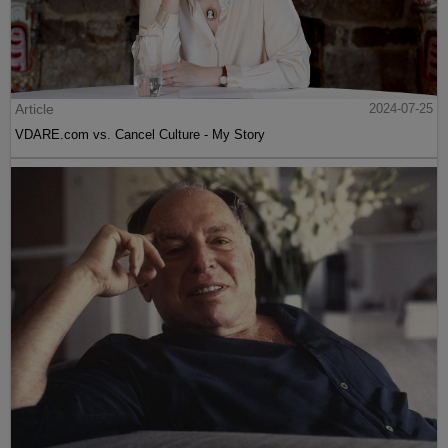
Article
2024-07-25
VDARE.com vs. Cancel Culture - My Story