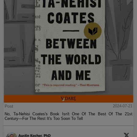
Post
2024-07-21
No, Ta-Nehisi Coates's Book Isn't One Of The Best Of The 21st
Century—For The Rest It's Too Soon To Tell