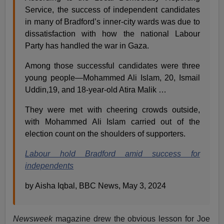
Service, the success of independent candidates
in many of Bradford’s inner-city wards was due to
dissatisfaction with how the national Labour
Party has handled the war in Gaza.
Among those successful candidates were three
young people—Mohammed Ali Islam, 20, Ismail
Uddin,19, and 18-year-old Atira Malik …
They were met with cheering crowds outside,
with Mohammed Ali Islam carried out of the
election count on the shoulders of supporters.
Labour hold Bradford amid success for
independents
by Aisha Iqbal, BBC News, May 3, 2024
Newsweek
magazine drew the obvious lesson for Joe