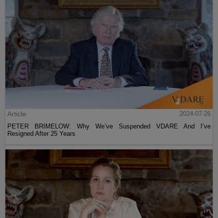
Article
2024-07-26
PETER BRIMELOW: Why We’ve Suspended VDARE And I’ve
Resigned After 25 Years