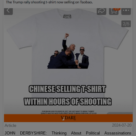
Article
2024-07-20
JOHN DERBYSHIRE: Thinking About Political Assassinations