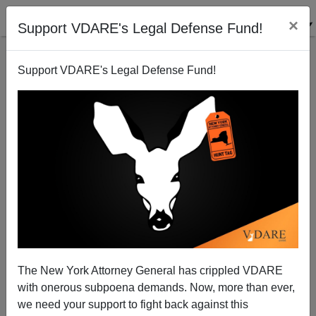
×
Support VDARE's Legal Defense Fund!
Support VDARE's Legal Defense Fund!
The New York Attorney General has crippled VDARE
with onerous subpoena demands. Now, more than ever,
we need your support to fight back against this