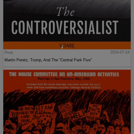
Post
2024-07-24
Martin Peretz, Trump, And The ”Central Park Five”