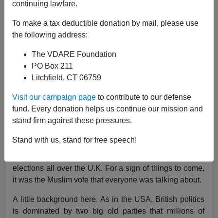
continuing lawfare.
The Future Of The Muslim Vote—On Both Sides Of
To make a tax deductible donation by mail, please use
The Atlantic
the following address:
The VDARE Foundation
PO Box 211
Litchfield, CT 06759
John Derbyshire
Visit our campaign page
to contribute to our defense
fund. Every donation helps us continue our mission and
05/10/2024
stand firm against these pressures.
A+
a-
|
Stand with us, stand for free speech!
May 2nd, a week ago yesterday, there were municipal
elections all over the U.K. For a sign of things to come,
it was the Muslim vote that everyone was talking about.
A little background here. As in the USA, British politics
is dominated by two big old parties that millions of