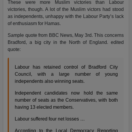
These were more Muslim victories than Labour
victories, though. A lot of the Muslim victors had stood
as independents, unhappy with the Labour Party’s lack
of enthusiasm for Hamas.
Sample quote from BBC News, May 3rd. This concerns
Bradford, a big city in the North of England. edited
quote:
Labour has retained control of Bradford City
Council, with a large number of young
independents also winning seats.
Independent candidates now hold the same
number of seats as the Conservatives, with both
having 13 elected members.
Labour suffered four net losses …
According to the Local Democracy Reporting