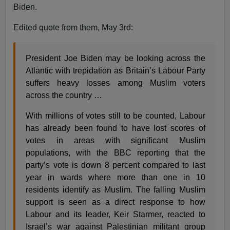
Biden.
Edited quote from them, May 3rd:
President Joe Biden may be looking across the
Atlantic with trepidation as Britain’s Labour Party
suffers heavy losses among Muslim voters
across the country …
With millions of votes still to be counted, Labour
has already been found to have lost scores of
votes in areas with significant Muslim
populations, with the BBC reporting that the
party’s vote is down 8 percent compared to last
year in wards where more than one in 10
residents identify as Muslim. The falling Muslim
support is seen as a direct response to how
Labour and its leader, Keir Starmer, reacted to
Israel’s war against Palestinian militant group