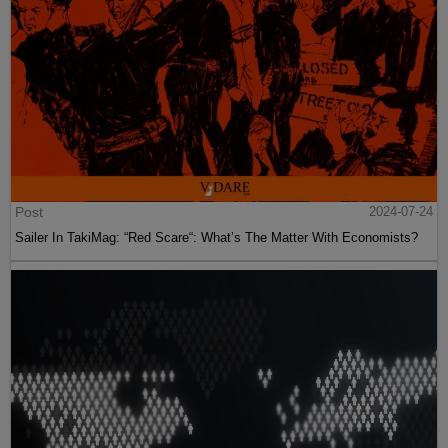
Post
2024-07-24
Sailer In TakiMag: “Red Scare“: What’s The Matter With Economists?