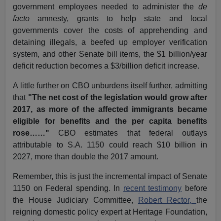
government employees needed to administer the
de
facto
amnesty, grants to help state and local
governments cover the costs of apprehending and
detaining illegals, a beefed up employer verification
system, and other Senate bill items, the $1 billion/year
deficit reduction becomes a $3/billion deficit increase.
A little further on CBO unburdens itself further, admitting
that
"The net cost of the legislation would grow after
2017, as more of the affected immigrants became
eligible for benefits and the per capita benefits
rose……"
CBO estimates that federal outlays
attributable to S.A. 1150 could reach $10 billion in
2027, more than double the 2017 amount.
Remember, this is just the incremental impact of Senate
1150 on Federal spending. In
recent testimony
before
the House Judiciary Committee,
Robert Rector,
the
reigning domestic policy expert at Heritage Foundation,