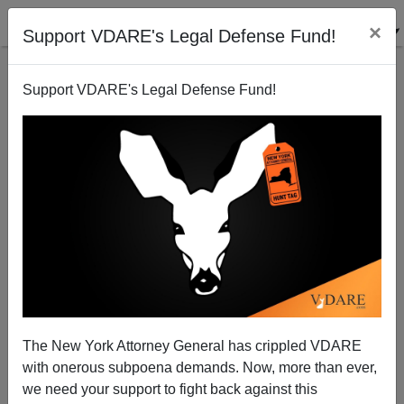
×
Support VDARE's Legal Defense Fund!
Support VDARE's Legal Defense Fund!
The Fiscal Impact Of The Stalled Senate Bill
Edwin S. Rubenstein
06/09/2007
The New York Attorney General has crippled VDARE
with onerous subpoena demands. Now, more than ever,
A+
a-
|
we need your support to fight back against this