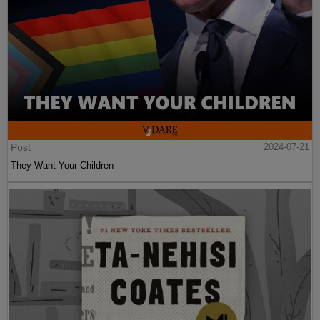
Post
2024-07-21
They Want Your Children