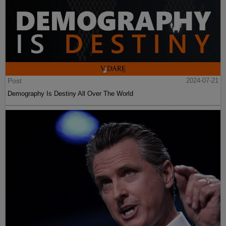
Post
2024-07-21
Demography Is Destiny All Over The World