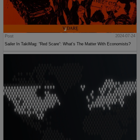
Post
2024-07-24
Sailer In TakiMag: “Red Scare“: What’s The Matter With Economists?