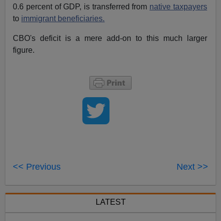
0.6 percent of GDP, is transferred from
native taxpayers
to
immigrant beneficiaries.
CBO's deficit is a mere add-on to this much larger
figure.
<< Previous
Next >>
LATEST