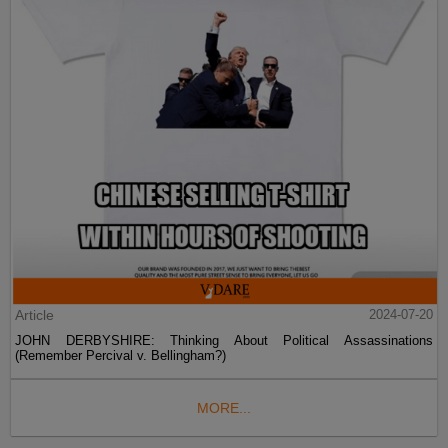
Article
2024-07-20
JOHN DERBYSHIRE: Thinking About Political Assassinations
(Remember Percival v. Bellingham?)
MORE...