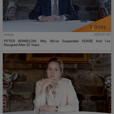
Article
2024-07-26
PETER BRIMELOW: Why We’ve Suspended VDARE And I’ve
Resigned After 25 Years