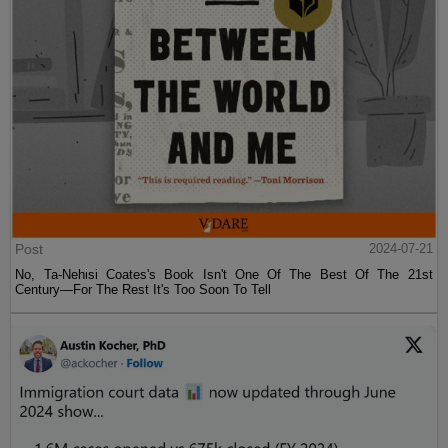
Post
2024-07-21
No, Ta-Nehisi Coates's Book Isn't One Of The Best Of The 21st
Century—For The Rest It's Too Soon To Tell