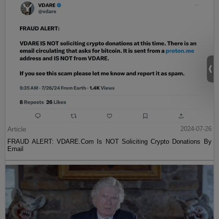
Article
2024-07-26
FRAUD ALERT: VDARE.Com Is NOT Soliciting Crypto Donations By
Email