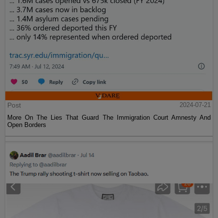
Post
2024-07-21
More On The Lies That Guard The Immigration Court Amnesty And
Open Borders