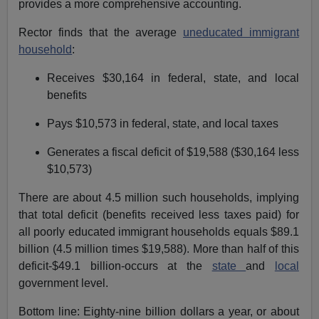
provides a more comprehensive accounting.
Rector finds that the average
uneducated immigrant
household
:
Receives $30,164 in federal, state, and local
benefits
Pays $10,573 in federal, state, and local taxes
Generates a fiscal deficit of $19,588 ($30,164 less
$10,573)
There are about 4.5 million such households, implying
that total deficit (benefits received less taxes paid) for
all poorly educated immigrant households equals $89.1
billion (4.5 million times $19,588). More than half of this
deficit-$49.1 billion-occurs at the
state
and
local
government level.
Bottom line: Eighty-nine billion dollars a year, or about