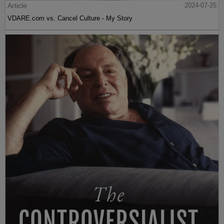
Article
2024-07-25
VDARE.com vs. Cancel Culture - My Story