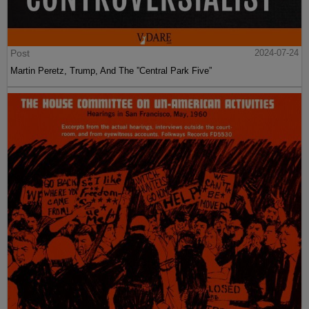
Post
2024-07-24
Martin Peretz, Trump, And The ”Central Park Five”