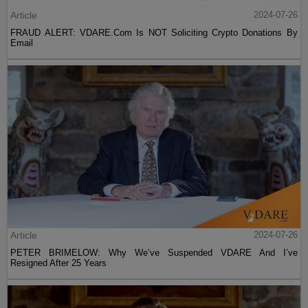
Article
2024-07-26
FRAUD ALERT: VDARE.Com Is NOT Soliciting Crypto Donations By
Email
Article
2024-07-26
PETER BRIMELOW: Why We’ve Suspended VDARE And I’ve
Resigned After 25 Years