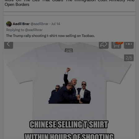
Open Borders