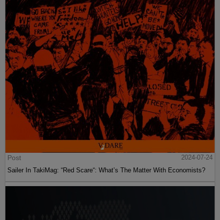
Post
2024-07-24
Sailer In TakiMag: “Red Scare“: What’s The Matter With Economists?