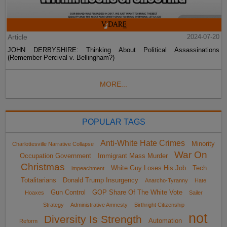
Article
2024-07-20
JOHN DERBYSHIRE: Thinking About Political Assassinations
(Remember Percival v. Bellingham?)
MORE...
POPULAR TAGS
Anti-White Hate Crimes
Minority
Charlottesville Narrative Collapse
War On
Occupation Government
Immigrant Mass Murder
Christmas
White Guy Loses His Job
Tech
impeachment
Totalitarians
Donald Trump Insurgency
Anarcho-Tyranny
Hate
Gun Control
GOP Share Of The White Vote
Hoaxes
Sailer
Strategy
Administrative Amnesty
Birthright Citizenship
not
Diversity Is Strength
Automation
Reform