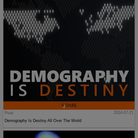
Post
2024-07-21
Demography Is Destiny All Over The World