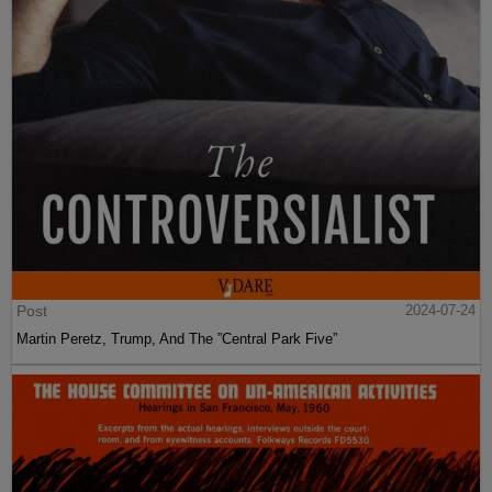
Post
2024-07-24
Martin Peretz, Trump, And The ”Central Park Five”