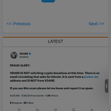
<< Previous
Next >>
LATEST