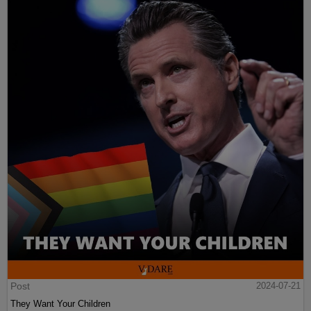
Post
2024-07-21
They Want Your Children