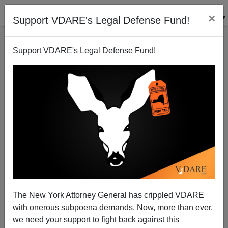
×
Support VDARE's Legal Defense Fund!
Support VDARE's Legal Defense Fund!
The Environmental Cost Of Europeans Taking
August Off
Steve Sailer
The New York Attorney General has crippled VDARE
06/07/2009
with onerous subpoena demands. Now, more than ever,
A+
a-
|
we need your support to fight back against this