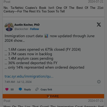
Post
2024-07-21
No, Ta-Nehisi Coates's Book Isn't One Of The Best Of The 21st
Century—For The Rest It's Too Soon To Tell
Post
2024-07-21
More On The Lies That Guard The Immigration Court Amnesty And