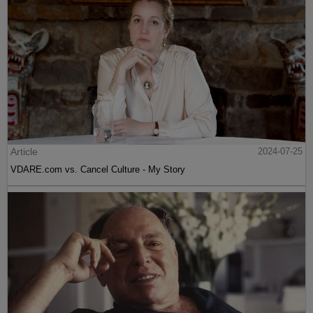
Article
2024-07-25
VDARE.com vs. Cancel Culture - My Story