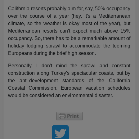
California resorts probably aim for, say, 50% occupancy
over the course of a year (hey, it's a Mediterranean
climate, so the weather is okay most of the year), but
Mediterranean resorts can't expect much above 15%
occupancy. So, there has to be a remarkable amount of
holiday lodging sprawl to accommodate the teeming
Europeans during the brief high season.
Personally, I don't mind the sprawl and constant
construction along Turkey's spectacular coasts, but by
the anti-development standards of the California
Coastal Commission, European vacation schedules
would be considered an environmental disaster.