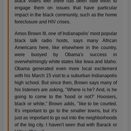
black voters feel there has been little effort to
engage them on issues that have particular
impact in the black community, such as the home
foreclosure and HIV crises.
Amos Brown III, one of Indianapolis' most popular
black talk radio hosts, says many African
Americans here, like elsewhere in the country,
were buoyed by Obama's success in
overwhelmingly white states like Iowa and Idaho.
Obama generated even more local excitement
with his March 15 visit to a suburban Indianapolis
high school. But since then, Brown says many of
his listeners are asking, "Where is he? And, is he
going to come to the 'hood or not?' Hoosiers,
black or white," Brown adds, "like to be courted.
It's important to go to the smaller towns, but it's
just as important to go out into the neighborhoods
of the big city. I haven't seen that with Barack or