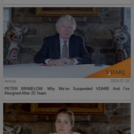
Article
2024-07-26
PETER BRIMELOW: Why We’ve Suspended VDARE And I’ve
Resigned After 25 Years