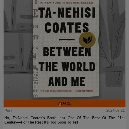
Post
2024-07-21
No, Ta-Nehisi Coates's Book Isn't One Of The Best Of The 21st
Century—For The Rest It's Too Soon To Tell