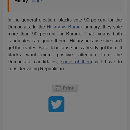
Hillary."[
More
]
In the general election, blacks vote 90 percent for the
Democrats. In the
Hillary vs Barack
primary, they vote
more than 90 percent for Barack. That means both
candidates can ignore them—Hillary because she can't
get their votes,
Barack
because he's already got them. If
blacks want more positive attention from the
Democratic candidates,
some of them
will have to
consider voting Republican.