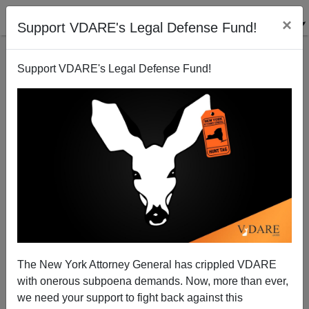
×
Support VDARE's Legal Defense Fund!
Support VDARE's Legal Defense Fund!
The Cost Of Bloc Voting
The New York Attorney General has crippled VDARE
with onerous subpoena demands. Now, more than ever,
we need your support to fight back against this