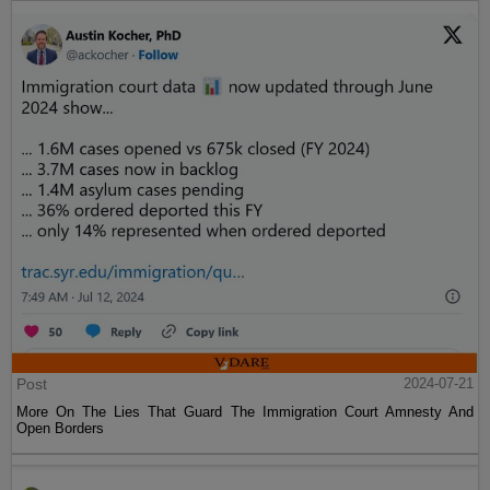
Post
2024-07-21
More On The Lies That Guard The Immigration Court Amnesty And
Open Borders