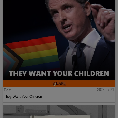
Post
2024-07-21
They Want Your Children