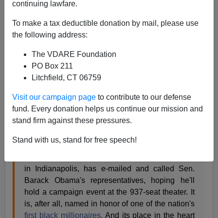
continuing lawfare.
James Fulford
To make a tax deductible donation by mail, please use
05/08/2008
the following address:
A+
a-
|
The VDARE Foundation
PO Box 211
This is from
Time Magazine
's website—black voters in
Litchfield, CT 06759
Indiana felt ignored by both Barack and Hillary.
Visit our campaign page
to contribute to our defense
fund. Every donation helps us continue our mission and
Tuesday, Apr. 29, 2008
stand firm against these pressures.
Indiana Black Voters Feeling Ignored
By Steven Gray/Indianapolis
Stand with us, stand for free speech!
For weeks, Delores Smith, membership
coordinator at the
Madame C. J. Walker Theater
in Indianapolis, has e-mailed and called Sen.
Barack Obama's representatives, hoping he'll
hold a campaign event at the 937-seat theater. It
is, after all, named in honor of one of the nation's
first black millionaires.
And its place in the heart