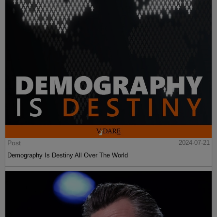
Post
2024-07-21
Demography Is Destiny All Over The World