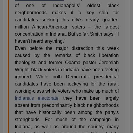
of one of Indianapolis' oldest black
neighborhoods makes it a key stop for
candidates seeking this city's nearly quarter-
million African-American voters – the largest
concentration in Indiana. But so far, Smith says, "I
haven't heard anything."
Even before the major distraction this week
caused by the remarks of black liberation
theologist and former Obama pastor Jeremiah
Wright, black voters in Indiana have been feeling
ignored. While both Democratic presidential
candidates have been jockeying for the rural,
working-class white voters who make up much of
Indiana's electorate
, they have been largely
absent from predominantly black neighborhoods
that have historically been among the party's
strongholds. For much of the campaign in
Indiana, as well as around the country, many