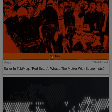
Post
2024-07-24
Sailer In TakiMag: “Red Scare“: What’s The Matter With Economists?