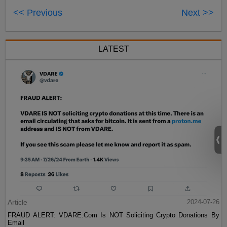
<< Previous
Next >>
LATEST
Article
2024-07-26
FRAUD ALERT: VDARE.Com Is NOT Soliciting Crypto Donations By
Email