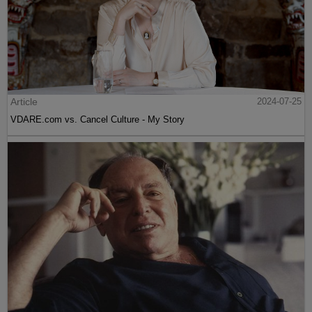
Article
2024-07-25
VDARE.com vs. Cancel Culture - My Story