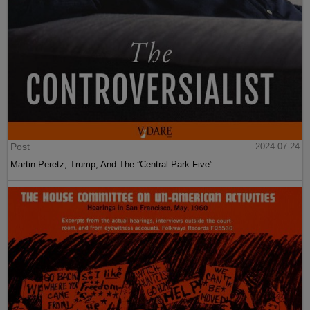
Post
2024-07-24
Martin Peretz, Trump, And The ”Central Park Five”