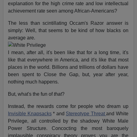
explanation for the high crime rate and low intellectual
achievement rate seen among African-Americans?
The less than scintillating Occam's Razor answer is
simply: Well, that seems to be kind of how blacks on
average are.
I mean, after all, it's been like that for a long time, it's
like that everywhere in America, and it's like that most
places in the world. Billions and trillions of dollars have
been spent to Close the Gap, but, year after year,
nothing much happens.
But, what's the fun of
that
?
Instead, the rewards come for people who dream up
Invisible Knapsacks
* and
Stereotype Threat
and White
Privilege, all controlled by the shadowy White Male
Power Structure. Concocting the most baroquely
implausible conspiracy theory
proves
you are the