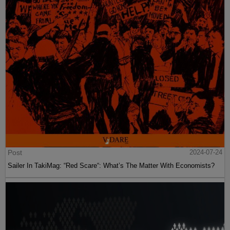
Post
2024-07-24
Sailer In TakiMag: “Red Scare“: What’s The Matter With Economists?