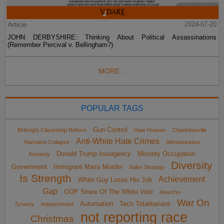
Article
2024-07-20
JOHN DERBYSHIRE: Thinking About Political Assassinations
(Remember Percival v. Bellingham?)
MORE...
POPULAR TAGS
Gun Control
Birthright Citizenship Reform
Hate Hoaxes
Charlottesville
Anti-White Hate Crimes
Narrative Collapse
Administrative
Donald Trump Insurgency
Minority Occupation
Amnesty
Diversity
Government
Immigrant Mass Murder
Sailer Strategy
Is Strength
Achievement
White Guy Loses His Job
Gap
GOP Share Of The White Vote
Anarcho-
War On
Automation
Tech Totalitarians
Tyranny
impeachment
not reporting race
Christmas