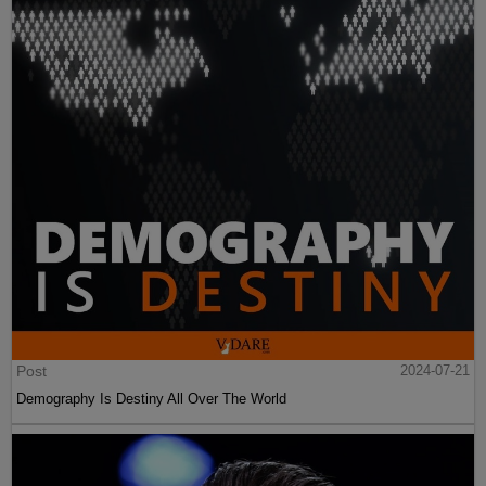
Post
2024-07-21
Demography Is Destiny All Over The World