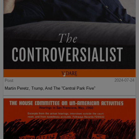
Post
2024-07-24
Martin Peretz, Trump, And The ”Central Park Five”