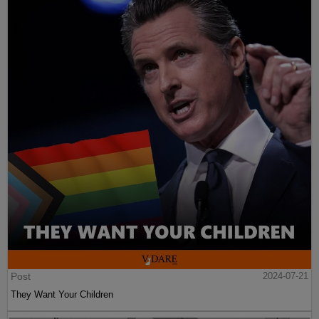
Post
2024-07-21
They Want Your Children