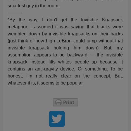
smartest guy in the room.
———
*By the way, I don't get the Invisible Knapsack
metaphor. I assumed it was saying that blacks were
weighted down by invisible knapsacks on their backs
(just think of how high LeBron could jump without that
invisible knapsack holding him down). But, my
assumption appears to be backward — the invisible
knapsack instead lifts whites people up because it
contains an anti-gravity device. Or something. To be
honest, I'm not really clear on the concept. But,
whatever it is, it seems to be popular.