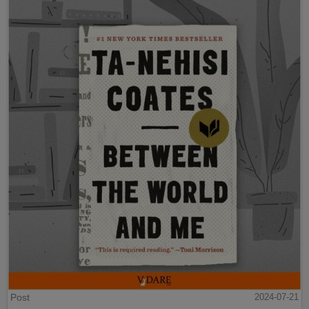
Post
2024-07-21