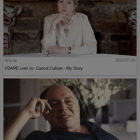
Article
2024-07-25
VDARE.com vs. Cancel Culture - My Story