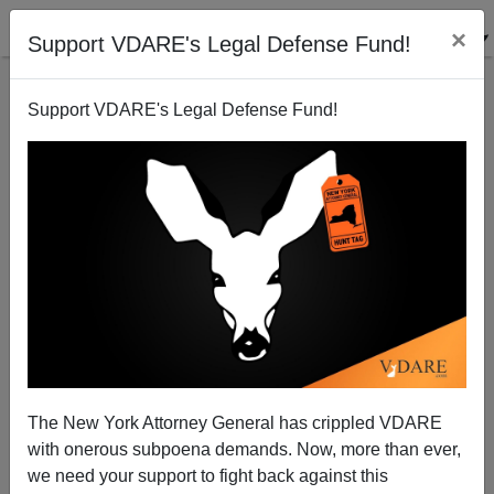
×
Support VDARE's Legal Defense Fund!
Support VDARE's Legal Defense Fund!
The Conspiracy Theories of 2013: It's All Caused By
White Privilege!
Steve Sailer
The New York Attorney General has crippled VDARE
11/21/2013
with onerous subpoena demands. Now, more than ever,
A+
a-
|
we need your support to fight back against this