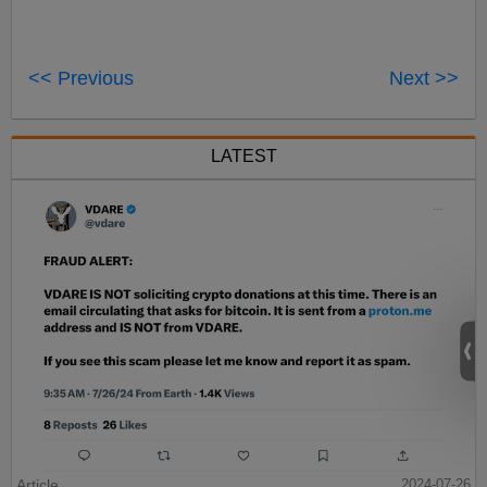
<< Previous
Next >>
LATEST
Article
2024-07-26