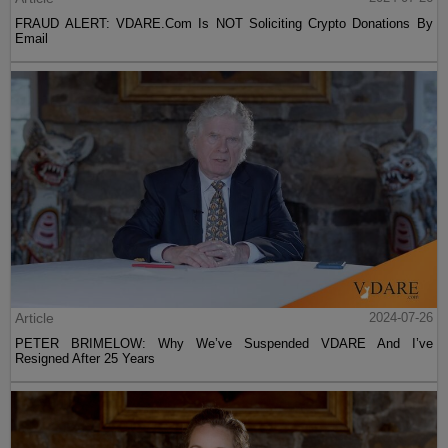
FRAUD ALERT: VDARE.Com Is NOT Soliciting Crypto Donations By
Email
Article
2024-07-26
PETER BRIMELOW: Why We’ve Suspended VDARE And I’ve
Resigned After 25 Years