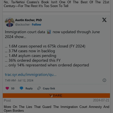
No, Ta-Nehisi Coates's Book Isn't One Of The Best Of The 21st
Century—For The Rest It's Too Soon To Tell
Post
2024-07-21
More On The Lies That Guard The Immigration Court Amnesty And
Open Borders