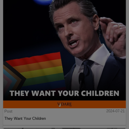
Post
2024-07-21
They Want Your Children