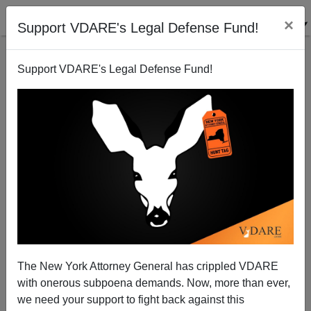
×
Support VDARE's Legal Defense Fund!
Support VDARE's Legal Defense Fund!
The Coming Demise Of Commentary Magazine Has
Just Been Announced
Steve Sailer
The New York Attorney General has crippled VDARE
10/17/2007
with onerous subpoena demands. Now, more than ever,
A+
a-
|
we need your support to fight back against this