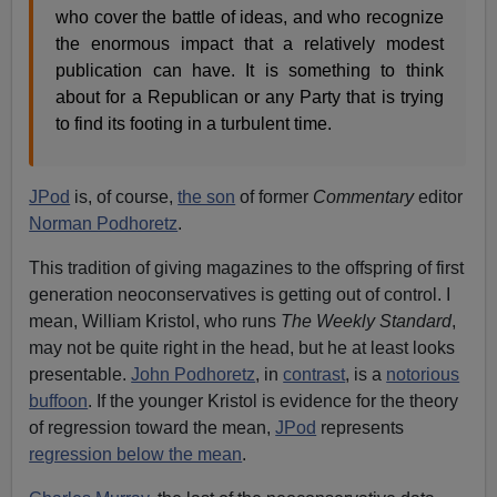
who cover the battle of ideas, and who recognize
the enormous impact that a relatively modest
publication can have. It is something to think
about for a Republican or any Party that is trying
to find its footing in a turbulent time.
JPod
is, of course,
the son
of former
Commentary
editor
Norman Podhoretz
.
This tradition of giving magazines to the offspring of first
generation neoconservatives is getting out of control. I
mean, William Kristol, who runs
The Weekly Standard
,
may not be quite right in the head, but he at least looks
presentable.
John Podhoretz
, in
contrast
, is a
notorious
buffoon
. If the younger Kristol is evidence for the theory
of regression toward the mean,
JPod
represents
regression below the mean
.