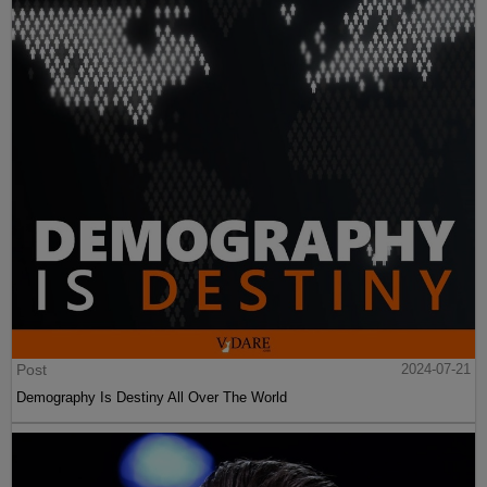
Post
2024-07-21
Demography Is Destiny All Over The World