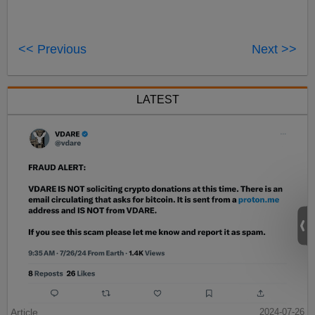
<< Previous
Next >>
LATEST
Article
2024-07-26