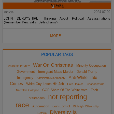
Article
2024-07-20
JOHN DERBYSHIRE: Thinking About Political Assassinations
(Remember Percival v. Bellingham?)
MORE...
POPULAR TAGS
War On Christmas
Minority Occupation
Anarcho-Tyranny
Government
Immigrant Mass Murder
Donald Trump
Anti-White Hate
Insurgency
Administrative Amnesty
Crimes
White Guy Loses His Job
Hate Hoaxes
Charlottesville
GOP Share Of The White Vote
Tech
Narrative Collapse
not reporting
Totalitarians
race
Automation
Gun Control
Birthright Citizenship
Diversity Is
Reform