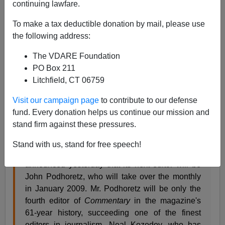
continuing lawfare.
From the neocon vanity newspaper the
New York Sun
:
To make a tax deductible donation by mail, please use
the following address:
Commentary's
Transition
The VDARE Foundation
New York Sun Editorial
PO Box 211
Litchfield, CT 06759
October 16, 2007
Visit our campaign page
to contribute to our defense
While the Republicans are arguing about the
fund. Every donation helps us continue our mission and
meaning of their party and their philosophy, one
stand firm against these pressures.
of the clearest-thinking journals in America,
Commentary
magazine, is signaling that its own
Stand with us, stand for free speech!
transition will be true on matters of principle. It
announced yesterday that its next editor will be
John Podhoretz, who will take over the monthly
in January 2009. Mr. Podhoretz will be only the
fourth editor of
Commentary
in the magazine's
61-year history, succeeding one of the finest
editors in journalism, Neal Kozodoy, who has