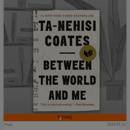
Post
2024-07-21