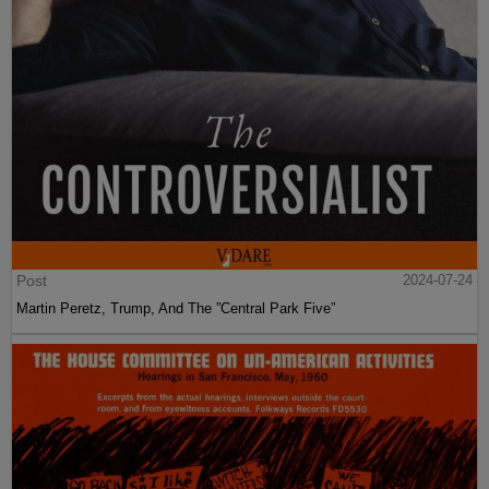
Post
2024-07-24
Martin Peretz, Trump, And The ”Central Park Five”