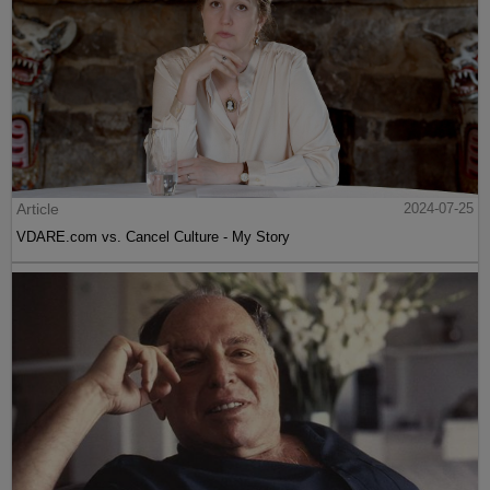
Article
2024-07-25
VDARE.com vs. Cancel Culture - My Story