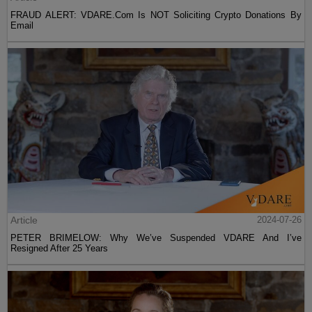
FRAUD ALERT: VDARE.Com Is NOT Soliciting Crypto Donations By
Email
Article
2024-07-26
PETER BRIMELOW: Why We’ve Suspended VDARE And I’ve
Resigned After 25 Years