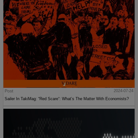
Post
2024-07-24
Sailer In TakiMag: “Red Scare“: What’s The Matter With Economists?