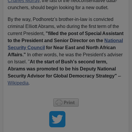
Charles Murray
, the last of the neoconservative data-
crunchers, should begin looking for a new outlet.
By the way, Podhoretz's brother-in-law is convicted
criminal Elliott Abrams, who during the first term of the
current President,
"filled the post of Special Assistant
to the President and Senior Director on the
National
Security Council
for Near East and North African
Affairs."
In other words, he was the President's adviser
on Israel. "
At the start of Bush's second term,
Abrams was promoted to be his Deputy National
Security Advisor for Global Democracy Strategy" -
-
Wikipedia
.