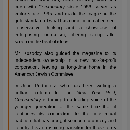
been with
Commentary
since 1966, served as
editor since 1995, and made the magazine the
gold standard of what has come to be called neo-
conservative thinking and a showcase of
enterprising journalism, offering scoop after
scoop on the beat of ideas.
Mr. Kozodoy also guided the magazine to its
independent ownership in a new not-for-profit
corporation, leaving its long-time home in the
American Jewish Committee.
In John Podhoretz, who has been writing a
brilliant column for the
New York Post
,
Commentary
is turning to a leading voice of the
younger generation at the same time that it
continues its connection to the intellectual
tradition that has brought so much to our city and
country. It's an inspiring transition for those of us