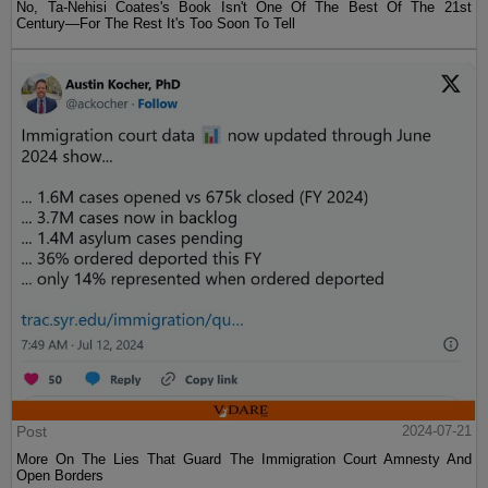
No, Ta-Nehisi Coates's Book Isn't One Of The Best Of The 21st
Century—For The Rest It's Too Soon To Tell
Post
2024-07-21
More On The Lies That Guard The Immigration Court Amnesty And
Open Borders