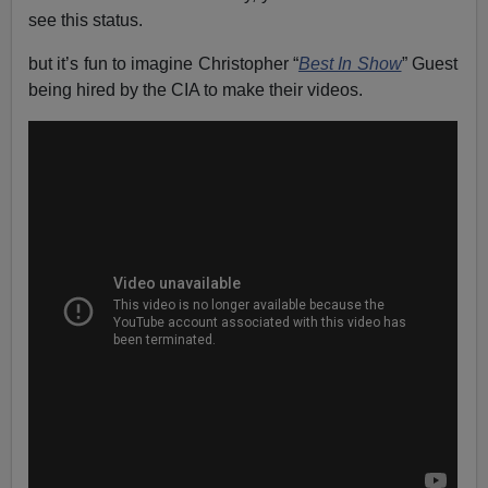
see this status.
but it’s fun to imagine Christopher “
Best In Show
” Guest
being hired by the CIA to make their videos.