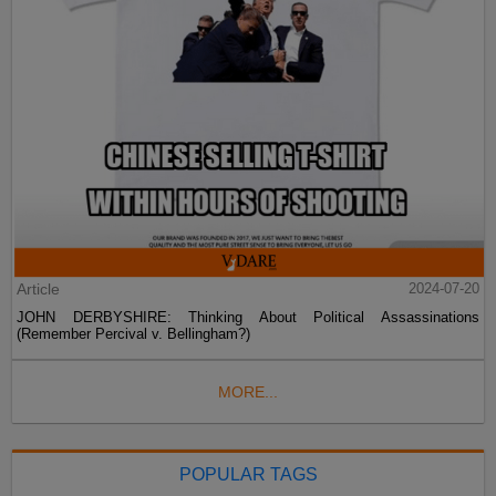
Article
2024-07-20
JOHN DERBYSHIRE: Thinking About Political Assassinations
(Remember Percival v. Bellingham?)
MORE...
POPULAR TAGS