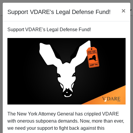
×
Support VDARE's Legal Defense Fund!
Support VDARE's Legal Defense Fund!
The CIA Should Hire Christopher Guest To Make
Their Diversity Videos
The New York Attorney General has crippled VDARE
with onerous subpoena demands. Now, more than ever,
we need your support to fight back against this