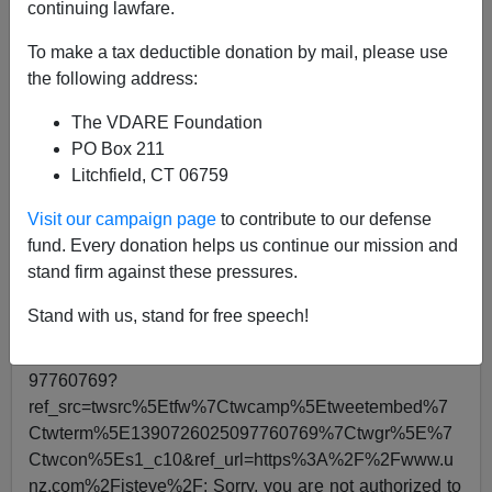
continuing lawfare.
Steve Sailer
To make a tax deductible donation by mail, please use
the following address:
05/09/2021
A+
a-
The VDARE Foundation
|
PO Box 211
Litchfield, CT 06759
This “Humans of CIA” Diversity Video about the CIA’s
gay librarian who curates for the agents a selection of
Visit our campaign page
to contribute to our defense
board games like Mastermind is not as funny as the all-
fund. Every donation helps us continue our mission and
time classic Woke CIA Lady with
Generalized Anxiety
stand firm against these pressures.
Disorder
Stand with us, stand for free speech!
Can't load tweet
https://twitter.com/AlanRMacLeod/status/13907260250
97760769?
ref_src=twsrc%5Etfw%7Ctwcamp%5Etweetembed%7
Ctwterm%5E1390726025097760769%7Ctwgr%5E%7
Ctwcon%5Es1_c10&ref_url=https%3A%2F%2Fwww.u
nz.com%2Fisteve%2F: Sorry, you are not authorized to