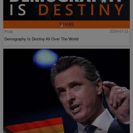
Post
2024-07-21
Demography Is Destiny All Over The World