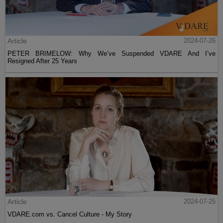
Article
2024-07-26
PETER BRIMELOW: Why We’ve Suspended VDARE And I’ve
Resigned After 25 Years
Article
2024-07-25
VDARE.com vs. Cancel Culture - My Story