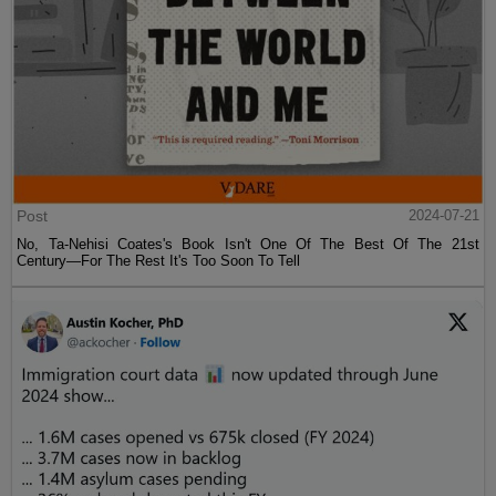
Post
2024-07-21
No, Ta-Nehisi Coates's Book Isn't One Of The Best Of The 21st
Century—For The Rest It's Too Soon To Tell