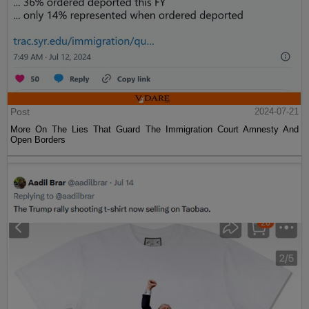
Post
2024-07-21
More On The Lies That Guard The Immigration Court Amnesty And
Open Borders