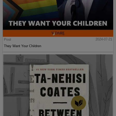
Post
2024-07-21
They Want Your Children