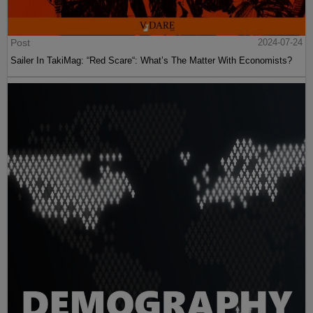
Post
2024-07-24
Sailer In TakiMag: “Red Scare“: What’s The Matter With Economists?