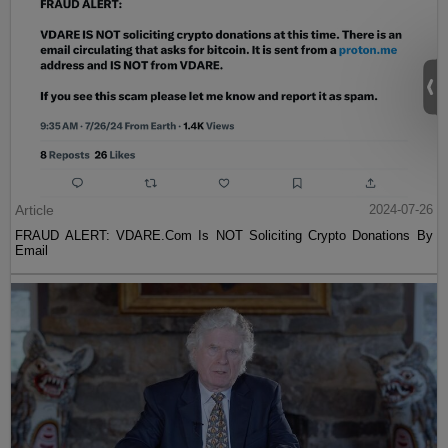
Article
2024-07-26
FRAUD ALERT: VDARE.Com Is NOT Soliciting Crypto Donations By
Email