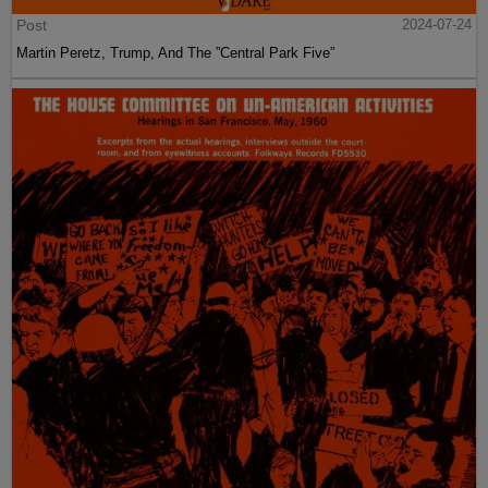
Post
2024-07-24
Martin Peretz, Trump, And The ”Central Park Five”