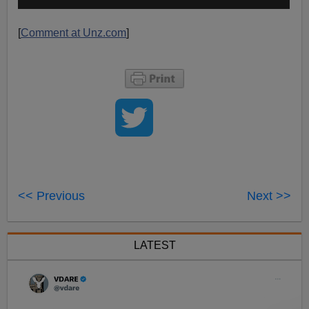
[
Comment at Unz.com
]
<< Previous
Next >>
LATEST