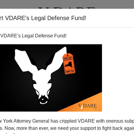
rt VDARE's Legal Defense Fund!
T
VIDEOS
ARTICLES
 VDARE's Legal Defense Fund!
 York Attorney General has crippled VDARE with onerous sub
 Now, more than ever, we need your support to fight back again