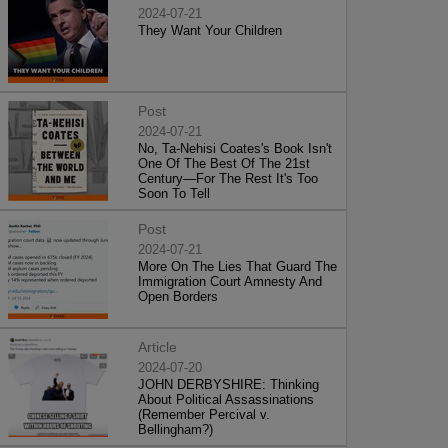
2024-07-21
They Want Your Children
Post
2024-07-21
No, Ta-Nehisi Coates's Book Isn't
One Of The Best Of The 21st
Century—For The Rest It's Too
Soon To Tell
Post
2024-07-21
More On The Lies That Guard The
Immigration Court Amnesty And
Open Borders
Article
2024-07-20
JOHN DERBYSHIRE: Thinking
About Political Assassinations
(Remember Percival v.
Bellingham?)