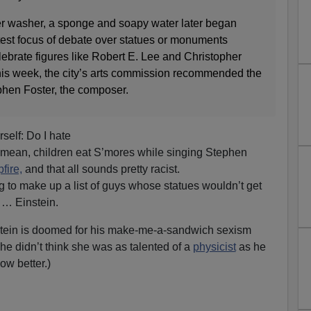
r washer, a sponge and soapy water later began
atest focus of debate over statues or monuments
lebrate figures like Robert E. Lee and Christopher
his week, the city’s arts commission recommended the
phen Foster, the composer.
self: Do I hate
I mean, children eat S’mores while singing Stephen
fire,
and that all sounds pretty racist.
g to make up a list of guys whose statues wouldn’t get
 … Einstein.
nstein is doomed for his make-me-a-sandwich sexism
: he didn’t think she was as talented of a
physicist
as he
ow better.)