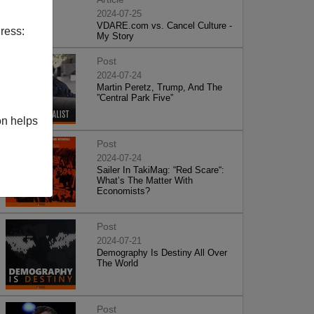
2024-07-25
VDARE.com vs. Cancel Culture -
ress:
My Story
Post
2024-07-24
Martin Peretz, Trump, And The
”Central Park Five”
on helps
Post
2024-07-24
Sailer In TakiMag: “Red Scare“:
What’s The Matter With
Economists?
Post
2024-07-21
Demography Is Destiny All Over
The World
Post