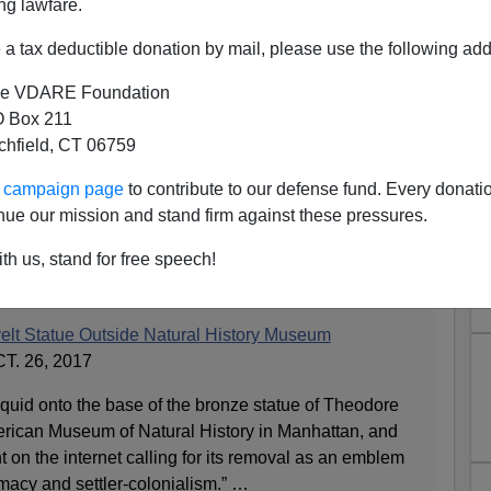
ng lawfare.
a tax deductible donation by mail, please use the following add
e VDARE Foundation
 Box 211
tchfield, CT 06759
ur campaign page
to contribute to our defense fund. Every donati
tue Defaced. Who Else Is on
nue our mission and stand firm against these pressures.
he List?
th us, stand for free speech!
elt Statue Outside Natural History Museum
. 26, 2017
liquid onto the base of the bronze statue of Theodore
rican Museum of Natural History in Manhattan, and
t on the internet calling for its removal as an emblem
emacy and settler-colonialism.” …