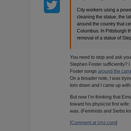
City workers using a powe
cleaning the statue, the l
around the country that ce
Columbus. In Pittsburgh t
removal of a statue of Ste
You need to stop and ask your
Stephen Foster sufficiently? 
Foster songs
around the camp
On a broader note, I was tryin
torn down and I came up with
But now I’m thinking that Ei
toward his physicist first wife
was. (Feminists and Serbs kn
[Comment at Unz.com
]