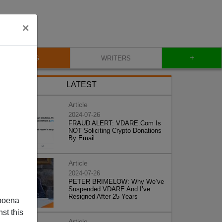
×
+
BLOG
WRITERS
LATEST
Article
2024-07-26
FRAUD ALERT: VDARE.Com Is
NOT Soliciting Crypto Donations
By Email
Article
2024-07-26
PETER BRIMELOW: Why We’ve
Suspended VDARE And I’ve
Resigned After 25 Years
poena
st this
Article