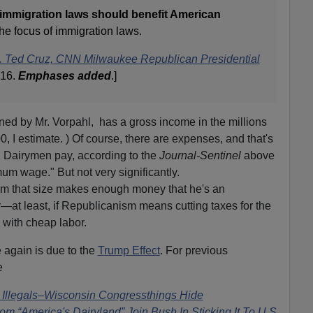
 immigration laws should benefit American
the focus of immigration laws.
n. Ted Cruz, CNN Milwaukee Republican Presidential
016.
Emphases added
.]
ed by Mr. Vorpahl, has a gross income in the millions
0, I estimate. ) Of course, there are expenses, and that's
. Dairymen pay, according to the
Journal-Sentinel
above
um wage." But not very significantly.
arm that size makes enough money that he's an
—at least, if Republicanism means cutting taxes for the
 with cheap labor.
 again is due to the
Trump Effect
. For previous
e
Illegals–Wisconsin Congressthings Hide
m “America's Dairyland” Join Bush In Sticking It To U.S