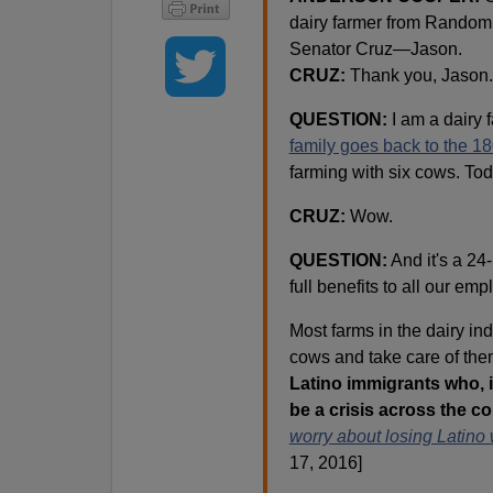
dairy farmer from Random 
Senator Cruz—Jason.
CRUZ:
Thank you, Jason.
QUESTION:
I am a dairy 
family goes back to the 1
farming with six cows. To
CRUZ:
Wow.
QUESTION:
And it's a 24
full benefits to all our em
Most farms in the dairy in
cows and take care of th
Latino immigrants who, i
be a crisis across the co
worry about losing Latino 
17, 2016]