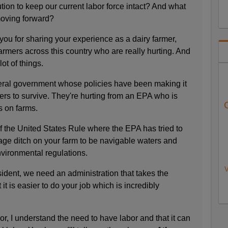
ution to keep our current labor force intact? And what
moving forward?
you for sharing your experience as a dairy farmer,
armers across this country who are really hurting. And
ot of things.
deral government whose policies have been making it
ers to survive. They're hurting from an EPA who is
 on farms.
f the United States Rule where the EPA has tried to
age ditch on your farm to be navigable waters and
nvironmental regulations.
V
ident, we need an administration that takes the
 it is easier to do your job which is incredibly
r, I understand the need to have labor and that it can