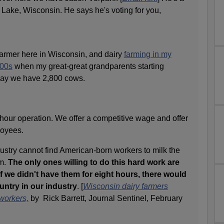
Lake, Wisconsin. He says he's voting for you,
farmer here in Wisconsin, and dairy
farming in my
800s
when my great-great grandparents starting
day we have 2,800 cows.
-hour operation. We offer a competitive wage and offer
ployees.
dustry cannot find American-born workers to milk the
em.
The only ones willing to do this hard work are
f we didn't have them for eight hours, there would
untry in our industry
. [
Wisconsin dairy farmers
workers,
by Rick Barrett, Journal Sentinel, February