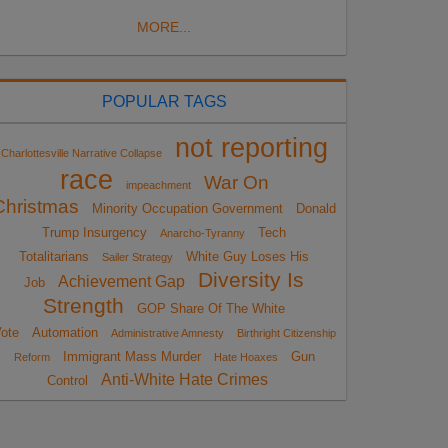
MORE...
POPULAR TAGS
not reporting
Charlottesville Narrative Collapse
race
War On
impeachment
Christmas
Minority Occupation Government
Donald
Trump Insurgency
Tech
Anarcho-Tyranny
Totalitarians
White Guy Loses His
Sailer Strategy
Diversity Is
Achievement Gap
Job
Strength
GOP Share Of The White
ote
Automation
Administrative Amnesty
Birthright Citizenship
Immigrant Mass Murder
Gun
Reform
Hate Hoaxes
Anti-White Hate Crimes
Control