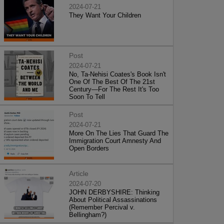
2024-07-21
They Want Your Children
Post
2024-07-21
No, Ta-Nehisi Coates's Book Isn't
One Of The Best Of The 21st
Century—For The Rest It's Too
Soon To Tell
Post
2024-07-21
More On The Lies That Guard The
Immigration Court Amnesty And
Open Borders
Article
2024-07-20
JOHN DERBYSHIRE: Thinking
About Political Assassinations
(Remember Percival v.
Bellingham?)