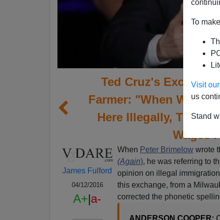
continui
To make 
Th
PO
Li
Ted Cruz's Excellent
Visit o
us conti
Farmer: "When We've G
Here Illegally, That H
Stand wi
Wages F
When
Peter Brimelow
wrote 
(Again
)
, he was referring to th
James Fulford
opinion on illegal immigration
this exchange, from a Milwauk
04/12/2016
A+
|
a-
corrected the phonetic spelli
ANDERSON COOPER:
O