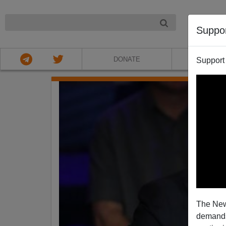
NIGHT
Suppo
DONATE
ABOU
Support
The New
demands.