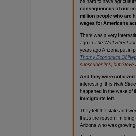
be hard to have agricultura
consequences of our imm
million people who are he
wages for Americans acr
There was a very interesti
ago in
The Wall Street Jou
years ago Arizona put in p
Thorny Economics Of Illeg
subscriber link, but Steve 
And they were criticized 
interesting, this
Wall Stree
happened in the wake of t
immigrants left.
They left the state and we
that's the reason I'm bring
Arizona who was growing