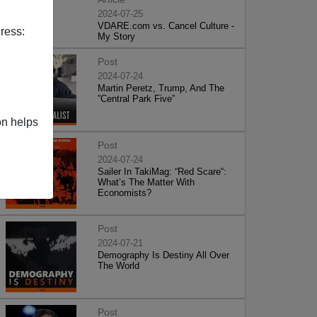
2024-07-25
VDARE.com vs. Cancel Culture -
ress:
My Story
Post
2024-07-24
Martin Peretz, Trump, And The
”Central Park Five”
on helps
Post
2024-07-24
Sailer In TakiMag: “Red Scare“:
What’s The Matter With
Economists?
Post
2024-07-21
Demography Is Destiny All Over
The World
Post