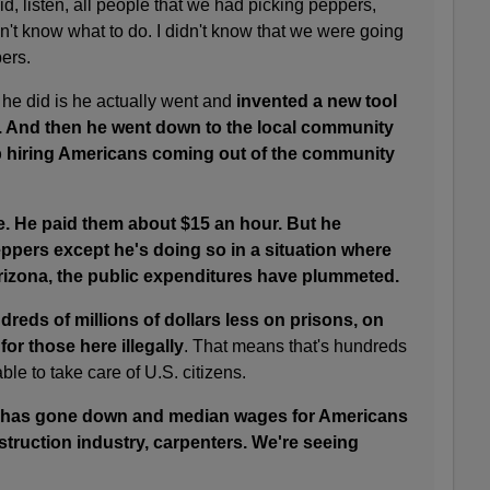
, listen, all people that we had picking peppers,
idn't know what to do. I didn't know that we were going
pers.
 he did is he actually went and
invented a new tool
s. And then he went down to the local community
 hiring Americans coming out of the community
. He paid them about $15 an hour. But he
ppers except he's doing so in a situation where
izona, the public expenditures have plummeted.
reds of millions of dollars less on prisons, on
for those here illegally
. That means that's hundreds
able to take care of U.S. citizens.
has gone down and median wages for Americans
truction industry, carpenters. We're seeing