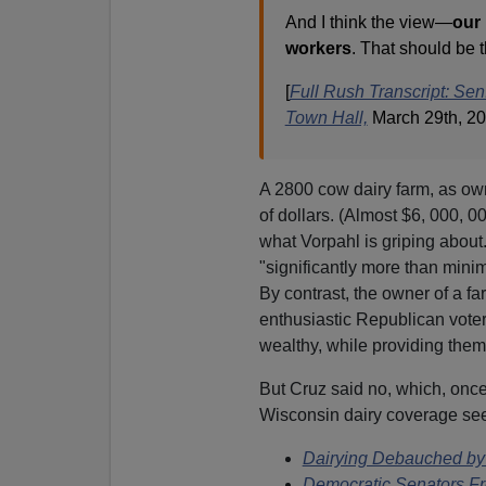
And I think the view—
our
workers
. That should be 
[
Full Rush Transcript: Se
Town Hall,
March 29th, 2
A 2800 cow dairy farm, as own
of dollars. (Almost $6, 000, 00
what Vorpahl is griping about
"significantly more than minim
By contrast, the owner of a f
enthusiastic Republican voter
wealthy, while providing them
But Cruz said no, which, once
Wisconsin dairy coverage se
Dairying Debauched by 
Democratic Senators Fro