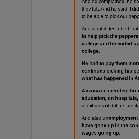
And he complained, he said
they left. And he said, I d
to be able to pick our pep
And what it described that
to help pick the pepper
college and he ended up
college.
He had to pay them more
continues picking his pe
what has happened in Ar
Arizona is spending hund
education, on hospitals, 
of millions of dollars avail
And also
unemployment 
have gone up in the cons
wages going u
p.