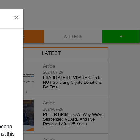
×
+
BLOG
WRITERS
LATEST
Article
2024-07-26
FRAUD ALERT: VDARE.Com Is
NOT Soliciting Crypto Donations
By Email
Article
2024-07-26
PETER BRIMELOW: Why We’ve
Suspended VDARE And I’ve
Resigned After 25 Years
poena
st this
Article