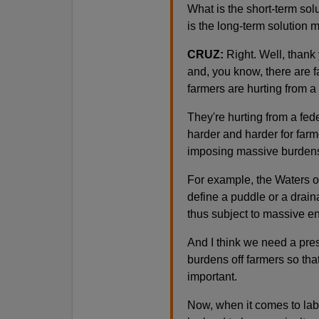
What is the short-term sol
is the long-term solution 
CRUZ:
Right. Well, thank 
and, you know, there are f
farmers are hurting from a l
They're hurting from a fe
harder and harder for farm
imposing massive burdens
For example, the Waters o
define a puddle or a drain
thus subject to massive e
And I think we need a pres
burdens off farmers so that
important.
Now, when it comes to labo