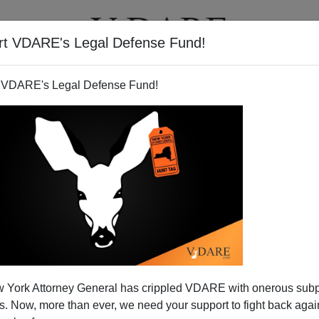
rt VDARE's Legal Defense Fund!
T
VIDEOS
ARTICLES
 VDARE's Legal Defense Fund!
 York Attorney General has crippled VDARE with onerous sub
 Now, more than ever, we need your support to fight back again