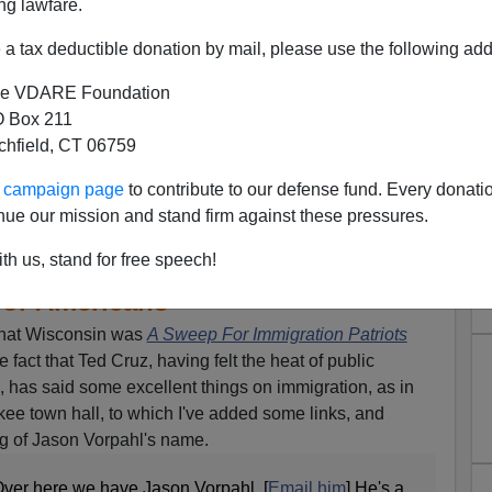
ng lawfare.
a tax deductible donation by mail, please use the following add
e VDARE Foundation
 Box 211
tchfield, CT 06759
 Answer To Wisconsin Dairy
ur campaign page
to contribute to our defense fund. Every donati
nue our mission and stand firm against these pressures.
ot 12 Million People Who Are
as An Effect Of Driving Down
th us, stand for free speech!
or Americans"
that Wisconsin was
A Sweep For Immigration Patriots
e fact that Ted Cruz, having felt the heat of public
, has said some excellent things on immigration, as in
ee town hall, to which I've added some links, and
ng of Jason Vorpahl's name.
ver here we have Jason Vorpahl. [
Email him
] He's a