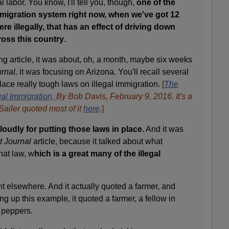
l labor. You know, I'll tell you, though,
one of the
igration system right now, when we've got 12
re illegally, that has an effect of driving down
oss this country
.
ng article, it was about, oh, a month, maybe six weeks
rnal,
it was focusing on Arizona. You'll recall several
lace really tough laws on illegal immigration.
[
The
al Immigration,
By Bob Davis, February 9, 2016. It's a
Sailer quoted most of it
here
.
]
loudly for putting those laws in place
. And it was
t Journal
article, because it talked about what
hat law, w
hich is a great many of the illegal
nt elsewhere. And it actually quoted a farmer, and
ing up this example, it quoted a farmer, a fellow in
 peppers.