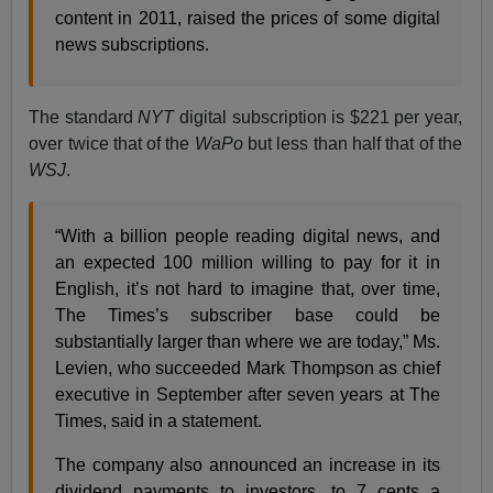
content in 2011, raised the prices of some digital
news subscriptions.
The standard
NYT
digital subscription is $221 per year,
over twice that of the
WaPo
but less than half that of the
WSJ
.
“With a billion people reading digital news, and
an expected 100 million willing to pay for it in
English, it’s not hard to imagine that, over time,
The Times’s subscriber base could be
substantially larger than where we are today,” Ms.
Levien, who succeeded Mark Thompson as chief
executive in September after seven years at The
Times, said in a statement.
The company also announced an increase in its
dividend payments to investors, to 7 cents a