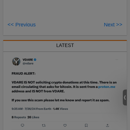
<< Previous
Next >>
LATEST