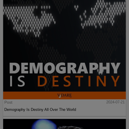
Post
2024-07-21
Demography Is Destiny All Over The World