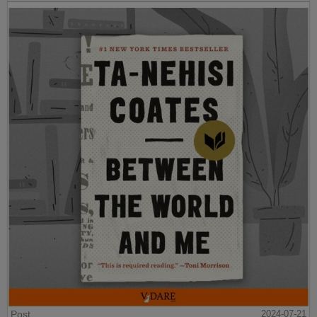
Post
2024-07-21