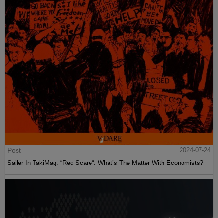
Post
2024-07-24
Sailer In TakiMag: “Red Scare“: What’s The Matter With Economists?