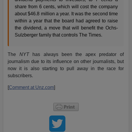
share from 6 cents, which will cost the company
about $46.8 million a year. It was the second time
within a year that the board had agreed to raise
the dividend, a move that will benefit the Ochs-
Sulzberger family that controls The Times.
The
NYT
has always been the apex predator of
journalism due to its influence on other journalists, but
now it is also starting to pull away in the race for
subscribers.
[
Comment at Unz.com
]