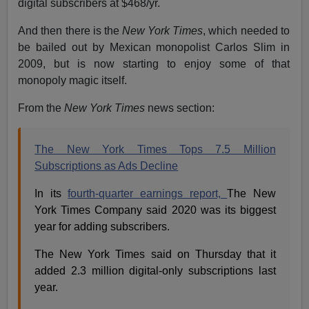
digital subscribers at $468/yr.
And then there is the
New York Times
, which needed to
be bailed out by Mexican monopolist Carlos Slim in
2009, but is now starting to enjoy some of that
monopoly magic itself.
From the
New York Times
news section:
The New York Times Tops 7.5 Million
Subscriptions as Ads Decline
In its
fourth-quarter earnings report,
The New
York Times Company said 2020 was its biggest
year for adding subscribers.
The New York Times said on Thursday that it
added 2.3 million digital-only subscriptions last
year.