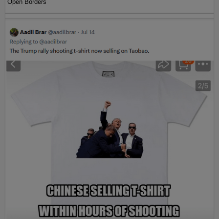
Open Borders