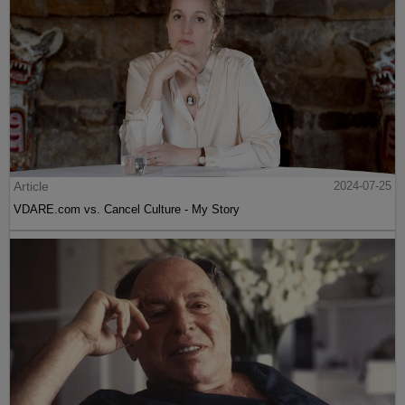
Article
2024-07-25
VDARE.com vs. Cancel Culture - My Story