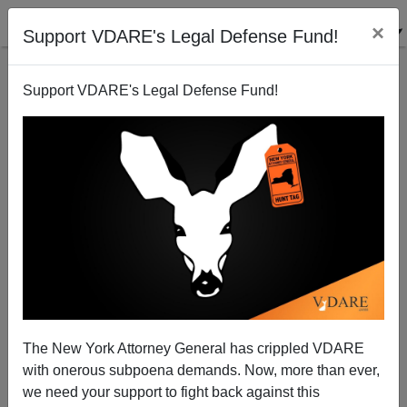
×
Support VDARE's Legal Defense Fund!
Support VDARE's Legal Defense Fund!
Tech Media Monopolies: Google, Facebook, Twitter
... and Now the NYT?
The New York Attorney General has crippled VDARE
with onerous subpoena demands. Now, more than ever,
we need your support to fight back against this