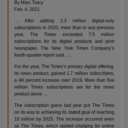
By Marc Tracy
Feb. 4, 2021
… After adding 2.3 million digital-only
subscriptions in 2020, more than in any previous
year, The Times exceeded 7.5 million
subscriptions for its digital products and print
newspaper, The New York Times Company’s
fourth-quarter report said. …
For the year, The Times’s primary digital offering,
its news product, gained 1.7 million subscribers,
a 48 percent increase over 2019. More than five
million Times subscriptions are for the news
product alone …
The subscription gains last year put The Times
on its way to achieving its stated goal of reaching
10 million by 2025. The increase occurred even
as The Times, which started charging for online