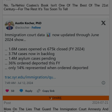
No, Ta-Nehisi Coates's Book Isn't One Of The Best Of The 21st
Century—For The Rest It's Too Soon To Tell
Post
2024-07-21
More On The Lies That Guard The Immigration Court Amnesty And