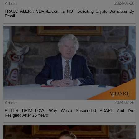
Article
2024-07-26
FRAUD ALERT: VDARE.Com Is NOT Soliciting Crypto Donations By
Email
Article
2024-07-26
PETER BRIMELOW: Why We’ve Suspended VDARE And I’ve
Resigned After 25 Years