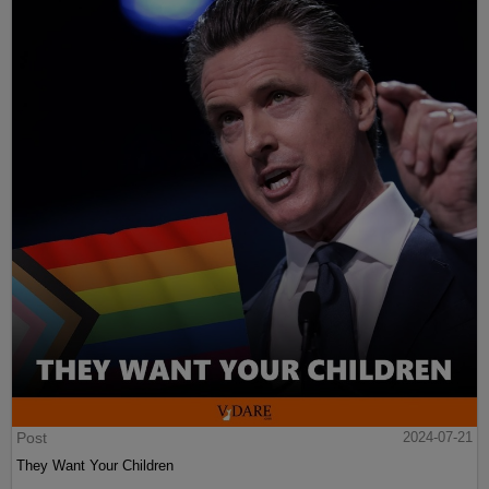
Post
2024-07-21
They Want Your Children