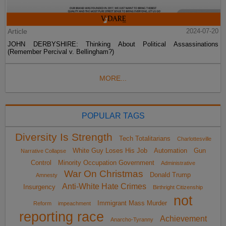
Article
2024-07-20
JOHN DERBYSHIRE: Thinking About Political Assassinations
(Remember Percival v. Bellingham?)
MORE...
POPULAR TAGS
Diversity Is Strength
Tech Totalitarians
Charlottesville
White Guy Loses His Job
Automation
Gun
Narrative Collapse
Control
Minority Occupation Government
Administrative
War On Christmas
Donald Trump
Amnesty
Anti-White Hate Crimes
Insurgency
Birthright Citizenship
not
Immigrant Mass Murder
Reform
impeachment
reporting race
Achievement
Anarcho-Tyranny