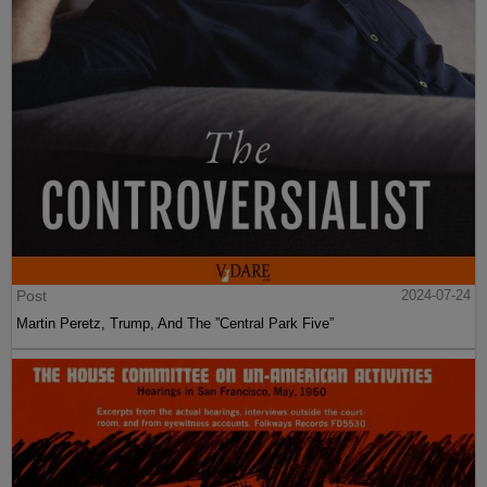
Post
2024-07-24
Martin Peretz, Trump, And The ”Central Park Five”