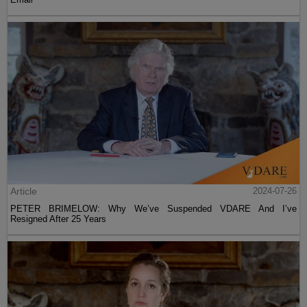
Article
2024-07-26
PETER BRIMELOW: Why We’ve Suspended VDARE And I’ve
Resigned After 25 Years