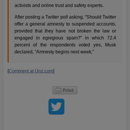
activists and online trust and safety experts.
After posting a Twitter poll asking, “Should Twitter
offer a general amnesty to suspended accounts,
provided that they have not broken the law or
engaged in egregious spam?” in which 72.4
percent of the respondents voted yes, Musk
declared, “Amnesty begins next week.”
[
Comment at Unz.com
]