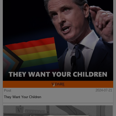
Post
2024-07-21
They Want Your Children