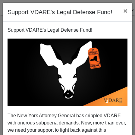
×
Support VDARE's Legal Defense Fund!
Support VDARE's Legal Defense Fund!
Taylor Lorenz: No Amnesty (For Twitter Accounts)!
The New York Attorney General has crippled VDARE
with onerous subpoena demands. Now, more than ever,
we need your support to fight back against this