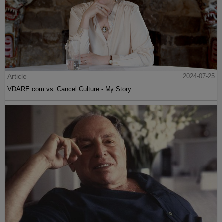
Article
2024-07-25
VDARE.com vs. Cancel Culture - My Story