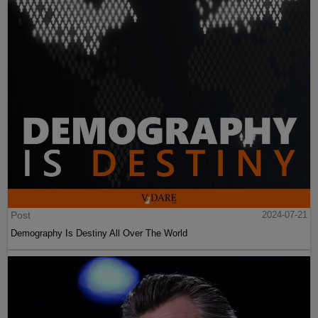
Post
2024-07-21
Demography Is Destiny All Over The World