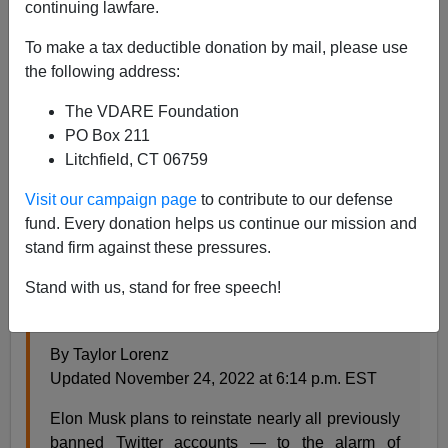
continuing lawfare.
Steve Sailer
To make a tax deductible donation by mail, please use
11/28/2022
the following address:
A+
a-
|
The VDARE Foundation
PO Box 211
From the
Washington Post
:
Litchfield, CT 06759
Visit our campaign page
to contribute to our defense
‘Opening the gates of hell’: Musk says he will
fund. Every donation helps us continue our mission and
revive banned accounts
stand firm against these pressures.
The Twitter chief says he will reinstate accounts
Stand with us, stand for free speech!
suspended for threats, harassment and
misinformation beginning next week
By Taylor Lorenz
Updated November 24, 2022 at 6:14 p.m. EST
Elon Musk plans to reinstate nearly all previously
banned Twitter accounts — to the alarm of