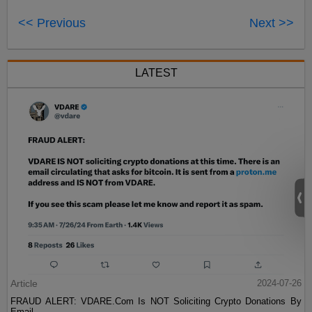
<< Previous
Next >>
LATEST
Article
2024-07-26
FRAUD ALERT: VDARE.Com Is NOT Soliciting Crypto Donations By
Email