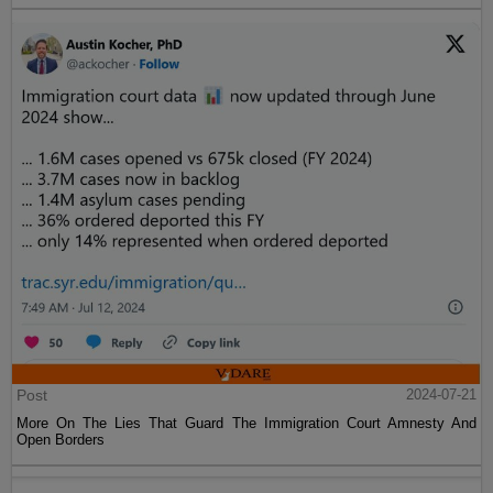
Post
2024-07-21
More On The Lies That Guard The Immigration Court Amnesty And
Open Borders