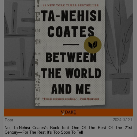
Post
2024-07-21
No, Ta-Nehisi Coates's Book Isn't One Of The Best Of The 21st
Century—For The Rest It's Too Soon To Tell