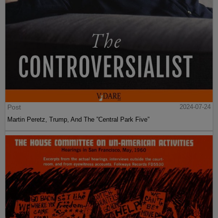
Post
2024-07-24
Martin Peretz, Trump, And The ”Central Park Five”