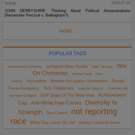
Article
2024-07-20
JOHN DERBYSHIRE: Thinking About Political Assassinations
(Remember Percival v. Bellingham?)
MORE...
POPULAR TAGS
War
Immigrant Mass Murder
Administrative Amnesty
Sailer Strategy
On Christmas
impeachment
Hate
Automation
Minority Occupation Government
Donald
Hoaxes
Trump Insurgency
Tech Totalitarians
Anarcho-Tyranny
Charlottesville
Achievement
GOP Share Of The White Vote
Narrative Collapse
Diversity Is
Gap
Anti-White Hate Crimes
not reporting
Strength
Gun Control
race
White Guy Loses His Job
Birthright Citizenship Reform