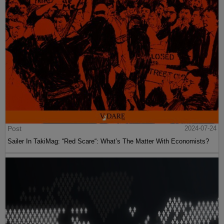
Post
2024-07-24
Sailer In TakiMag: “Red Scare“: What’s The Matter With Economists?