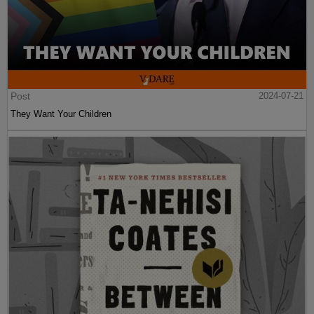
Post
2024-07-21
They Want Your Children