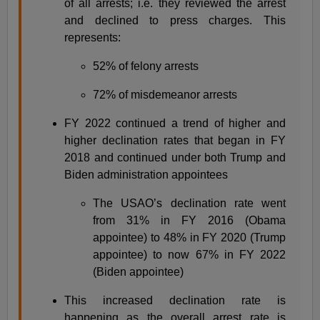
of all arrests; i.e. they reviewed the arrest
and declined to press charges. This
represents:
52% of felony arrests
72% of misdemeanor arrests
FY 2022 continued a trend of higher and
higher declination rates that began in FY
2018 and continued under both Trump and
Biden administration appointees
The USAO’s declination rate went
from 31% in FY 2016 (Obama
appointee) to 48% in FY 2020 (Trump
appointee) to now 67% in FY 2022
(Biden appointee)
This increased declination rate is
happening as the overall arrest rate is