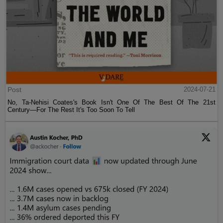
Post
2024-07-21
No, Ta-Nehisi Coates's Book Isn't One Of The Best Of The 21st
Century—For The Rest It's Too Soon To Tell