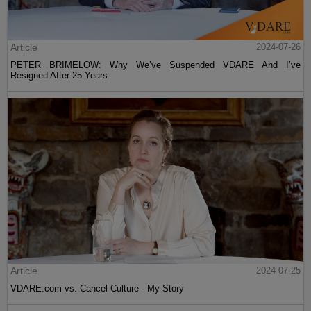
Article
2024-07-26
PETER BRIMELOW: Why We’ve Suspended VDARE And I’ve
Resigned After 25 Years
Article
2024-07-25
VDARE.com vs. Cancel Culture - My Story