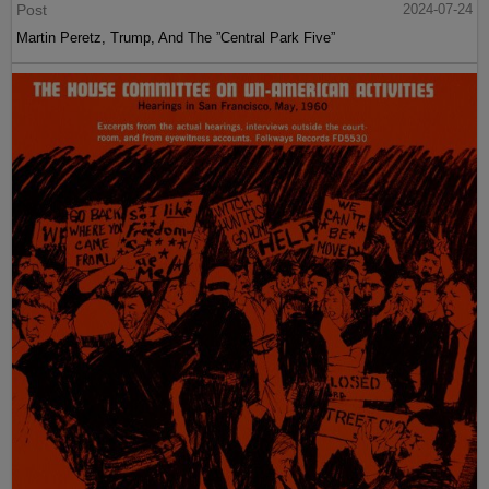
Post
2024-07-24
Martin Peretz, Trump, And The ”Central Park Five”