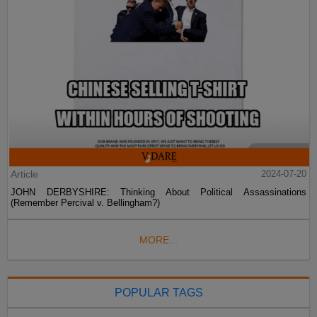
Article
2024-07-20
JOHN DERBYSHIRE: Thinking About Political Assassinations
(Remember Percival v. Bellingham?)
MORE...
POPULAR TAGS