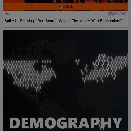
Post
2024-07-24
Sailer In TakiMag: “Red Scare“: What’s The Matter With Economists?