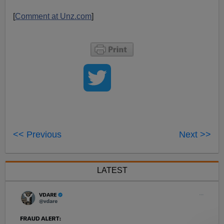
[
Comment at Unz.com
]
<< Previous
Next >>
LATEST