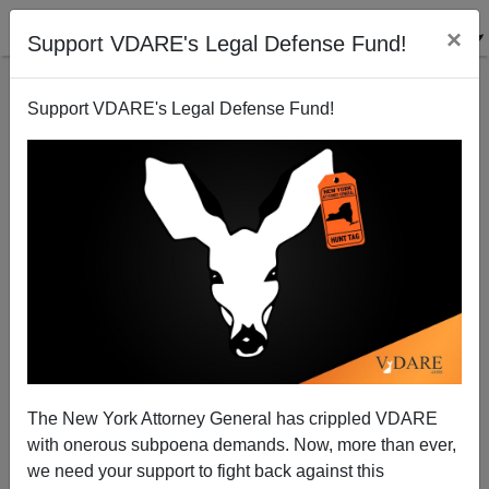
×
Support VDARE's Legal Defense Fund!
Support VDARE's Legal Defense Fund!
Tales From The 2020s: The D.C. Prosecutor Isn't
Even Trying Much Anymore
The New York Attorney General has crippled VDARE
with onerous subpoena demands. Now, more than ever,
we need your support to fight back against this