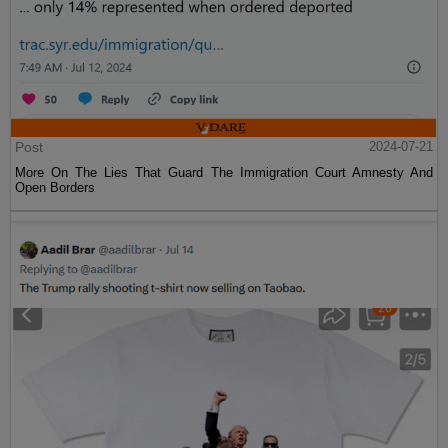
Post
2024-07-21
More On The Lies That Guard The Immigration Court Amnesty And
Open Borders