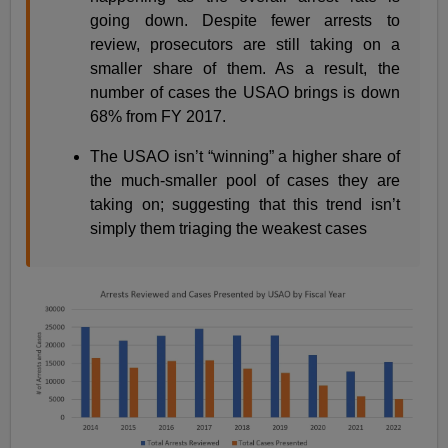
going down. Despite fewer arrests to
review, prosecutors are still taking on a
smaller share of them. As a result, the
number of cases the USAO brings is down
68% from FY 2017.
The USAO isn’t “winning” a higher share of
the much-smaller pool of cases they are
taking on; suggesting that this trend isn’t
simply them triaging the weakest cases