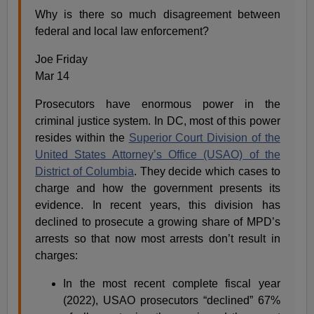
Why is there so much disagreement between
federal and local law enforcement?
Joe Friday
Mar 14
Prosecutors have enormous power in the
criminal justice system. In DC, most of this power
resides within the
Superior Court Division of the
United States Attorney’s Office (USAO) of the
District of Columbia
. They decide which cases to
charge and how the government presents its
evidence. In recent years, this division has
declined to prosecute a growing share of MPD’s
arrests so that now most arrests don’t result in
charges:
In the most recent complete fiscal year
(2022), USAO prosecutors “declined” 67%