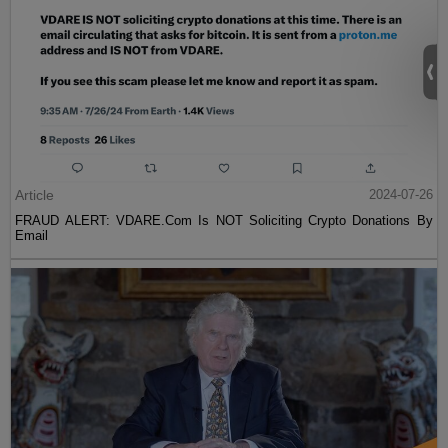
Article
2024-07-26
FRAUD ALERT: VDARE.Com Is NOT Soliciting Crypto Donations By
Email