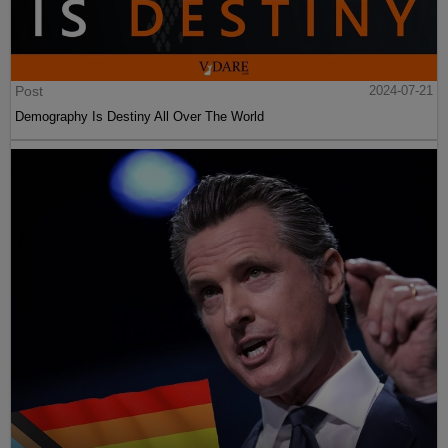
Post
2024-07-21
Demography Is Destiny All Over The World