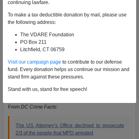
continuing lawfare.
Steve Sailer
To make a tax deductible donation by mail, please use
03/29/2023
the following address:
A+
a-
|
The VDARE Foundation
PO Box 211
Litchfield, CT 06759
Visit our campaign page
to contribute to our defense
fund. Every donation helps us continue our mission and
stand firm against these pressures.
Stand with us, stand for free speech!
From
DC Crime Facts
:
The US Attorney’s Office declined to prosecute
2/3 of the people that MPD arrested