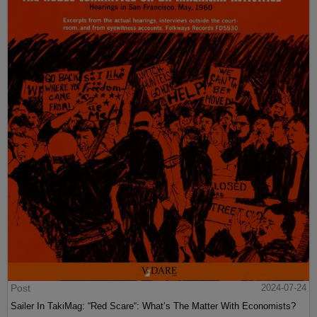
Post
2024-07-24
Sailer In TakiMag: “Red Scare“: What’s The Matter With Economists?