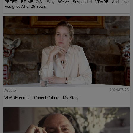
PETER BRIMELOW: Why We’ve Suspended VDARE And I’ve
Resigned After 25 Years
Article
2024-07-25
VDARE.com vs. Cancel Culture - My Story