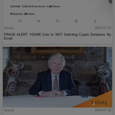
Article
2024-07-26
FRAUD ALERT: VDARE.Com Is NOT Soliciting Crypto Donations By
Email
Article
2024-07-26