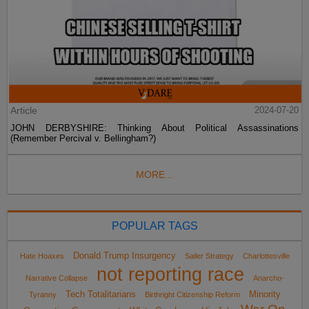
Article
2024-07-20
JOHN DERBYSHIRE: Thinking About Political Assassinations
(Remember Percival v. Bellingham?)
MORE...
POPULAR TAGS
Donald Trump Insurgency
Hate Hoaxes
Sailer Strategy
Charlottesville
not reporting race
Narrative Collapse
Anarcho-
Tech Totalitarians
Minority
Tyranny
Birthright Citizenship Reform