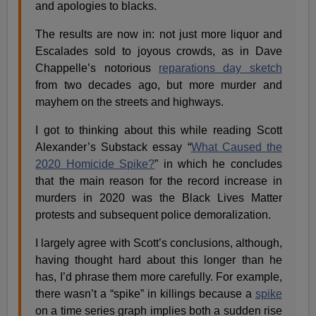
and apologies to blacks.
The results are now in: not just more liquor and
Escalades sold to joyous crowds, as in Dave
Chappelle’s notorious
reparations day sketch
from two decades ago, but more murder and
mayhem on the streets and highways.
I got to thinking about this while reading Scott
Alexander’s Substack essay “
What Caused the
2020 Homicide Spike?
” in which he concludes
that the main reason for the record increase in
murders in 2020 was the Black Lives Matter
protests and subsequent police demoralization.
I largely agree with Scott’s conclusions, although,
having thought hard about this longer than he
has, I’d phrase them more carefully. For example,
there wasn’t a “spike” in killings because a
spike
on a time series graph implies both a sudden rise