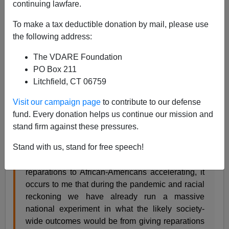
continuing lawfare.
Steve Sailer
To make a tax deductible donation by mail, please use
07/06/2022
the following address:
A+
a-
|
The VDARE Foundation
PO Box 211
From my new column in
Taki’s Magazine
:
Litchfield, CT 06759
Visit our campaign page
to contribute to our defense
Surviving the Happiness Explosion
fund. Every donation helps us continue our mission and
Steve Sailer
stand firm against these pressures.
July 06, 2022
Stand with us, stand for free speech!
With
institutional momentum
for awarding vast
reparations to African-Americans accelerating, it
occurs to me that during the pandemic and racial
reckoning we have already run a massive
national experiment in what the likely society-
wide outcomes would be from giving reparations