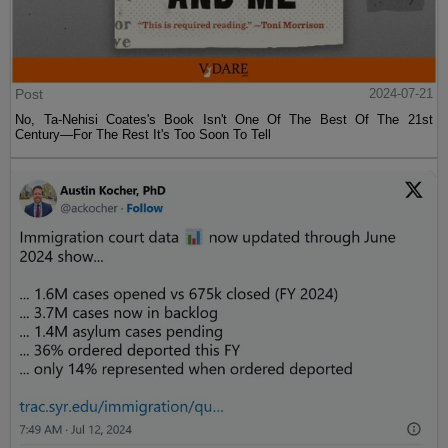
Post
2024-07-21
No, Ta-Nehisi Coates's Book Isn't One Of The Best Of The 21st
Century—For The Rest It's Too Soon To Tell