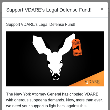
×
Support VDARE's Legal Defense Fund!
Support VDARE's Legal Defense Fund!
Steve Sailer’s Response To Scott Alexander’s “What
Caused The 2020 Homicide Spike“
The New York Attorney General has crippled VDARE
with onerous subpoena demands. Now, more than ever,
we need your support to fight back against this