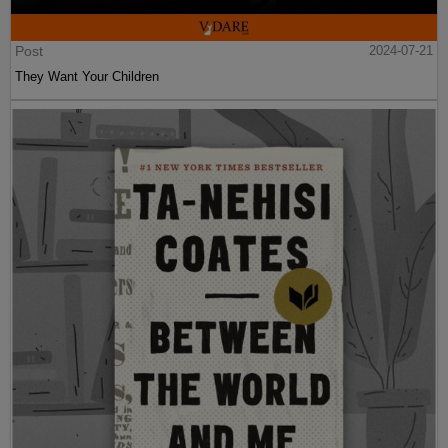
Post
2024-07-21
They Want Your Children