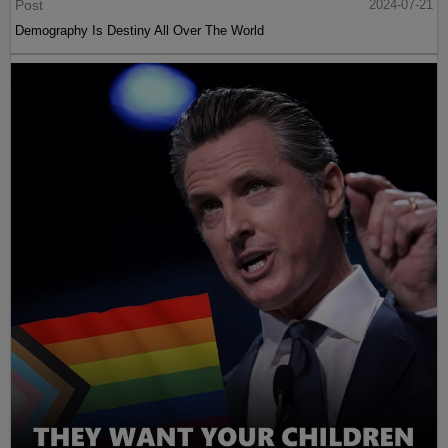
Post
2024-07-21
Demography Is Destiny All Over The World