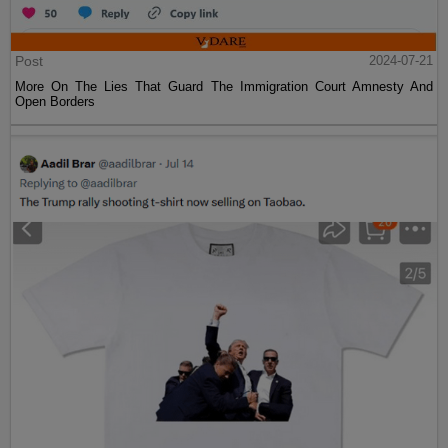
Post
2024-07-21
More On The Lies That Guard The Immigration Court Amnesty And
Open Borders