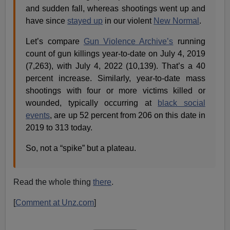
and sudden fall, whereas shootings went up and
have since
stayed up
in our violent
New Normal
.
Let’s compare
Gun Violence Archive’s
running
count of gun killings year-to-date on July 4, 2019
(7,263), with July 4, 2022 (10,139). That’s a 40
percent increase. Similarly, year-to-date mass
shootings with four or more victims killed or
wounded, typically occurring at
black social
events
, are up 52 percent from 206 on this date in
2019 to 313 today.
So, not a “spike” but a plateau.
Read the whole thing
there
.
[
Comment at Unz.com
]