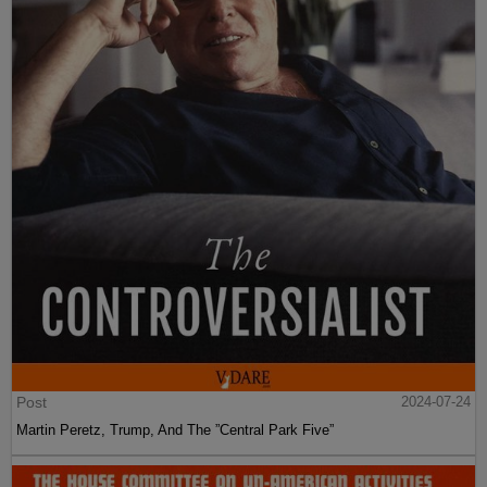
Post
2024-07-24
Martin Peretz, Trump, And The ”Central Park Five”