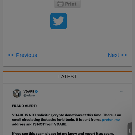
<< Previous
Next >>
LATEST