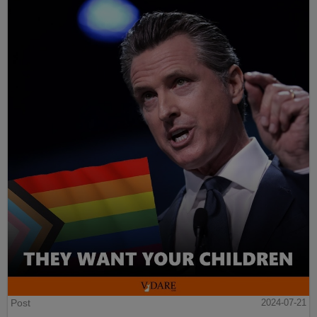
Post
2024-07-21