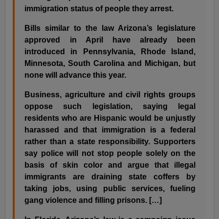
immigration status of people they arrest.
Bills similar to the law Arizona’s legislature
approved in April have already been
introduced in Pennsylvania, Rhode Island,
Minnesota, South Carolina and Michigan, but
none will advance this year.
Business, agriculture and civil rights groups
oppose such legislation, saying legal
residents who are Hispanic would be unjustly
harassed and that immigration is a federal
rather than a state responsibility. Supporters
say police will not stop people solely on the
basis of skin color and argue that illegal
immigrants are draining state coffers by
taking jobs, using public services, fueling
gang violence and filling prisons. […]