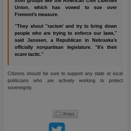
from groups like the American Civil Liberties
Union, which has vowed to sue over
Fremont’s measure.
”They shout ”racism’ and try to bring down
people who are trying to enforce our laws,”
said Janssen, a Republican in Nebraska’s
officially nonpartisan legislature. ”It’s their
scare tactic.”
Citizens should be sure to support any state or local
politicians who are actively working to protect
sovereignty.