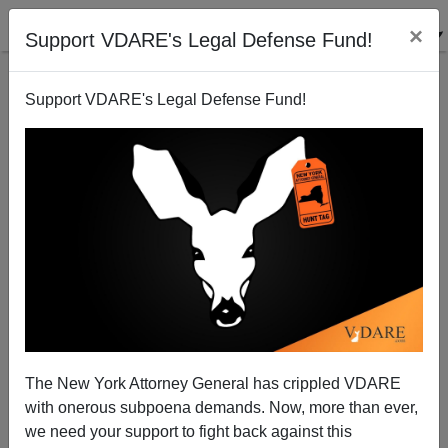
×
Support VDARE's Legal Defense Fund!
Support VDARE's Legal Defense Fund!
State Legislators Planning Immigration Enforcement
Brenda Walker
06/26/2010
The New York Attorney General has crippled VDARE
with onerous subpoena demands. Now, more than ever,
A+
a-
|
we need your support to fight back against this