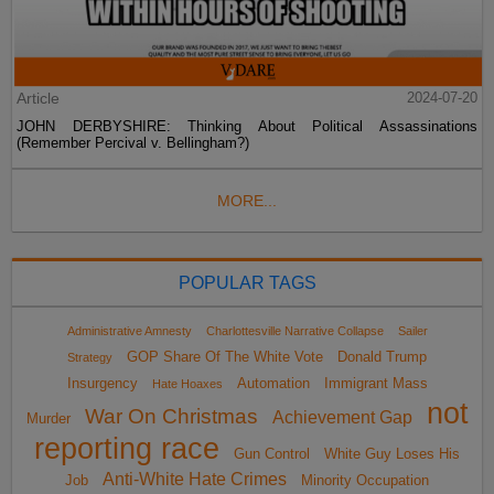
Article
2024-07-20
JOHN DERBYSHIRE: Thinking About Political Assassinations
(Remember Percival v. Bellingham?)
MORE...
POPULAR TAGS
Administrative Amnesty
Charlottesville Narrative Collapse
Sailer
GOP Share Of The White Vote
Donald Trump
Strategy
Insurgency
Automation
Immigrant Mass
Hate Hoaxes
not
War On Christmas
Achievement Gap
Murder
reporting race
Gun Control
White Guy Loses His
Anti-White Hate Crimes
Job
Minority Occupation