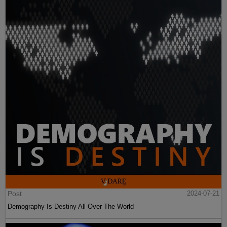
Post
2024-07-21
Demography Is Destiny All Over The World