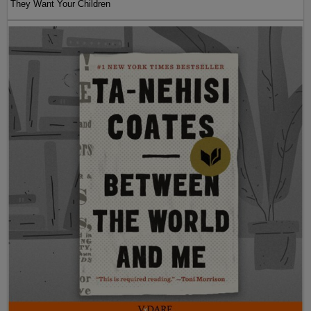
They Want Your Children