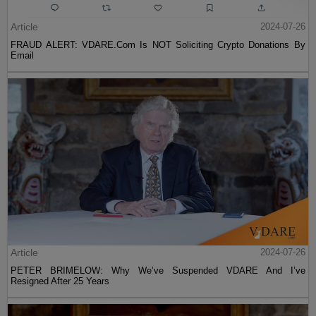
Article
2024-07-26
FRAUD ALERT: VDARE.Com Is NOT Soliciting Crypto Donations By
Email
Article
2024-07-26
PETER BRIMELOW: Why We’ve Suspended VDARE And I’ve
Resigned After 25 Years