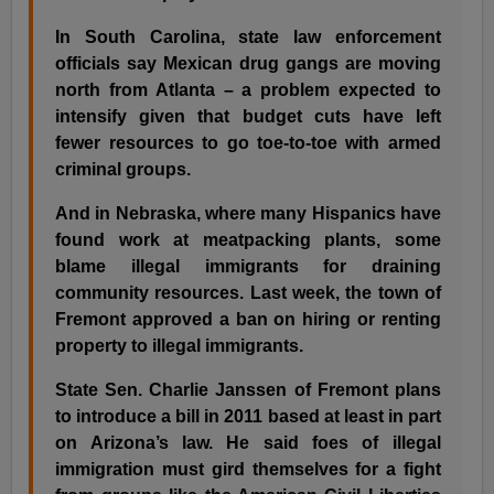
In South Carolina, state law enforcement
officials say Mexican drug gangs are moving
north from Atlanta – a problem expected to
intensify given that budget cuts have left
fewer resources to go toe-to-toe with armed
criminal groups.
And in Nebraska, where many Hispanics have
found work at meatpacking plants, some
blame illegal immigrants for draining
community resources. Last week, the town of
Fremont approved a ban on hiring or renting
property to illegal immigrants.
State Sen. Charlie Janssen of Fremont plans
to introduce a bill in 2011 based at least in part
on Arizona’s law. He said foes of illegal
immigration must gird themselves for a fight