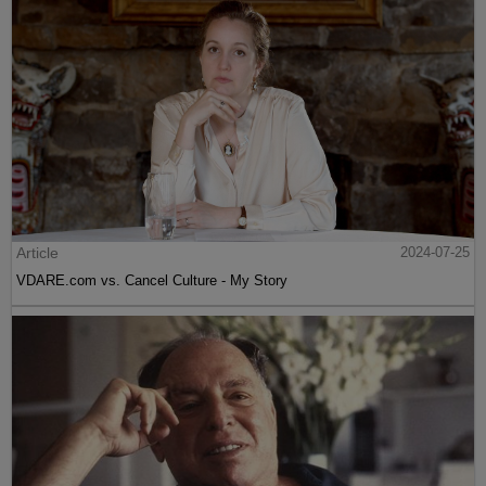
Article
2024-07-25
VDARE.com vs. Cancel Culture - My Story