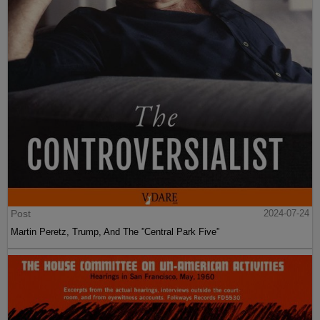
Post
2024-07-24
Martin Peretz, Trump, And The ”Central Park Five”