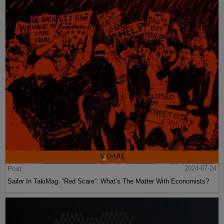
Post
2024-07-24
Sailer In TakiMag: “Red Scare“: What’s The Matter With Economists?