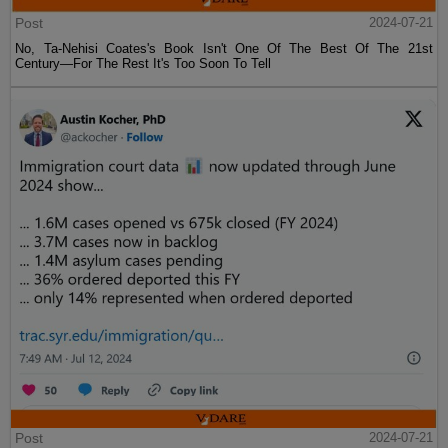
Post
2024-07-21
No, Ta-Nehisi Coates's Book Isn't One Of The Best Of The 21st
Century—For The Rest It's Too Soon To Tell
Post
2024-07-21