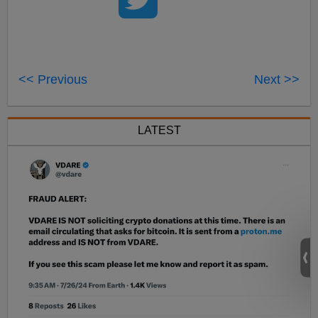
<< Previous
Next >>
LATEST