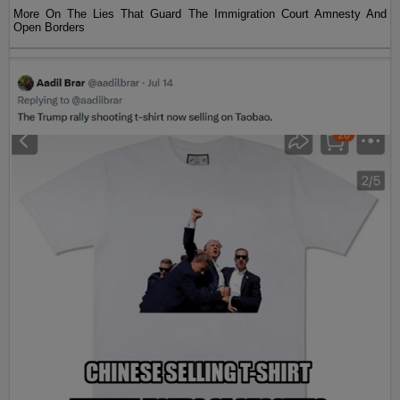
More On The Lies That Guard The Immigration Court Amnesty And
Open Borders