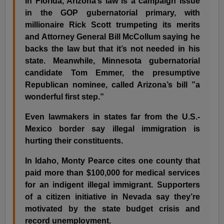
In Florida, Arizona’s law is a campaign issue
in the GOP gubernatorial primary, with
millionaire Rick Scott trumpeting its merits
and Attorney General Bill McCollum saying he
backs the law but that it’s not needed in his
state. Meanwhile, Minnesota gubernatorial
candidate Tom Emmer, the presumptive
Republican nominee, called Arizona’s bill ”a
wonderful first step.”
Even lawmakers in states far from the U.S.-
Mexico border say illegal immigration is
hurting their constituents.
In Idaho, Monty Pearce cites one county that
paid more than $100,000 for medical services
for an indigent illegal immigrant. Supporters
of a citizen initiative in Nevada say they’re
motivated by the state budget crisis and
record unemployment.