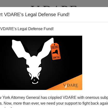
rt VDARE's Legal Defense Fund!
T
VIDEOS
ARTICLES
 VDARE's Legal Defense Fund!
on the Amnesty Bandwagon
 York Attorney General has crippled VDARE with onerous sub
w officially on the amnesty bandwagon. Here's what
 Now, more than ever, we need your support to fight back again