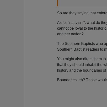
So are they saying that enforc
As for "nativism", what do th
cannot be loyal to the histori
another nation?
The Southern Baptists who app
Southern Baptist readers to 
You might also direct them to 
that they should inhabit the w
history and the boundaries of 
Boundaries, eh? Those would 