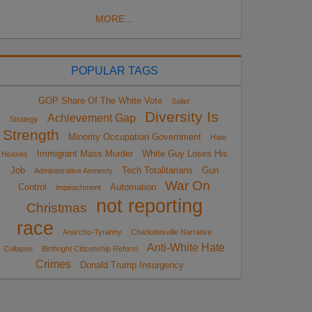
MORE...
POPULAR TAGS
GOP Share Of The White Vote
Sailer
Diversity Is
Achievement Gap
Strategy
Strength
Minority Occupation Government
Hate
Immigrant Mass Murder
White Guy Loses His
Hoaxes
Job
Tech Totalitarians
Gun
Administrative Amnesty
War On
Control
Automation
impeachment
not reporting
Christmas
race
Anarcho-Tyranny
Charlottesville Narrative
Anti-White Hate
Collapse
Birthright Citizenship Reform
Crimes
Donald Trump Insurgency