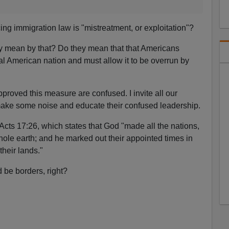
ing immigration law is "mistreatment, or exploitation"?
ey mean by that? Do they mean that that Americans
cal American nation and must allow it to be overrun by
roved this measure are confused. I invite all our
make some noise and educate their confused leadership.
Acts 17:26, which states that God "made all the nations,
hole earth; and he marked out their appointed times in
their lands."
be borders, right?