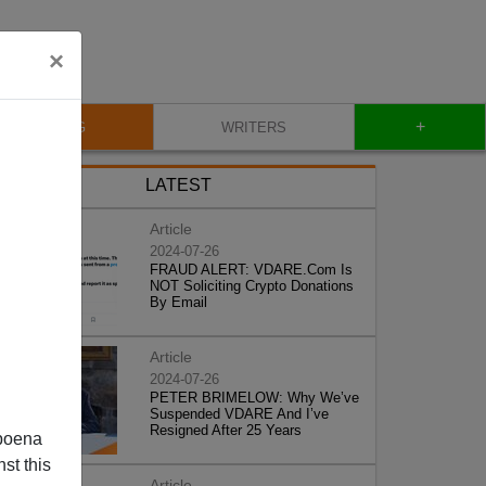
×
+
BLOG
WRITERS
LATEST
Article
2024-07-26
FRAUD ALERT: VDARE.Com Is
NOT Soliciting Crypto Donations
By Email
Article
2024-07-26
PETER BRIMELOW: Why We’ve
Suspended VDARE And I’ve
Resigned After 25 Years
poena
st this
Article