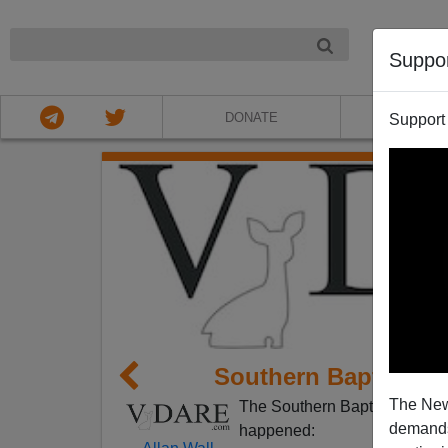
NIGHT
Suppo
DONATE
ABOU
Support
Southern Baptists 
The New
The Southern Baptists are no
demands.
happened: