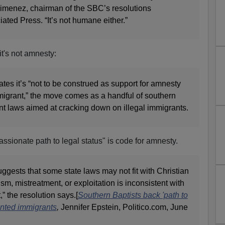
 Jimenez, chairman of the SBC’s resolutions
ated Press. “It’s not humane either.”
it's not amnesty:
ates it’s “not to be construed as support for amnesty
igrant,” the move comes as a handful of southern
nt laws aimed at cracking down on illegal immigrants.
ssionate path to legal status" is code for amnesty.
uggests that some state laws may not fit with Christian
vism, mistreatment, or exploitation is inconsistent with
” the resolution says.[
Southern Baptists back 'path to
ented immigrants
,
Jennifer Epstein, Politico.com, June