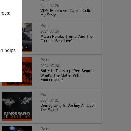
2024-07-25
VDARE.com vs. Cancel Culture -
ress:
My Story
Post
2024-07-24
Martin Peretz, Trump, And The
”Central Park Five”
on helps
Post
2024-07-24
Sailer In TakiMag: “Red Scare“:
What’s The Matter With
Economists?
Post
2024-07-21
Demography Is Destiny All Over
The World
Post