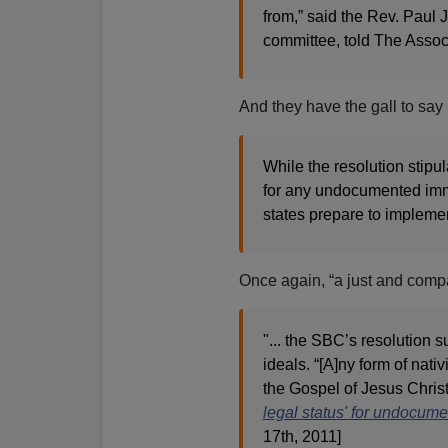
from,” said the Rev. Paul
committee, told The Associ
And they have the gall to say 
While the resolution stipul
for any undocumented imm
states prepare to impleme
Once again, “a just and compa
"... the SBC’s resolution s
ideals. “[A]ny form of nati
the Gospel of Jesus Christ,
legal status' for undocum
17th, 2011]