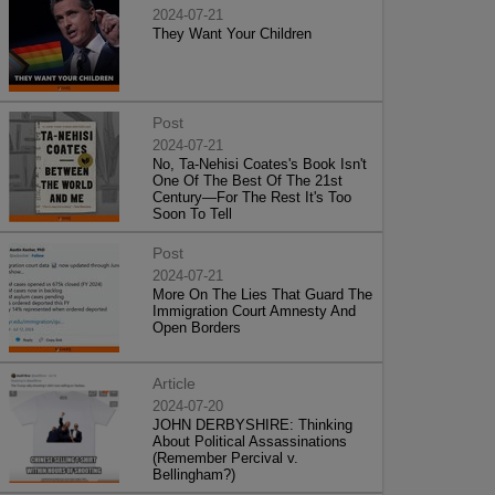
2024-07-21
They Want Your Children
Post
2024-07-21
No, Ta-Nehisi Coates's Book Isn't
One Of The Best Of The 21st
Century—For The Rest It's Too
Soon To Tell
Post
2024-07-21
More On The Lies That Guard The
Immigration Court Amnesty And
Open Borders
Article
2024-07-20
JOHN DERBYSHIRE: Thinking
About Political Assassinations
(Remember Percival v.
Bellingham?)