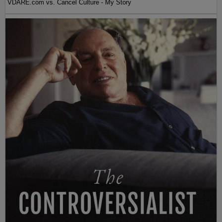
VDARE.com vs. Cancel Culture - My Story