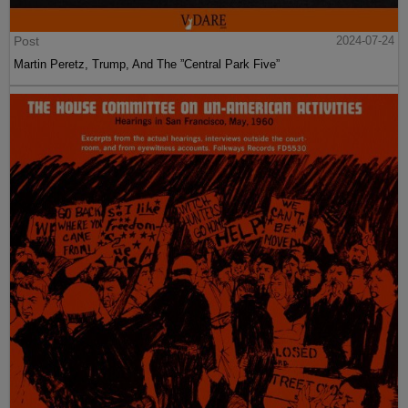
Post
2024-07-24
Martin Peretz, Trump, And The ”Central Park Five”