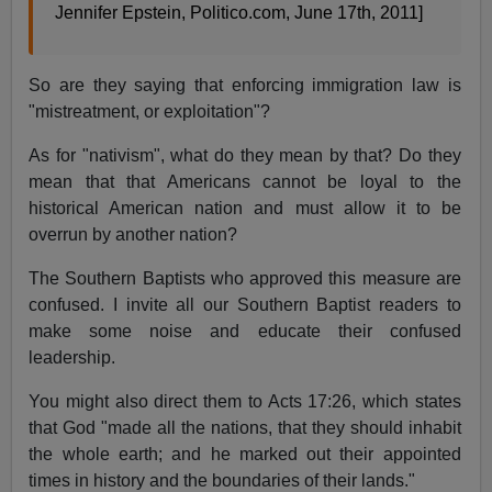
Jennifer Epstein, Politico.com, June 17th, 2011]
So are they saying that enforcing immigration law is
"mistreatment, or exploitation"?
As for "nativism", what do they mean by that? Do they
mean that that Americans cannot be loyal to the
historical American nation and must allow it to be
overrun by another nation?
The Southern Baptists who approved this measure are
confused. I invite all our Southern Baptist readers to
make some noise and educate their confused
leadership.
You might also direct them to Acts 17:26, which states
that God "made all the nations, that they should inhabit
the whole earth; and he marked out their appointed
times in history and the boundaries of their lands."