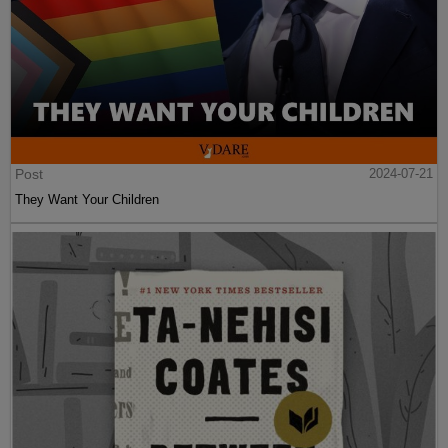
Post
2024-07-21
They Want Your Children