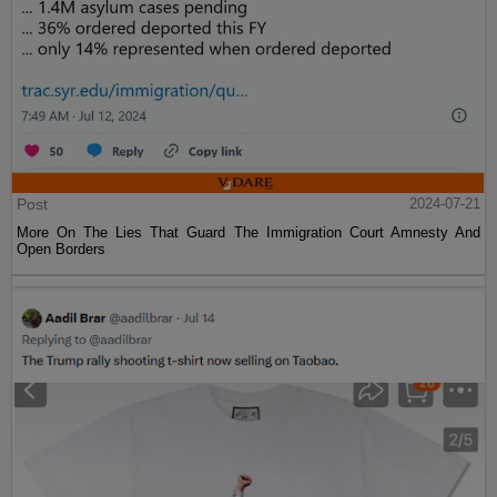
Post
2024-07-21
More On The Lies That Guard The Immigration Court Amnesty And
Open Borders