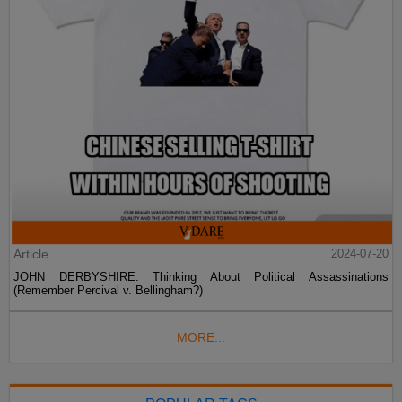
Article
2024-07-20
JOHN DERBYSHIRE: Thinking About Political Assassinations
(Remember Percival v. Bellingham?)
MORE...