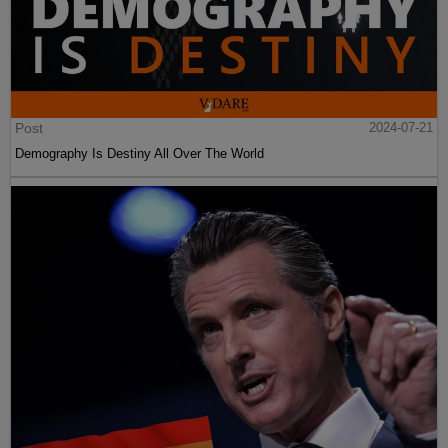
Post
2024-07-21
Demography Is Destiny All Over The World