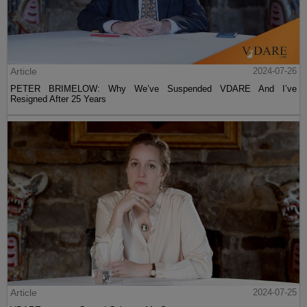
Article
2024-07-26
PETER BRIMELOW: Why We’ve Suspended VDARE And I’ve
Resigned After 25 Years
Article
2024-07-25