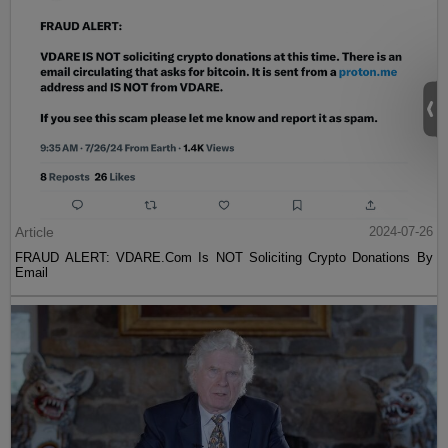
Article
2024-07-26
FRAUD ALERT: VDARE.Com Is NOT Soliciting Crypto Donations By
Email