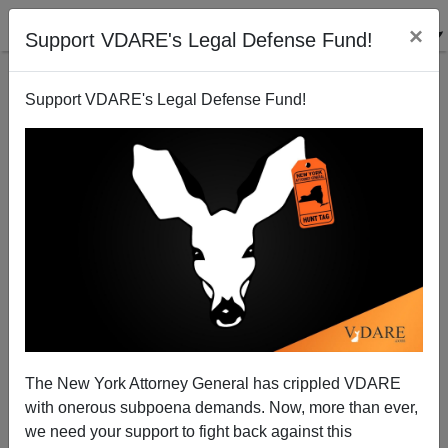
×
Support VDARE's Legal Defense Fund!
Support VDARE's Legal Defense Fund!
Southern Baptists on the Amnesty Bandwagon
Allan Wall
06/19/2011
The New York Attorney General has crippled VDARE
with onerous subpoena demands. Now, more than ever,
A+
a-
|
we need your support to fight back against this