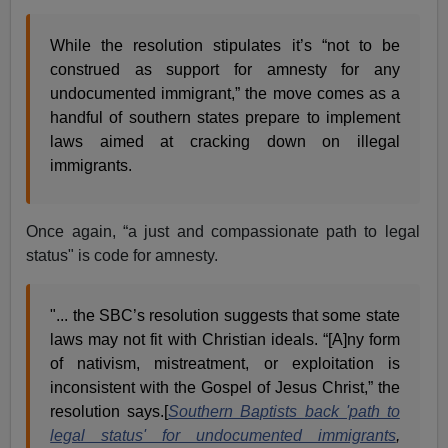
While the resolution stipulates it’s “not to be
construed as support for amnesty for any
undocumented immigrant,” the move comes as a
handful of southern states prepare to implement
laws aimed at cracking down on illegal
immigrants.
Once again, “a just and compassionate path to legal
status" is code for amnesty.
"... the SBC’s resolution suggests that some state
laws may not fit with Christian ideals. “[A]ny form
of nativism, mistreatment, or exploitation is
inconsistent with the Gospel of Jesus Christ,” the
resolution says.[
Southern Baptists back 'path to
legal status' for undocumented immigrants
,