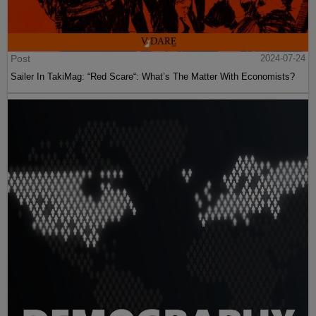
Post
2024-07-24
Sailer In TakiMag: “Red Scare“: What’s The Matter With Economists?