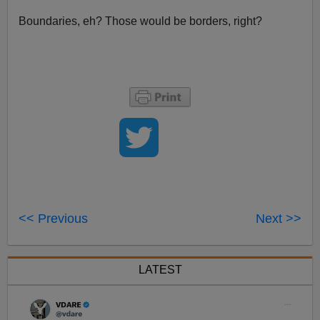
Boundaries, eh? Those would be borders, right?
<< Previous
Next >>
LATEST