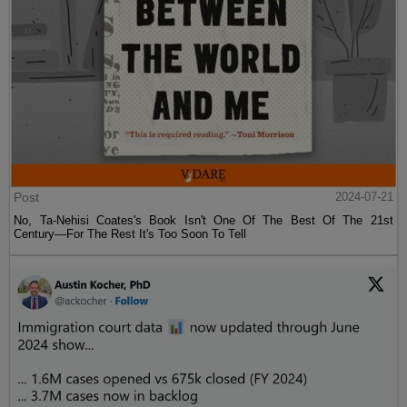
Post
2024-07-21
No, Ta-Nehisi Coates's Book Isn't One Of The Best Of The 21st
Century—For The Rest It's Too Soon To Tell