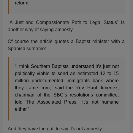
reform.
"A Just and Compassionate Path to Legal Status" is
another way of saying amnesty.
Of course the article quotes a Baptist minister with a
Spanish surname:
“I think Southern Baptists understand it’s just not
politically viable to send an estimated 12 to 15
million undocumented immigrants back where
they came from,” said the Rev. Paul Jimenez,
chairman of the SBC’s resolutions committee,
told The Associated Press. “It’s not humane
either.”
And they have the gall to say it's not amnesty: