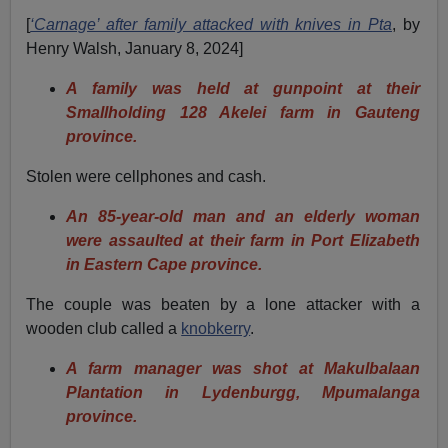
[
‘Carnage’ after family attacked with knives in Pta
, by
Henry Walsh, January 8, 2024]
A family was held at gunpoint at their
Smallholding 128 Akelei farm in Gauteng
province.
Stolen were cellphones and cash.
An 85-year-old man and an elderly woman
were assaulted at their farm in Port Elizabeth
in Eastern Cape province.
The couple was beaten by a lone attacker with a
wooden club called a
knobkerry
.
A farm manager was shot at Makulbalaan
Plantation in Lydenburgg, Mpumalanga
province.