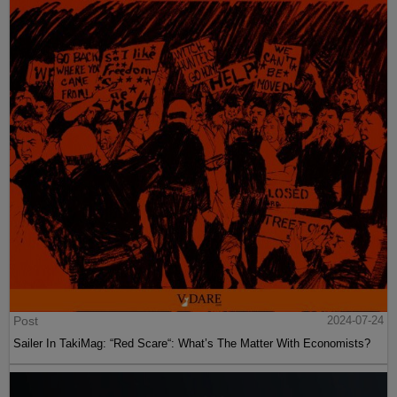
Post
2024-07-24
Sailer In TakiMag: “Red Scare“: What’s The Matter With Economists?