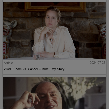
Article
2024-07-25
VDARE.com vs. Cancel Culture - My Story