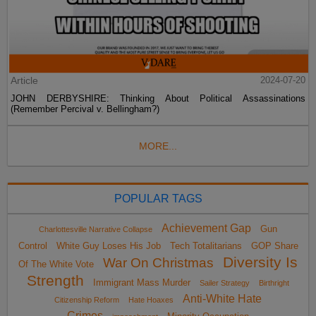
Article
2024-07-20
JOHN DERBYSHIRE: Thinking About Political Assassinations
(Remember Percival v. Bellingham?)
MORE...
POPULAR TAGS
Achievement Gap
Gun
Charlottesville Narrative Collapse
Control
White Guy Loses His Job
Tech Totalitarians
GOP Share
Diversity Is
War On Christmas
Of The White Vote
Strength
Immigrant Mass Murder
Sailer Strategy
Birthright
Anti-White Hate
Citizenship Reform
Hate Hoaxes
Crimes