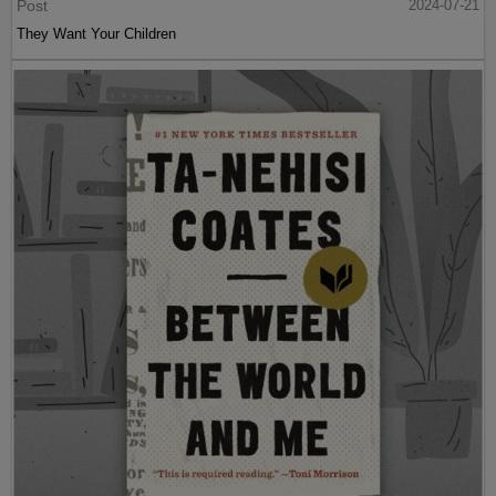
Post
2024-07-21
They Want Your Children