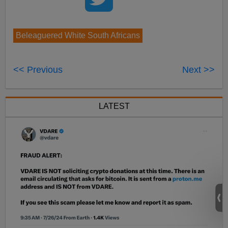
Beleaguered White South Africans
<< Previous
Next >>
LATEST