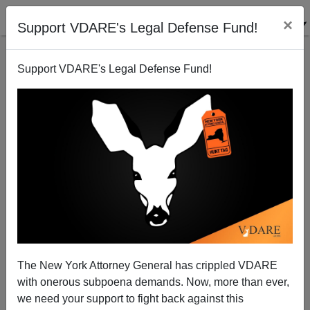
×
Support VDARE's Legal Defense Fund!
Support VDARE's Legal Defense Fund!
The New York Attorney General has crippled VDARE
with onerous subpoena demands. Now, more than ever,
we need your support to fight back against this