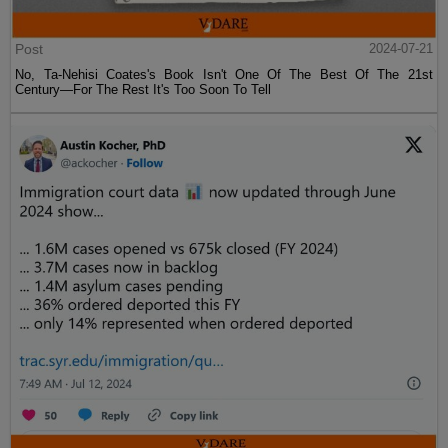
Post
2024-07-21
No, Ta-Nehisi Coates's Book Isn't One Of The Best Of The 21st
Century—For The Rest It's Too Soon To Tell