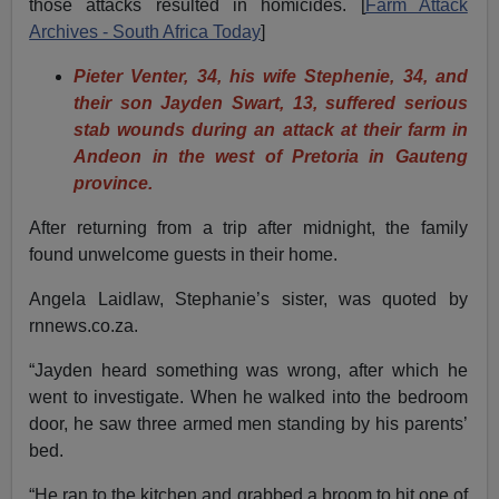
those attacks resulted in homicides. [
Farm Attack
Archives - South Africa Today
]
Pieter Venter, 34, his wife Stephenie, 34, and
their son Jayden Swart, 13, suffered serious
stab wounds during an attack at their farm in
Andeon in the west of Pretoria in Gauteng
province.
After returning from a trip after midnight, the family
found unwelcome guests in their home.
Angela Laidlaw, Stephanie’s sister, was quoted by
rnnews.co.za.
“Jayden heard something was wrong, after which he
went to investigate. When he walked into the bedroom
door, he saw three armed men standing by his parents’
bed.
“He ran to the kitchen and grabbed a broom to hit one of