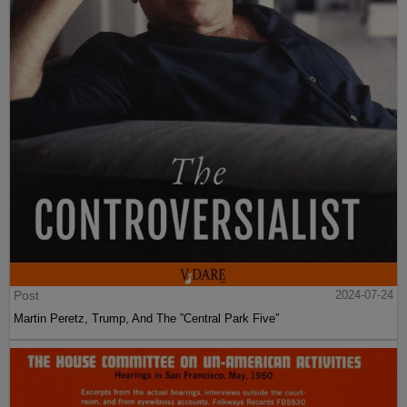
Post
2024-07-24
Martin Peretz, Trump, And The ”Central Park Five”