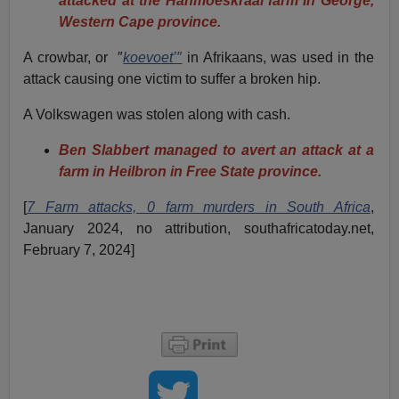
attacked at the Hanmoeskraal farm in George,
Western Cape province.
A crowbar, or ″
koevoet’″
in Afrikaans, was used in the
attack causing one victim to suffer a broken hip.
A Volkswagen was stolen along with cash.
Ben Slabbert managed to avert an attack at a
farm in Heilbron in Free State province.
[
7 Farm attacks, 0 farm murders in South Africa
,
January 2024, no attribution, southafricatoday.net,
February 7, 2024]