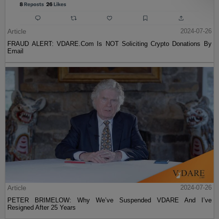
Article
2024-07-26
FRAUD ALERT: VDARE.Com Is NOT Soliciting Crypto Donations By
Email
Article
2024-07-26
PETER BRIMELOW: Why We’ve Suspended VDARE And I’ve
Resigned After 25 Years