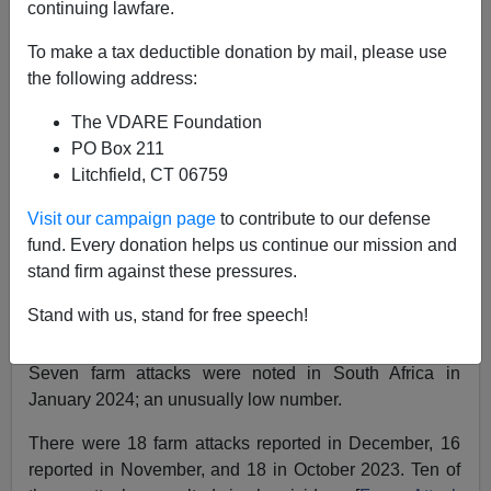
continuing lawfare.
SOUTH AFRICA FARM ATTACKS IN JANUARY:
To make a tax deductible donation by mail, please use
Stabbed, Shot, Held At Gunpoint, And Beaten With
the following address:
Clubs And Crowbars
The VDARE Foundation
PO Box 211
Litchfield, CT 06759
Visit our campaign page
to contribute to our defense
Kenn Gividen
fund. Every donation helps us continue our mission and
stand firm against these pressures.
02/19/2024
A+
a-
Stand with us, stand for free speech!
|
Seven farm attacks were noted in South Africa in
January 2024; an unusually low number.
There were 18 farm attacks reported in December, 16
reported in November, and 18 in October 2023. Ten of