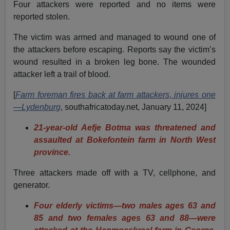
Four attackers were reported and no items were
reported stolen.
The victim was armed and managed to wound one of
the attackers before escaping. Reports say the victim’s
wound resulted in a broken leg bone. The wounded
attacker left a trail of blood.
[
Farm foreman fires back at farm attackers, injures one
—Lydenburg
, southafricatoday.net, January 11, 2024]
21-year-old Aefje Botma was threatened and
assaulted at Bokefontein farm in North West
province.
Three attackers made off with a TV, cellphone, and
generator.
Four elderly victims—two males ages 63 and
85 and two females ages 63 and 88—were