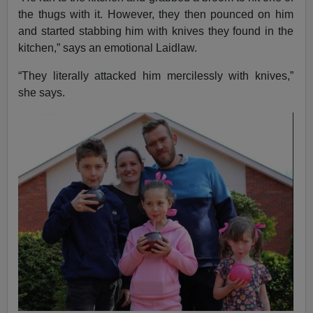
the thugs with it. However, they then pounced on him
and started stabbing him with knives they found in the
kitchen,” says an emotional Laidlaw.
“They literally attacked him mercilessly with knives,”
she says.