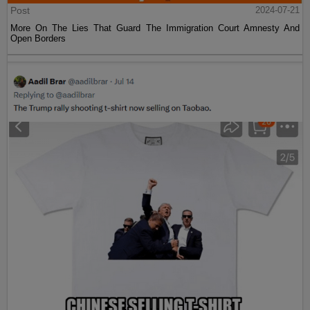
Post
2024-07-21
More On The Lies That Guard The Immigration Court Amnesty And
Open Borders