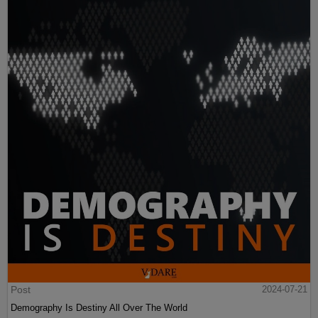
Post
2024-07-21
Demography Is Destiny All Over The World