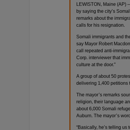
LEWISTON, Maine (AP) — Te
by saying the city’s Soma
remarks about the immigra
calls for his resignation.
Somali immigrants and their
say Mayor Robert Macdona
call repeated anti-immigra
Corp. interviewer that imm
culture at the door.”
A group of about 50 protes
delivering 1,400 petitions 
The mayor’s remarks sound
religion, their language an
about 6,000 Somali refuge
Auburn. The mayor’s words 
“Basically, he’s telling us