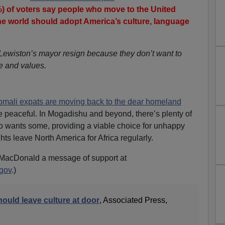
) of voters say people who move to the United
the world should adopt America’s culture, language
ewiston’s mayor resign because they don’t want to
re and values.
mali expats are moving back to the dear homeland
 peaceful. In Mogadishu and beyond, there’s plenty of
o wants some, providing a viable choice for unhappy
ts leave North America for Africa regularly.
MacDonald a message of support at
gov
.)
ould leave culture at door
, Associated Press,