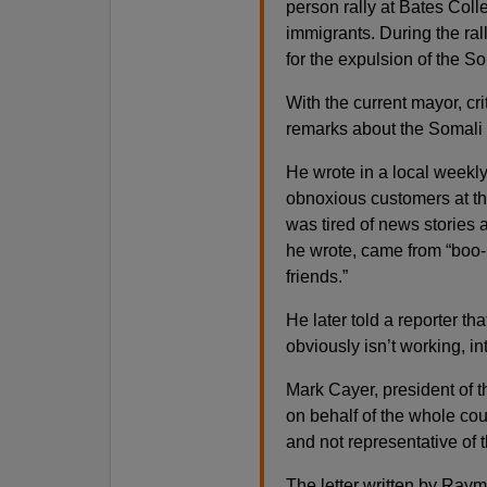
person rally at Bates Coll
immigrants. During the ral
for the expulsion of the S
With the current mayor, c
remarks about the Somali 
He wrote in a local weekl
obnoxious customers at the
was tired of news stories 
he wrote, came from “boo-
friends.”
He later told a reporter th
obviously isn’t working, in
Mark Cayer, president of 
on behalf of the whole co
and not representative of t
The letter written by Ray