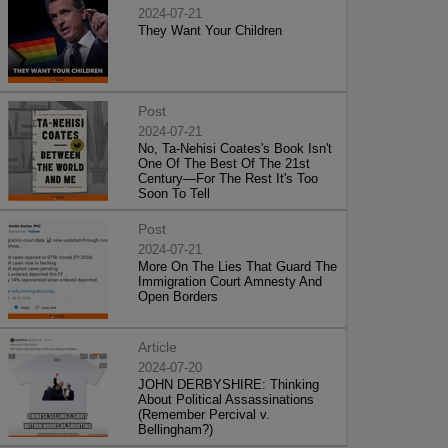
2024-07-21
They Want Your Children
Post
2024-07-21
No, Ta-Nehisi Coates's Book Isn't
One Of The Best Of The 21st
Century—For The Rest It's Too
Soon To Tell
Post
2024-07-21
More On The Lies That Guard The
Immigration Court Amnesty And
Open Borders
Article
2024-07-20
JOHN DERBYSHIRE: Thinking
About Political Assassinations
(Remember Percival v.
Bellingham?)