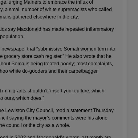
ege, urging Mainers to embrace the influx of
ly, a small number of white supremacists who called
omalis gathered elsewhere in the city.
ritics say Macdonald has made repeated inflammatory
population.
y newspaper that “submissive Somali women turn into
 grocery store cash register.” He also wrote that he
about Somalis being treated poorly; most complaints,
hoo white do-gooders and their carpetbagger
at immigrants shouldn’t “insert your culture, which
to ours, which does.”
the Lewiston City Council, read a statement Thursday
uncil saying the mayor’s comments were his alone
he council or the city as a whole.
mond in 2002 and Macdonald’s words last month are