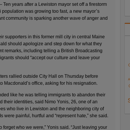
n years after a Lewiston mayor set off a firestorm
li population was growing too fast, a new mayor’s
nt community is sparking another wave of anger and
 supporters in this former mill city in central Maine
ld should apologize and step down for what they
nt remarks, including telling a British Broadcasting
igrants should “accept our culture and leave your
ters rallied outside City Hall on Thursday before
A
to Macdonald’s office, asking for his resignation.
ed like he was telling immigrants to abandon their
d their identities, said Nimo Yonis, 26, one of an
es who live in Lewiston and the neighboring city of
were painful, hurtful and “represent hate,” she said.
 to forget who we were,” Yonis said. “Just leaving your