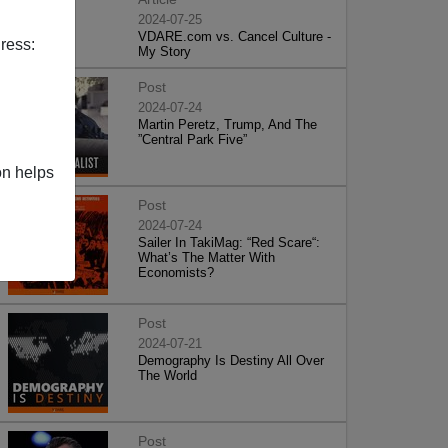
2024-07-25
VDARE.com vs. Cancel Culture -
ress:
My Story
Post
2024-07-24
Martin Peretz, Trump, And The
”Central Park Five”
on helps
Post
2024-07-24
Sailer In TakiMag: “Red Scare“:
What’s The Matter With
Economists?
Post
2024-07-21
Demography Is Destiny All Over
The World
Post