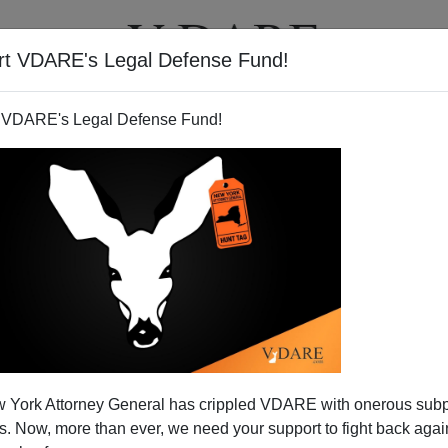
rt VDARE's Legal Defense Fund!
T
VIDEOS
ARTICLES
 VDARE's Legal Defense Fund!
ayor's Resignation for
 York Attorney General has crippled VDARE with onerous sub
ng Assimilation
 Now, more than ever, we need your support to fight back again
migrants continue to be a problem. The latest