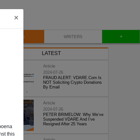
×
+
BLOG
WRITERS
LATEST
Article
2024-07-26
FRAUD ALERT: VDARE.Com Is
NOT Soliciting Crypto Donations
By Email
Article
2024-07-26
PETER BRIMELOW: Why We’ve
Suspended VDARE And I’ve
Resigned After 25 Years
poena
st this
Article