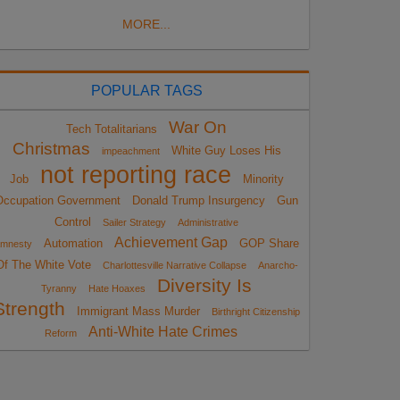
MORE...
POPULAR TAGS
War On
Tech Totalitarians
Christmas
White Guy Loses His
impeachment
not reporting race
Job
Minority
Occupation Government
Donald Trump Insurgency
Gun
Control
Sailer Strategy
Administrative
Achievement Gap
Automation
GOP Share
mnesty
Of The White Vote
Charlottesville Narrative Collapse
Anarcho-
Diversity Is
Tyranny
Hate Hoaxes
Strength
Immigrant Mass Murder
Birthright Citizenship
Anti-White Hate Crimes
Reform