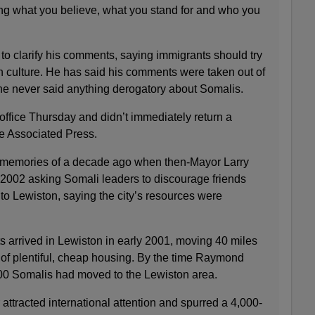
ving what you believe, what you stand for and who you
o clarify his comments, saying immigrants should try
n culture. He has said his comments were taken out of
he never said anything derogatory about Somalis.
office Thursday and didn’t immediately return a
e Associated Press.
 memories of a decade ago when then-Mayor Larry
 2002 asking Somali leaders to discourage friends
 to Lewiston, saying the city’s resources were
s arrived in Lewiston in early 2001, moving 40 miles
 of plentiful, cheap housing. By the time Raymond
,000 Somalis had moved to the Lewiston area.
 attracted international attention and spurred a 4,000-