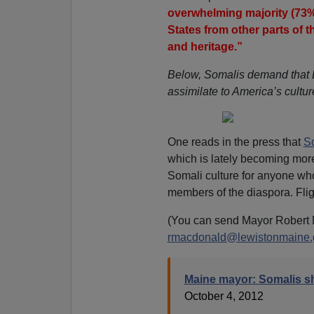
overwhelming majority (73%
States from other parts of 
and heritage.”
Below, Somalis demand that L
assimilate to America’s cultu
One reads in the press that
So
which is lately becoming more
Somali culture for anyone wh
members of the diaspora. Fligh
(You can send Mayor Robert 
rmacdonald@lewistonmaine.
Maine mayor: Somalis sh
October 4, 2012