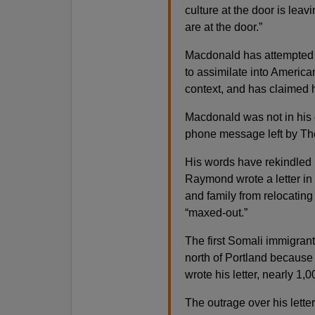
culture at the door is lea
are at the door.”
Macdonald has attempted t
to assimilate into America
context, and has claimed 
Macdonald was not in his 
phone message left by Th
His words have rekindled
Raymond wrote a letter in
and family from relocating
“maxed-out.”
The first Somali immigrant
north of Portland because
wrote his letter, nearly 1
The outrage over his letter