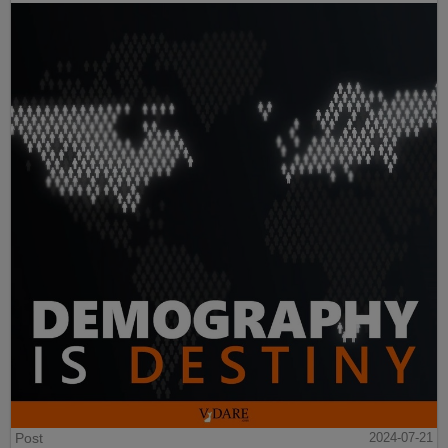
Post
2024-07-21