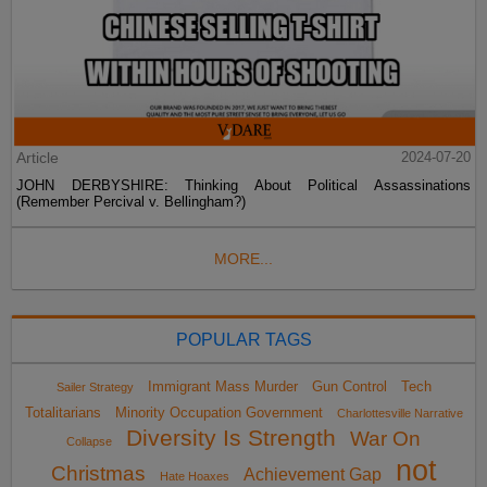
Article
2024-07-20
JOHN DERBYSHIRE: Thinking About Political Assassinations
(Remember Percival v. Bellingham?)
MORE...
POPULAR TAGS
Immigrant Mass Murder
Gun Control
Tech
Sailer Strategy
Totalitarians
Minority Occupation Government
Charlottesville Narrative
Diversity Is Strength
War On
Collapse
not
Christmas
Achievement Gap
Hate Hoaxes