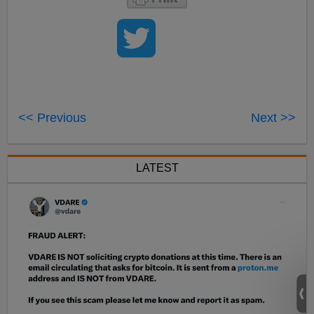
<< Previous
Next >>
LATEST