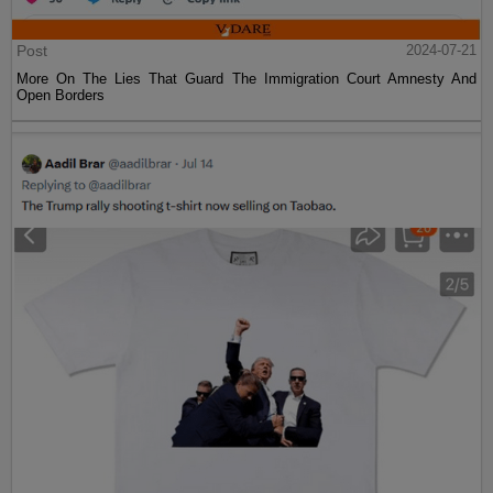
Post
2024-07-21
More On The Lies That Guard The Immigration Court Amnesty And
Open Borders