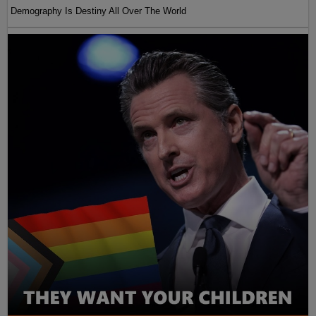
Demography Is Destiny All Over The World