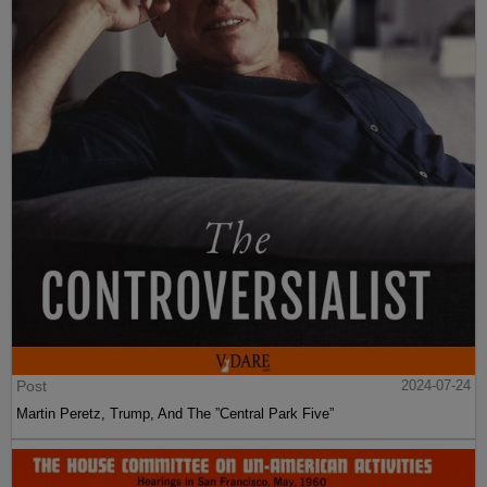
Post
2024-07-24
Martin Peretz, Trump, And The ”Central Park Five”