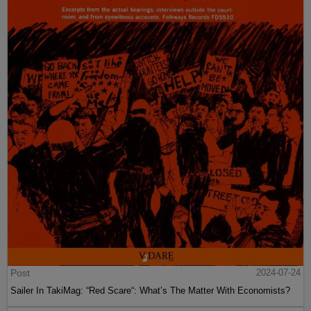
Post
2024-07-24
Sailer In TakiMag: “Red Scare“: What’s The Matter With Economists?