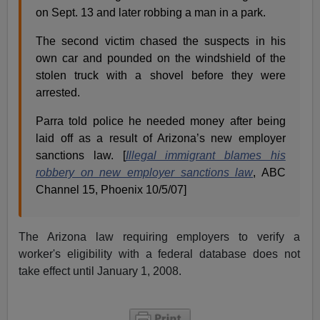
on Sept. 13 and later robbing a man in a park.
The second victim chased the suspects in his
own car and pounded on the windshield of the
stolen truck with a shovel before they were
arrested.
Parra told police he needed money after being
laid off as a result of Arizona’s new employer
sanctions law. [
Illegal immigrant blames his
robbery on new employer sanctions law
, ABC
Channel 15, Phoenix 10/5/07]
The Arizona law requiring employers to verify a
worker's eligibility with a federal database does not
take effect until January 1, 2008.