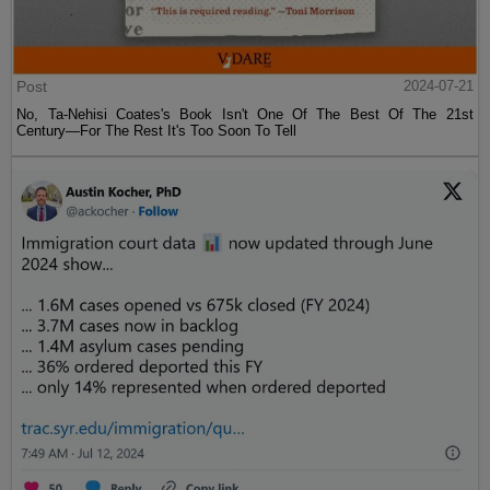
Post
2024-07-21
No, Ta-Nehisi Coates's Book Isn't One Of The Best Of The 21st
Century—For The Rest It's Too Soon To Tell