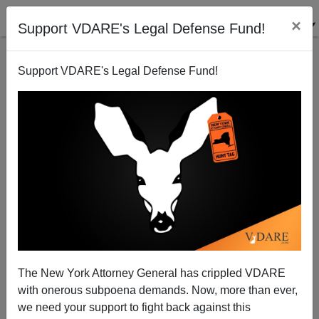
×
Support VDARE's Legal Defense Fund!
Support VDARE's Legal Defense Fund!
Sob Story Preview
Brenda Walker
10/07/2007
The New York Attorney General has crippled VDARE
with onerous subpoena demands. Now, more than ever,
A+
a-
|
we need your support to fight back against this