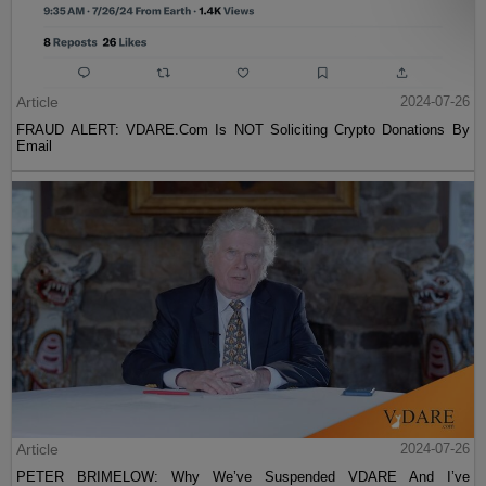
Article
2024-07-26
FRAUD ALERT: VDARE.Com Is NOT Soliciting Crypto Donations By
Email
Article
2024-07-26
PETER BRIMELOW: Why We’ve Suspended VDARE And I’ve