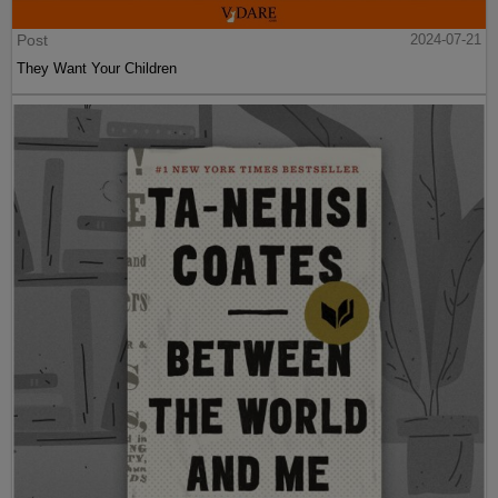
Post
2024-07-21
They Want Your Children