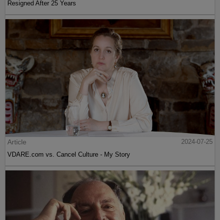
Resigned After 25 Years
Article
2024-07-25
VDARE.com vs. Cancel Culture - My Story