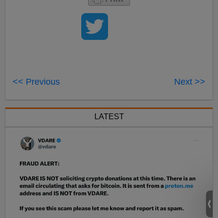
<< Previous
Next >>
LATEST