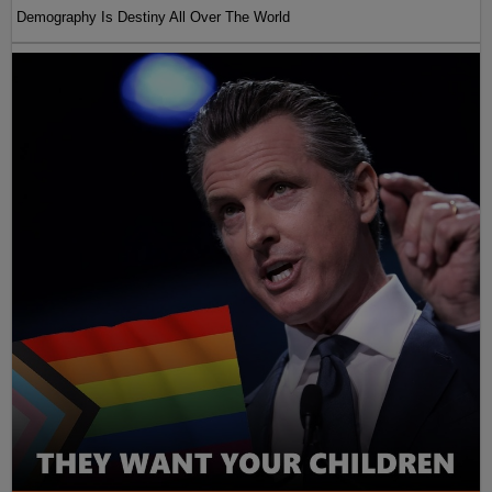
Demography Is Destiny All Over The World