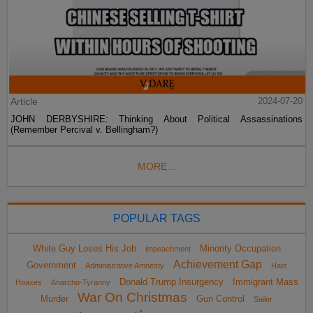
Article
2024-07-20
JOHN DERBYSHIRE: Thinking About Political Assassinations
(Remember Percival v. Bellingham?)
MORE...
POPULAR TAGS
White Guy Loses His Job
Minority Occupation
impeachment
Achievement Gap
Government
Administrative Amnesty
Hate
Donald Trump Insurgency
Immigrant Mass
Hoaxes
Anarcho-Tyranny
War On Christmas
Murder
Gun Control
Sailer