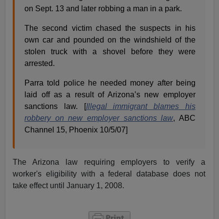
on Sept. 13 and later robbing a man in a park.
The second victim chased the suspects in his
own car and pounded on the windshield of the
stolen truck with a shovel before they were
arrested.
Parra told police he needed money after being
laid off as a result of Arizona’s new employer
sanctions law. [
Illegal immigrant blames his
robbery on new employer sanctions law
, ABC
Channel 15, Phoenix 10/5/07]
The Arizona law requiring employers to verify a
worker's eligibility with a federal database does not
take effect until January 1, 2008.