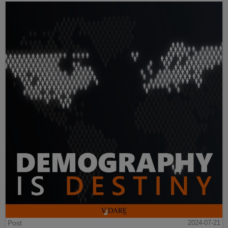
Post
2024-07-21