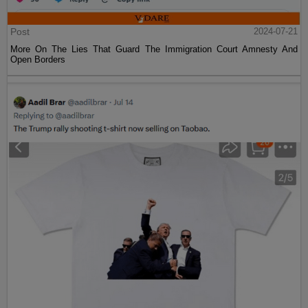
Post
2024-07-21
More On The Lies That Guard The Immigration Court Amnesty And
Open Borders