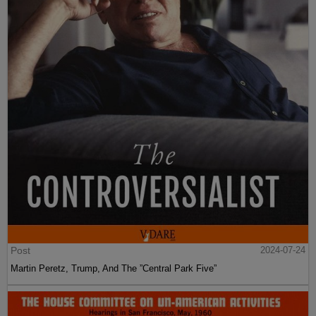
Post
2024-07-24
Martin Peretz, Trump, And The ”Central Park Five”