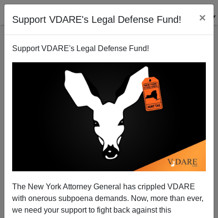
×
Support VDARE's Legal Defense Fund!
Support VDARE's Legal Defense Fund!
Sob Story Preview
Brenda Walker
10/07/2007
The New York Attorney General has crippled VDARE
with onerous subpoena demands. Now, more than ever,
A+
a-
|
we need your support to fight back against this