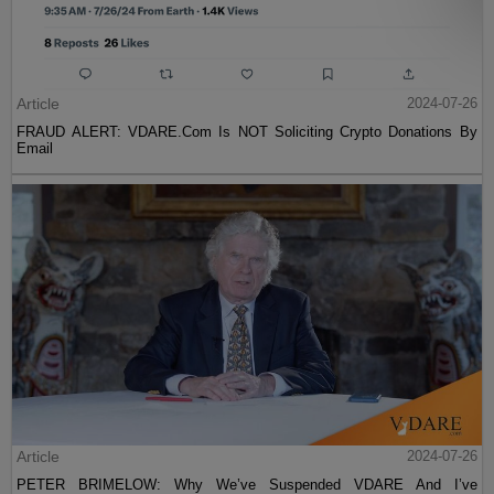
Article
2024-07-26
FRAUD ALERT: VDARE.Com Is NOT Soliciting Crypto Donations By
Email
Article
2024-07-26
PETER BRIMELOW: Why We’ve Suspended VDARE And I’ve