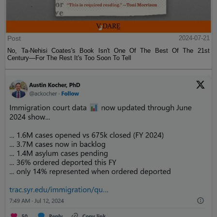
Post
2024-07-21
No, Ta-Nehisi Coates's Book Isn't One Of The Best Of The 21st
Century—For The Rest It's Too Soon To Tell