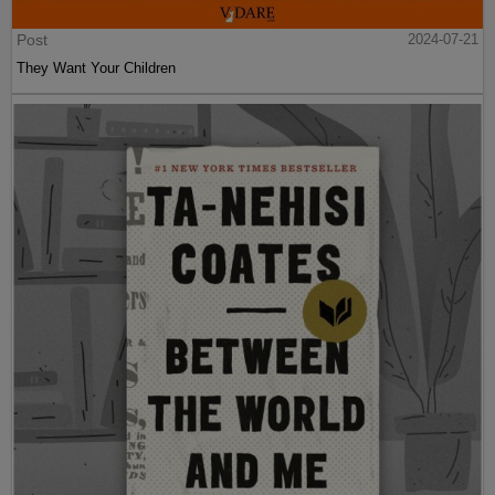
Post
2024-07-21
They Want Your Children