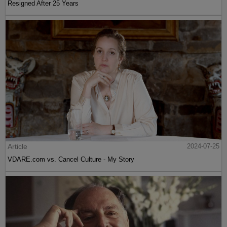
Resigned After 25 Years
Article
2024-07-25
VDARE.com vs. Cancel Culture - My Story