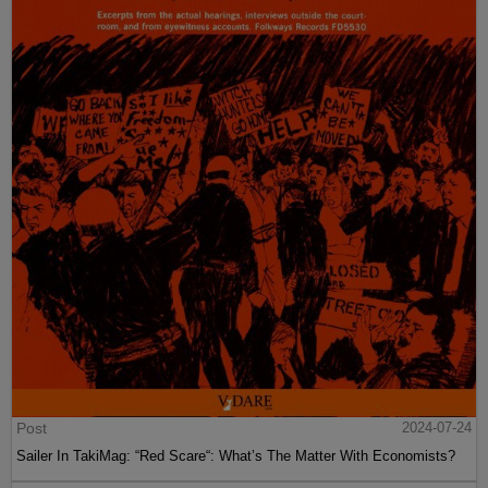
Post
2024-07-24
Sailer In TakiMag: “Red Scare“: What’s The Matter With Economists?