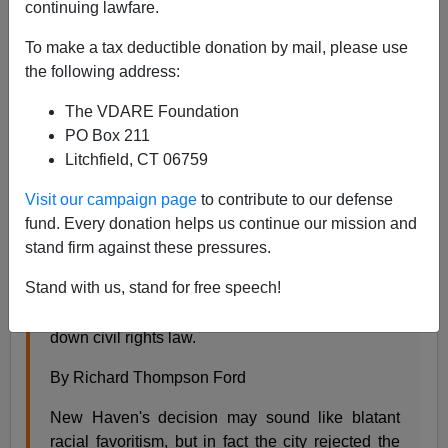
Steve Sailer
continuing lawfare.
05/28/2009
To make a tax deductible donation by mail, please use
the following address:
A+
a-
|
The VDARE Foundation
Yesterday's Slate article on Sonia Sotomayor and the
PO Box 211
Ricci case was so clueless that
Slate
is back today with
Litchfield, CT 06759
a better informed article on the case by a Stanford law
Visit our campaign page
to contribute to our defense
prof:
fund. Every donation helps us continue our mission and
stand firm against these pressures.
Bad Test
Stand with us, stand for free speech!
Sonia Sotomayor rejected the New Haven
firefighters' claim because it threatened to burn
down civil rights law.
By Richard Thompson Ford
New Haven's decision may sound like blatant
racial favoritism, but in fact the city rejected the