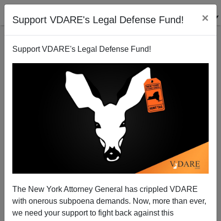
×
Support VDARE's Legal Defense Fund!
Support VDARE's Legal Defense Fund!
Slate: Well, Actually, It Isn't A Mystery Why
Sotomayor Voted Against Ricci
The New York Attorney General has crippled VDARE
with onerous subpoena demands. Now, more than ever,
we need your support to fight back against this