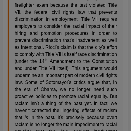
firefighter exam because the test violated Title
VII, the federal civil rights law that prevents
discrimination in employment. Title VII requires
employers to consider the racial impact of their
hiring and promotion procedures in order to
prevent discrimination that's inadvertent as well
as intentional. Ricci's claim is that the city's effort
to comply with Title VII is itself race discrimination
th
(under the 14
Amendment to the Constitution
and under Title VII itself). This argument would
undermine an important part of modern civil rights
law. Some of Sotomayor's critics argue that, in
the era of Obama, we no longer need such
proactive policies to promote racial equality. But
racism isn't a thing of the past yet. In fact, we
haven't corrected the lingering effects of racism
that
is
in the past. It's precisely because overt
racism is no longer the main impediment to racial