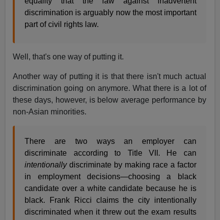
equality that the law against inadvertent
discrimination is arguably now the most important
part of civil rights law.
Well, that's one way of putting it.
Another way of putting it is that there isn't much actual
discrimination going on anymore. What there is a lot of
these days, however, is below average performance by
non-Asian minorities.
There are two ways an employer can
discriminate according to Title VII. He can
intentionally
discriminate by making race a factor
in employment decisions—choosing a black
candidate over a white candidate because he is
black. Frank Ricci claims the city intentionally
discriminated when it threw out the exam results