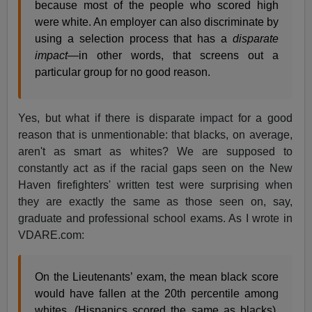
because most of the people who scored high
were white. An employer can also discriminate by
using a selection process that has a
disparate
impact
—in other words, that screens out a
particular group for no good reason.
Yes, but what if there is disparate impact for a good
reason that is unmentionable: that blacks, on average,
aren't as smart as whites? We are supposed to
constantly act as if the racial gaps seen on the New
Haven firefighters' written test were surprising when
they are exactly the same as those seen on, say,
graduate and professional school exams. As I wrote in
VDARE.com:
On the Lieutenants’ exam, the mean black score
would have fallen at the 20th percentile among
whites. (Hispanics scored the same as blacks).