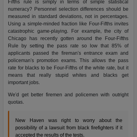
Fifths rule is simply in terms of simple statistical
numeracy? Personnel selection differences should be
measured in standard deviations, not in percentages.
Using a simple-minded fraction like Four-Fifths invites
catastrophic game-playing. For example, the city of
Chicago has recently gotten around the Four-Fifths
Rule by setting the pass rate so low that 85% of
applicants passed the fireman's entrance exam and
policeman's promotion exams. This allows the pass
rate for blacks to be Four-Fifths of the white rate, but it
means that really stupid whites and blacks get
important jobs.
We'd get better firemen and policemen with outright
quotas.
New Haven was right to worry about the
possibility of a lawsuit from black firefighters if it
accepted the results of the tests.