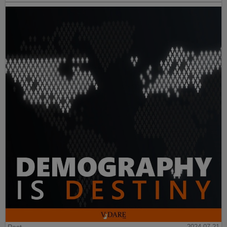
2024-07-21