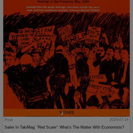
Post
2024-07-24
Sailer In TakiMag: “Red Scare“: What’s The Matter With Economists?