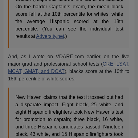
On the harder Captain’s exam, the mean black
score fell at the 10th percentile for whites, while
the average Hispanic scored at the 18th
percentile. (You can see the individual test
results at
Adversity.net
.)
And, as I wrote on VDARE.com earlier, on the five
major grad and professional school tests (
GRE, LSAT,
MCAT, GMAT, and DCAT
), blacks score at the 10th to
18th percentile of white scores.
New Haven claims that the test it tossed out had
a disparate impact. Eight black, 25 white, and
eight Hispanic firefighters took New Haven's test
for promotion to captain; three black, 16 white,
and three Hispanic candidates passed. Nineteen
black, 43 white, and 15 Hispanic firefighters took