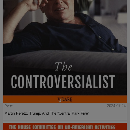
Post
2024-07-24
Martin Peretz, Trump, And The ”Central Park Five”