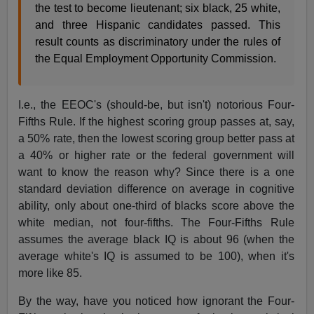
the test to become lieutenant; six black, 25 white,
and three Hispanic candidates passed. This
result counts as discriminatory under the rules of
the Equal Employment Opportunity Commission.
I.e., the EEOC's (should-be, but isn't) notorious Four-
Fifths Rule. If the highest scoring group passes at, say,
a 50% rate, then the lowest scoring group better pass at
a 40% or higher rate or the federal government will
want to know the reason why? Since there is a one
standard deviation difference on average in cognitive
ability, only about one-third of blacks score above the
white median, not four-fifths. The Four-Fifths Rule
assumes the average black IQ is about 96 (when the
average white's IQ is assumed to be 100), when it's
more like 85.
By the way, have you noticed how ignorant the Four-