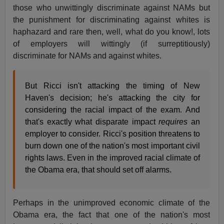
those who unwittingly discriminate against NAMs but
the punishment for discriminating against whites is
haphazard and rare then, well, what do you know!, lots
of employers will wittingly (if surreptitiously)
discriminate for NAMs and against whites.
But Ricci isn't attacking the timing of New
Haven's decision; he's attacking the city for
considering the racial impact of the exam. And
that's exactly what disparate impact
requires
an
employer to consider. Ricci's position threatens to
burn down one of the nation's most important civil
rights laws. Even in the improved racial climate of
the Obama era, that should set off alarms.
Perhaps in the unimproved economic climate of the
Obama era, the fact that one of the nation's most