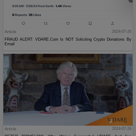
Article
2024-07-26
FRAUD ALERT: VDARE.Com Is NOT Soliciting Crypto Donations By
Email
Article
2024-07-26