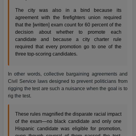
The city was also in a bind because its
agreement with the firefighters union required
that the [written] exam count for 60 percent of the
decision about whether to promote each
candidate and because a city charter rule
required that every promotion go to one of the
three top-scoring candidates.
In other words, collective bargaining agreements and
Civil Service laws designed to prevent politicians from
rigging the test are such a nuisance when the goal is to
rig the test.
These rules magnified the disparate racial impact
of the exam—no black candidate and only one
Hispanic candidate was eligible for promotion,
even though several of them passed the test.