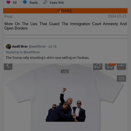
Post
2024-07-21
More On The Lies That Guard The Immigration Court Amnesty And
Open Borders