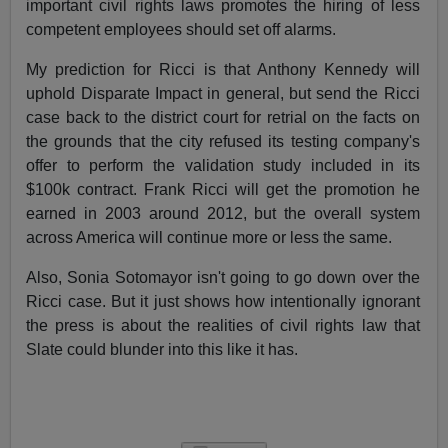
important civil rights laws promotes the hiring of less
competent employees should set off alarms.
My prediction for Ricci is that Anthony Kennedy will
uphold Disparate Impact in general, but send the Ricci
case back to the district court for retrial on the facts on
the grounds that the city refused its testing company's
offer to perform the validation study included in its
$100k contract. Frank Ricci will get the promotion he
earned in 2003 around 2012, but the overall system
across America will continue more or less the same.
Also, Sonia Sotomayor isn't going to go down over the
Ricci case. But it just shows how intentionally ignorant
the press is about the realities of civil rights law that
Slate could blunder into this like it has.