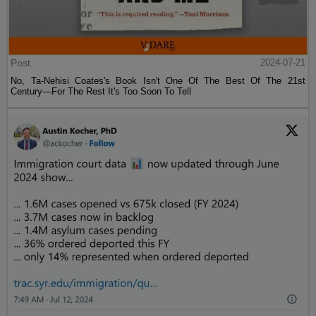
Post
2024-07-21
No, Ta-Nehisi Coates's Book Isn't One Of The Best Of The 21st
Century—For The Rest It's Too Soon To Tell