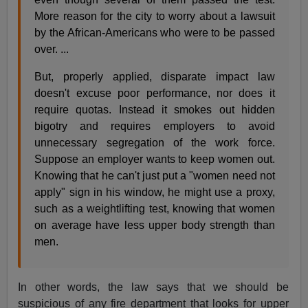
More reason for the city to worry about a lawsuit
by the African-Americans who were to be passed
over. ...
But, properly applied, disparate impact law
doesn't excuse poor performance, nor does it
require quotas. Instead it smokes out hidden
bigotry and requires employers to avoid
unnecessary segregation of the work force.
Suppose an employer wants to keep women out.
Knowing that he can't just put a "women need not
apply" sign in his window, he might use a proxy,
such as a weightlifting test, knowing that women
on average have less upper body strength than
men.
In other words, the law says that we should be
suspicious of any fire department that looks for upper