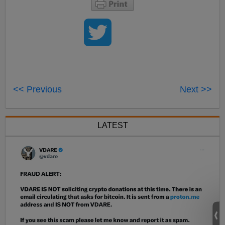
<< Previous
Next >>
LATEST