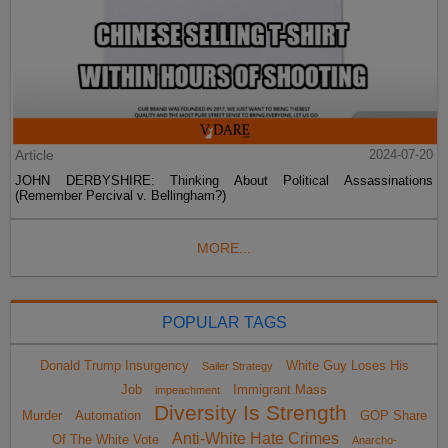
Article
2024-07-20
JOHN DERBYSHIRE: Thinking About Political Assassinations
(Remember Percival v. Bellingham?)
MORE...
POPULAR TAGS
Donald Trump Insurgency
White Guy Loses His
Sailer Strategy
Job
Immigrant Mass
impeachment
Diversity Is Strength
Murder
Automation
GOP Share
Anti-White Hate Crimes
Of The White Vote
Anarcho-