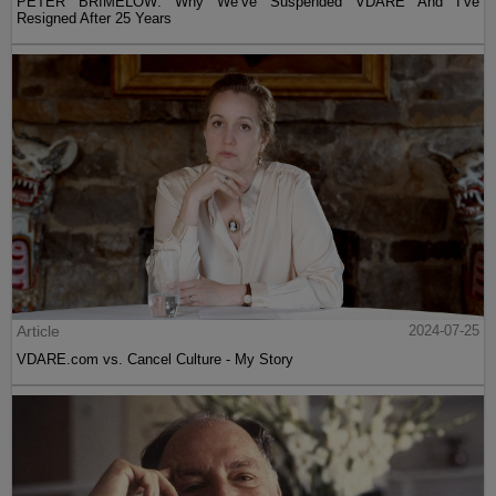
PETER BRIMELOW: Why We’ve Suspended VDARE And I’ve
Resigned After 25 Years
Article
2024-07-25
VDARE.com vs. Cancel Culture - My Story