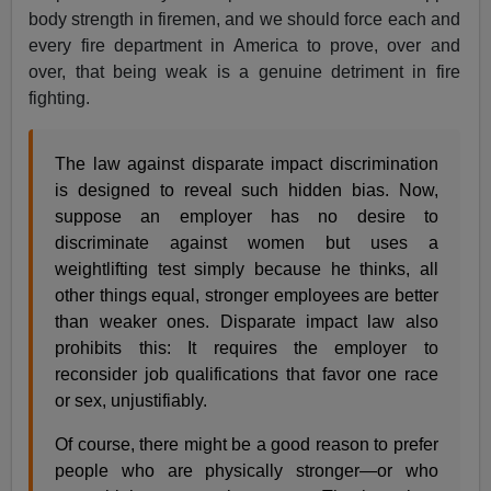
body strength in firemen, and we should force each and
every fire department in America to prove, over and
over, that being weak is a genuine detriment in fire
fighting.
The law against disparate impact discrimination
is designed to reveal such hidden bias. Now,
suppose an employer has no desire to
discriminate against women but uses a
weightlifting test simply because he thinks, all
other things equal, stronger employees are better
than weaker ones. Disparate impact law also
prohibits this: It requires the employer to
reconsider job qualifications that favor one race
or sex, unjustifiably.
Of course, there might be a good reason to prefer
people who are physically stronger—or who