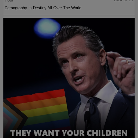
Post
Demography Is Destiny All Over The World