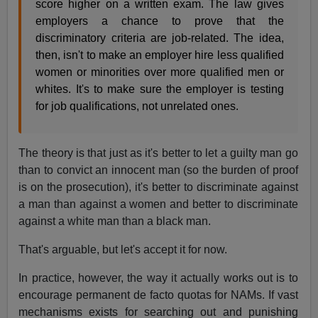
score higher on a written exam. The law gives
employers a chance to prove that the
discriminatory criteria are job-related. The idea,
then, isn't to make an employer hire less qualified
women or minorities over more qualified men or
whites. It's to make sure the employer is testing
for job qualifications, not unrelated ones.
The theory is that just as it's better to let a guilty man go
than to convict an innocent man (so the burden of proof
is on the prosecution), it's better to discriminate against
a man than against a women and better to discriminate
against a white man than a black man.
That's arguable, but let's accept it for now.
In practice, however, the way it actually works out is to
encourage permanent de facto quotas for NAMs. If vast
mechanisms exists for searching out and punishing