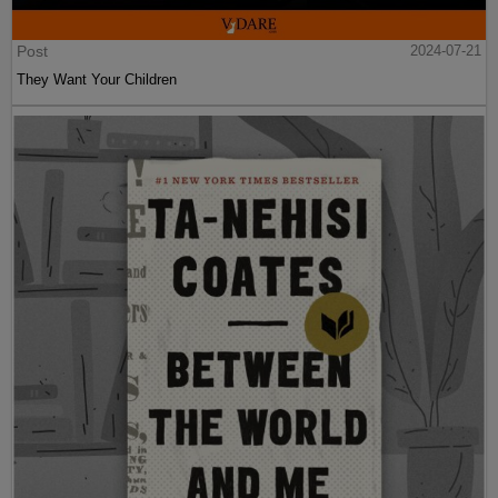
Post
2024-07-21
They Want Your Children