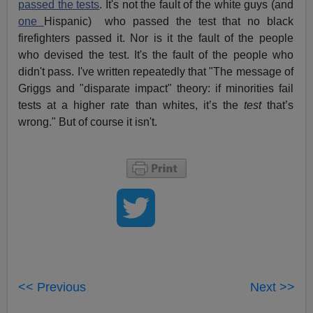
passed the tests
. It's not the fault of the white guys (and
one
Hispanic) who passed the test that no black
firefighters passed it. Nor is it the fault of the people
who devised the test. It's the fault of the people who
didn't pass. I've written repeatedly that "The message of
Griggs and "disparate impact" theory: if minorities fail
tests at a higher rate than whites, it’s the
test
that’s
wrong." But of course it isn't.
<< Previous
Next >>