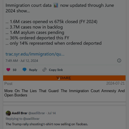
Post
2024-07-21
More On The Lies That Guard The Immigration Court Amnesty And
Open Borders