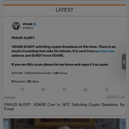
LATEST
Article
2024-07-26
FRAUD ALERT: VDARE.Com Is NOT Soliciting Crypto Donations By
Email