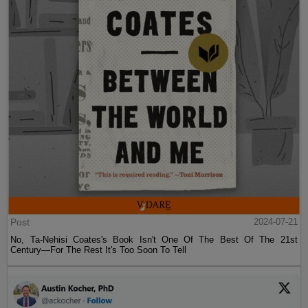
Post
2024-07-21
No, Ta-Nehisi Coates's Book Isn't One Of The Best Of The 21st
Century—For The Rest It's Too Soon To Tell