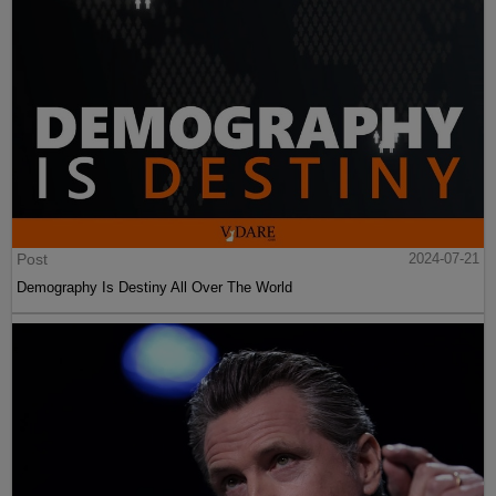
Post
2024-07-21
Demography Is Destiny All Over The World