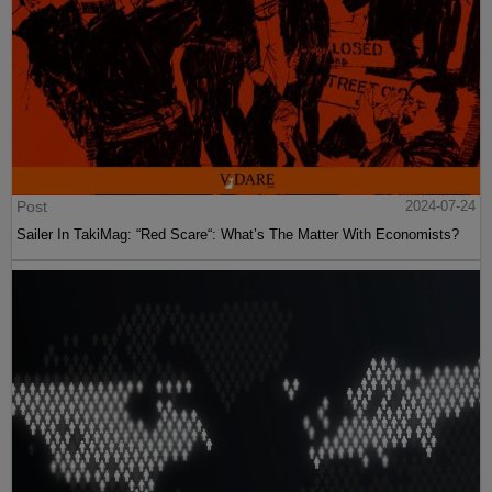
Post
2024-07-24
Sailer In TakiMag: “Red Scare“: What’s The Matter With Economists?