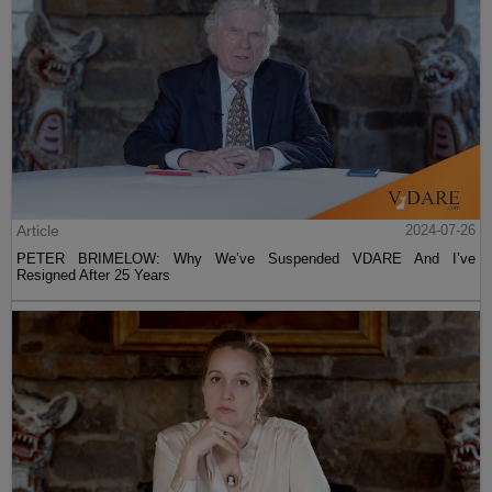
Article
2024-07-26
PETER BRIMELOW: Why We’ve Suspended VDARE And I’ve
Resigned After 25 Years