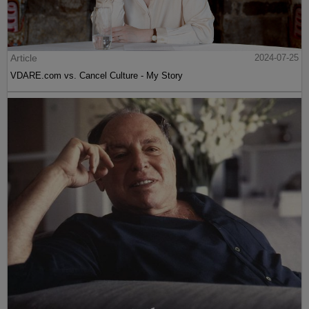
Article
2024-07-25
VDARE.com vs. Cancel Culture - My Story