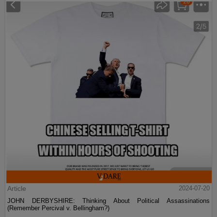
Article
2024-07-20
JOHN DERBYSHIRE: Thinking About Political Assassinations
(Remember Percival v. Bellingham?)