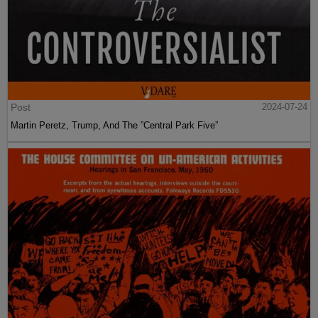
Post
2024-07-24
Martin Peretz, Trump, And The ”Central Park Five”