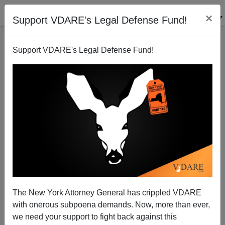
×
Support VDARE's Legal Defense Fund!
Support VDARE's Legal Defense Fund!
Slate On Ricci: "It's Hard To Imagine What Fair
Would Possibly Look Like"
The New York Attorney General has crippled VDARE
James Fulford
with onerous subpoena demands. Now, more than ever,
we need your support to fight back against this
06/25/2009