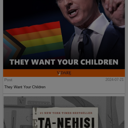
Post
2024-07-21
They Want Your Children