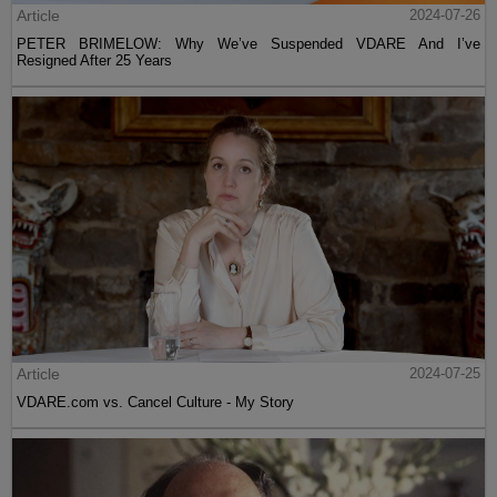
Article
2024-07-26
PETER BRIMELOW: Why We’ve Suspended VDARE And I’ve
Resigned After 25 Years
Article
2024-07-25
VDARE.com vs. Cancel Culture - My Story