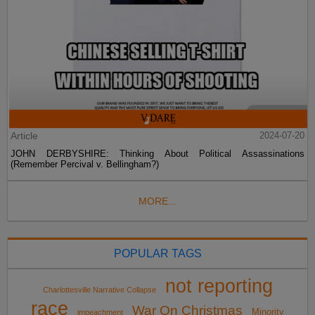
Article
2024-07-20
JOHN DERBYSHIRE: Thinking About Political Assassinations
(Remember Percival v. Bellingham?)
MORE...
POPULAR TAGS
not reporting
Charlottesville Narrative Collapse
race
War On Christmas
Minority
impeachment