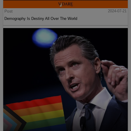
Post
2024-07-21
Demography Is Destiny All Over The World