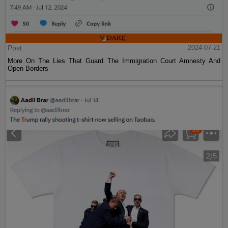
Post
2024-07-21
More On The Lies That Guard The Immigration Court Amnesty And
Open Borders