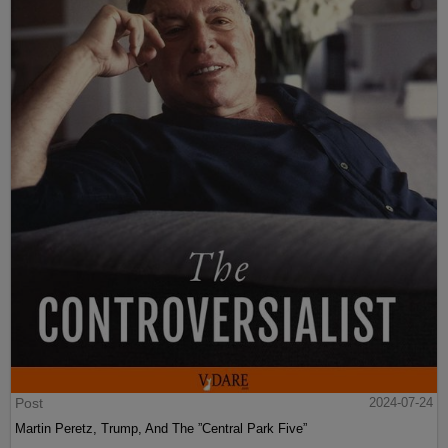
Post
2024-07-24
Martin Peretz, Trump, And The ”Central Park Five”