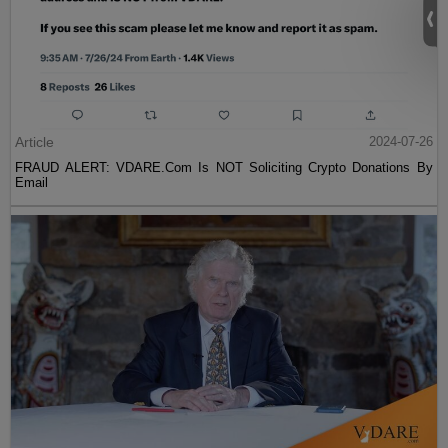
Article
2024-07-26
FRAUD ALERT: VDARE.Com Is NOT Soliciting Crypto Donations By
Email