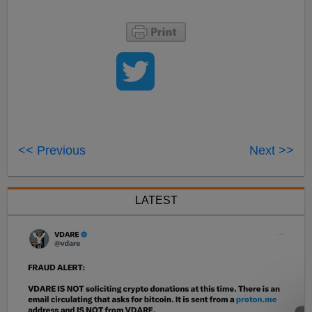
<< Previous
Next >>
LATEST