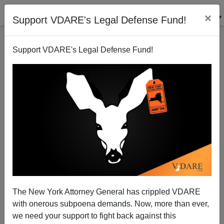
×
Support VDARE's Legal Defense Fund!
Support VDARE's Legal Defense Fund!
Sheriff Arpaio Continues Immigration Sweeps
Brenda Walker
07/18/2010
The New York Attorney General has crippled VDARE
with onerous subpoena demands. Now, more than ever,
A+
a-
|
we need your support to fight back against this