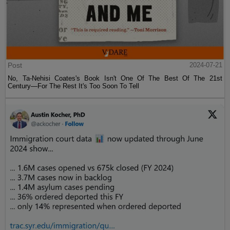
Post
2024-07-21
No, Ta-Nehisi Coates's Book Isn't One Of The Best Of The 21st
Century—For The Rest It's Too Soon To Tell