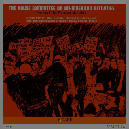
Post
2024-07-24