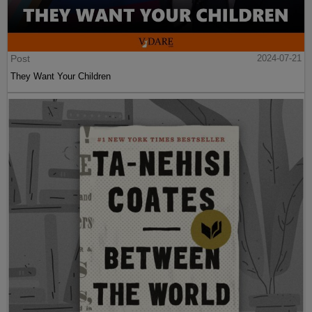
Post
2024-07-21
They Want Your Children