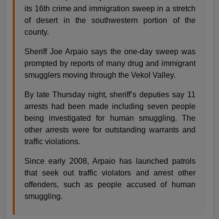
its 16th crime and immigration sweep in a stretch
of desert in the southwestern portion of the
county.
Sheriff Joe Arpaio says the one-day sweep was
prompted by reports of many drug and immigrant
smugglers moving through the Vekol Valley.
By late Thursday night, sheriff’s deputies say 11
arrests had been made including seven people
being investigated for human smuggling. The
other arrests were for outstanding warrants and
traffic violations.
Since early 2008, Arpaio has launched patrols
that seek out traffic violators and arrest other
offenders, such as people accused of human
smuggling.