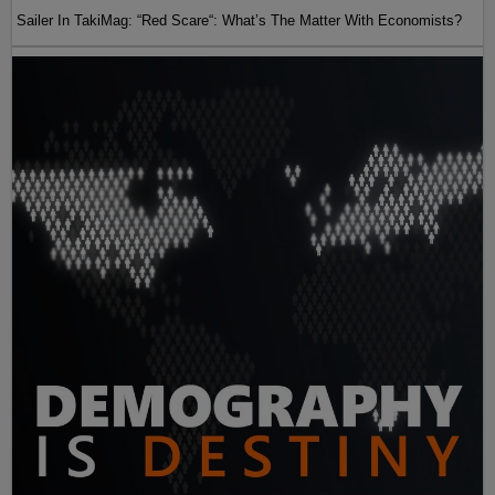
Sailer In TakiMag: “Red Scare“: What’s The Matter With Economists?