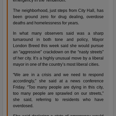
emergency in the Tenderloin.
The neighborhood, just steps from City Hall, has
been ground zero for drug dealing, overdose
deaths and homelessness for years.
In what many observers said was a sharp
turnaround in both tone and policy, Mayor
London Breed this week said she would pursue
an “aggressive” crackdown on the “nasty streets”
of her city. It’s a highly unusual move by a liberal
mayor in one of the country’s most liberal cities.
“We are in a crisis and we need to respond
accordingly,” she said at a news conference
Friday. “Too many people are dying in this city,
too many people are sprawled on our streets,”
she said, referring to residents who have
overdosed.