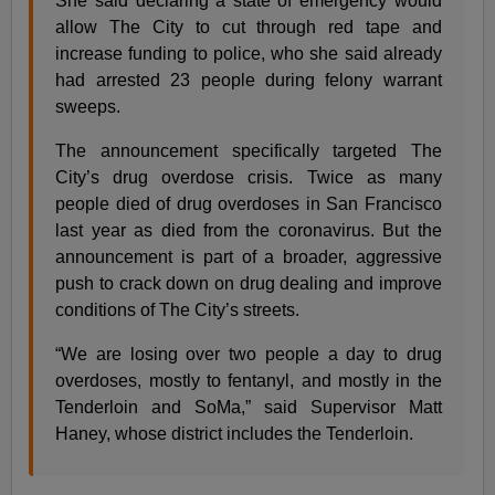
She said declaring a state of emergency would
allow The City to cut through red tape and
increase funding to police, who she said already
had arrested 23 people during felony warrant
sweeps.
The announcement specifically targeted The
City’s drug overdose crisis. Twice as many
people died of drug overdoses in San Francisco
last year as died from the coronavirus. But the
announcement is part of a broader, aggressive
push to crack down on drug dealing and improve
conditions of The City’s streets.
“We are losing over two people a day to drug
overdoses, mostly to fentanyl, and mostly in the
Tenderloin and SoMa,” said Supervisor Matt
Haney, whose district includes the Tenderloin.