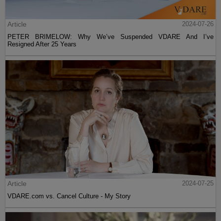
Article
2024-07-26
PETER BRIMELOW: Why We’ve Suspended VDARE And I’ve
Resigned After 25 Years
Article
2024-07-25
VDARE.com vs. Cancel Culture - My Story