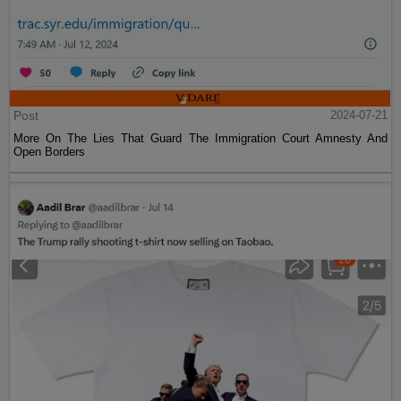
Post
2024-07-21
More On The Lies That Guard The Immigration Court Amnesty And
Open Borders