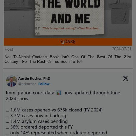
Post
2024-07-21
No, Ta-Nehisi Coates's Book Isn't One Of The Best Of The 21st
Century—For The Rest It's Too Soon To Tell