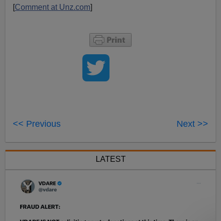
[
Comment at Unz.com
]
<< Previous
Next >>
LATEST