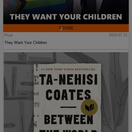
Post
2024-07-21
They Want Your Children