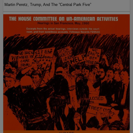
Martin Peretz, Trump, And The ”Central Park Five”