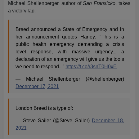
Michael Shellenberger, author of
San Fransicko
, takes
a victory lap:
Breed announced a State of Emergency and in
her announcement quotes Haney: "This is a
public health emergency demanding a crisis
level response, with massive urgency... a
declaration of an emergency will give us the tools
we need to respond...”
https://t.co/r3snT0H0xE
— Michael Shellenberger (@shellenberger)
December 17, 2021
London Breed is a type of:
— Steve Sailer (@Steve_Sailer)
December 18,
2021