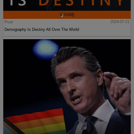
Post
2024-07-21
Demography Is Destiny All Over The World