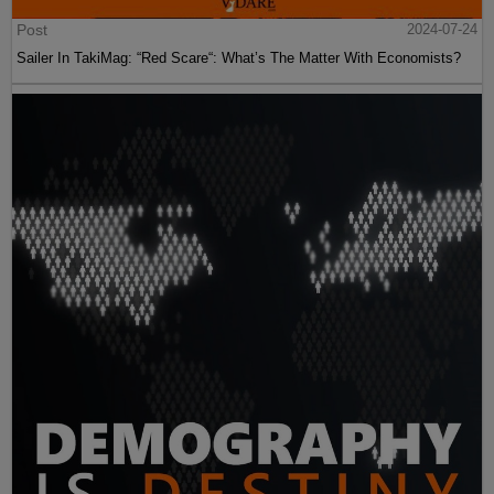
Post
2024-07-24
Sailer In TakiMag: “Red Scare“: What’s The Matter With Economists?