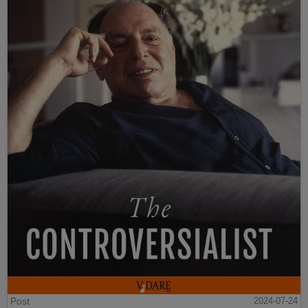
Post
2024-07-24