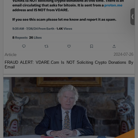
Article
2024-07-26
FRAUD ALERT: VDARE.Com Is NOT Soliciting Crypto Donations By
Email