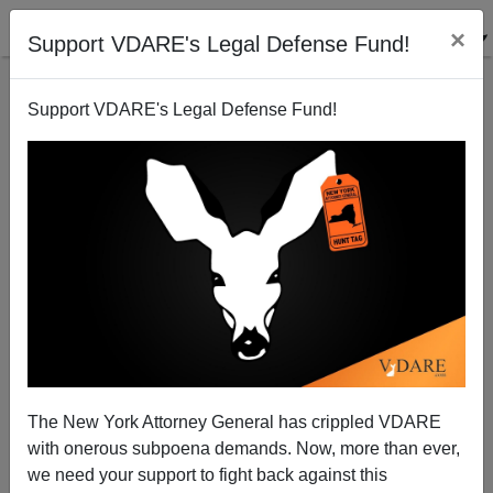
×
Support VDARE's Legal Defense Fund!
Support VDARE's Legal Defense Fund!
SF Black Mayor London Breed Flips: Declares State
Of Emergency Over Crime In The Streets
The New York Attorney General has crippled VDARE
with onerous subpoena demands. Now, more than ever,
we need your support to fight back against this