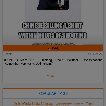
Article
2024-07-20
JOHN DERBYSHIRE: Thinking About Political Assassinations
(Remember Percival v. Bellingham?)
MORE...
POPULAR TAGS
Anti-White Hate Crimes
Tech
Administrative Amnesty