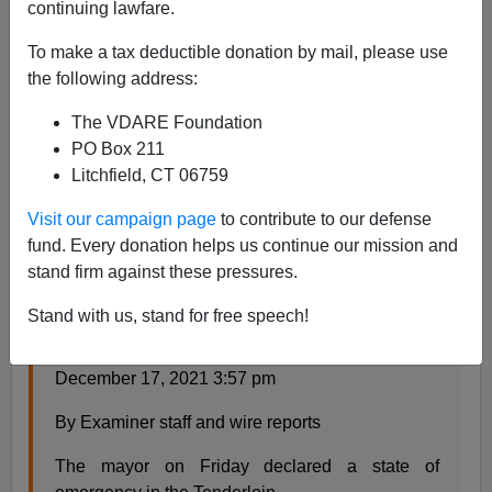
continuing lawfare.
Steve Sailer
To make a tax deductible donation by mail, please use
12/19/2021
the following address:
A+
a-
|
The VDARE Foundation
PO Box 211
From the
San Francisco Examiner
:
Litchfield, CT 06759
Visit our campaign page
to contribute to our defense
Breed declares state of emergency to clean up
fund. Every donation helps us continue our mission and
the Tenderloin’s ‘nasty streets’
stand firm against these pressures.
Action allows city to cut through red tape and
increase police funding
Stand with us, stand for free speech!
December 17, 2021 1:30 am – Updated
December 17, 2021 3:57 pm
By Examiner staff and wire reports
The mayor on Friday declared a state of