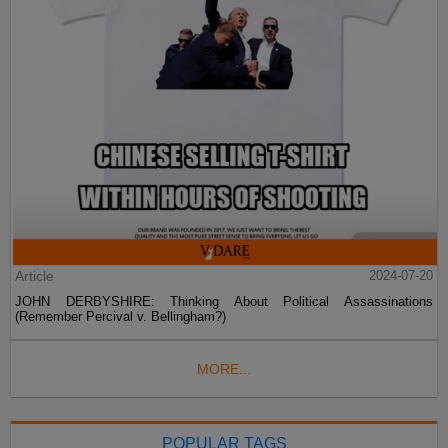
Article
2024-07-20
JOHN DERBYSHIRE: Thinking About Political Assassinations
(Remember Percival v. Bellingham?)
MORE...
POPULAR TAGS