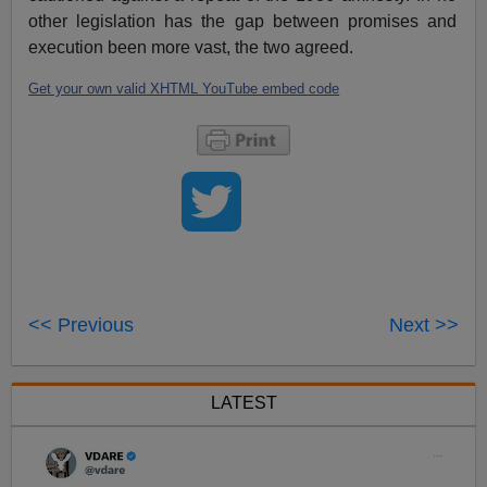
other legislation has the gap between promises and
execution been more vast, the two agreed.
Get your own valid XHTML YouTube embed code
<< Previous
Next >>
LATEST