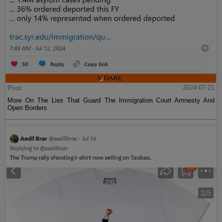
Post
2024-07-21
More On The Lies That Guard The Immigration Court Amnesty And
Open Borders