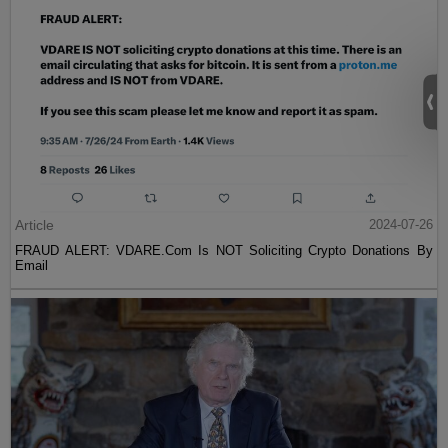
Article
2024-07-26
FRAUD ALERT: VDARE.Com Is NOT Soliciting Crypto Donations By
Email