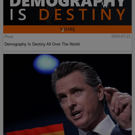
Post
2024-07-21
Demography Is Destiny All Over The World