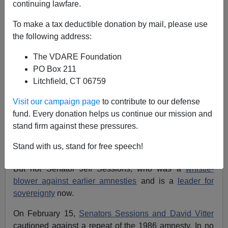
continuing lawfare.
There was no statute of limitations in the promises
To make a tax deductible donation by mail, please use
made in the 1986 Reagan Amnesty, so we citizens are
the following address:
still owed the promises made 27 years ago, namely
border and workplace security.
The VDARE Foundation
PO Box 211
Litchfield, CT 06759
Visit our campaign page
to contribute to our defense
Even so, the open-borders diversity-first faction that
fund. Every donation helps us continue our mission and
rules Washington has rolled out a carbon copy of the
stand firm against these pressures.
1986 law, and expect foolish Republicans to fall into
Stand with us, stand for free speech!
line. Sadly, many have.
But not Senator Jeff Sessions, who was a
whistle-
blower against earlier amnesties
and is a
leader for
sovereignty
now.
On February 15,
Senators Sessions and David Vitter
cautioned against a repeat of the 1986 amnesty. In no