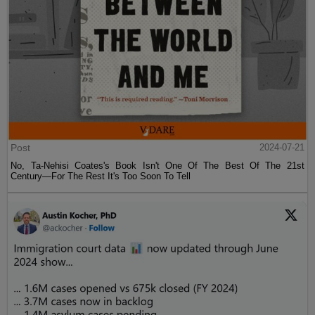
Post
2024-07-21
No, Ta-Nehisi Coates's Book Isn't One Of The Best Of The 21st
Century—For The Rest It's Too Soon To Tell