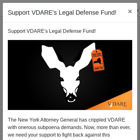
×
Support VDARE's Legal Defense Fund!
Support VDARE's Legal Defense Fund!
Senators Sessions and Vitter Warn against
Repeating 1986 Amnesty
Brenda Walker
The New York Attorney General has crippled VDARE
02/17/2013
with onerous subpoena demands. Now, more than ever,
A+
a-
|
we need your support to fight back against this