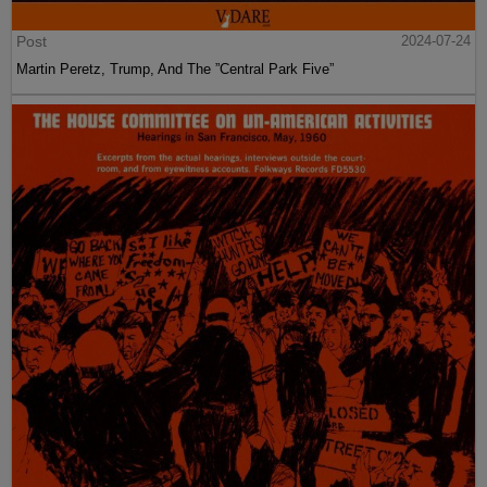
Post
2024-07-24
Martin Peretz, Trump, And The ”Central Park Five”