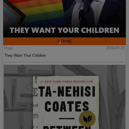
Post
2024-07-21
They Want Your Children