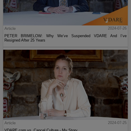
Article
2024-07-26
PETER BRIMELOW: Why We’ve Suspended VDARE And I’ve
Resigned After 25 Years
Article
2024-07-25
VDARE.com vs. Cancel Culture - My Story