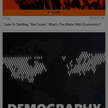
Post
2024-07-24
Sailer In TakiMag: “Red Scare“: What’s The Matter With Economists?