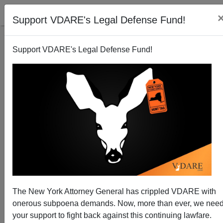
Support VDARE's Legal Defense Fund!
Support VDARE's Legal Defense Fund!
Senator Grassley Moves to Block Tax Refunds to
Illegal Aliens
Brenda Walker
The New York Attorney General has crippled VDARE with
03/13/2015
onerous subpoena demands. Now, more than ever, we nee
A+
a-
|
your support to fight back against this continuing lawfare.