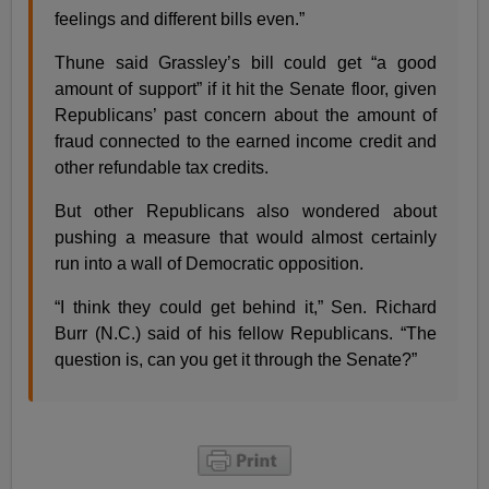
feelings and different bills even.”
Thune said Grassley’s bill could get “a good
amount of support” if it hit the Senate floor, given
Republicans’ past concern about the amount of
fraud connected to the earned income credit and
other refundable tax credits.
But other Republicans also wondered about
pushing a measure that would almost certainly
run into a wall of Democratic opposition.
“I think they could get behind it,” Sen. Richard
Burr (N.C.) said of his fellow Republicans. “The
question is, can you get it through the Senate?”