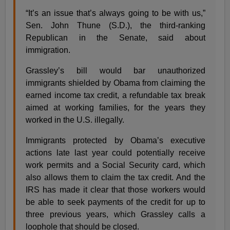
“It’s an issue that’s always going to be with us,”
Sen. John Thune (S.D.), the third-ranking
Republican in the Senate, said about
immigration.
Grassley’s bill would bar unauthorized
immigrants shielded by Obama from claiming the
earned income tax credit, a refundable tax break
aimed at working families, for the years they
worked in the U.S. illegally.
Immigrants protected by Obama’s executive
actions late last year could potentially receive
work permits and a Social Security card, which
also allows them to claim the tax credit. And the
IRS has made it clear that those workers would
be able to seek payments of the credit for up to
three previous years, which Grassley calls a
loophole that should be closed.