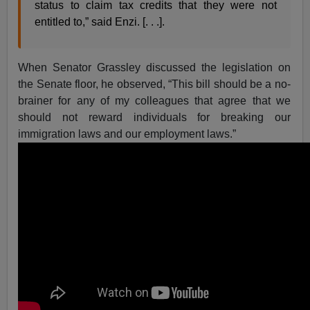
status to claim tax credits that they were not
entitled to,” said Enzi. [. . .].
When Senator Grassley discussed the legislation on
the Senate floor, he observed, “This bill should be a no-
brainer for any of my colleagues that agree that we
should not reward individuals for breaking our
immigration laws and our employment laws.”