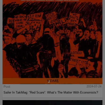
Post
2024-07-24
Sailer In TakiMag: “Red Scare“: What’s The Matter With Economists?