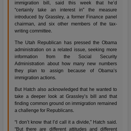
immigration bill, said this week that he’d
“certainly take an interest in” the measure
introduced by Grassley, a former Finance panel
chairman, and six other members of the tax-
writing committee.
The Utah Republican has pressed the Obama
administration on a related issue, seeking more
information from the Social Security
Administration about how many new numbers
they plan to assign because of Obama’s
immigration actions.
But Hatch also acknowledged that he wanted to
take a deeper look at Grassley’s bill and that
finding common ground on immigration remained
a challenge for Republicans.
“I don’t know that I’d call it a divide,” Hatch said.
“But there are different attitudes and different