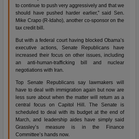
to continue to push very aggressively and that we
should have pushed harder earlier,” said Sen.
Mike Crapo (R-Idaho), another co-sponsor on the
tax credit bill.
But with a federal court having blocked Obama’s
executive actions, Senate Republicans have
increased their focus on other issues, including
an anti-human-trafficking bill and nuclear
negotiations with Iran.
Top Senate Republicans say lawmakers will
have to deal with immigration again but now are
less sure about when the matter will return as a
central focus on Capitol Hill. The Senate is
scheduled to deal with its budget at the end of
March, and leadership aides have simply said
Grassley’s measure is in the Finance
Committee’s hands now.