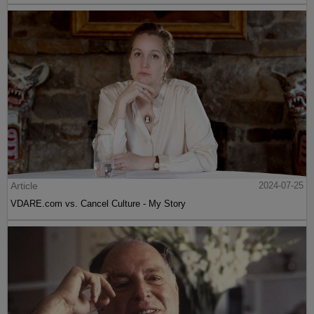
Article
2024-07-25
VDARE.com vs. Cancel Culture - My Story