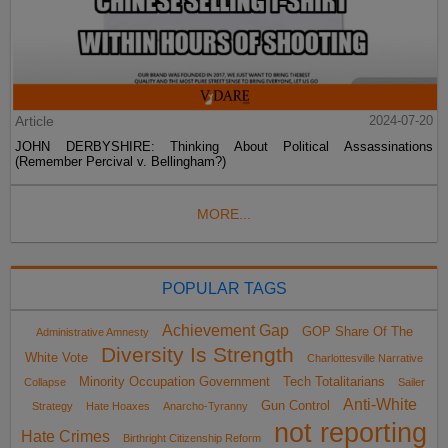
Article
2024-07-20
JOHN DERBYSHIRE: Thinking About Political Assassinations
(Remember Percival v. Bellingham?)
MORE...
POPULAR TAGS
Achievement Gap
GOP Share Of The
Administrative Amnesty
Diversity Is Strength
White Vote
Charlottesville Narrative
Minority Occupation Government
Tech Totalitarians
Collapse
Sailer
Anti-White
Gun Control
Strategy
Hate Hoaxes
Anarcho-Tyranny
not reporting
Hate Crimes
Birthright Citizenship Reform