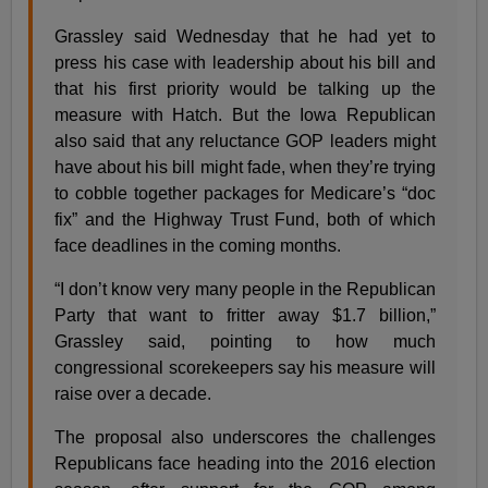
Grassley said Wednesday that he had yet to
press his case with leadership about his bill and
that his first priority would be talking up the
measure with Hatch. But the Iowa Republican
also said that any reluctance GOP leaders might
have about his bill might fade, when they’re trying
to cobble together packages for Medicare’s “doc
fix” and the Highway Trust Fund, both of which
face deadlines in the coming months.
“I don’t know very many people in the Republican
Party that want to fritter away $1.7 billion,”
Grassley said, pointing to how much
congressional scorekeepers say his measure will
raise over a decade.
The proposal also underscores the challenges
Republicans face heading into the 2016 election