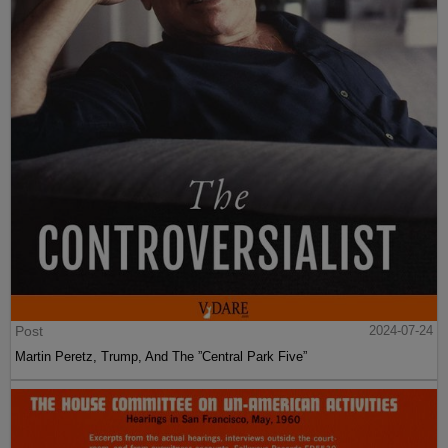
Post
2024-07-24
Martin Peretz, Trump, And The ”Central Park Five”