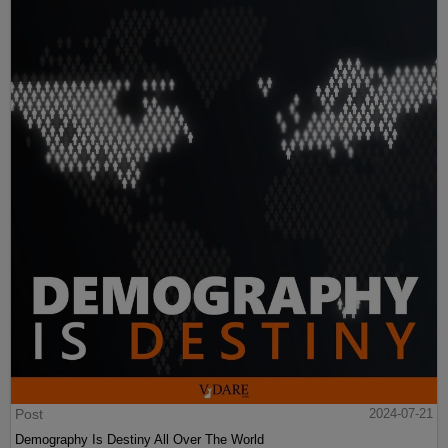
Post
2024-07-21
Demography Is Destiny All Over The World