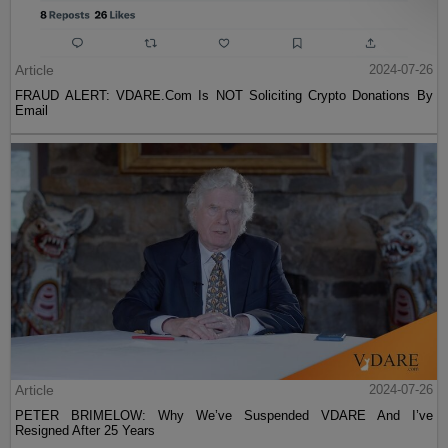
Article
2024-07-26
FRAUD ALERT: VDARE.Com Is NOT Soliciting Crypto Donations By
Email
Article
2024-07-26
PETER BRIMELOW: Why We’ve Suspended VDARE And I’ve
Resigned After 25 Years