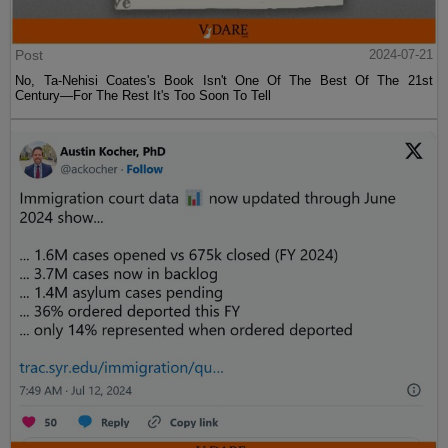
Post
2024-07-21
No, Ta-Nehisi Coates's Book Isn't One Of The Best Of The 21st
Century—For The Rest It's Too Soon To Tell