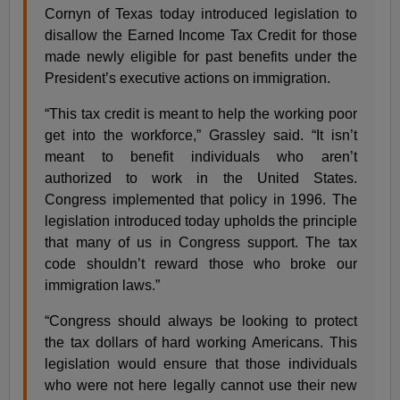
Cornyn of Texas today introduced legislation to
disallow the Earned Income Tax Credit for those
made newly eligible for past benefits under the
President’s executive actions on immigration.
“This tax credit is meant to help the working poor
get into the workforce,” Grassley said. “It isn’t
meant to benefit individuals who aren’t
authorized to work in the United States.
Congress implemented that policy in 1996. The
legislation introduced today upholds the principle
that many of us in Congress support. The tax
code shouldn’t reward those who broke our
immigration laws.”
“Congress should always be looking to protect
the tax dollars of hard working Americans. This
legislation would ensure that those individuals
who were not here legally cannot use their new