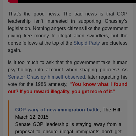
That’s the good news. The bad news is that GOP
leadership isn’t interested in supporting Grassley’s
legislation. Nothing angers citizens like the government
giving free money to illegal alien swindlers, but the
dense fellows at the top of the
Stupid Party
are clueless
again.
Is it too much to ask that the government take human
psychology into account when shaping policies? As
Senator Grassley himself observed
, later regretting his
vote for the 1986 amnesty,
“You know what I found
out? If you reward illegality, you get more of it.”
GOP wary of new immigration battle
, The Hill,
March 12, 2015
Senate GOP leadership is staying away from a
proposal to ensure illegal immigrants don’t get