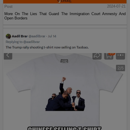
Post
2024-07-21
More On The Lies That Guard The Immigration Court Amnesty And
Open Borders