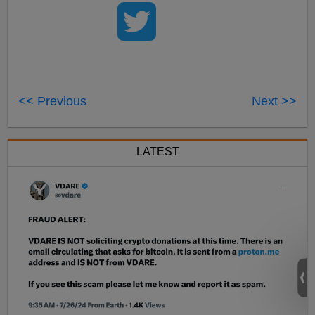
<< Previous
Next >>
LATEST