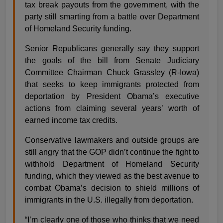
tax break payouts from the government, with the
party still smarting from a battle over Department
of Homeland Security funding.
Senior Republicans generally say they support
the goals of the bill from Senate Judiciary
Committee Chairman Chuck Grassley (R-Iowa)
that seeks to keep immigrants protected from
deportation by President Obama’s executive
actions from claiming several years’ worth of
earned income tax credits.
Conservative lawmakers and outside groups are
still angry that the GOP didn’t continue the fight to
withhold Department of Homeland Security
funding, which they viewed as the best avenue to
combat Obama’s decision to shield millions of
immigrants in the U.S. illegally from deportation.
“I’m clearly one of those who thinks that we need