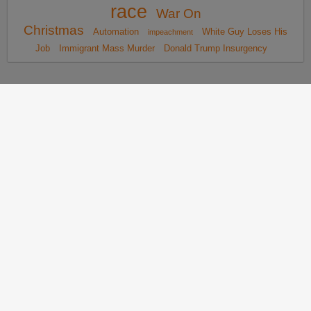
race
War On
Christmas
Automation
White Guy Loses His
impeachment
Job
Immigrant Mass Murder
Donald Trump Insurgency