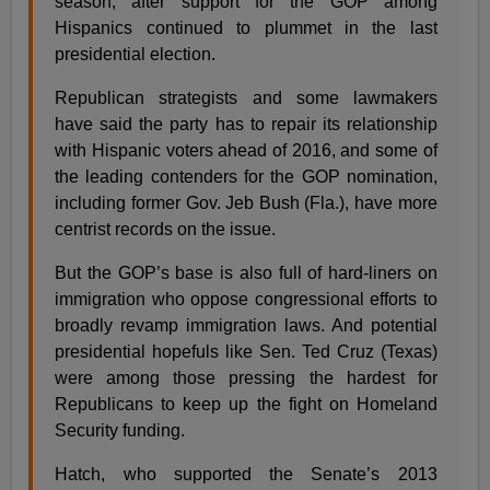
season, after support for the GOP among
Hispanics continued to plummet in the last
presidential election.
Republican strategists and some lawmakers
have said the party has to repair its relationship
with Hispanic voters ahead of 2016, and some of
the leading contenders for the GOP nomination,
including former Gov. Jeb Bush (Fla.), have more
centrist records on the issue.
But the GOP’s base is also full of hard-liners on
immigration who oppose congressional efforts to
broadly revamp immigration laws. And potential
presidential hopefuls like Sen. Ted Cruz (Texas)
were among those pressing the hardest for
Republicans to keep up the fight on Homeland
Security funding.
Hatch, who supported the Senate’s 2013