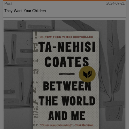
Post
2024-07-21
They Want Your Children