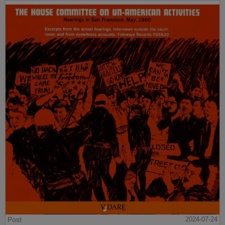
Post
2024-07-24