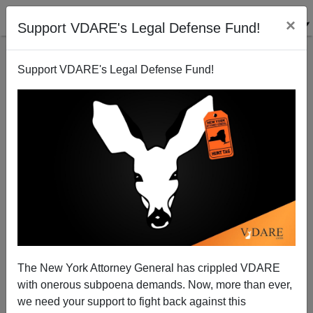
×
Support VDARE's Legal Defense Fund!
Support VDARE's Legal Defense Fund!
Senate Amnesty Bill More Dangerous As Housing
Bubble bursts.
Patrick Cleburne
The New York Attorney General has crippled VDARE
08/08/2006
with onerous subpoena demands. Now, more than ever,
A+
a-
|
we need your support to fight back against this