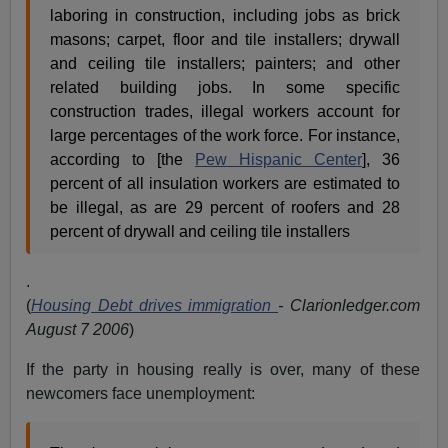
laboring in construction, including jobs as brick
masons; carpet, floor and tile installers; drywall
and ceiling tile installers; painters; and other
related building jobs. In some specific
construction trades, illegal workers account for
large percentages of the work force. For instance,
according to [the
Pew Hispanic Center
], 36
percent of all insulation workers are estimated to
be illegal, as are 29 percent of roofers and 28
percent of drywall and ceiling tile installers
.
(
Housing Debt drives immigration
- Clarionledger.com
August 7 2006
)
If the party in housing really is over, many of these
newcomers face unemployment: