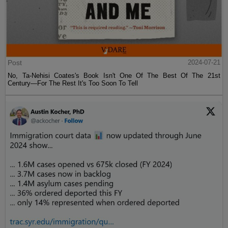
Post
2024-07-21
No, Ta-Nehisi Coates's Book Isn't One Of The Best Of The 21st
Century—For The Rest It's Too Soon To Tell