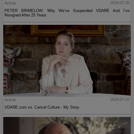
Article
2024-07-26
PETER BRIMELOW: Why We’ve Suspended VDARE And I’ve
Resigned After 25 Years
Article
2024-07-25
VDARE.com vs. Cancel Culture - My Story