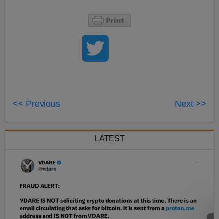
<< Previous
Next >>
LATEST