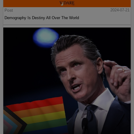
Post
2024-07-21
Demography Is Destiny All Over The World