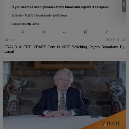
Article
2024-07-26
FRAUD ALERT: VDARE.Com Is NOT Soliciting Crypto Donations By
Email