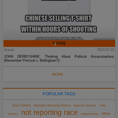
Article
2024-07-20
JOHN DERBYSHIRE: Thinking About Political Assassinations
(Remember Percival v. Bellingham?)
MORE...
POPULAR TAGS
Gun Control
Birthright Citizenship Reform
Anarcho-Tyranny
Hate
not reporting race
White
Hoaxes
impeachment