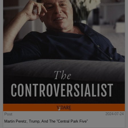
Post
2024-07-24
Martin Peretz, Trump, And The ”Central Park Five”