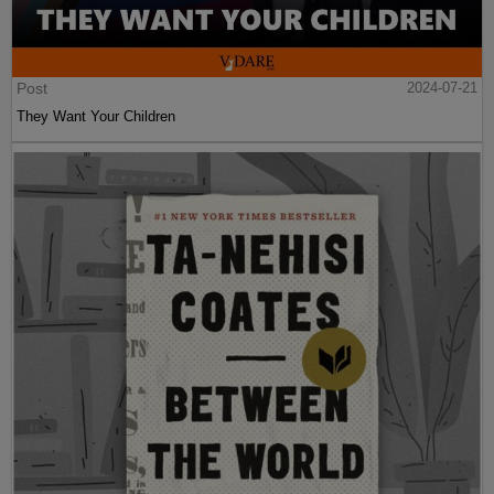
Post
2024-07-21
They Want Your Children