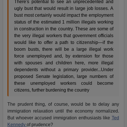
There's potential to see an unprecedented and
ugly bust that would result in large job losses. A
bust most certainly would impact the employment
status of the estimated 1 million illegals working
in construction in the country. These are some of
the very illegal workers that government officials
would like to offer a path to citizenship—if the
boom busts, there will be a large illegal work
force unemployed and, by extension for those
with spouses and children here, more illegal
dependents without a primary provider...Under
proposed Senate legislation, large numbers of
these unemployed workers could become
citizens, further burdening the country
The prudent thing, of course, would be to delay any
immigration relaxation until the economy normalized.
But whoever accused immigration enthusiasts like
Ted
Kennedy
of prudence?