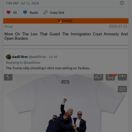
Post
2024-07-21
More On The Lies That Guard The Immigration Court Amnesty And
Open Borders