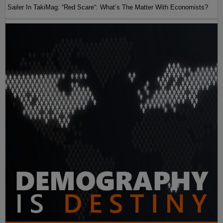
Sailer In TakiMag: “Red Scare“: What’s The Matter With Economists?