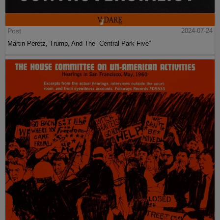
Post
2024-07-24
Martin Peretz, Trump, And The ”Central Park Five”