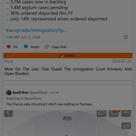
Post
2024-07-21
More On The Lies That Guard The Immigration Court Amnesty And
Open Borders