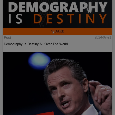
Post
2024-07-21
Demography Is Destiny All Over The World