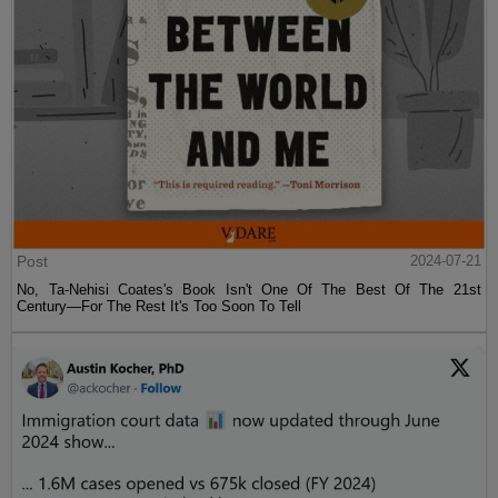
Post
2024-07-21
No, Ta-Nehisi Coates's Book Isn't One Of The Best Of The 21st
Century—For The Rest It's Too Soon To Tell