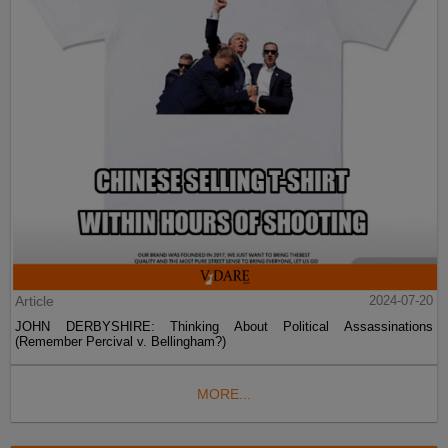
Article
2024-07-20
JOHN DERBYSHIRE: Thinking About Political Assassinations
(Remember Percival v. Bellingham?)
MORE...