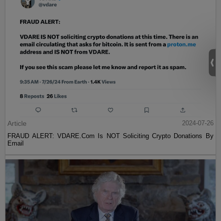
Article
2024-07-26
FRAUD ALERT: VDARE.Com Is NOT Soliciting Crypto Donations By
Email