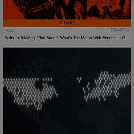
Post
2024-07-24
Sailer In TakiMag: “Red Scare“: What’s The Matter With Economists?