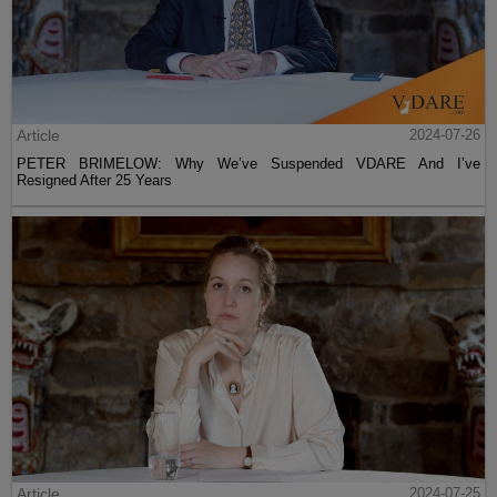
Article
2024-07-26
PETER BRIMELOW: Why We’ve Suspended VDARE And I’ve
Resigned After 25 Years
Article
2024-07-25