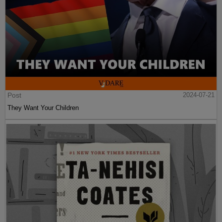
Post
2024-07-21
They Want Your Children