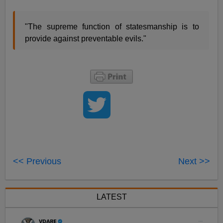
"The supreme function of statesmanship is to
provide against preventable evils."
<< Previous
Next >>
LATEST