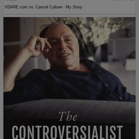
VDARE.com vs. Cancel Culture - My Story