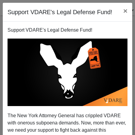
×
Support VDARE's Legal Defense Fund!
Support VDARE's Legal Defense Fund!
Sen. Barbara Boxer Wants You To Know She's Not
Insecure, Unlike All You Losers Out There
Steve Sailer
The New York Attorney General has crippled VDARE
05/30/2006
with onerous subpoena demands. Now, more than ever,
A+
a-
|
we need your support to fight back against this