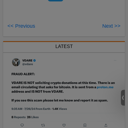
<< Previous
Next >>
LATEST