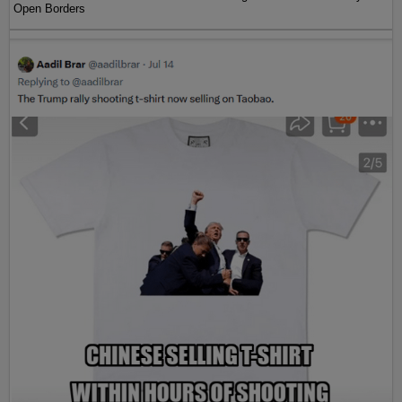
Open Borders