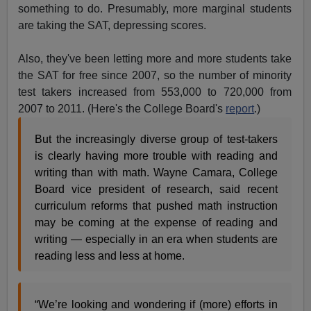
something to do. Presumably, more marginal students
are taking the SAT, depressing scores.
Also, they've been letting more and more students take
the SAT for free since 2007, so the number of minority
test takers increased from 553,000 to 720,000 from
2007 to 2011. (Here's the College Board's
report
.)
But the increasingly diverse group of test-takers
is clearly having more trouble with reading and
writing than with math. Wayne Camara, College
Board vice president of research, said recent
curriculum reforms that pushed math instruction
may be coming at the expense of reading and
writing — especially in an era when students are
reading less and less at home.
“We’re looking and wondering if (more) efforts in