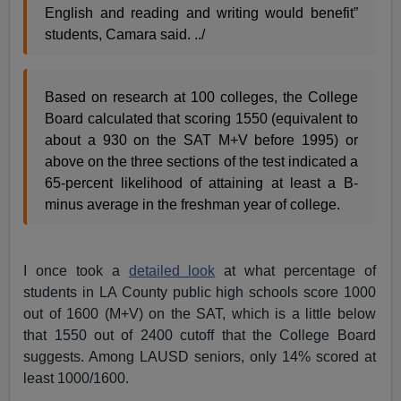
English and reading and writing would benefit”
students, Camara said. ../
Based on research at 100 colleges, the College
Board calculated that scoring 1550 (equivalent to
about a 930 on the SAT M+V before 1995) or
above on the three sections of the test indicated a
65-percent likelihood of attaining at least a B-
minus average in the freshman year of college.
I once took a
detailed look
at what percentage of
students in LA County public high schools score 1000
out of 1600 (M+V) on the SAT, which is a little below
that 1550 out of 2400 cutoff that the College Board
suggests. Among LAUSD seniors, only 14% scored at
least 1000/1600.