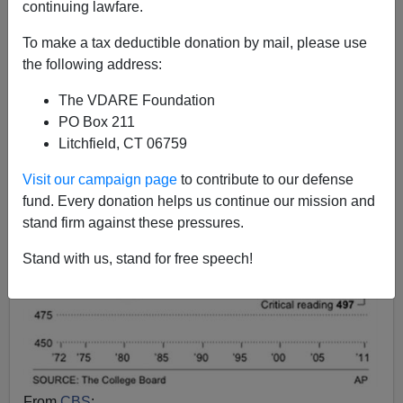
continuing lawfare.
Steve Sailer
To make a tax deductible donation by mail, please use
09/15/2011
the following address:
A+
a-
|
The VDARE Foundation
PO Box 211
Litchfield, CT 06759
Visit our campaign page
to contribute to our defense
fund. Every donation helps us continue our mission and
stand firm against these pressures.
Stand with us, stand for free speech!
From
CBS
: