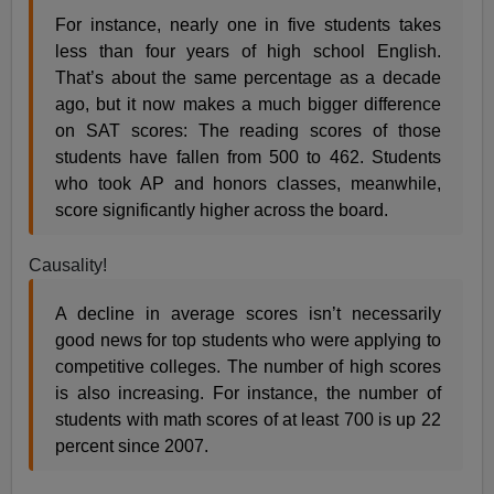
For instance, nearly one in five students takes
less than four years of high school English.
That’s about the same percentage as a decade
ago, but it now makes a much bigger difference
on SAT scores: The reading scores of those
students have fallen from 500 to 462. Students
who took AP and honors classes, meanwhile,
score significantly higher across the board.
Causality!
A decline in average scores isn’t necessarily
good news for top students who were applying to
competitive colleges. The number of high scores
is also increasing. For instance, the number of
students with math scores of at least 700 is up 22
percent since 2007.