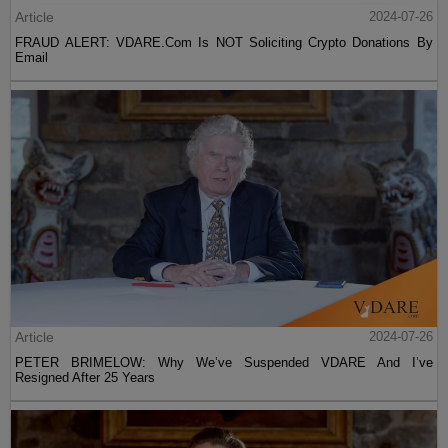
Article
2024-07-26
FRAUD ALERT: VDARE.Com Is NOT Soliciting Crypto Donations By
Email
Article
2024-07-26
PETER BRIMELOW: Why We’ve Suspended VDARE And I’ve
Resigned After 25 Years