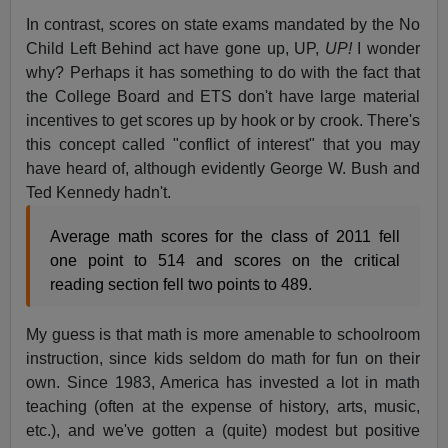
In contrast, scores on state exams mandated by the No
Child Left Behind act have gone up, UP,
UP!
I wonder
why? Perhaps it has something to do with the fact that
the College Board and ETS don't have large material
incentives to get scores up by hook or by crook. There's
this concept called "conflict of interest" that you may
have heard of, although evidently George W. Bush and
Ted Kennedy hadn't.
Average math scores for the class of 2011 fell
one point to 514 and scores on the critical
reading section fell two points to 489.
My guess is that math is more amenable to schoolroom
instruction, since kids seldom do math for fun on their
own. Since 1983, America has invested a lot in math
teaching (often at the expense of history, arts, music,
etc.), and we've gotten a (quite) modest but positive