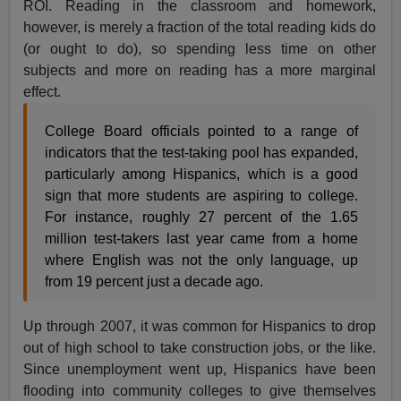
ROI. Reading in the classroom and homework,
however, is merely a fraction of the total reading kids do
(or ought to do), so spending less time on other
subjects and more on reading has a more marginal
effect.
College Board officials pointed to a range of
indicators that the test-taking pool has expanded,
particularly among Hispanics, which is a good
sign that more students are aspiring to college.
For instance, roughly 27 percent of the 1.65
million test-takers last year came from a home
where English was not the only language, up
from 19 percent just a decade ago.
Up through 2007, it was common for Hispanics to drop
out of high school to take construction jobs, or the like.
Since unemployment went up, Hispanics have been
flooding into community colleges to give themselves