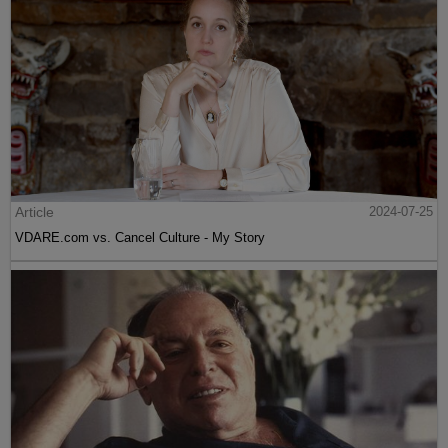
Article
2024-07-25
VDARE.com vs. Cancel Culture - My Story