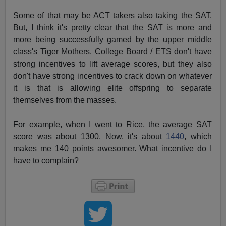
Some of that may be ACT takers also taking the SAT.
But, I think it's pretty clear that the SAT is more and
more being successfully gamed by the upper middle
class's Tiger Mothers. College Board / ETS don't have
strong incentives to lift average scores, but they also
don't have strong incentives to crack down on whatever
it is that is allowing elite offspring to separate
themselves from the masses.
For example, when I went to Rice, the average SAT
score was about 1300. Now, it's about
1440
, which
makes me 140 points awesomer. What incentive do I
have to complain?