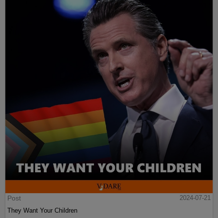
Post
2024-07-21
They Want Your Children