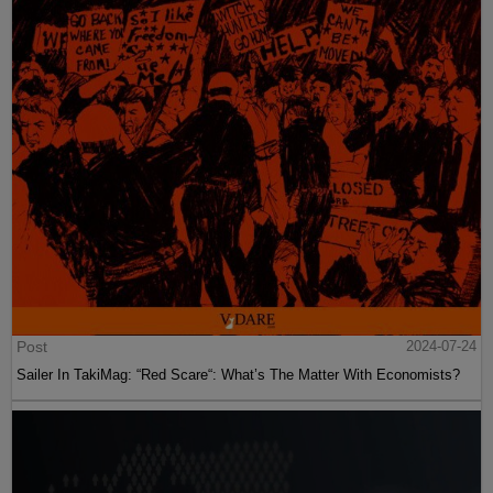
Post
2024-07-24
Sailer In TakiMag: “Red Scare“: What’s The Matter With Economists?