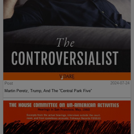
Post
2024-07-24
Martin Peretz, Trump, And The ”Central Park Five”