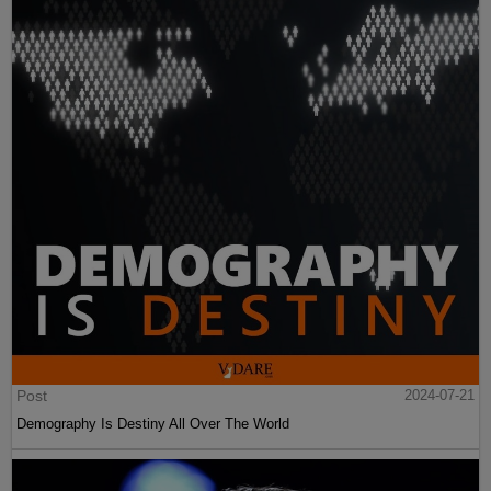
Post
2024-07-21
Demography Is Destiny All Over The World