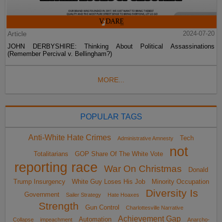
Article
2024-07-20
JOHN DERBYSHIRE: Thinking About Political Assassinations
(Remember Percival v. Bellingham?)
MORE...
POPULAR TAGS
Anti-White Hate Crimes
Tech
Administrative Amnesty
not
Totalitarians
GOP Share Of The White Vote
reporting race
War On Christmas
Donald
Trump Insurgency
White Guy Loses His Job
Minority Occupation
Diversity Is
Government
Sailer Strategy
Hate Hoaxes
Strength
Gun Control
Charlottesville Narrative
Achievement Gap
Automation
Collapse
impeachment
Anarcho-