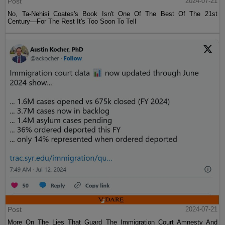
Post
2024-07-21
No, Ta-Nehisi Coates's Book Isn't One Of The Best Of The 21st
Century—For The Rest It's Too Soon To Tell
Post
2024-07-21
More On The Lies That Guard The Immigration Court Amnesty And