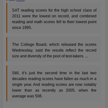
SAT reading scores for the high school class of
2011 were the lowest on record, and combined
reading and math scores fell to their lowest point
since 1995.
The College Board, which released the scores
Wednesday, said the results reflect the record
size and diversity of the pool of test-takers. ...
Still, it’s just the second time in the last two
decades reading scores have fallen as much in a
single year. And reading scores are now notably
lower than as recently as 2005, when the
average was 508.