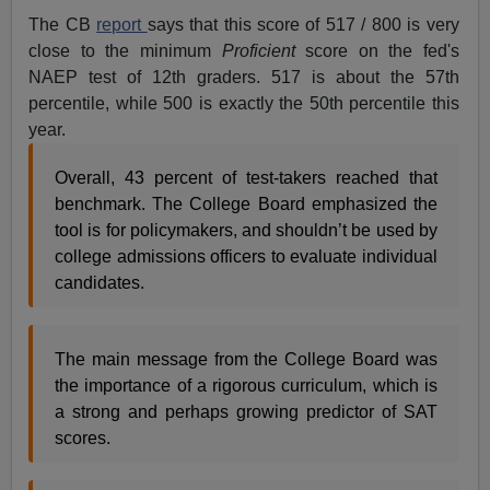
The CB
report
says that this score of 517 / 800 is very
close to the minimum
Proficient
score on the fed's
NAEP test of 12th graders. 517 is about the 57th
percentile, while 500 is exactly the 50th percentile this
year.
Overall, 43 percent of test-takers reached that
benchmark. The College Board emphasized the
tool is for policymakers, and shouldn’t be used by
college admissions officers to evaluate individual
candidates.
The main message from the College Board was
the importance of a rigorous curriculum, which is
a strong and perhaps growing predictor of SAT
scores.