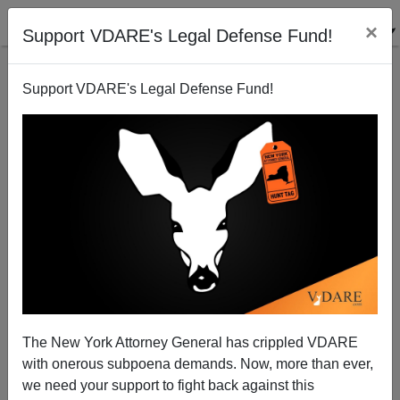
×
Support VDARE's Legal Defense Fund!
Support VDARE's Legal Defense Fund!
SAT reading scores down
The New York Attorney General has crippled VDARE
with onerous subpoena demands. Now, more than ever,
we need your support to fight back against this