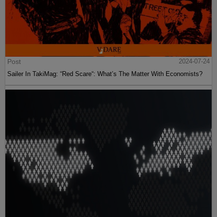
Post
2024-07-24
Sailer In TakiMag: “Red Scare“: What’s The Matter With Economists?