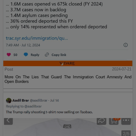
Post
2024-07-21
More On The Lies That Guard The Immigration Court Amnesty And
Open Borders