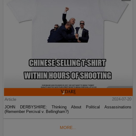
Article
2024-07-20
JOHN DERBYSHIRE: Thinking About Political Assassinations
(Remember Percival v. Bellingham?)
MORE...