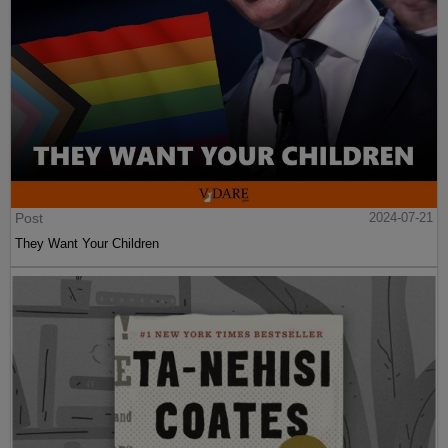
Post
2024-07-21
They Want Your Children