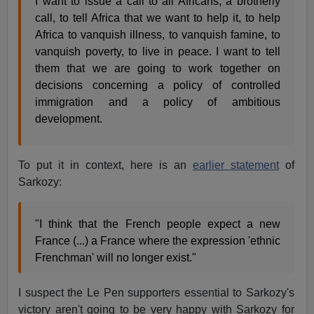
I want to issue a call to all Africans, a brotherly
call, to tell Africa that we want to help it, to help
Africa to vanquish illness, to vanquish famine, to
vanquish poverty, to live in peace. I want to tell
them that we are going to work together on
decisions concerning a policy of controlled
immigration and a policy of ambitious
development.
To put it in context, here is an
earlier statement
of
Sarkozy:
"I think that the French people expect a new
France (...) a France where the expression 'ethnic
Frenchman' will no longer exist."
I suspect the Le Pen supporters essential to Sarkozy's
victory aren't going to be very happy with Sarkozy for