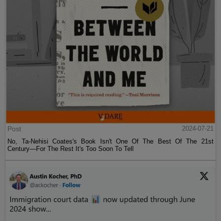
Post
2024-07-21
No, Ta-Nehisi Coates's Book Isn't One Of The Best Of The 21st
Century—For The Rest It's Too Soon To Tell