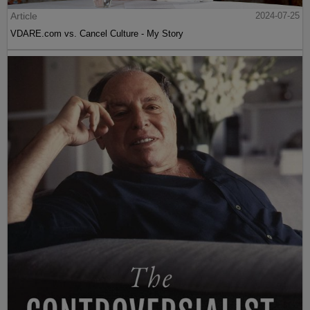
Article
2024-07-25
VDARE.com vs. Cancel Culture - My Story