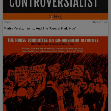
Post
2024-07-24
Martin Peretz, Trump, And The ”Central Park Five”