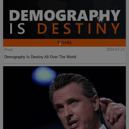
Post
2024-07-21
Demography Is Destiny All Over The World