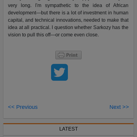
very long. I'm sympathetic to the idea of African
development—but there is a lot of investment in human
capital, and technical innovations, needed to make that
idea at all practical. I question whether Sarkozy has the
vision to pull this off—or come even close.
<< Previous
Next >>
LATEST