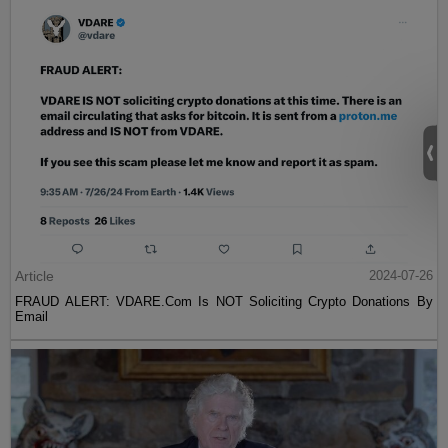
Article
2024-07-26
FRAUD ALERT: VDARE.Com Is NOT Soliciting Crypto Donations By
Email