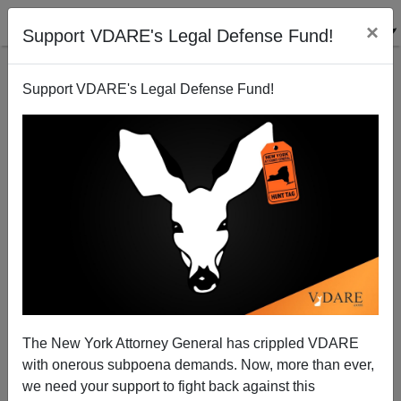
×
Support VDARE's Legal Defense Fund!
Support VDARE's Legal Defense Fund!
Sarkozy In His Own Words
Randall Burns
05/09/2007
The New York Attorney General has crippled VDARE
with onerous subpoena demands. Now, more than ever,
A+
a-
|
we need your support to fight back against this