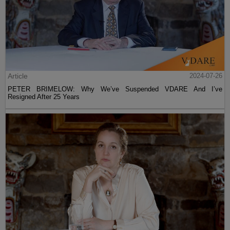
Article
2024-07-26
PETER BRIMELOW: Why We’ve Suspended VDARE And I’ve
Resigned After 25 Years