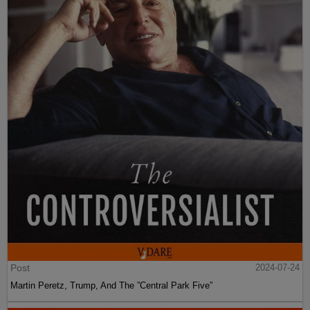
Post
2024-07-24
Martin Peretz, Trump, And The ”Central Park Five”