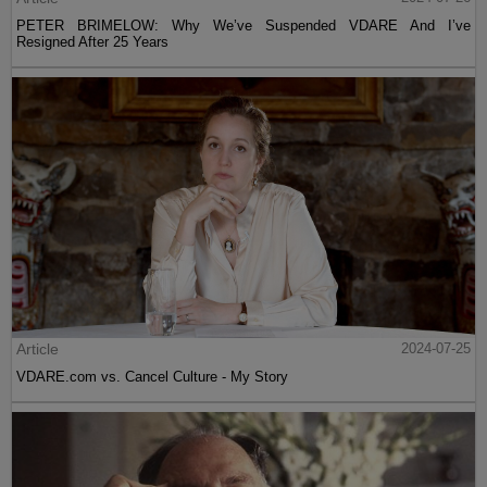
PETER BRIMELOW: Why We’ve Suspended VDARE And I’ve
Resigned After 25 Years
Article
2024-07-25
VDARE.com vs. Cancel Culture - My Story