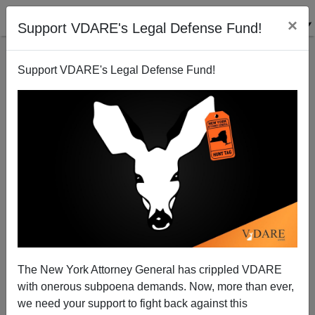
×
Support VDARE's Legal Defense Fund!
Support VDARE's Legal Defense Fund!
San Francisco to Spend Up to $875,000 to Cover Up
a Communist Mural for Being Racist
The New York Attorney General has crippled VDARE
with onerous subpoena demands. Now, more than ever,
we need your support to fight back against this
Steve Sailer