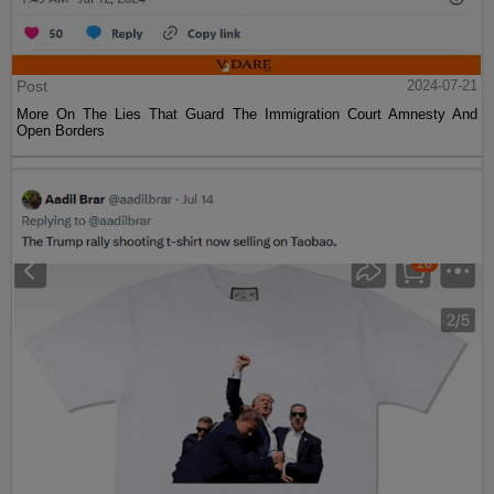
Post
2024-07-21
More On The Lies That Guard The Immigration Court Amnesty And
Open Borders