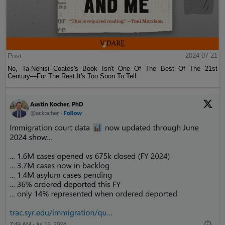
Post
2024-07-21
No, Ta-Nehisi Coates's Book Isn't One Of The Best Of The 21st
Century—For The Rest It's Too Soon To Tell