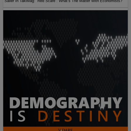
Sailer In TakiMag: “Red Scare“: What’s The Matter With Economists?