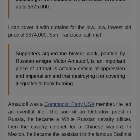
up to $375,000.
I can cover it with curtains for the low, low, lowest bid
price of $374,000. San Francisco, call me!
Supporters argued the historic work, painted by
Russian emigre Victor Arnautoff, is an important
piece of art that is actually critical of oppression
and imperialism and that destroying it or covering
it equates to book burning.
Arnautoff was a
Communist Party USA
member. He led
an eventful life. The son of an Orthodox priest in
Russia, he became a White Russian cavalry officer,
then the cavalry colonel for a Chinese warlord. In
Mexico, he became the assistant to the famous Stalinist