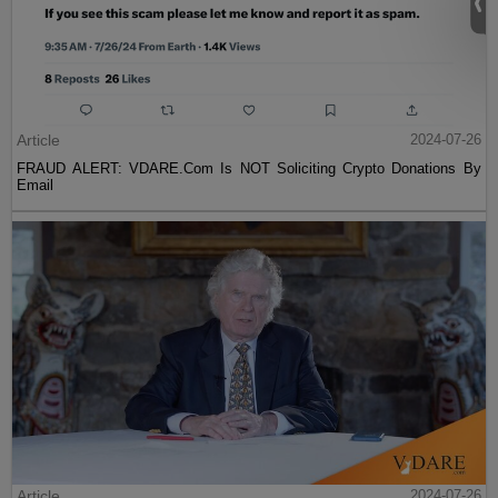
Article
2024-07-26
FRAUD ALERT: VDARE.Com Is NOT Soliciting Crypto Donations By
Email
Article
2024-07-26