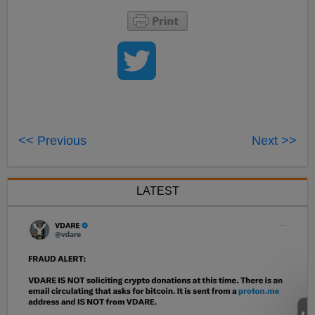
<< Previous
Next >>
LATEST