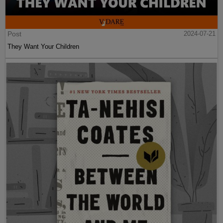
Post
2024-07-21
They Want Your Children