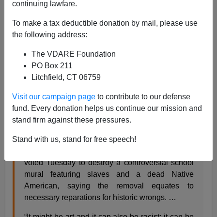
continuing lawfare.
06/30/2019
To make a tax deductible donation by mail, please use
A+
a-
the following address:
|
The VDARE Foundation
From the
San Francisco Chronicle
:
PO Box 211
Litchfield, CT 06759
San Francisco school board votes to destroy
Visit our campaign page
to contribute to our defense
controversial Washington High mural
fund. Every donation helps us continue our mission and
stand firm against these pressures.
Jill Tucker June 26, 2019 Updated: June 26,
2019 3:57 p.m.
Stand with us, stand for free speech!
The San Francisco school board unanimously
voted Tuesday to destroy a controversial school
mural featuring slaves and a dead Native
American, saying the removal equates to
necessary reparations for historic wrongs. …
“It might be art and it can also be racist; it can be