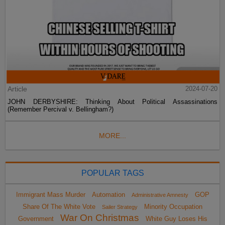
Article
2024-07-20
JOHN DERBYSHIRE: Thinking About Political Assassinations
(Remember Percival v. Bellingham?)
MORE...
POPULAR TAGS
Immigrant Mass Murder
Automation
GOP
Administrative Amnesty
Share Of The White Vote
Minority Occupation
Sailer Strategy
War On Christmas
Government
White Guy Loses His