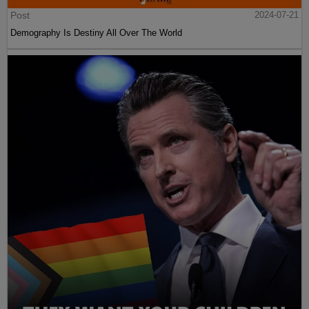
Post
2024-07-21
Demography Is Destiny All Over The World