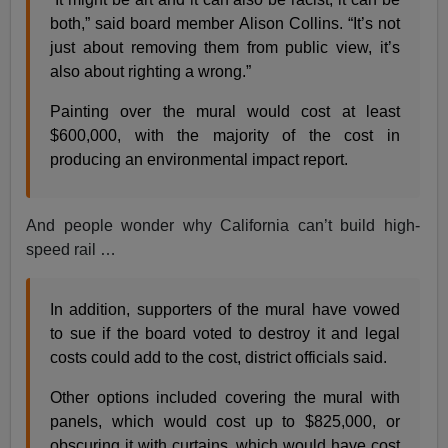
both,” said board member Alison Collins. “It’s not
just about removing them from public view, it’s
also about righting a wrong.”
Painting over the mural would cost at least
$600,000, with the majority of the cost in
producing an environmental impact report.
And people wonder why California can’t build high-
speed rail …
In addition, supporters of the mural have vowed
to sue if the board voted to destroy it and legal
costs could add to the cost, district officials said.
Other options included covering the mural with
panels, which would cost up to $825,000, or
obscuring it with curtains, which would have cost