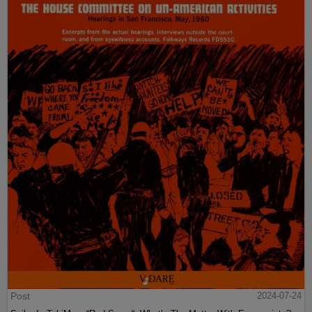
Post
2024-07-24