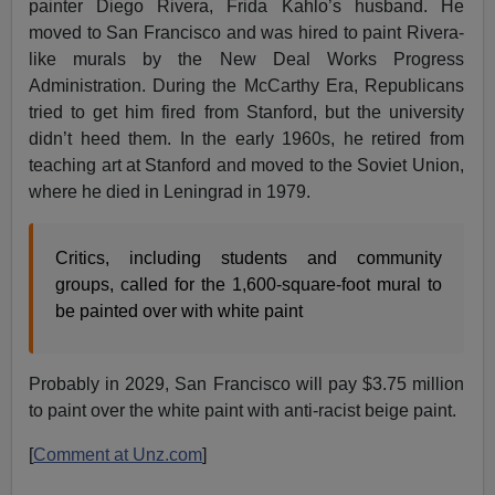
painter Diego Rivera, Frida Kahlo’s husband. He
moved to San Francisco and was hired to paint Rivera-
like murals by the New Deal Works Progress
Administration. During the McCarthy Era, Republicans
tried to get him fired from Stanford, but the university
didn’t heed them. In the early 1960s, he retired from
teaching art at Stanford and moved to the Soviet Union,
where he died in Leningrad in 1979.
Critics, including students and community
groups, called for the 1,600-square-foot mural to
be painted over with white paint
Probably in 2029, San Francisco will pay $3.75 million
to paint over the white paint with anti-racist beige paint.
[
Comment at Unz.com
]