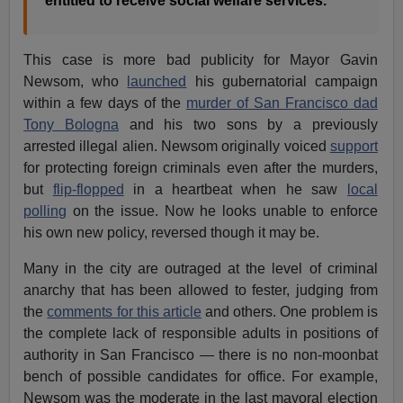
entitled to receive social welfare services.
This case is more bad publicity for Mayor Gavin
Newsom, who
launched
his gubernatorial campaign
within a few days of the
murder of San Francisco dad
Tony Bologna
and his two sons by a previously
arrested illegal alien. Newsom originally voiced
support
for protecting foreign criminals even after the murders,
but
flip-flopped
in a heartbeat when he saw
local
polling
on the issue. Now he looks unable to enforce
his own new policy, reversed though it may be.
Many in the city are outraged at the level of criminal
anarchy that has been allowed to fester, judging from
the
comments for this article
and others. One problem is
the complete lack of responsible adults in positions of
authority in San Francisco — there is no non-moonbat
bench of possible candidates for office. For example,
Newsom was the moderate in the last mayoral election