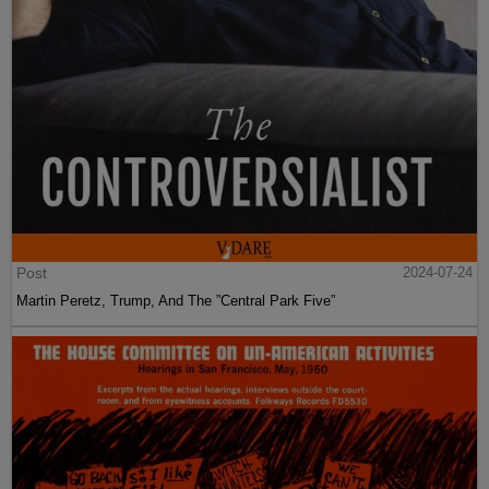
Post
2024-07-24
Martin Peretz, Trump, And The ”Central Park Five”