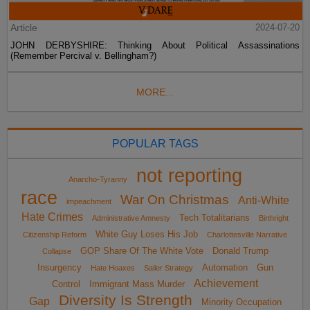
Article
2024-07-20
JOHN DERBYSHIRE: Thinking About Political Assassinations
(Remember Percival v. Bellingham?)
MORE...
POPULAR TAGS
not reporting
Anarcho-Tyranny
race
War On Christmas
Anti-White
impeachment
Hate Crimes
Tech Totalitarians
Administrative Amnesty
Birthright
White Guy Loses His Job
Citizenship Reform
Charlottesville Narrative
GOP Share Of The White Vote
Donald Trump
Collapse
Insurgency
Automation
Gun
Hate Hoaxes
Sailer Strategy
Achievement
Control
Immigrant Mass Murder
Diversity Is Strength
Gap
Minority Occupation