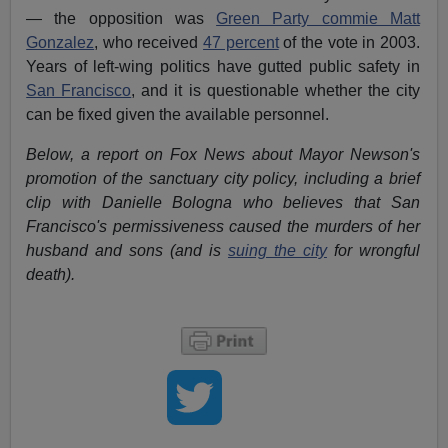
— the opposition was
Green Party commie Matt
Gonzalez
, who received
47 percent
of the vote in 2003.
Years of left-wing politics have gutted public safety in
San Francisco
, and it is questionable whether the city
can be fixed given the available personnel.
Below, a report on Fox News about Mayor Newson's
promotion of the sanctuary city policy, including a brief
clip with Danielle Bologna who believes that San
Francisco's permissiveness caused the murders of her
husband and sons (and is
suing the city
for wrongful
death).