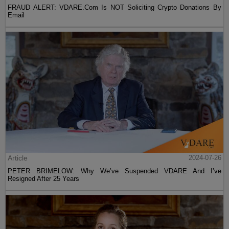
FRAUD ALERT: VDARE.Com Is NOT Soliciting Crypto Donations By
Email
Article
2024-07-26
PETER BRIMELOW: Why We’ve Suspended VDARE And I’ve
Resigned After 25 Years