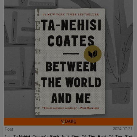
Post
2024-07-21
No, Ta-Nehisi Coates's Book Isn't One Of The Best Of The 21st