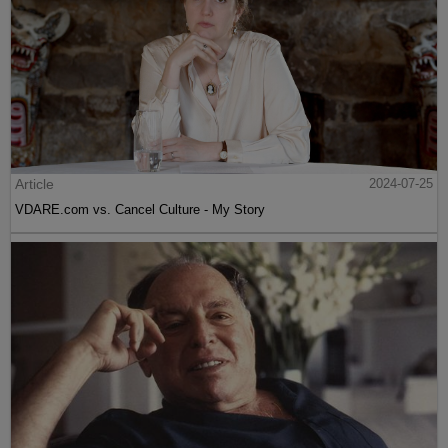
Article
2024-07-25
VDARE.com vs. Cancel Culture - My Story