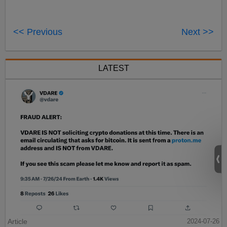
<< Previous
Next >>
LATEST
Article
2024-07-26