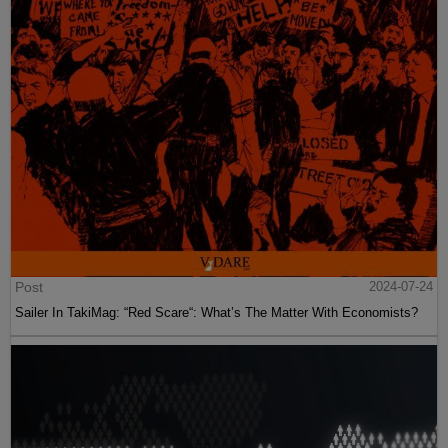
Post
2024-07-24
Sailer In TakiMag: “Red Scare“: What’s The Matter With Economists?