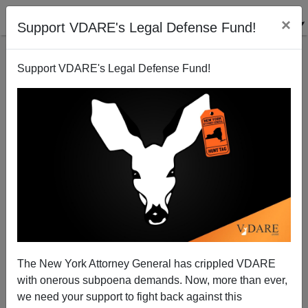
×
Support VDARE's Legal Defense Fund!
Support VDARE's Legal Defense Fund!
San Francisco Still Unclear on the Concept of Law
and Borders
The New York Attorney General has crippled VDARE
with onerous subpoena demands. Now, more than ever,
we need your support to fight back against this