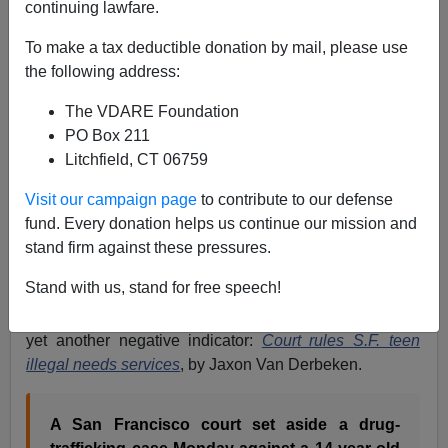
continuing lawfare.
Brenda Walker
To make a tax deductible donation by mail, please use
08/27/2008
the following address:
A+
a-
|
The VDARE Foundation
PO Box 211
San Francisco is like an addict failing in efforts to
Litchfield, CT 06759
reform from a bad habit, because it/he doesn't really
want to change. The city is so loaded up with uber-
Visit our campaign page
to contribute to our defense
liberal politicans, judges and social services providers
fund. Every donation helps us continue our mission and
that it is having trouble disengaging from the
protection
stand firm against these pressures.
of illegal alien criminals
claiming to be
juveniles
, even
Stand with us, stand for free speech!
when the mayor has called for semi-normal law
enforcement. Today's
San Francisco Chronicle
brings
yet another negative indicator:
Court rules S.F. teen
illegal needs services
, by Jaxon Van Derbeken.
A San Francisco court set aside a drug-