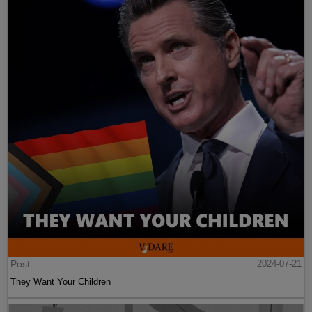
Post
2024-07-21
They Want Your Children