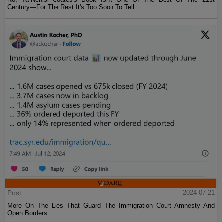
Century—For The Rest It's Too Soon To Tell
Post
2024-07-21
More On The Lies That Guard The Immigration Court Amnesty And
Open Borders