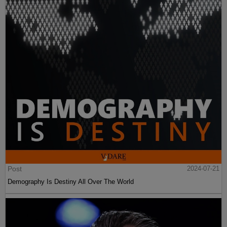
Post
2024-07-21
Demography Is Destiny All Over The World