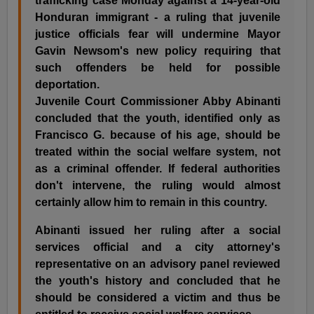
trafficking case Monday against a 14-year-old
Honduran immigrant - a ruling that juvenile
justice officials fear will undermine Mayor
Gavin Newsom's new policy requiring that
such offenders be held for possible
deportation.
Juvenile Court Commissioner Abby Abinanti
concluded that the youth, identified only as
Francisco G. because of his age, should be
treated within the social welfare system, not
as a criminal offender. If federal authorities
don't intervene, the ruling would almost
certainly allow him to remain in this country.
Abinanti issued her ruling after a social
services official and a city attorney's
representative on an advisory panel reviewed
the youth's history and concluded that he
should be considered a victim and thus be