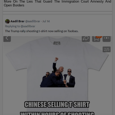
More On The Lies That Guard The Immigration Court Amnesty And
Open Borders