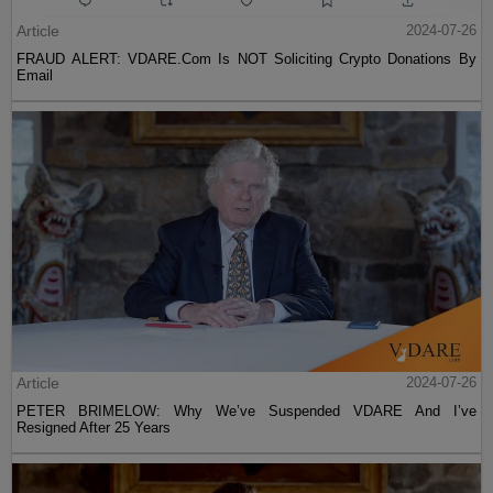
Article
2024-07-26
FRAUD ALERT: VDARE.Com Is NOT Soliciting Crypto Donations By
Email
Article
2024-07-26
PETER BRIMELOW: Why We’ve Suspended VDARE And I’ve
Resigned After 25 Years