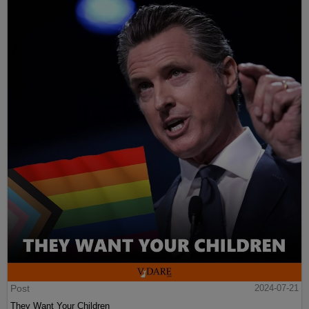
Post
2024-07-21
They Want Your Children