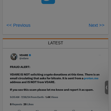
<< Previous
Next >>
LATEST