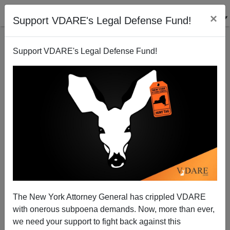
×
Support VDARE's Legal Defense Fund!
Support VDARE's Legal Defense Fund!
San Diego Gang-Rape Case Coverage Colorless—
Except When "Racism" Is In Question.
The New York Attorney General has crippled VDARE
with onerous subpoena demands. Now, more than ever,
James Fulford
we need your support to fight back against this