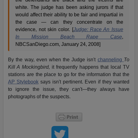
white. The judge has been asking jurors if that
would affect their ability to be fair and impartial in
the case — can they concentrate on the
evidence, not skin color. [
Judge: Race An Issue
In Mission Beach Rape Case
,
NBCSanDiego.com, January 24, 2008]
By the way, even when the Judge isn't
channeling
To
Kill A Mockingbird,
it frequently happens that local TV
stations are the place to go for the information that the
AP Stylebook
says isn't pertinent. Even if they wanted
to ignore the issue, they can't—they always have
photographs of the suspects.