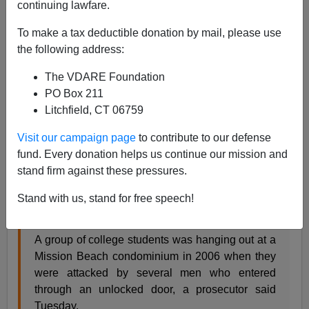
continuing lawfare.
01/30/2008
To make a tax deductible donation by mail, please use
A+
a-
|
the following address:
This story, which is about the forcible rape of white
The VDARE Foundation
female college students by black criminals, does not
PO Box 211
contain the words black or white. I guess they just don't
Litchfield, CT 06759
think anyone would be interested in facts like that.
Visit our campaign page
to contribute to our defense
fund. Every donation helps us continue our mission and
Trial opens for 3 men accused in rapes of USD
stand firm against these pressures.
students
By Dana Littlefield SAN DIEGO UNION-
TRIBUNE
Stand with us, stand for free speech!
January 29, 2008
A group of college students was hanging out at a
Mission Beach condominium in 2006 when they
were attacked by several men who entered
through an unlocked door, a prosecutor said
Tuesday.