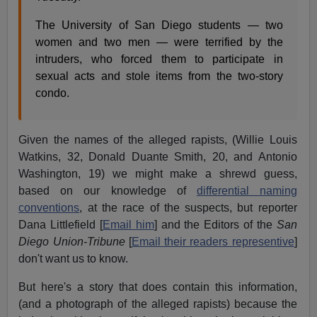
The University of San Diego students — two
women and two men — were terrified by the
intruders, who forced them to participate in
sexual acts and stole items from the two-story
condo.
Given the names of the alleged rapists, (Willie Louis
Watkins, 32, Donald Duante Smith, 20, and Antonio
Washington, 19) we might make a shrewd guess,
based on our knowledge of
differential naming
conventions
, at the race of the suspects, but reporter
Dana Littlefield [
Email him
] and the Editors of the
San
Diego Union-Tribune
[
Email their readers representive
]
don't want us to know.
But here's a story that does contain this information,
(and a photograph of the alleged rapists) because the