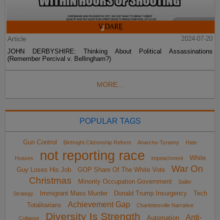
Article
2024-07-20
JOHN DERBYSHIRE: Thinking About Political Assassinations
(Remember Percival v. Bellingham?)
MORE...
POPULAR TAGS
Gun Control
Birthright Citizenship Reform
Anarcho-Tyranny
Hate
not reporting race
White
Hoaxes
impeachment
War On
Guy Loses His Job
GOP Share Of The White Vote
Christmas
Minority Occupation Government
Sailer
Immigrant Mass Murder
Donald Trump Insurgency
Tech
Strategy
Achievement Gap
Totalitarians
Charlottesville Narrative
Diversity Is Strength
Anti-
Automation
Collapse