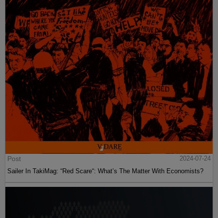
Post
2024-07-24
Sailer In TakiMag: “Red Scare“: What’s The Matter With Economists?