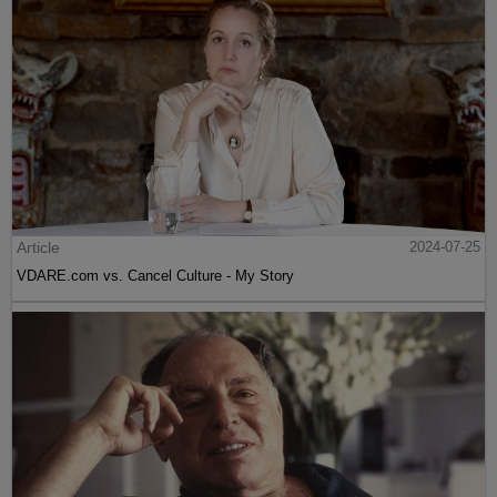
Article
2024-07-25
VDARE.com vs. Cancel Culture - My Story