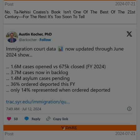
Post
2024-07-21
No, Ta-Nehisi Coates's Book Isn't One Of The Best Of The 21st
Century—For The Rest It's Too Soon To Tell
Post
2024-07-21