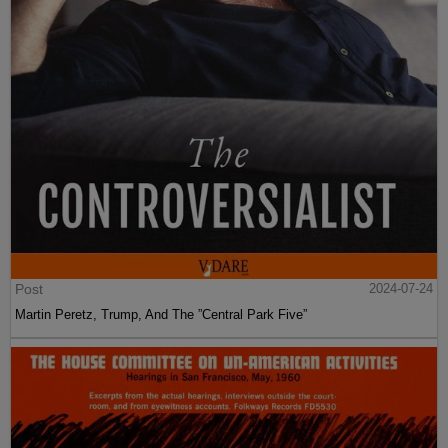
Post
2024-07-24
Martin Peretz, Trump, And The ”Central Park Five”