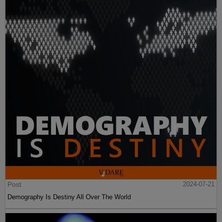
Post
2024-07-21
Demography Is Destiny All Over The World