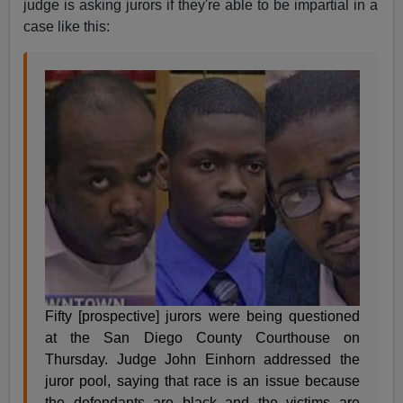
judge is asking jurors if they're able to be impartial in a
case like this:
Fifty [prospective] jurors were being questioned
at the San Diego County Courthouse on
Thursday. Judge John Einhorn addressed the
juror pool, saying that race is an issue because
the defendants are black and the victims are